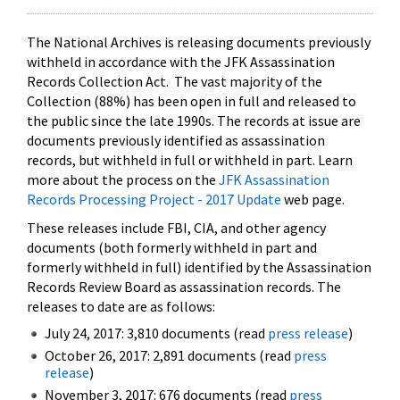
The National Archives is releasing documents previously
withheld in accordance with the JFK Assassination
Records Collection Act. The vast majority of the
Collection (88%) has been open in full and released to
the public since the late 1990s. The records at issue are
documents previously identified as assassination
records, but withheld in full or withheld in part. Learn
more about the process on the
JFK Assassination
Records Processing Project - 2017 Update
web page.
These releases include FBI, CIA, and other agency
documents (both formerly withheld in part and
formerly withheld in full) identified by the Assassination
Records Review Board as assassination records. The
releases to date are as follows:
July 24, 2017: 3,810 documents (read
press release
)
October 26, 2017: 2,891 documents (read
press
release
)
November 3, 2017: 676 documents (read
press