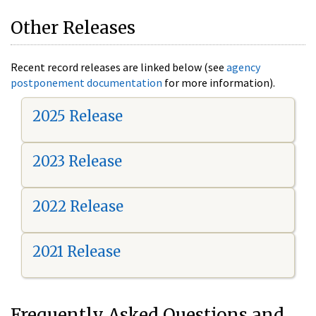
Other Releases
Recent record releases are linked below (see
agency
postponement documentation
for more information).
2025 Release
2023 Release
2022 Release
2021 Release
Frequently Asked Questions and