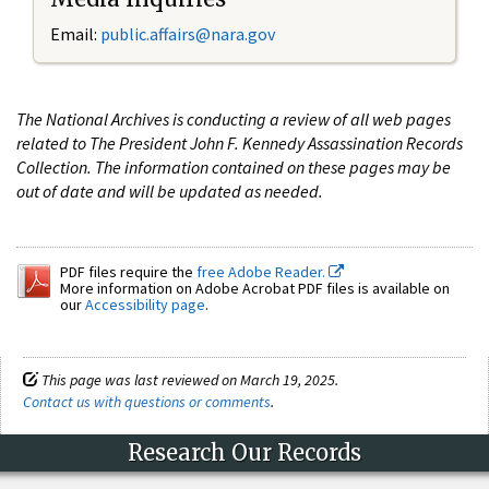
Email:
public.affairs@nara.gov
The National Archives is conducting a review of all web pages
related to The President John F. Kennedy Assassination Records
Collection. The information contained on these pages may be
out of date and will be updated as needed.
PDF files require the
free Adobe Reader.
More information on Adobe Acrobat PDF files is available on
our
Accessibility page
.
This page was last reviewed on March 19, 2025.
Contact us with questions or comments
.
Research Our Records