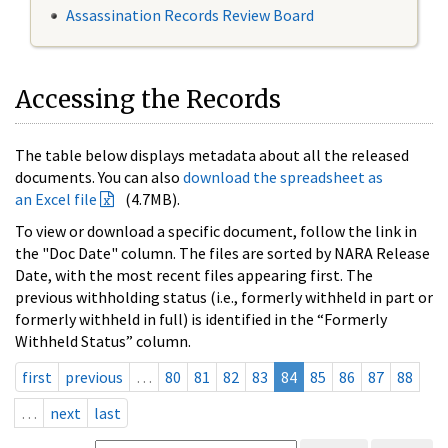
Assassination Records Review Board
Accessing the Records
The table below displays metadata about all the released
documents. You can also
download the spreadsheet as
an Excel file
(4.7MB).
To view or download a specific document, follow the link in
the "Doc Date" column. The files are sorted by NARA Release
Date, with the most recent files appearing first. The
previous withholding status (i.e., formerly withheld in part or
formerly withheld in full) is identified in the “Formerly
Withheld Status” column.
first
previous
…
80
81
82
83
84
85
86
87
88
…
next
last