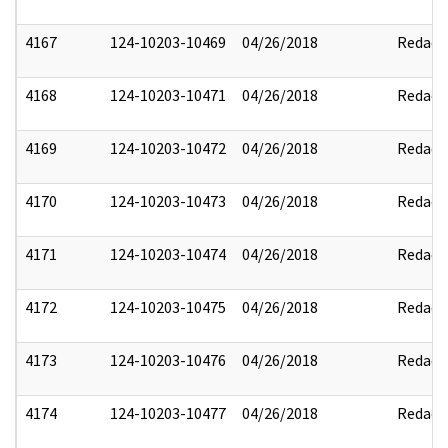
4167
124-10203-10469
04/26/2018
Redact
4168
124-10203-10471
04/26/2018
Redact
4169
124-10203-10472
04/26/2018
Redact
4170
124-10203-10473
04/26/2018
Redact
4171
124-10203-10474
04/26/2018
Redact
4172
124-10203-10475
04/26/2018
Redact
4173
124-10203-10476
04/26/2018
Redact
4174
124-10203-10477
04/26/2018
Redact