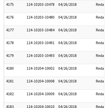
4175
124-10203-10478
04/26/2018
Redact
4176
124-10203-10480
04/26/2018
Redact
4177
124-10203-10484
04/26/2018
Redact
4178
124-10203-10491
04/26/2018
Redact
4179
124-10203-10493
04/26/2018
Redact
4180
124-10204-10002
04/26/2018
Redact
4181
124-10204-10008
04/26/2018
Redact
4182
124-10204-10009
04/26/2018
Redact
4183
124-10204-10010
04/26/2018
Redact