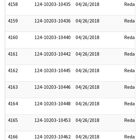
4158
124-10203-10435
04/26/2018
Redact
4159
124-10203-10436
04/26/2018
Redact
4160
124-10203-10440
04/26/2018
Redact
4161
124-10203-10442
04/26/2018
Redact
4162
124-10203-10445
04/26/2018
Redact
4163
124-10203-10446
04/26/2018
Redact
4164
124-10203-10448
04/26/2018
Redact
4165
124-10203-10453
04/26/2018
Redact
4166
124-10203-10462
04/26/2018
Redact