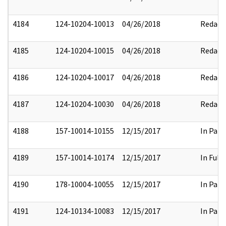
4184
124-10204-10013
04/26/2018
Redact
4185
124-10204-10015
04/26/2018
Redact
4186
124-10204-10017
04/26/2018
Redact
4187
124-10204-10030
04/26/2018
Redact
4188
157-10014-10155
12/15/2017
In Part
4189
157-10014-10174
12/15/2017
In Full
4190
178-10004-10055
12/15/2017
In Part
4191
124-10134-10083
12/15/2017
In Part