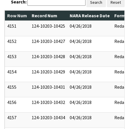
Search:
Search
Reset
Row Num
Record Num
NARA Release Date
Former
4151
124-10203-10425
04/26/2018
Redact
4152
124-10203-10427
04/26/2018
Redact
4153
124-10203-10428
04/26/2018
Redact
4154
124-10203-10429
04/26/2018
Redact
4155
124-10203-10431
04/26/2018
Redact
4156
124-10203-10432
04/26/2018
Redact
4157
124-10203-10434
04/26/2018
Redact