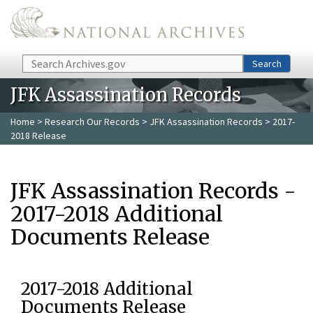
Skip to main content
Search
Search
JFK Assassination Records
Home
>
Research Our Records
>
JFK Assassination Records
> 2017-
2018 Release
JFK Assassination Records -
2017-2018 Additional
Documents Release
2017-2018 Additional
Documents Release