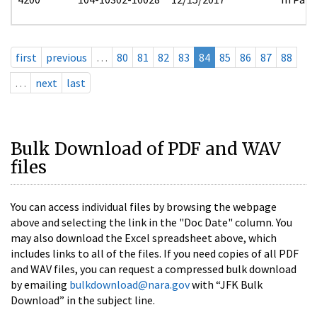
first
previous
…
80
81
82
83
84
85
86
87
88
…
next
last
Bulk Download of PDF and WAV
files
You can access individual files by browsing the webpage
above and selecting the link in the "Doc Date" column. You
may also download the Excel spreadsheet above, which
includes links to all of the files. If you need copies of all PDF
and WAV files, you can request a compressed bulk download
by emailing
bulkdownload@nara.gov
with “JFK Bulk
Download” in the subject line.