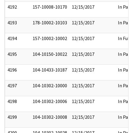
4192
157-10008-10170
12/15/2017
In Part
4193
178-10002-10103
12/15/2017
In Part
4194
157-10002-10002
12/15/2017
In Full
4195
104-10150-10022
12/15/2017
In Part
4196
104-10433-10187
12/15/2017
In Part
4197
104-10302-10000
12/15/2017
In Part
4198
104-10302-10006
12/15/2017
In Part
4199
104-10302-10008
12/15/2017
In Part
4200
104-10302-10028
12/15/2017
In Part