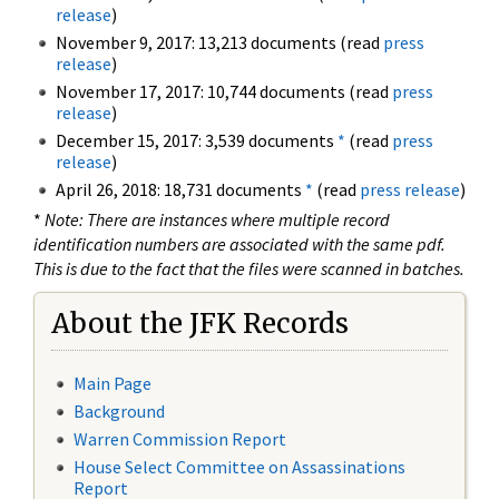
release
)
November 9, 2017: 13,213 documents (read
press
release
)
November 17, 2017: 10,744 documents (read
press
release
)
December 15, 2017: 3,539 documents
*
(read
press
release
)
April 26, 2018: 18,731 documents
*
(read
press release
)
*
Note: There are instances where multiple record
identification numbers are associated with the same pdf.
This is due to the fact that the files were scanned in batches.
About the JFK Records
Main Page
Background
Warren Commission Report
House Select Committee on Assassinations
Report