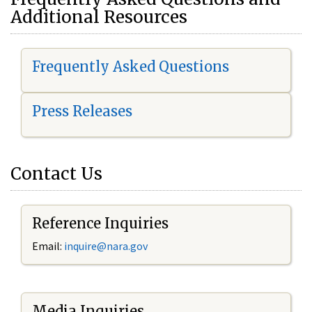
Additional Resources
Frequently Asked Questions
Press Releases
Contact Us
Reference Inquiries
Email:
i
nquire@nara.gov
Media Inquiries