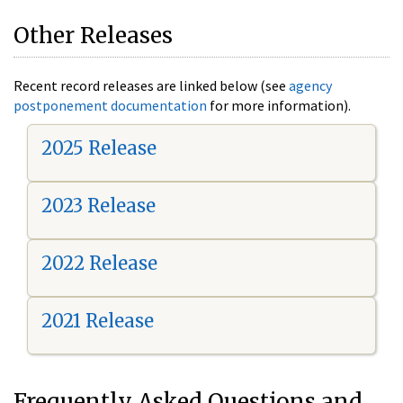
Other Releases
Recent record releases are linked below (see
agency
postponement documentation
for more information).
2025 Release
2023 Release
2022 Release
2021 Release
Frequently Asked Questions and