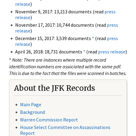
release
)
November 9, 2017: 13,213 documents (read
press
release
)
November 17, 2017: 10,744 documents (read
press
release
)
December 15, 2017: 3,539 documents
*
(read
press
release
)
April 26, 2018: 18,731 documents
*
(read
press release
)
*
Note: There are instances where multiple record
identification numbers are associated with the same pdf.
This is due to the fact that the files were scanned in batches.
About the JFK Records
Main Page
Background
Warren Commission Report
House Select Committee on Assassinations
Report