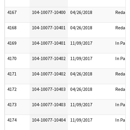
4167
104-10077-10400
04/26/2018
Redact
4168
104-10077-10401
04/26/2018
Redact
4169
104-10077-10401
11/09/2017
In Part
4170
104-10077-10402
11/09/2017
In Part
4171
104-10077-10402
04/26/2018
Redact
4172
104-10077-10403
04/26/2018
Redact
4173
104-10077-10403
11/09/2017
In Part
4174
104-10077-10404
11/09/2017
In Part