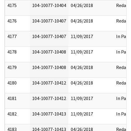
4175
104-10077-10404
04/26/2018
Redact
4176
104-10077-10407
04/26/2018
Redact
4177
104-10077-10407
11/09/2017
In Part
4178
104-10077-10408
11/09/2017
In Part
4179
104-10077-10408
04/26/2018
Redact
4180
104-10077-10412
04/26/2018
Redact
4181
104-10077-10412
11/09/2017
In Part
4182
104-10077-10413
11/09/2017
In Part
4183
104-10077-10413
04/26/2018
Redact