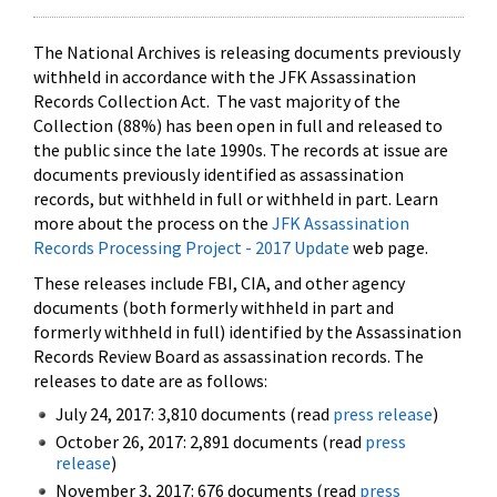
The National Archives is releasing documents previously
withheld in accordance with the JFK Assassination
Records Collection Act. The vast majority of the
Collection (88%) has been open in full and released to
the public since the late 1990s. The records at issue are
documents previously identified as assassination
records, but withheld in full or withheld in part. Learn
more about the process on the
JFK Assassination
Records Processing Project - 2017 Update
web page.
These releases include FBI, CIA, and other agency
documents (both formerly withheld in part and
formerly withheld in full) identified by the Assassination
Records Review Board as assassination records. The
releases to date are as follows:
July 24, 2017: 3,810 documents (read
press release
)
October 26, 2017: 2,891 documents (read
press
release
)
November 3, 2017: 676 documents (read
press