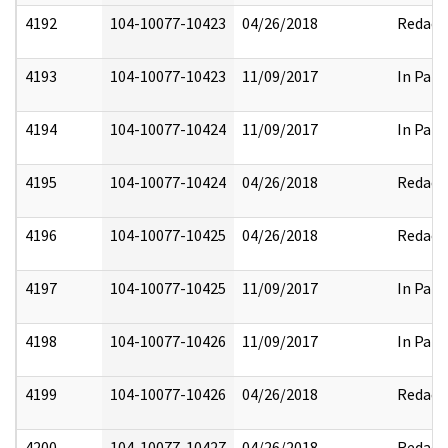
4192
104-10077-10423
04/26/2018
Redact
4193
104-10077-10423
11/09/2017
In Part
4194
104-10077-10424
11/09/2017
In Part
4195
104-10077-10424
04/26/2018
Redact
4196
104-10077-10425
04/26/2018
Redact
4197
104-10077-10425
11/09/2017
In Part
4198
104-10077-10426
11/09/2017
In Part
4199
104-10077-10426
04/26/2018
Redact
4200
104-10077-10427
04/26/2018
Redact