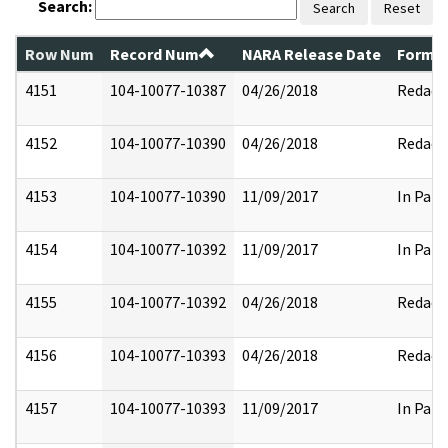
Search:
Search
Reset
Row Num
Record Num
NARA Release Date
Former
4151
104-10077-10387
04/26/2018
Redact
4152
104-10077-10390
04/26/2018
Redact
4153
104-10077-10390
11/09/2017
In Part
4154
104-10077-10392
11/09/2017
In Part
4155
104-10077-10392
04/26/2018
Redact
4156
104-10077-10393
04/26/2018
Redact
4157
104-10077-10393
11/09/2017
In Part