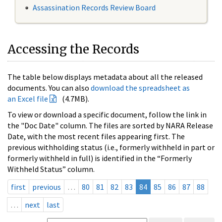
Assassination Records Review Board
Accessing the Records
The table below displays metadata about all the released
documents. You can also
download the spreadsheet as
an Excel file
(4.7MB).
To view or download a specific document, follow the link in
the "Doc Date" column. The files are sorted by NARA Release
Date, with the most recent files appearing first. The
previous withholding status (i.e., formerly withheld in part or
formerly withheld in full) is identified in the “Formerly
Withheld Status” column.
first
previous
…
80
81
82
83
84
85
86
87
88
…
next
last