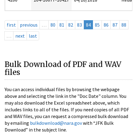
first
previous
…
80
81
82
83
84
85
86
87
88
…
next
last
Bulk Download of PDF and WAV
files
You can access individual files by browsing the webpage
above and selecting the link in the "Doc Date" column. You
may also download the Excel spreadsheet above, which
includes links to all of the files. If you need copies of all PDF
and WAV files, you can request a compressed bulk download
by emailing
bulkdownload@nara.gov
with “JFK Bulk
Download” in the subject line.