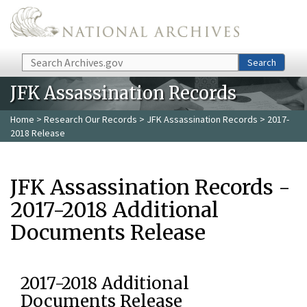
Skip to main content
Search
Search
JFK Assassination Records
Home
>
Research Our Records
>
JFK Assassination Records
> 2017-
2018 Release
JFK Assassination Records -
2017-2018 Additional
Documents Release
2017-2018 Additional
Documents Release