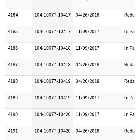
4184
104-10077-10417
04/26/2018
Redact
4185
104-10077-10417
11/09/2017
In Part
4186
104-10077-10418
11/09/2017
In Part
4187
104-10077-10418
04/26/2018
Redact
4188
104-10077-10419
04/26/2018
Redact
4189
104-10077-10419
11/09/2017
In Part
4190
104-10077-10420
11/09/2017
In Part
4191
104-10077-10420
04/26/2018
Redact