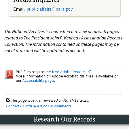
Email:
public.affairs@nara.gov
The National Archives is conducting a review of all web pages
related to The President John F. Kennedy Assassination Records
Collection. The information contained on these pages may be
out of date and will be updated as needed.
PDF files require the
free Adobe Reader.
More information on Adobe Acrobat PDF files is available on
our
Accessibility page
.
This page was last reviewed on March 19, 2025.
Contact us with questions or comments
.
Research Our Records