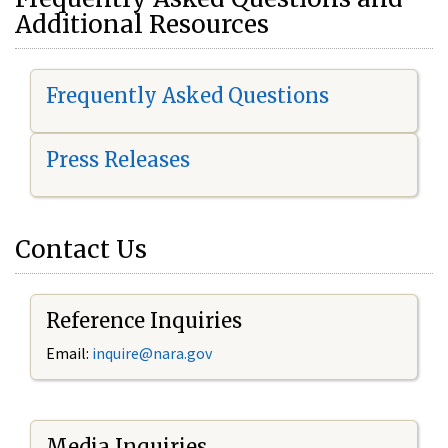
Additional Resources
Frequently Asked Questions
Press Releases
Contact Us
Reference Inquiries
Email:
i
nquire@nara.gov
Media Inquiries