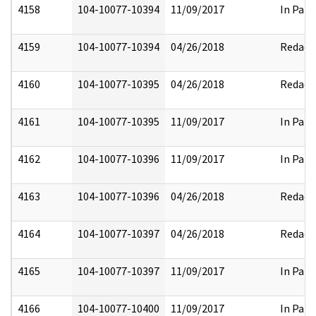
4158
104-10077-10394
11/09/2017
In Part
4159
104-10077-10394
04/26/2018
Redact
4160
104-10077-10395
04/26/2018
Redact
4161
104-10077-10395
11/09/2017
In Part
4162
104-10077-10396
11/09/2017
In Part
4163
104-10077-10396
04/26/2018
Redact
4164
104-10077-10397
04/26/2018
Redact
4165
104-10077-10397
11/09/2017
In Part
4166
104-10077-10400
11/09/2017
In Part