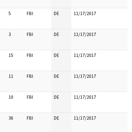
5
FBI
DE
11/17/2017
3
FBI
DE
11/17/2017
15
FBI
DE
11/17/2017
11
FBI
DE
11/17/2017
10
FBI
DE
11/17/2017
36
FBI
DE
11/17/2017