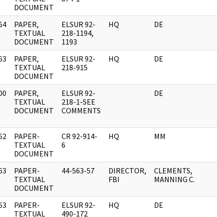
DOCUMENT
64
PAPER,
ELSUR 92-
HQ
DE
]
TEXTUAL
218-1194,
DOCUMENT
1193
63
PAPER,
ELSUR 92-
HQ
DE
]
TEXTUAL
218-915
DOCUMENT
00
PAPER,
ELSUR 92-
DE
]
TEXTUAL
218-1-SEE
DOCUMENT
COMMENTS
62
PAPER-
CR 92-914-
HQ
MM
]
TEXTUAL
6
DOCUMENT
63
PAPER-
44-563-57
DIRECTOR,
CLEMENTS,
]
TEXTUAL
FBI
MANNING C.
DOCUMENT
63
PAPER-
ELSUR 92-
HQ
DE
]
TEXTUAL
490-172