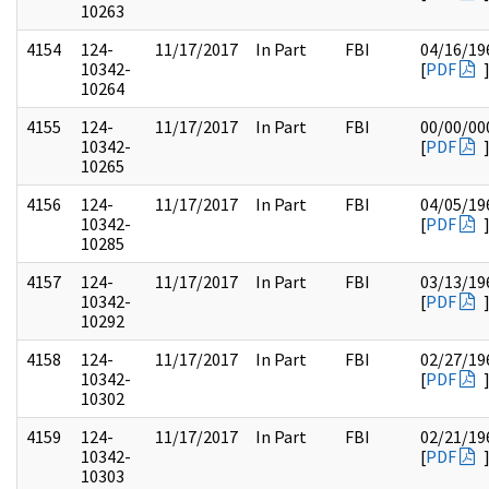
10263
4154
124-
11/17/2017
In Part
FBI
04/16/19
10342-
[
PDF
10264
4155
124-
11/17/2017
In Part
FBI
00/00/00
10342-
[
PDF
10265
4156
124-
11/17/2017
In Part
FBI
04/05/19
10342-
[
PDF
10285
4157
124-
11/17/2017
In Part
FBI
03/13/19
10342-
[
PDF
10292
4158
124-
11/17/2017
In Part
FBI
02/27/19
10342-
[
PDF
10302
4159
124-
11/17/2017
In Part
FBI
02/21/19
10342-
[
PDF
10303