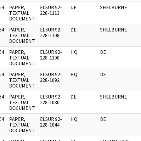
64
PAPER,
ELSUR 92-
DE
SHELBURNE
]
TEXTUAL
228-1113
DOCUMENT
64
PAPER,
ELSUR 92-
DE
SHELBURNE
]
TEXTUAL
228-1108
DOCUMENT
64
PAPER,
ELSUR 92-
HQ
DE
]
TEXTUAL
228-1100
DOCUMENT
64
PAPER,
ELSUR 92-
HQ
DE
]
TEXTUAL
228-1092
DOCUMENT
64
PAPER,
ELSUR 92-
DE
SHELBURNE
]
TEXTUAL
228-1080
DOCUMENT
64
PAPER,
ELSUR 92-
HQ
DE
]
TEXTUAL
228-1044
DOCUMENT