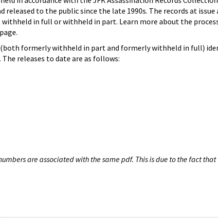
hheld in accordance with the JFK Assassination Records Collection
d released to the public since the late 1990s. The records at issue 
 withheld in full or withheld in part. Learn more about the proces
page.
both formerly withheld in part and formerly withheld in full) iden
The releases to date are as follows:
umbers are associated with the same pdf. This is due to the fact that 