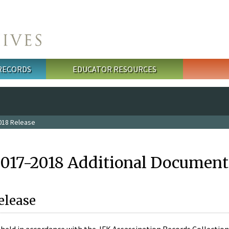
 RECORDS
EDUCATOR RESOURCES
018 Release
2017-2018 Additional Document
elease