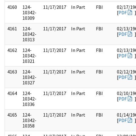
4160
124-
11/17/2017
In Part
FBI
02/17/19
10342-
[
PDF
10309
4161
124-
11/17/2017
In Part
FBI
02/13/19
10342-
[
PDF
10313
4162
124-
11/17/2017
In Part
FBI
02/13/19
10342-
[
PDF
10321
4163
124-
11/17/2017
In Part
FBI
02/12/19
10342-
[
PDF
10327
4164
124-
11/17/2017
In Part
FBI
02/10/19
10342-
[
PDF
10336
4165
124-
11/17/2017
In Part
FBI
01/14/19
10342-
[
PDF
10358