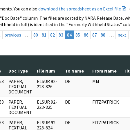
ments. You can also
download the spreadsheet as an Excel file
 "Doc Date" column. The files are sorted by NARA Release Date, wit
ithheld in full) is identified in the “Formerly Withheld Status” co
t
previous
…
80
81
82
83
84
85
86
87
88
…
next
e
Doc Type
File Num
To Name
From Name
Tit
63
PAPER,
ELSUR 92-
DE
MM
]
TEXTUAL
228-826
DOCUMENT
63
PAPER,
ELSUR 92-
DE
FITZPATRICK
]
TEXTUAL
228-825
DOCUMENT
63
PAPER,
ELSUR 92-
DE
FITZPATRICK
]
TEXTUAL
228-824