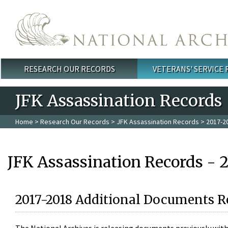
Skip to main content
RESEARCH OUR RECORDS
VETERANS' SERVICE
Main menu
JFK Assassination Records
Home
>
Research Our Records
>
JFK Assassination Records
> 2017-2
JFK Assassination Records - 
2017-2018 Additional Documents R