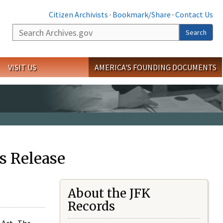
Citizen Archivists
·
Bookmark/Share
·
Contact Us
Search
Search
VISIT US
AMERICA'S FOUNDING DOCUMENTS
s Release
About the JFK
Records