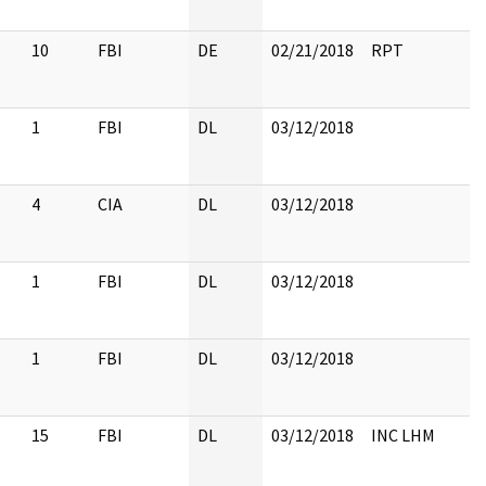
10
FBI
DE
02/21/2018
RPT
1
FBI
DL
03/12/2018
4
CIA
DL
03/12/2018
1
FBI
DL
03/12/2018
1
FBI
DL
03/12/2018
15
FBI
DL
03/12/2018
INC LHM