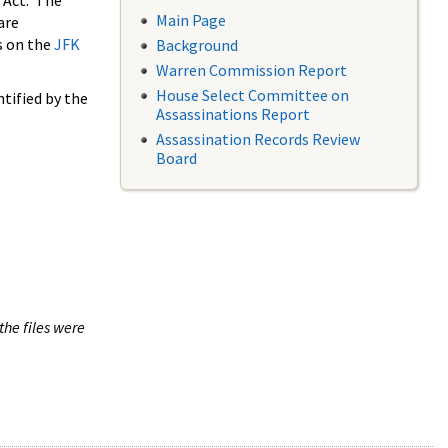
 Act. The
Main Page
are
s on the
JFK
Background
Warren Commission Report
House Select Committee on
tified by the
Assassinations Report
Assassination Records Review
Board
the files were