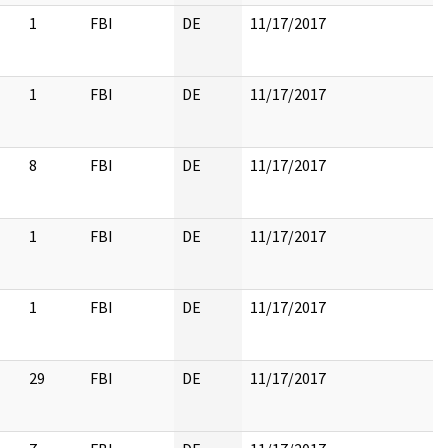
1
FBI
DE
11/17/2017
1
FBI
DE
11/17/2017
8
FBI
DE
11/17/2017
1
FBI
DE
11/17/2017
1
FBI
DE
11/17/2017
29
FBI
DE
11/17/2017