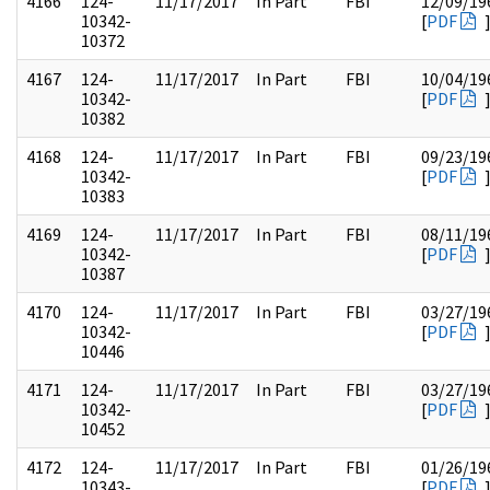
4166
124-
11/17/2017
In Part
FBI
12/09/19
10342-
[
PDF
10372
4167
124-
11/17/2017
In Part
FBI
10/04/19
10342-
[
PDF
10382
4168
124-
11/17/2017
In Part
FBI
09/23/19
10342-
[
PDF
10383
4169
124-
11/17/2017
In Part
FBI
08/11/19
10342-
[
PDF
10387
4170
124-
11/17/2017
In Part
FBI
03/27/19
10342-
[
PDF
10446
4171
124-
11/17/2017
In Part
FBI
03/27/19
10342-
[
PDF
10452
4172
124-
11/17/2017
In Part
FBI
01/26/19
10343-
[
PDF