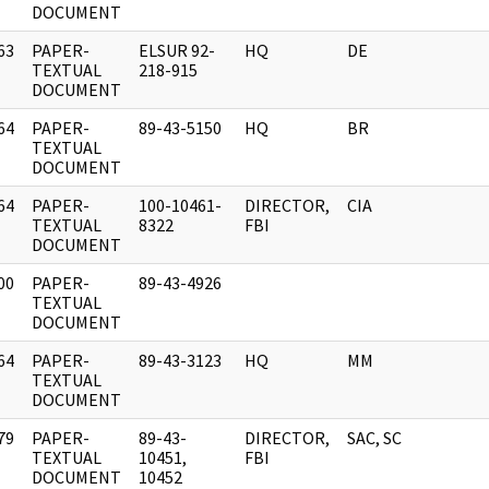
DOCUMENT
63
PAPER-
ELSUR 92-
HQ
DE
]
TEXTUAL
218-915
DOCUMENT
64
PAPER-
89-43-5150
HQ
BR
]
TEXTUAL
DOCUMENT
64
PAPER-
100-10461-
DIRECTOR,
CIA
]
TEXTUAL
8322
FBI
DOCUMENT
00
PAPER-
89-43-4926
]
TEXTUAL
DOCUMENT
64
PAPER-
89-43-3123
HQ
MM
]
TEXTUAL
DOCUMENT
79
PAPER-
89-43-
DIRECTOR,
SAC, SC
]
TEXTUAL
10451,
FBI
DOCUMENT
10452