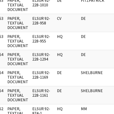
63
PAPER,
ELSUR 92-
DE
FITZPATRICK
]
TEXTUAL
228-1010
DOCUMENT
63
PAPER,
ELSUR 92-
CV
DE
]
TEXTUAL
228-958
DOCUMENT
63
PAPER,
ELSUR 92-
HQ
DE
]
TEXTUAL
228-955
DOCUMENT
64
PAPER,
ELSUR 92-
HQ
DE
]
TEXTUAL
228-1294
DOCUMENT
64
PAPER,
ELSUR 92-
DE
SHELBURNE
]
TEXTUAL
228-1169
DOCUMENT
64
PAPER,
ELSUR 92-
DE
SHELBURNE
]
TEXTUAL
228-1161
DOCUMENT
62
PAPER,
ELSUR 92-
HQ
MM
]
TEXTUAL
874-1