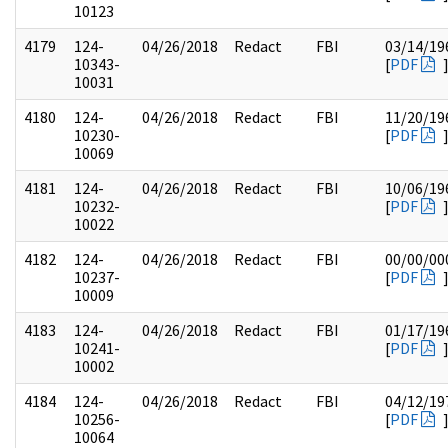
10123
4179
124-
04/26/2018
Redact
FBI
03/14/19
10343-
[
PDF
10031
4180
124-
04/26/2018
Redact
FBI
11/20/19
10230-
[
PDF
10069
4181
124-
04/26/2018
Redact
FBI
10/06/19
10232-
[
PDF
10022
4182
124-
04/26/2018
Redact
FBI
00/00/00
10237-
[
PDF
10009
4183
124-
04/26/2018
Redact
FBI
01/17/19
10241-
[
PDF
10002
4184
124-
04/26/2018
Redact
FBI
04/12/19
10256-
[
PDF
10064