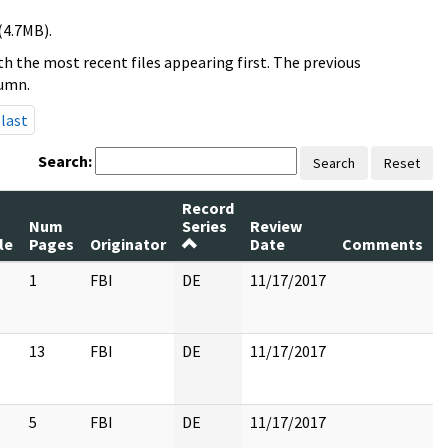
(4.7MB).
h the most recent files appearing first. The previous
lumn.
last
Search:
Search
Reset
Record
Num
Series
Review
le
Pages
Originator
Date
Comments
1
FBI
DE
11/17/2017
13
FBI
DE
11/17/2017
5
FBI
DE
11/17/2017