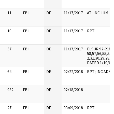
11
FBI
DE
11/17/2017
AT; INC LHM
10
FBI
DE
11/17/2017
RPT
57
FBI
DE
11/17/2017
ELSUR 92-218-
58,57,56,55,53,
2,31,30,29,28,27
DATED 1/10/62
64
FBI
DE
02/22/2018
RPT; INC ADMI
932
FBI
DE
02/18/2018
27
FBI
DE
03/09/2018
RPT