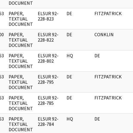
DOCUMENT
63
PAPER,
ELSUR 92-
DE
FITZPATRICK
]
TEXTUAL
228-823
DOCUMENT
00
PAPER,
ELSUR 92-
DE
CONKLIN
]
TEXTUAL
228-822
DOCUMENT
63
PAPER,
ELSUR 92-
HQ
DE
]
TEXTUAL
228-802
DOCUMENT
63
PAPER,
ELSUR 92-
DE
FITZPATRICK
]
TEXTUAL
228-795
DOCUMENT
63
PAPER,
ELSUR 92-
DE
FITZPATRICK
]
TEXTUAL
228-785
DOCUMENT
63
PAPER,
ELSUR 92-
HQ
DE
]
TEXTUAL
228-784
DOCUMENT