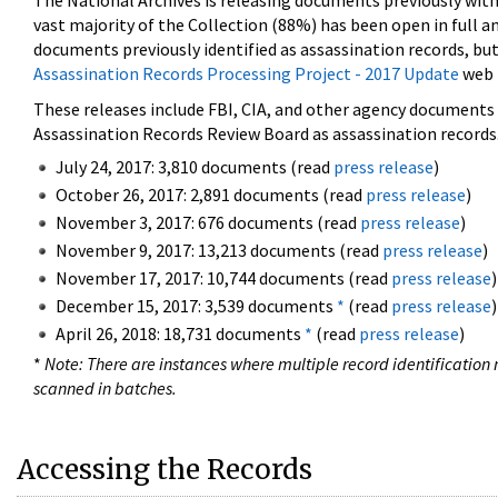
The National Archives is releasing documents previously wit
vast majority of the Collection (88%) has been open in full an
documents previously identified as assassination records, but
Assassination Records Processing Project - 2017 Update
web 
These releases include FBI, CIA, and other agency documents (
Assassination Records Review Board as assassination records. 
July 24, 2017: 3,810 documents (read
press release
)
October 26, 2017: 2,891 documents (read
press release
)
November 3, 2017: 676 documents (read
press release
)
November 9, 2017: 13,213 documents (read
press release
)
November 17, 2017: 10,744 documents (read
press release
)
December 15, 2017: 3,539 documents
*
(read
press release
)
April 26, 2018: 18,731 documents
*
(read
press release
)
*
Note: There are instances where multiple record identification n
scanned in batches.
Accessing the Records