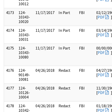
10012
4173
124-
11/17/2017
In Part
FBI
02/12/19
10343-
[
PDF
10020
4174
124-
11/17/2017
In Part
FBI
03/14/19
10343-
[
PDF
10031
4175
124-
11/17/2017
In Part
FBI
00/00/00
10343-
[
PDF
10080
4176
124-
04/26/2018
Redact
FBI
04/27/19
90149-
[
PDF
10081
4177
124-
04/26/2018
Redact
FBI
11/30/19
10126-
[
PDF
10004
4178
124-
04/26/2018
Redact
FBI
01/18/19
10342-
[
PDF