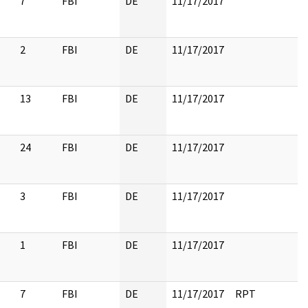
7
FBI
DE
11/17/2017
2
FBI
DE
11/17/2017
13
FBI
DE
11/17/2017
24
FBI
DE
11/17/2017
3
FBI
DE
11/17/2017
1
FBI
DE
11/17/2017
7
FBI
DE
11/17/2017
RPT