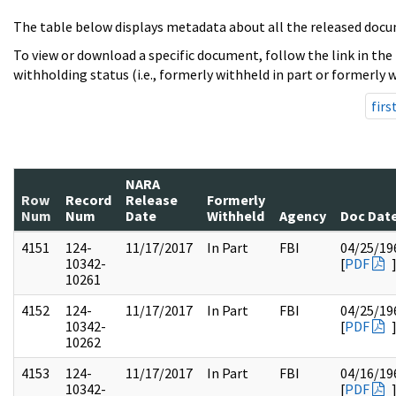
The table below displays metadata about all the released docu
To view or download a specific document, follow the link in the
withholding status (i.e., formerly withheld in part or formerly w
firs
NARA
Row
Record
Release
Formerly
Num
Num
Date
Withheld
Agency
Doc Dat
4151
124-
11/17/2017
In Part
FBI
04/25/19
10342-
[
PDF
10261
4152
124-
11/17/2017
In Part
FBI
04/25/19
10342-
[
PDF
10262
4153
124-
11/17/2017
In Part
FBI
04/16/19
10342-
[
PDF