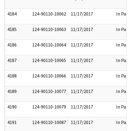
4184
124-90110-10062
11/17/2017
In Part
4185
124-90110-10063
11/17/2017
In Part
4186
124-90110-10064
11/17/2017
In Part
4187
124-90110-10065
11/17/2017
In Part
4188
124-90110-10066
11/17/2017
In Part
4189
124-90110-10077
11/17/2017
In Part
4190
124-90110-10079
11/17/2017
In Part
4191
124-90110-10087
11/17/2017
In Part