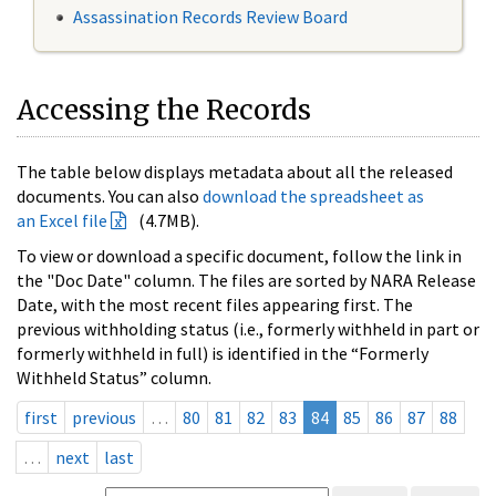
Assassination Records Review Board
Accessing the Records
The table below displays metadata about all the released
documents. You can also
download the spreadsheet as
an Excel file
(4.7MB).
To view or download a specific document, follow the link in
the "Doc Date" column. The files are sorted by NARA Release
Date, with the most recent files appearing first. The
previous withholding status (i.e., formerly withheld in part or
formerly withheld in full) is identified in the “Formerly
Withheld Status” column.
first
previous
…
80
81
82
83
84
85
86
87
88
…
next
last