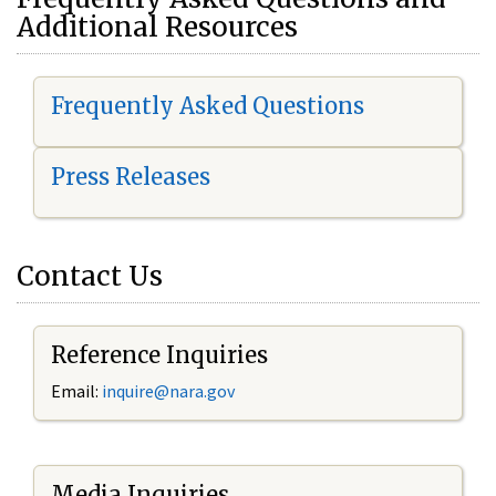
Additional Resources
Frequently Asked Questions
Press Releases
Contact Us
Reference Inquiries
Email:
i
nquire@nara.gov
Media Inquiries