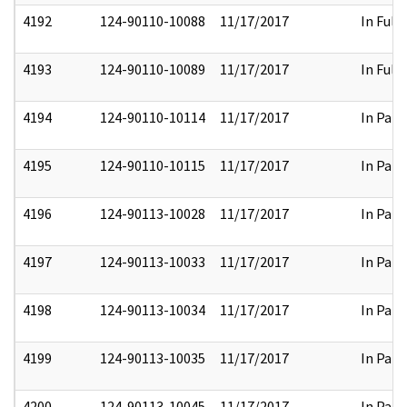
4192
124-90110-10088
11/17/2017
In Full
4193
124-90110-10089
11/17/2017
In Full
4194
124-90110-10114
11/17/2017
In Part
4195
124-90110-10115
11/17/2017
In Part
4196
124-90113-10028
11/17/2017
In Part
4197
124-90113-10033
11/17/2017
In Part
4198
124-90113-10034
11/17/2017
In Part
4199
124-90113-10035
11/17/2017
In Part
4200
124-90113-10045
11/17/2017
In Part