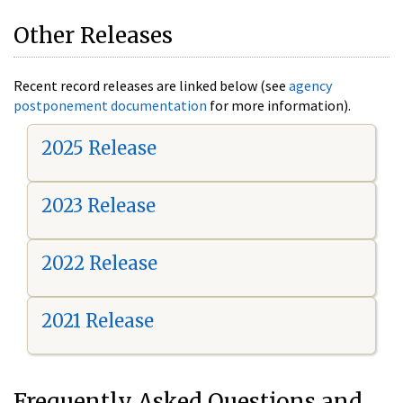
Other Releases
Recent record releases are linked below (see
agency
postponement documentation
for more information).
2025 Release
2023 Release
2022 Release
2021 Release
Frequently Asked Questions and