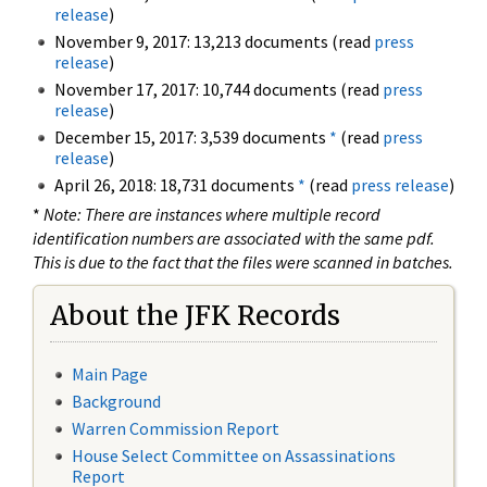
release
)
November 9, 2017: 13,213 documents (read
press
release
)
November 17, 2017: 10,744 documents (read
press
release
)
December 15, 2017: 3,539 documents
*
(read
press
release
)
April 26, 2018: 18,731 documents
*
(read
press release
)
*
Note: There are instances where multiple record
identification numbers are associated with the same pdf.
This is due to the fact that the files were scanned in batches.
About the JFK Records
Main Page
Background
Warren Commission Report
House Select Committee on Assassinations
Report