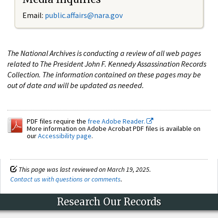
Email:
public.affairs@nara.gov
The National Archives is conducting a review of all web pages
related to The President John F. Kennedy Assassination Records
Collection. The information contained on these pages may be
out of date and will be updated as needed.
PDF files require the
free Adobe Reader.
More information on Adobe Acrobat PDF files is available on
our
Accessibility page
.
This page was last reviewed on March 19, 2025.
Contact us with questions or comments
.
Research Our Records