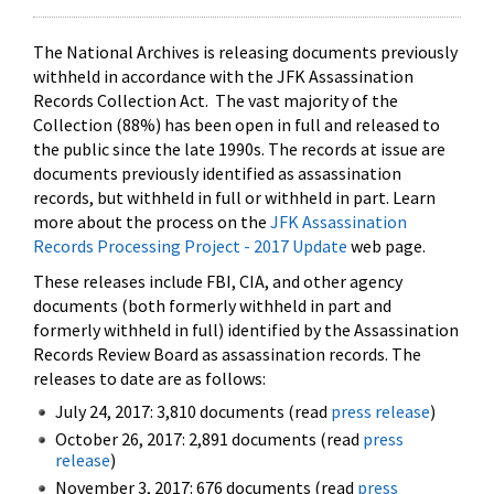
The National Archives is releasing documents previously
withheld in accordance with the JFK Assassination
Records Collection Act. The vast majority of the
Collection (88%) has been open in full and released to
the public since the late 1990s. The records at issue are
documents previously identified as assassination
records, but withheld in full or withheld in part. Learn
more about the process on the
JFK Assassination
Records Processing Project - 2017 Update
web page.
These releases include FBI, CIA, and other agency
documents (both formerly withheld in part and
formerly withheld in full) identified by the Assassination
Records Review Board as assassination records. The
releases to date are as follows:
July 24, 2017: 3,810 documents (read
press release
)
October 26, 2017: 2,891 documents (read
press
release
)
November 3, 2017: 676 documents (read
press