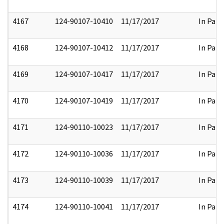
4167
124-90107-10410
11/17/2017
In Part
4168
124-90107-10412
11/17/2017
In Part
4169
124-90107-10417
11/17/2017
In Part
4170
124-90107-10419
11/17/2017
In Part
4171
124-90110-10023
11/17/2017
In Part
4172
124-90110-10036
11/17/2017
In Part
4173
124-90110-10039
11/17/2017
In Part
4174
124-90110-10041
11/17/2017
In Part