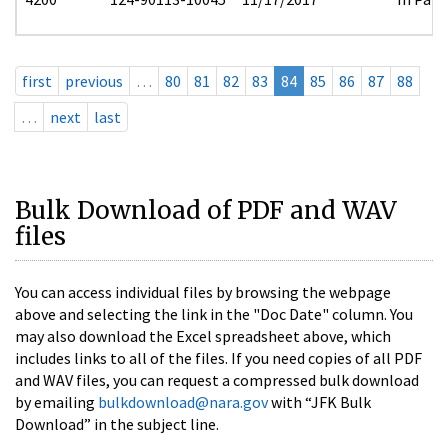
first
previous
…
80
81
82
83
84
85
86
87
88
…
next
last
Bulk Download of PDF and WAV
files
You can access individual files by browsing the webpage
above and selecting the link in the "Doc Date" column. You
may also download the Excel spreadsheet above, which
includes links to all of the files. If you need copies of all PDF
and WAV files, you can request a compressed bulk download
by emailing
bulkdownload@nara.gov
with “JFK Bulk
Download” in the subject line.