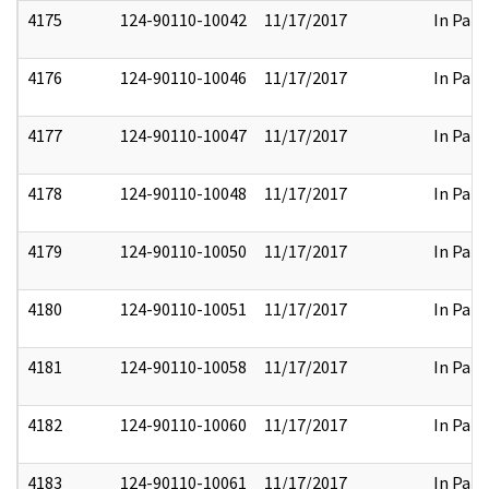
4175
124-90110-10042
11/17/2017
In Part
4176
124-90110-10046
11/17/2017
In Part
4177
124-90110-10047
11/17/2017
In Part
4178
124-90110-10048
11/17/2017
In Part
4179
124-90110-10050
11/17/2017
In Part
4180
124-90110-10051
11/17/2017
In Part
4181
124-90110-10058
11/17/2017
In Part
4182
124-90110-10060
11/17/2017
In Part
4183
124-90110-10061
11/17/2017
In Part