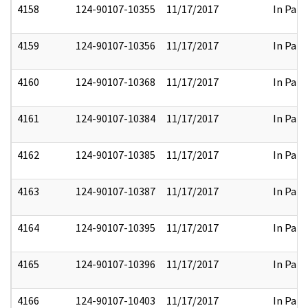
4158
124-90107-10355
11/17/2017
In Part
4159
124-90107-10356
11/17/2017
In Part
4160
124-90107-10368
11/17/2017
In Part
4161
124-90107-10384
11/17/2017
In Part
4162
124-90107-10385
11/17/2017
In Part
4163
124-90107-10387
11/17/2017
In Part
4164
124-90107-10395
11/17/2017
In Part
4165
124-90107-10396
11/17/2017
In Part
4166
124-90107-10403
11/17/2017
In Part