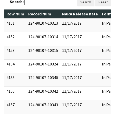
Search:
Search
Reset
Row Num
Record Num
NARA Release Date
Former
4151
124-90107-10313
11/17/2017
In Part
4152
124-90107-10314
11/17/2017
In Part
4153
124-90107-10315
11/17/2017
In Part
4154
124-90107-10324
11/17/2017
In Part
4155
124-90107-10340
11/17/2017
In Part
4156
124-90107-10342
11/17/2017
In Part
4157
124-90107-10343
11/17/2017
In Part