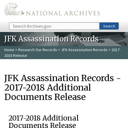
Skip to main content
Search
Search
JFK Assassination Records
Home
>
Research Our Records
>
JFK Assassination Records
> 2017-
2018 Release
JFK Assassination Records -
2017-2018 Additional
Documents Release
2017-2018 Additional
Documents Release