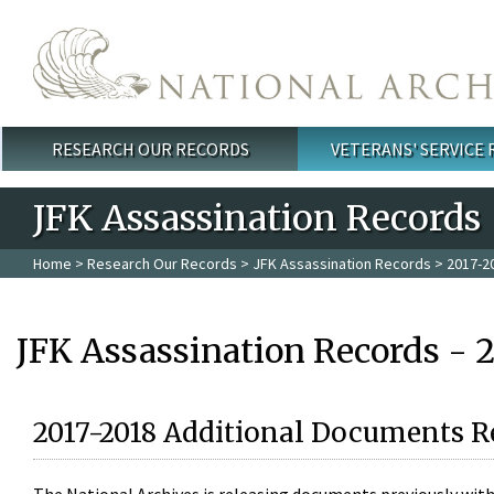
Skip to main content
RESEARCH OUR RECORDS
VETERANS' SERVICE
Main menu
JFK Assassination Records
Home
>
Research Our Records
>
JFK Assassination Records
> 2017-2
JFK Assassination Records - 
2017-2018 Additional Documents R