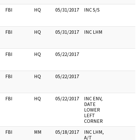
FBI
HQ
05/31/2017
INC S/S
FBI
HQ
05/31/2017
INC LHM
FBI
HQ
05/22/2017
FBI
HQ
05/22/2017
FBI
HQ
05/22/2017
INC ENV,
DATE
LOWER
LEFT
CORNER
FBI
MM
05/18/2017
INC LHM,
A/T