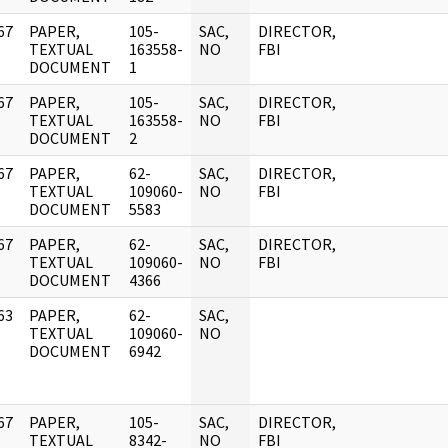
67
PAPER,
105-
SAC,
DIRECTOR,
]
TEXTUAL
163558-
NO
FBI
DOCUMENT
1
67
PAPER,
105-
SAC,
DIRECTOR,
]
TEXTUAL
163558-
NO
FBI
DOCUMENT
2
67
PAPER,
62-
SAC,
DIRECTOR,
]
TEXTUAL
109060-
NO
FBI
DOCUMENT
5583
67
PAPER,
62-
SAC,
DIRECTOR,
]
TEXTUAL
109060-
NO
FBI
DOCUMENT
4366
63
PAPER,
62-
SAC,
]
TEXTUAL
109060-
NO
DOCUMENT
6942
67
PAPER,
105-
SAC,
DIRECTOR,
]
TEXTUAL
8342-
NO
FBI