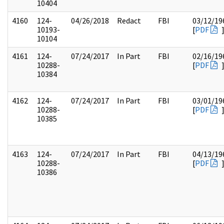
10404
4160
124-
04/26/2018
Redact
FBI
03/12/19
10193-
[
PDF
10104
4161
124-
07/24/2017
In Part
FBI
02/16/19
10288-
[
PDF
10384
4162
124-
07/24/2017
In Part
FBI
03/01/19
10288-
[
PDF
10385
4163
124-
07/24/2017
In Part
FBI
04/13/19
10288-
[
PDF
10386