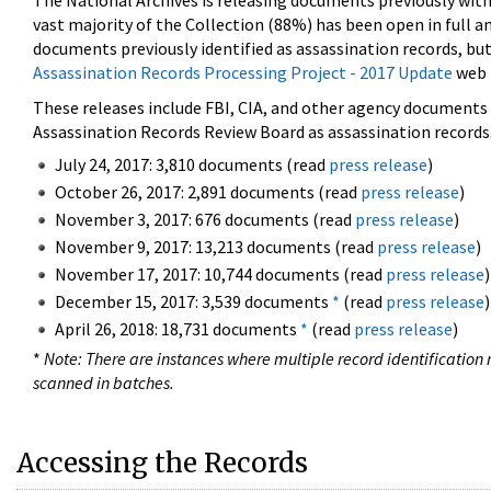
The National Archives is releasing documents previously wit
vast majority of the Collection (88%) has been open in full an
documents previously identified as assassination records, but
Assassination Records Processing Project - 2017 Update
web 
These releases include FBI, CIA, and other agency documents (
Assassination Records Review Board as assassination records. 
July 24, 2017: 3,810 documents (read
press release
)
October 26, 2017: 2,891 documents (read
press release
)
November 3, 2017: 676 documents (read
press release
)
November 9, 2017: 13,213 documents (read
press release
)
November 17, 2017: 10,744 documents (read
press release
)
December 15, 2017: 3,539 documents
*
(read
press release
)
April 26, 2018: 18,731 documents
*
(read
press release
)
*
Note: There are instances where multiple record identification n
scanned in batches.
Accessing the Records