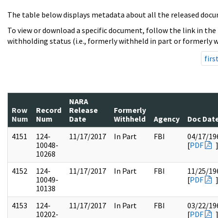
The table below displays metadata about all the released docu
To view or download a specific document, follow the link in the
withholding status (i.e., formerly withheld in part or formerly w
firs
NARA
Row
Record
Release
Formerly
Num
Num
Date
Withheld
Agency
Doc Dat
4151
124-
11/17/2017
In Part
FBI
04/17/19
10048-
[
PDF
10268
4152
124-
11/17/2017
In Part
FBI
11/25/19
10049-
[
PDF
10138
4153
124-
11/17/2017
In Part
FBI
03/22/19
10202-
[
PDF