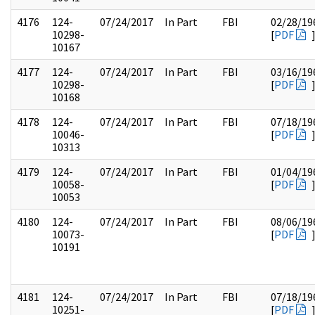
4176
124-
07/24/2017
In Part
FBI
02/28/19
10298-
[
PDF
10167
4177
124-
07/24/2017
In Part
FBI
03/16/19
10298-
[
PDF
10168
4178
124-
07/24/2017
In Part
FBI
07/18/19
10046-
[
PDF
10313
4179
124-
07/24/2017
In Part
FBI
01/04/19
10058-
[
PDF
10053
4180
124-
07/24/2017
In Part
FBI
08/06/19
10073-
[
PDF
10191
4181
124-
07/24/2017
In Part
FBI
07/18/19
10251-
[
PDF