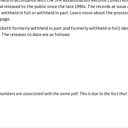
hheld in accordance with the JFK Assassination Records Collection
d released to the public since the late 1990s. The records at issue 
 withheld in full or withheld in part. Learn more about the proces
page.
both formerly withheld in part and formerly withheld in full) iden
The releases to date are as follows:
umbers are associated with the same pdf. This is due to the fact that 