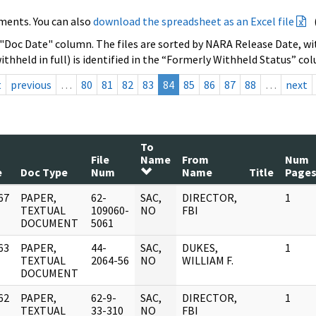
ments. You can also
download the spreadsheet as an Excel file
 "Doc Date" column. The files are sorted by NARA Release Date, wit
ithheld in full) is identified in the “Formerly Withheld Status” co
t
previous
…
80
81
82
83
84
85
86
87
88
…
next
To
File
Name
From
Num
e
Doc Type
Num
Name
Title
Page
67
PAPER,
62-
SAC,
DIRECTOR,
1
]
TEXTUAL
109060-
NO
FBI
DOCUMENT
5061
63
PAPER,
44-
SAC,
DUKES,
1
]
TEXTUAL
2064-56
NO
WILLIAM F.
DOCUMENT
62
PAPER,
62-9-
SAC,
DIRECTOR,
1
]
TEXTUAL
33-310
NO
FBI