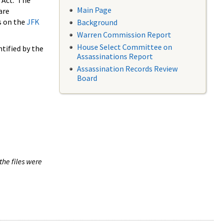
 Act. The
Main Page
are
s on the
JFK
Background
Warren Commission Report
House Select Committee on
tified by the
Assassinations Report
Assassination Records Review
Board
the files were