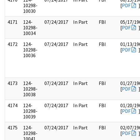
10298-
[
PDF
10030
4171
124-
07/24/2017
In Part
FBI
05/17/19
10298-
[
PDF
10034
4172
124-
07/24/2017
In Part
FBI
01/13/19
10298-
[
PDF
10036
4173
124-
07/24/2017
In Part
FBI
01/27/19
10298-
[
PDF
10038
4174
124-
07/24/2017
In Part
FBI
01/20/19
10298-
[
PDF
10039
4175
124-
07/24/2017
In Part
FBI
02/07/19
10298-
[
PDF
10041