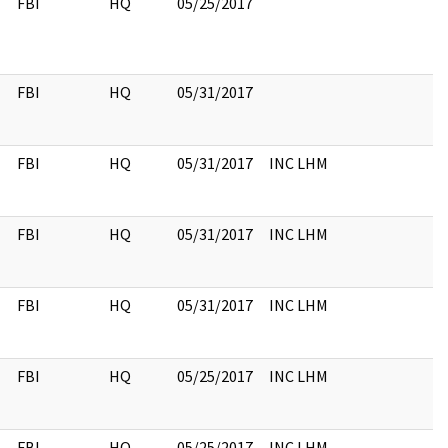
FBI
HQ
05/25/2017
FBI
HQ
05/31/2017
FBI
HQ
05/31/2017
INC LHM
FBI
HQ
05/31/2017
INC LHM
FBI
HQ
05/31/2017
INC LHM
FBI
HQ
05/25/2017
INC LHM
FBI
HQ
05/25/2017
INC LHM