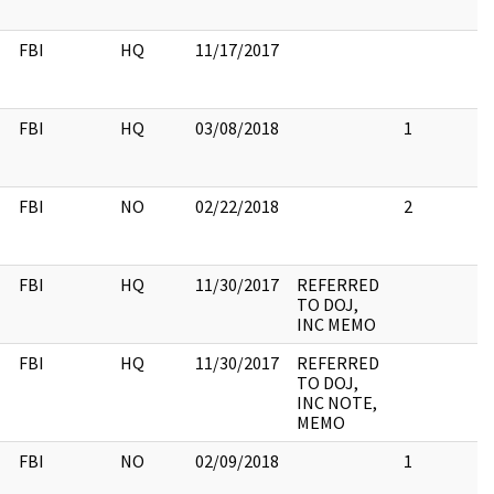
FBI
HQ
11/17/2017
FBI
HQ
03/08/2018
1
FBI
NO
02/22/2018
2
FBI
HQ
11/30/2017
REFERRED
TO DOJ,
INC MEMO
FBI
HQ
11/30/2017
REFERRED
TO DOJ,
INC NOTE,
MEMO
FBI
NO
02/09/2018
1