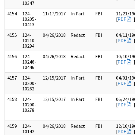
10347
4154
124-
11/17/2017
In Part
FBI
11/21/19
10205-
[
PDF
10413
4155
124-
04/26/2018
Redact
FBI
04/11/19
10210-
[
PDF
10294
4156
124-
04/26/2018
Redact
FBI
10/10/19
10246-
[
PDF
10446
4157
124-
12/15/2017
In Part
FBI
04/01/19
10200-
[
PDF
10262
4158
124-
12/15/2017
In Part
FBI
06/24/19
10200-
[
PDF
10278
4159
124-
04/26/2018
Redact
FBI
12/10/19
10142-
[
PDF