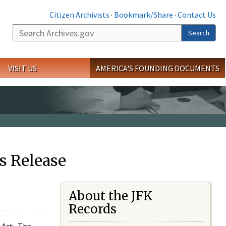
Citizen Archivists
·
Bookmark/Share
·
Contact Us
Search
Search
VISIT US
AMERICA'S FOUNDING DOCUMENTS
s Release
About the JFK
Records