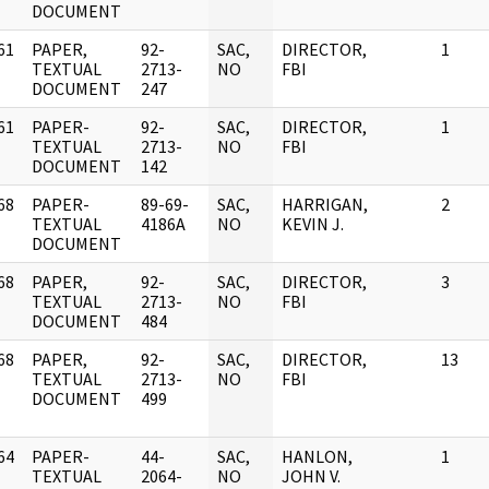
DOCUMENT
61
PAPER,
92-
SAC,
DIRECTOR,
1
]
TEXTUAL
2713-
NO
FBI
DOCUMENT
247
61
PAPER-
92-
SAC,
DIRECTOR,
1
]
TEXTUAL
2713-
NO
FBI
DOCUMENT
142
68
PAPER-
89-69-
SAC,
HARRIGAN,
2
]
TEXTUAL
4186A
NO
KEVIN J.
DOCUMENT
68
PAPER,
92-
SAC,
DIRECTOR,
3
]
TEXTUAL
2713-
NO
FBI
DOCUMENT
484
68
PAPER,
92-
SAC,
DIRECTOR,
13
]
TEXTUAL
2713-
NO
FBI
DOCUMENT
499
64
PAPER-
44-
SAC,
HANLON,
1
]
TEXTUAL
2064-
NO
JOHN V.