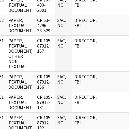
]
TEXTUAL
480-
NO
FBI
DOCUMENT
2001
62
PAPER,
CR 63-
SAC,
DIRECTOR,
]
TEXTUAL
4296-
NO
FBI
DOCUMENT
33-529
61
PAPER,
CR 105-
SAC,
DIRECTOR,
]
TEXTUAL
87912-
NO
FBI
DOCUMENT,
157
OTHER
NON-
TEXTUAL
61
PAPER,
CR 105-
SAC,
DIRECTOR,
]
TEXTUAL
87912-
NO
FBI
DOCUMENT
166
61
PAPER,
CR 105-
SAC,
DIRECTOR,
]
TEXTUAL
87912-
NO
FBI
DOCUMENT
181
61
PAPER,
CR 105-
SAC,
DIRECTOR,
]
TEXTUAL
87912-
NO
FBI
DOCUMENT
182