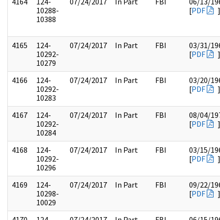
4164
124-
07/24/2017
In Part
FBI
06/13/19
10288-
[
PDF
10388
4165
124-
07/24/2017
In Part
FBI
03/31/19
10292-
[
PDF
10279
4166
124-
07/24/2017
In Part
FBI
03/20/19
10292-
[
PDF
10283
4167
124-
07/24/2017
In Part
FBI
08/04/19
10292-
[
PDF
10284
4168
124-
07/24/2017
In Part
FBI
03/15/19
10292-
[
PDF
10296
4169
124-
07/24/2017
In Part
FBI
09/22/19
10298-
[
PDF
10029
4170
124-
07/24/2017
In Part
FBI
06/15/19