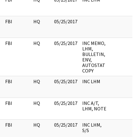
FBI
HQ
05/25/2017
FBI
HQ
05/25/2017
INC MEMO,
LHM,
BULLETIN,
ENV,
AUTOSTAT
COPY
FBI
HQ
05/25/2017
INC LHM
FBI
HQ
05/25/2017
INC A/T,
LHM, NOTE
FBI
HQ
05/25/2017
INC LHM,
S/S