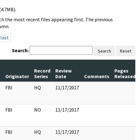
(4.7MB).
h the most recent files appearing first. The previous
lumn.
last
Search:
Search
Reset
Record
Review
Pages
s
Originator
Series
Date
Comments
Released
FBI
HQ
11/17/2017
FBI
NO
11/17/2017
FBI
HQ
11/17/2017