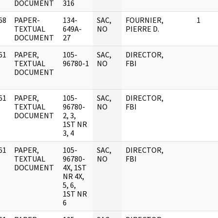
DOCUMENT
316
68
PAPER-
134-
SAC,
FOURNIER,
1
]
TEXTUAL
649A-
NO
PIERRE D.
DOCUMENT
27
61
PAPER,
105-
SAC,
DIRECTOR,
]
TEXTUAL
96780-1
NO
FBI
DOCUMENT
61
PAPER,
105-
SAC,
DIRECTOR,
]
TEXTUAL
96780-
NO
FBI
DOCUMENT
2, 3,
1ST NR
3, 4
61
PAPER,
105-
SAC,
DIRECTOR,
]
TEXTUAL
96780-
NO
FBI
DOCUMENT
4X, 1ST
NR 4X,
5, 6,
1ST NR
6