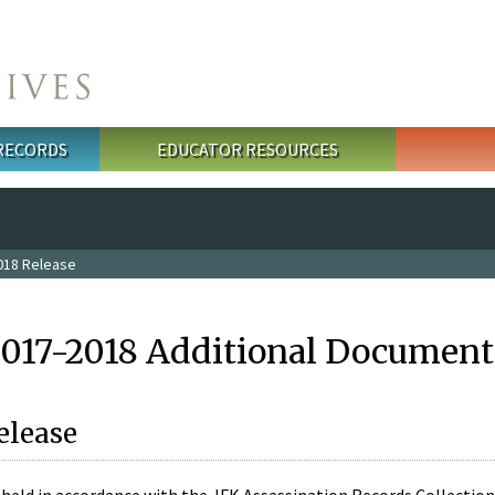
 RECORDS
EDUCATOR RESOURCES
018 Release
2017-2018 Additional Document
elease