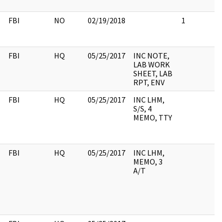
FBI
NO
02/19/2018
1
FBI
HQ
05/25/2017
INC NOTE,
LAB WORK
SHEET, LAB
RPT, ENV
FBI
HQ
05/25/2017
INC LHM,
S/S, 4
MEMO, TTY
FBI
HQ
05/25/2017
INC LHM,
MEMO, 3
A/T