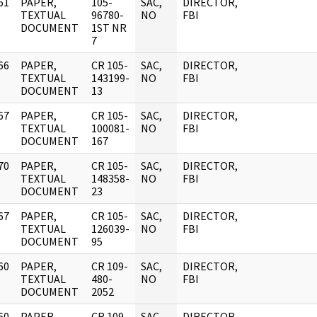
61
PAPER,
105-
SAC,
DIRECTOR,
]
TEXTUAL
96780-
NO
FBI
DOCUMENT
1ST NR
7
66
PAPER,
CR 105-
SAC,
DIRECTOR,
]
TEXTUAL
143199-
NO
FBI
DOCUMENT
13
67
PAPER,
CR 105-
SAC,
DIRECTOR,
]
TEXTUAL
100081-
NO
FBI
DOCUMENT
167
70
PAPER,
CR 105-
SAC,
DIRECTOR,
]
TEXTUAL
148358-
NO
FBI
DOCUMENT
23
67
PAPER,
CR 105-
SAC,
DIRECTOR,
]
TEXTUAL
126039-
NO
FBI
DOCUMENT
95
60
PAPER,
CR 109-
SAC,
DIRECTOR,
]
TEXTUAL
480-
NO
FBI
DOCUMENT
2052
60
PAPER,
CR 109-
SAC,
DIRECTOR,