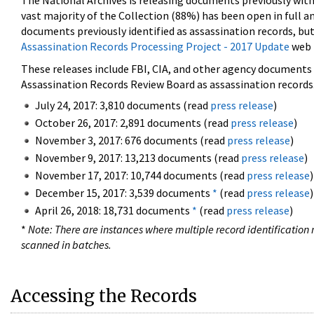
The National Archives is releasing documents previously wit
vast majority of the Collection (88%) has been open in full an
documents previously identified as assassination records, but
Assassination Records Processing Project - 2017 Update
web 
These releases include FBI, CIA, and other agency documents (
Assassination Records Review Board as assassination records. 
July 24, 2017: 3,810 documents (read
press release
)
October 26, 2017: 2,891 documents (read
press release
)
November 3, 2017: 676 documents (read
press release
)
November 9, 2017: 13,213 documents (read
press release
)
November 17, 2017: 10,744 documents (read
press release
)
December 15, 2017: 3,539 documents
*
(read
press release
)
April 26, 2018: 18,731 documents
*
(read
press release
)
*
Note: There are instances where multiple record identification n
scanned in batches.
Accessing the Records