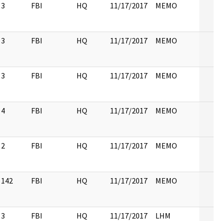
3
FBI
HQ
11/17/2017
MEMO
3
FBI
HQ
11/17/2017
MEMO
3
FBI
HQ
11/17/2017
MEMO
4
FBI
HQ
11/17/2017
MEMO
2
FBI
HQ
11/17/2017
MEMO
142
FBI
HQ
11/17/2017
MEMO
3
FBI
HQ
11/17/2017
LHM