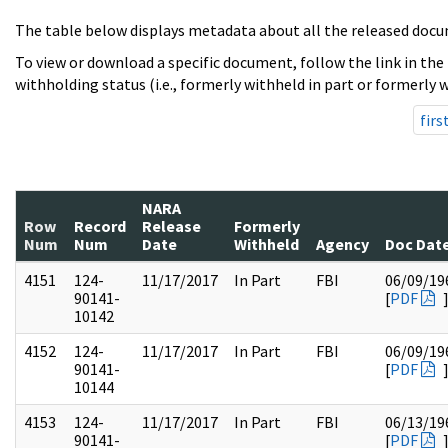
The table below displays metadata about all the released docu
To view or download a specific document, follow the link in the
withholding status (i.e., formerly withheld in part or formerly w
firs
NARA
Row
Record
Release
Formerly
Num
Num
Date
Withheld
Agency
Doc Dat
4151
124-
11/17/2017
In Part
FBI
06/09/19
90141-
[
PDF
10142
4152
124-
11/17/2017
In Part
FBI
06/09/19
90141-
[
PDF
10144
4153
124-
11/17/2017
In Part
FBI
06/13/19
90141-
[
PDF