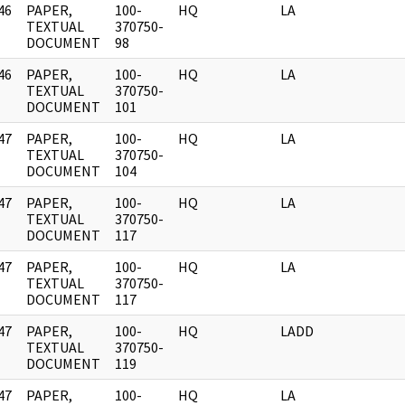
46
PAPER,
100-
HQ
LA
]
TEXTUAL
370750-
DOCUMENT
98
46
PAPER,
100-
HQ
LA
]
TEXTUAL
370750-
DOCUMENT
101
47
PAPER,
100-
HQ
LA
]
TEXTUAL
370750-
DOCUMENT
104
47
PAPER,
100-
HQ
LA
]
TEXTUAL
370750-
DOCUMENT
117
47
PAPER,
100-
HQ
LA
]
TEXTUAL
370750-
DOCUMENT
117
47
PAPER,
100-
HQ
LADD
]
TEXTUAL
370750-
DOCUMENT
119
47
PAPER,
100-
HQ
LA