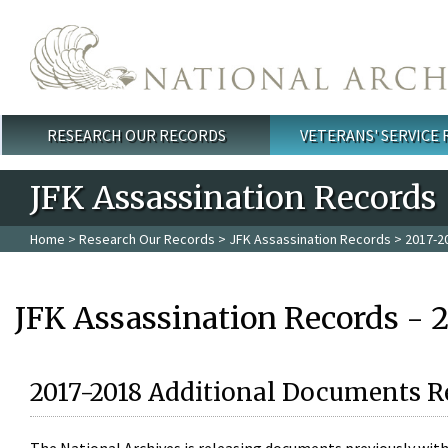
Skip to main content
RESEARCH OUR RECORDS
VETERANS' SERVICE
Main menu
JFK Assassination Records
Home
>
Research Our Records
>
JFK Assassination Records
> 2017-2
JFK Assassination Records - 
2017-2018 Additional Documents R