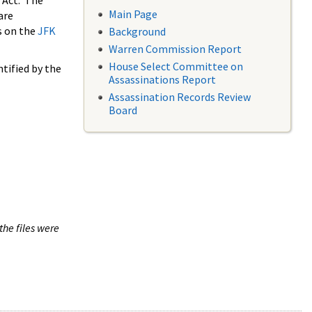
 Act. The
Main Page
are
s on the
JFK
Background
Warren Commission Report
House Select Committee on
tified by the
Assassinations Report
Assassination Records Review
Board
the files were