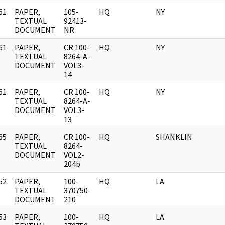
61
PAPER,
105-
HQ
NY
]
TEXTUAL
92413-
DOCUMENT
NR
61
PAPER,
CR 100-
HQ
NY
]
TEXTUAL
8264-A-
DOCUMENT
VOL3-
14
61
PAPER,
CR 100-
HQ
NY
]
TEXTUAL
8264-A-
DOCUMENT
VOL3-
13
65
PAPER,
CR 100-
HQ
SHANKLIN
]
TEXTUAL
8264-
DOCUMENT
VOL2-
204b
52
PAPER,
100-
HQ
LA
]
TEXTUAL
370750-
DOCUMENT
210
53
PAPER,
100-
HQ
LA