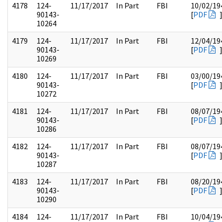
4178
124-
11/17/2017
In Part
FBI
10/02/19
90143-
[
PDF
10264
4179
124-
11/17/2017
In Part
FBI
12/04/19
90143-
[
PDF
10269
4180
124-
11/17/2017
In Part
FBI
03/00/19
90143-
[
PDF
10272
4181
124-
11/17/2017
In Part
FBI
08/07/19
90143-
[
PDF
10286
4182
124-
11/17/2017
In Part
FBI
08/07/19
90143-
[
PDF
10287
4183
124-
11/17/2017
In Part
FBI
08/20/19
90143-
[
PDF
10290
4184
124-
11/17/2017
In Part
FBI
10/04/19