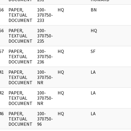
56
PAPER,
100-
HQ
BN
]
TEXTUAL
370750-
DOCUMENT
233
56
PAPER,
100-
HQ
]
TEXTUAL
370750-
DOCUMENT
235
57
PAPER,
100-
HQ
SF
]
TEXTUAL
370750-
DOCUMENT
236
41
PAPER,
100-
HQ
LA
]
TEXTUAL
370750-
DOCUMENT
NR
42
PAPER,
100-
HQ
LA
]
TEXTUAL
370750-
DOCUMENT
NR
46
PAPER,
100-
HQ
LA
]
TEXTUAL
370750-
DOCUMENT
96