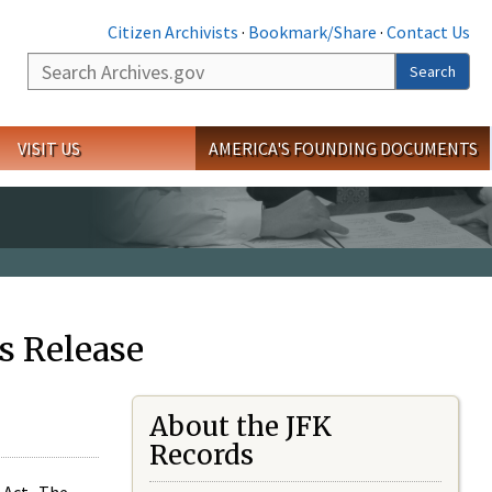
Citizen Archivists
·
Bookmark/Share
·
Contact Us
Search
Search
VISIT US
AMERICA'S FOUNDING DOCUMENTS
s Release
About the JFK
Records