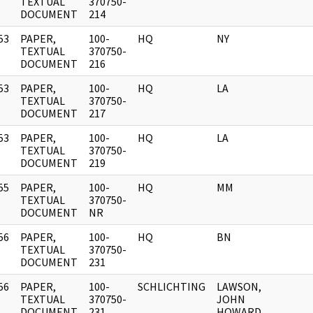
]
TEXTUAL
370750-
DOCUMENT
214
53
PAPER,
100-
HQ
NY
]
TEXTUAL
370750-
DOCUMENT
216
53
PAPER,
100-
HQ
LA
]
TEXTUAL
370750-
DOCUMENT
217
53
PAPER,
100-
HQ
LA
]
TEXTUAL
370750-
DOCUMENT
219
55
PAPER,
100-
HQ
MM
]
TEXTUAL
370750-
DOCUMENT
NR
56
PAPER,
100-
HQ
BN
]
TEXTUAL
370750-
DOCUMENT
231
56
PAPER,
100-
SCHLICHTING
LAWSON,
]
TEXTUAL
370750-
JOHN
DOCUMENT
231
HOWARD