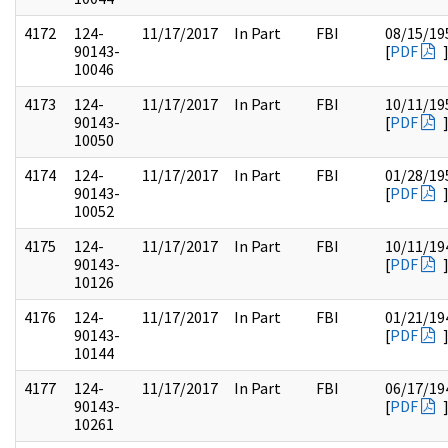
4172
124-
11/17/2017
In Part
FBI
08/15/19
90143-
[
PDF
10046
4173
124-
11/17/2017
In Part
FBI
10/11/19
90143-
[
PDF
10050
4174
124-
11/17/2017
In Part
FBI
01/28/19
90143-
[
PDF
10052
4175
124-
11/17/2017
In Part
FBI
10/11/19
90143-
[
PDF
10126
4176
124-
11/17/2017
In Part
FBI
01/21/19
90143-
[
PDF
10144
4177
124-
11/17/2017
In Part
FBI
06/17/19
90143-
[
PDF
10261