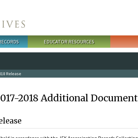
 RECORDS
EDUCATOR RESOURCES
018 Release
2017-2018 Additional Document
elease