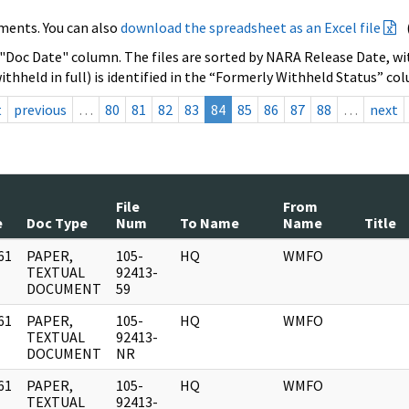
ments. You can also
download the spreadsheet as an Excel file
 "Doc Date" column. The files are sorted by NARA Release Date, wit
ithheld in full) is identified in the “Formerly Withheld Status” co
t
previous
…
80
81
82
83
84
85
86
87
88
…
next
File
From
e
Doc Type
Num
To Name
Name
Title
61
PAPER,
105-
HQ
WMFO
]
TEXTUAL
92413-
DOCUMENT
59
61
PAPER,
105-
HQ
WMFO
]
TEXTUAL
92413-
DOCUMENT
NR
61
PAPER,
105-
HQ
WMFO
]
TEXTUAL
92413-