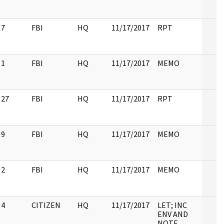
7
FBI
HQ
11/17/2017
RPT
1
FBI
HQ
11/17/2017
MEMO
27
FBI
HQ
11/17/2017
RPT
9
FBI
HQ
11/17/2017
MEMO
2
FBI
HQ
11/17/2017
MEMO
4
CITIZEN
HQ
11/17/2017
LET; INC
ENV AND
NOTE