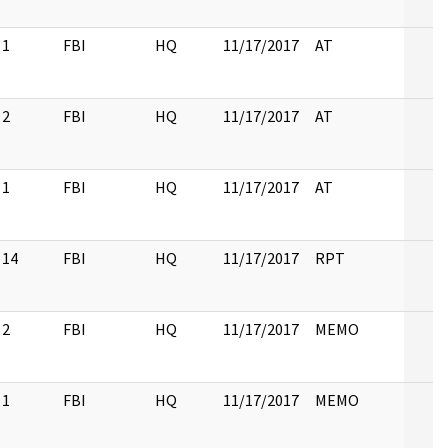
1
FBI
HQ
11/17/2017
AT
2
FBI
HQ
11/17/2017
AT
1
FBI
HQ
11/17/2017
AT
14
FBI
HQ
11/17/2017
RPT
2
FBI
HQ
11/17/2017
MEMO
1
FBI
HQ
11/17/2017
MEMO