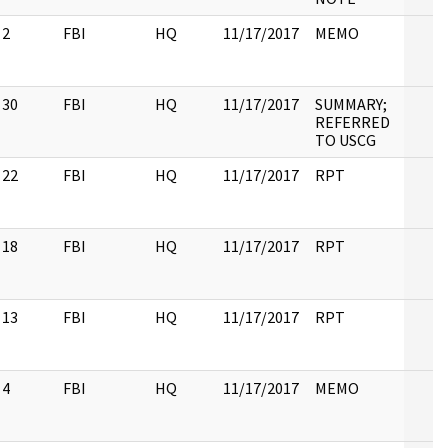
2
FBI
HQ
11/17/2017
MEMO
30
FBI
HQ
11/17/2017
SUMMARY;
REFERRED
TO USCG
22
FBI
HQ
11/17/2017
RPT
18
FBI
HQ
11/17/2017
RPT
13
FBI
HQ
11/17/2017
RPT
4
FBI
HQ
11/17/2017
MEMO