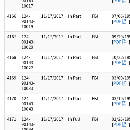
90143-
[
PDF
10017
4166
124-
11/17/2017
In Part
FBI
07/06/19
90143-
[
PDF
10019
4167
124-
11/17/2017
In Part
FBI
09/29/19
90143-
[
PDF
10020
4168
124-
11/17/2017
In Part
FBI
10/22/19
90143-
[
PDF
10022
4169
124-
11/17/2017
In Part
FBI
03/09/19
90143-
[
PDF
10033
4170
124-
11/17/2017
In Part
FBI
03/19/19
90143-
[
PDF
10043
4171
124-
11/17/2017
In Full
FBI
01/26/19
90143-
[
PDF
10044