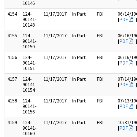
10146
4154
124-
11/17/2017
In Part
FBI
06/14/19
90141-
[
PDF
10148
4155
124-
11/17/2017
In Part
FBI
06/16/19
90141-
[
PDF
10150
4156
124-
11/17/2017
In Part
FBI
06/16/19
90141-
[
PDF
10151
4157
124-
11/17/2017
In Part
FBI
07/14/19
90141-
[
PDF
10154
4158
124-
11/17/2017
In Part
FBI
07/13/19
90141-
[
PDF
10156
4159
124-
11/17/2017
In Part
FBI
10/31/19
90141-
[
PDF
10160