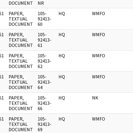
DOCUMENT
NR
61
PAPER,
105-
HQ
WMFO
]
TEXTUAL
92413-
DOCUMENT
60
61
PAPER,
105-
HQ
WMFO
]
TEXTUAL
92413-
DOCUMENT
61
61
PAPER,
105-
HQ
WMFO
]
TEXTUAL
92413-
DOCUMENT
62
61
PAPER,
105-
HQ
WMFO
]
TEXTUAL
92413-
DOCUMENT
64
61
PAPER,
105-
HQ
NK
]
TEXTUAL
92413-
DOCUMENT
66
61
PAPER,
105-
HQ
WMFO
]
TEXTUAL
92413-
DOCUMENT
69