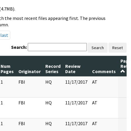
(4.7MB).
h the most recent files appearing first. The previous
lumn.
last
Search:
Search
Reset
Page
Num
Record
Review
Rele
Pages
Originator
Series
Date
Comments
1
FBI
HQ
11/17/2017
AT
1
FBI
HQ
11/17/2017
AT
1
FBI
HQ
11/17/2017
AT