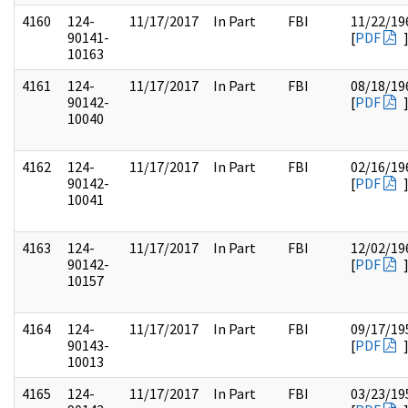
4160
124-
11/17/2017
In Part
FBI
11/22/19
90141-
[
PDF
10163
4161
124-
11/17/2017
In Part
FBI
08/18/19
90142-
[
PDF
10040
4162
124-
11/17/2017
In Part
FBI
02/16/19
90142-
[
PDF
10041
4163
124-
11/17/2017
In Part
FBI
12/02/19
90142-
[
PDF
10157
4164
124-
11/17/2017
In Part
FBI
09/17/19
90143-
[
PDF
10013
4165
124-
11/17/2017
In Part
FBI
03/23/19