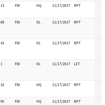
13
FBI
HQ
11/17/2017
RPT
68
FBI
DL
11/17/2017
RPT
42
FBI
DL
11/17/2017
RPT
1
FBI
DL
11/17/2017
LET
16
FBI
HQ
11/17/2017
RPT
95
FBI
HQ
11/17/2017
RPT