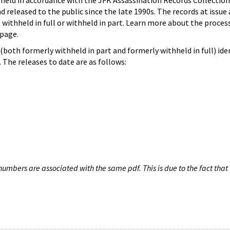
hheld in accordance with the JFK Assassination Records Collection
d released to the public since the late 1990s. The records at issue 
 withheld in full or withheld in part. Learn more about the proces
page.
both formerly withheld in part and formerly withheld in full) iden
The releases to date are as follows:
umbers are associated with the same pdf. This is due to the fact that 