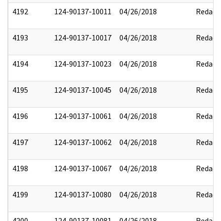
4192
124-90137-10011
04/26/2018
Redact
4193
124-90137-10017
04/26/2018
Redact
4194
124-90137-10023
04/26/2018
Redact
4195
124-90137-10045
04/26/2018
Redact
4196
124-90137-10061
04/26/2018
Redact
4197
124-90137-10062
04/26/2018
Redact
4198
124-90137-10067
04/26/2018
Redact
4199
124-90137-10080
04/26/2018
Redact
4200
124-90137-10081
04/26/2018
Redact