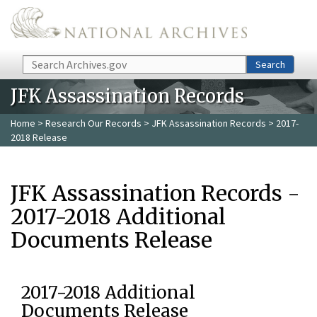
Skip to main content
Search
Search
JFK Assassination Records
Home
>
Research Our Records
>
JFK Assassination Records
> 2017-
2018 Release
JFK Assassination Records -
2017-2018 Additional
Documents Release
2017-2018 Additional
Documents Release