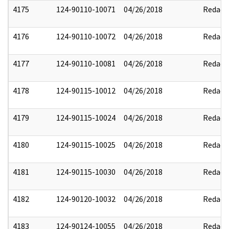
4175
124-90110-10071
04/26/2018
Redact
4176
124-90110-10072
04/26/2018
Redact
4177
124-90110-10081
04/26/2018
Redact
4178
124-90115-10012
04/26/2018
Redact
4179
124-90115-10024
04/26/2018
Redact
4180
124-90115-10025
04/26/2018
Redact
4181
124-90115-10030
04/26/2018
Redact
4182
124-90120-10032
04/26/2018
Redact
4183
124-90124-10055
04/26/2018
Redact