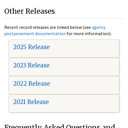
Other Releases
Recent record releases are linked below (see
agency
postponement documentation
for more information).
2025 Release
2023 Release
2022 Release
2021 Release
Frequently Asked Questions and