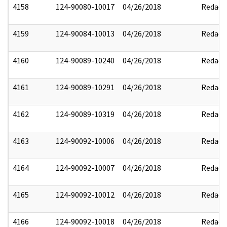
4158
124-90080-10017
04/26/2018
Redact
4159
124-90084-10013
04/26/2018
Redact
4160
124-90089-10240
04/26/2018
Redact
4161
124-90089-10291
04/26/2018
Redact
4162
124-90089-10319
04/26/2018
Redact
4163
124-90092-10006
04/26/2018
Redact
4164
124-90092-10007
04/26/2018
Redact
4165
124-90092-10012
04/26/2018
Redact
4166
124-90092-10018
04/26/2018
Redact