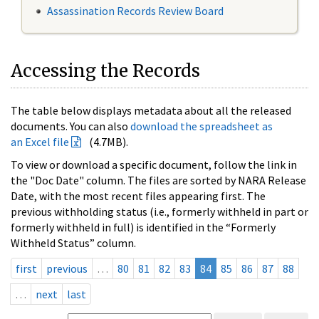
Assassination Records Review Board
Accessing the Records
The table below displays metadata about all the released
documents. You can also
download the spreadsheet as
an Excel file
(4.7MB).
To view or download a specific document, follow the link in
the "Doc Date" column. The files are sorted by NARA Release
Date, with the most recent files appearing first. The
previous withholding status (i.e., formerly withheld in part or
formerly withheld in full) is identified in the “Formerly
Withheld Status” column.
first
previous
…
80
81
82
83
84
85
86
87
88
…
next
last