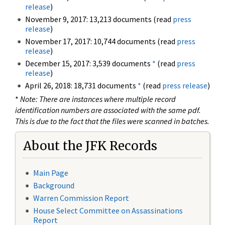
release
)
November 9, 2017: 13,213 documents (read
press
release
)
November 17, 2017: 10,744 documents (read
press
release
)
December 15, 2017: 3,539 documents
*
(read
press
release
)
April 26, 2018: 18,731 documents
*
(read
press release
)
*
Note: There are instances where multiple record
identification numbers are associated with the same pdf.
This is due to the fact that the files were scanned in batches.
About the JFK Records
Main Page
Background
Warren Commission Report
House Select Committee on Assassinations
Report