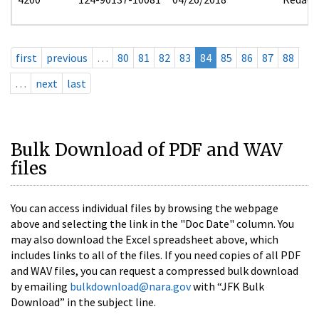
first
previous
…
80
81
82
83
84
85
86
87
88
…
next
last
Bulk Download of PDF and WAV
files
You can access individual files by browsing the webpage
above and selecting the link in the "Doc Date" column. You
may also download the Excel spreadsheet above, which
includes links to all of the files. If you need copies of all PDF
and WAV files, you can request a compressed bulk download
by emailing
bulkdownload@nara.gov
with “JFK Bulk
Download” in the subject line.