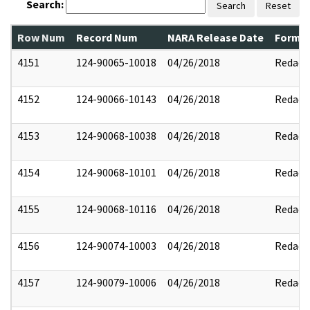
Search:
Search
Reset
Row Num
Record Num
NARA Release Date
Former
4151
124-90065-10018
04/26/2018
Redact
4152
124-90066-10143
04/26/2018
Redact
4153
124-90068-10038
04/26/2018
Redact
4154
124-90068-10101
04/26/2018
Redact
4155
124-90068-10116
04/26/2018
Redact
4156
124-90074-10003
04/26/2018
Redact
4157
124-90079-10006
04/26/2018
Redact