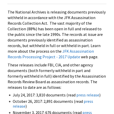
The National Archives is releasing documents previously
withheld in accordance with the JFK Assassination
Records Collection Act. The vast majority of the
Collection (88%) has been open in full and released to
the public since the late 1990s. The records at issue are
documents previously identified as assassination
records, but withheld in full or withheld in part. Learn
more about the process on the
JFK Assassination
Records Processing Project - 2017 Update
web page.
These releases include FBI, CIA, and other agency
documents (both formerly withheld in part and
formerly withheld in full) identified by the Assassination
Records Review Board as assassination records. The
releases to date are as follows:
July 24, 2017: 3,810 documents (read
press release
)
October 26, 2017: 2,891 documents (read
press
release
)
November 3, 2017: 676 documents (read
press