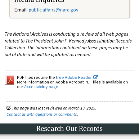
Email:
public.affairs@nara.gov
The National Archives is conducting a review of all web pages
related to The President John F. Kennedy Assassination Records
Collection. The information contained on these pages may be
out of date and will be updated as needed.
PDF files require the
free Adobe Reader.
More information on Adobe Acrobat PDF files is available on
our
Accessibility page
.
This page was last reviewed on March 19, 2025.
Contact us with questions or comments
.
Research Our Records