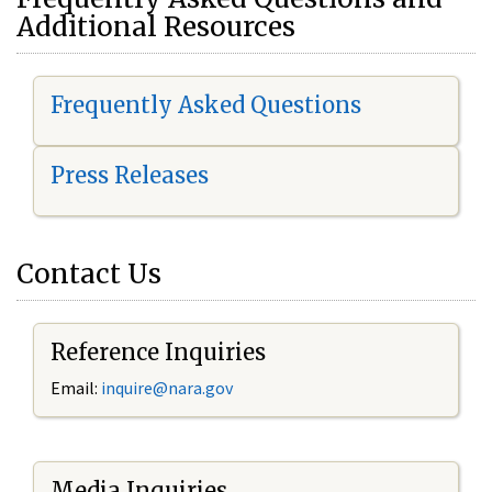
Additional Resources
Frequently Asked Questions
Press Releases
Contact Us
Reference Inquiries
Email:
i
nquire@nara.gov
Media Inquiries