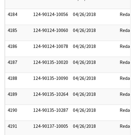
4184
124-90124-10056
04/26/2018
Redact
4185
124-90124-10060
04/26/2018
Redact
4186
124-90124-10078
04/26/2018
Redact
4187
124-90135-10020
04/26/2018
Redact
4188
124-90135-10090
04/26/2018
Redact
4189
124-90135-10264
04/26/2018
Redact
4190
124-90135-10287
04/26/2018
Redact
4191
124-90137-10005
04/26/2018
Redact