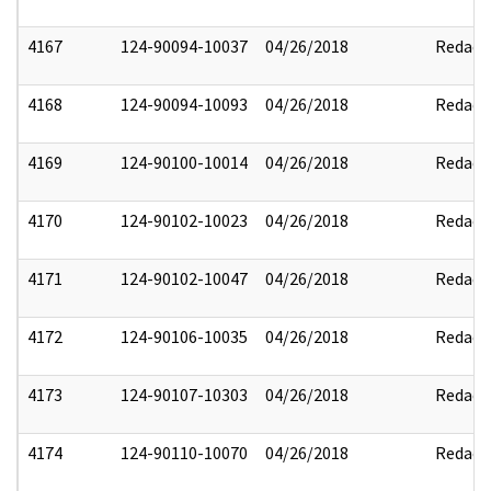
4167
124-90094-10037
04/26/2018
Redact
4168
124-90094-10093
04/26/2018
Redact
4169
124-90100-10014
04/26/2018
Redact
4170
124-90102-10023
04/26/2018
Redact
4171
124-90102-10047
04/26/2018
Redact
4172
124-90106-10035
04/26/2018
Redact
4173
124-90107-10303
04/26/2018
Redact
4174
124-90110-10070
04/26/2018
Redact