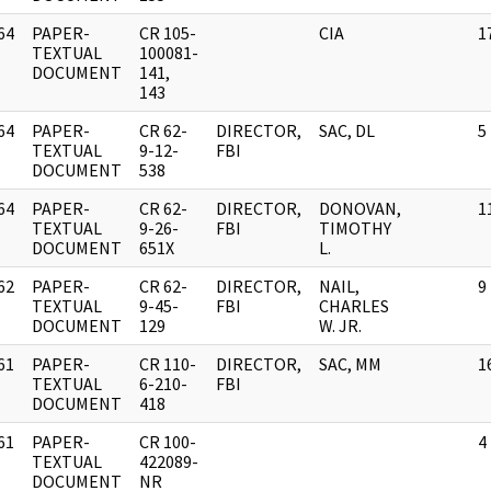
64
PAPER-
CR 105-
CIA
1
]
TEXTUAL
100081-
DOCUMENT
141,
143
64
PAPER-
CR 62-
DIRECTOR,
SAC, DL
5
]
TEXTUAL
9-12-
FBI
DOCUMENT
538
64
PAPER-
CR 62-
DIRECTOR,
DONOVAN,
1
]
TEXTUAL
9-26-
FBI
TIMOTHY
DOCUMENT
651X
L.
62
PAPER-
CR 62-
DIRECTOR,
NAIL,
9
]
TEXTUAL
9-45-
FBI
CHARLES
DOCUMENT
129
W. JR.
61
PAPER-
CR 110-
DIRECTOR,
SAC, MM
1
]
TEXTUAL
6-210-
FBI
DOCUMENT
418
61
PAPER-
CR 100-
4
]
TEXTUAL
422089-
DOCUMENT
NR