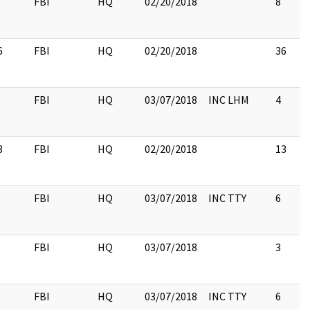
FBI
HQ
02/20/2018
8
6
FBI
HQ
02/20/2018
36
FBI
HQ
03/07/2018
INC LHM
4
3
FBI
HQ
02/20/2018
13
FBI
HQ
03/07/2018
INC TTY
6
FBI
HQ
03/07/2018
3
FBI
HQ
03/07/2018
INC TTY
6