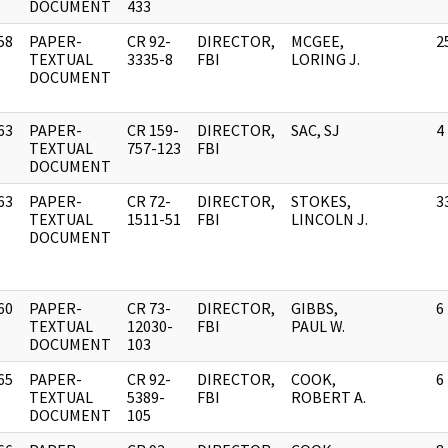
DOCUMENT
433
58
PAPER-
CR 92-
DIRECTOR,
MCGEE,
2
]
TEXTUAL
3335-8
FBI
LORING J.
DOCUMENT
63
PAPER-
CR 159-
DIRECTOR,
SAC, SJ
4
]
TEXTUAL
757-123
FBI
DOCUMENT
63
PAPER-
CR 72-
DIRECTOR,
STOKES,
3
]
TEXTUAL
1511-51
FBI
LINCOLN J.
DOCUMENT
60
PAPER-
CR 73-
DIRECTOR,
GIBBS,
6
]
TEXTUAL
12030-
FBI
PAUL W.
DOCUMENT
103
65
PAPER-
CR 92-
DIRECTOR,
COOK,
6
]
TEXTUAL
5389-
FBI
ROBERT A.
DOCUMENT
105