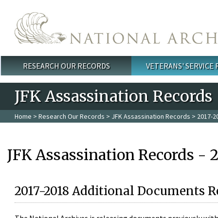
Skip to main content
RESEARCH OUR RECORDS
VETERANS' SERVICE
Main menu
JFK Assassination Records
Home
>
Research Our Records
>
JFK Assassination Records
> 2017-2
JFK Assassination Records - 
2017-2018 Additional Documents R