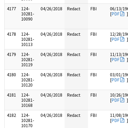
4177
124-
04/26/2018
Redact
FBI
06/13/19
10281-
[
PDF
10090
4178
124-
04/26/2018
Redact
FBI
12/28/19
10281-
[
PDF
10113
4179
124-
04/26/2018
Redact
FBI
11/13/19
10281-
[
PDF
10119
4180
124-
04/26/2018
Redact
FBI
03/01/19
10281-
[
PDF
10120
4181
124-
04/26/2018
Redact
FBI
10/26/19
10281-
[
PDF
10168
4182
124-
04/26/2018
Redact
FBI
11/08/19
10281-
[
PDF
10170