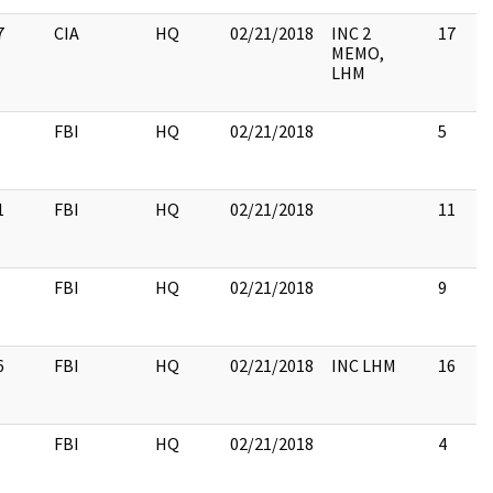
7
CIA
HQ
02/21/2018
INC 2
17
MEMO,
LHM
FBI
HQ
02/21/2018
5
1
FBI
HQ
02/21/2018
11
FBI
HQ
02/21/2018
9
6
FBI
HQ
02/21/2018
INC LHM
16
FBI
HQ
02/21/2018
4