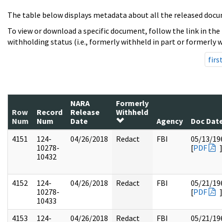
The table below displays metadata about all the released docu
To view or download a specific document, follow the link in the
withholding status (i.e., formerly withheld in part or formerly w
firs
NARA
Formerly
Row
Record
Release
Withheld
Num
Num
Date
Agency
Doc Dat
4151
124-
04/26/2018
Redact
FBI
05/13/19
10278-
[
PDF
10432
4152
124-
04/26/2018
Redact
FBI
05/21/19
10278-
[
PDF
10433
4153
124-
04/26/2018
Redact
FBI
05/21/19