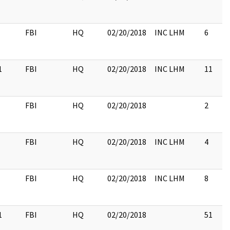
FBI
HQ
02/20/2018
INC LHM
6
1
FBI
HQ
02/20/2018
INC LHM
11
FBI
HQ
02/20/2018
2
FBI
HQ
02/20/2018
INC LHM
4
FBI
HQ
02/20/2018
INC LHM
8
1
FBI
HQ
02/20/2018
51