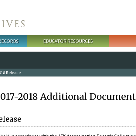
 RECORDS
EDUCATOR RESOURCES
018 Release
2017-2018 Additional Document
elease