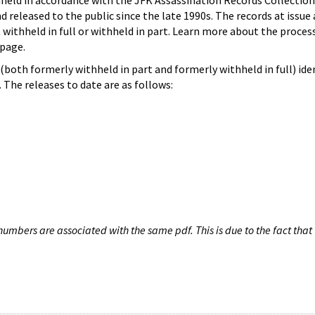
hheld in accordance with the JFK Assassination Records Collection
d released to the public since the late 1990s. The records at issue 
 withheld in full or withheld in part. Learn more about the proces
page.
both formerly withheld in part and formerly withheld in full) iden
The releases to date are as follows:
umbers are associated with the same pdf. This is due to the fact that 