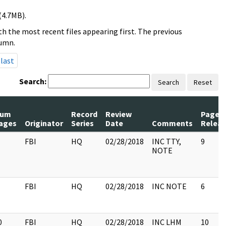
(4.7MB).
h the most recent files appearing first. The previous
lumn.
last
Search:
Search
Reset
um
Record
Review
Pages
ages
Originator
Series
Date
Comments
Relea
FBI
HQ
02/28/2018
INC TTY,
9
NOTE
FBI
HQ
02/28/2018
INC NOTE
6
0
FBI
HQ
02/28/2018
INC LHM
10