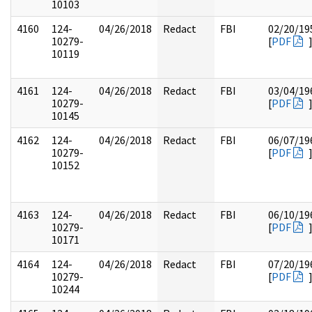
10103
4160
124-
04/26/2018
Redact
FBI
02/20/19
10279-
[
PDF
10119
4161
124-
04/26/2018
Redact
FBI
03/04/19
10279-
[
PDF
10145
4162
124-
04/26/2018
Redact
FBI
06/07/19
10279-
[
PDF
10152
4163
124-
04/26/2018
Redact
FBI
06/10/19
10279-
[
PDF
10171
4164
124-
04/26/2018
Redact
FBI
07/20/19
10279-
[
PDF
10244