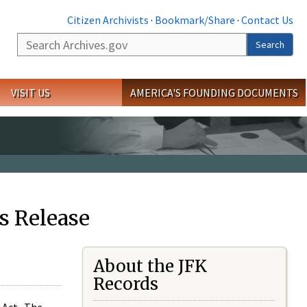
Citizen Archivists
·
Bookmark/Share
·
Contact Us
Search
Search
VISIT US
AMERICA'S FOUNDING DOCUMENTS
s Release
About the JFK
Records