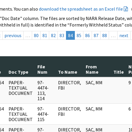
ments. You can also
download the spreadsheet as an Excel file
 "Doc Date" column. The files are sorted by NARA Release Date, wit
ithheld in full) is identified in the “Formerly Withheld Status” co
t
previous
…
80
81
82
83
84
85
86
87
88
…
next
File
From
N
e
Doc Type
Num
To Name
Name
Title
P
64
PAPER-
97-
DIRECTOR,
SAC, MM
9
]
TEXTUAL
4474-
FBI
DOCUMENT
113,
114
64
PAPER-
97-
DIRECTOR,
SAC, MM
6
]
TEXTUAL
4474-
FBI
DOCUMENT
115
64
PAPER-
97-
DIRECTOR,
SAC, MM
1