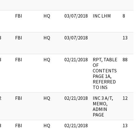
FBI
HQ
03/07/2018
INC LHM
8
3
FBI
HQ
03/07/2018
13
8
FBI
HQ
02/21/2018
RPT, TABLE
88
OF
CONTENTS
PAGE 1A,
REFERRED
TO INS
2
FBI
HQ
02/21/2018
INC 3 A/T,
12
MEMO,
ADMIN
PAGE
3
FBI
HQ
02/21/2018
13