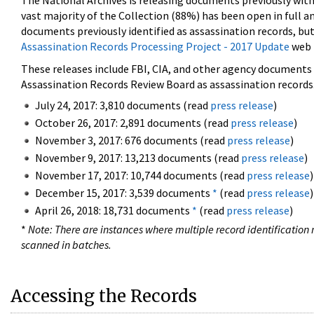
The National Archives is releasing documents previously wit
vast majority of the Collection (88%) has been open in full an
documents previously identified as assassination records, but
Assassination Records Processing Project - 2017 Update
web 
These releases include FBI, CIA, and other agency documents (
Assassination Records Review Board as assassination records. 
July 24, 2017: 3,810 documents (read
press release
)
October 26, 2017: 2,891 documents (read
press release
)
November 3, 2017: 676 documents (read
press release
)
November 9, 2017: 13,213 documents (read
press release
)
November 17, 2017: 10,744 documents (read
press release
)
December 15, 2017: 3,539 documents
*
(read
press release
)
April 26, 2018: 18,731 documents
*
(read
press release
)
*
Note: There are instances where multiple record identification n
scanned in batches.
Accessing the Records