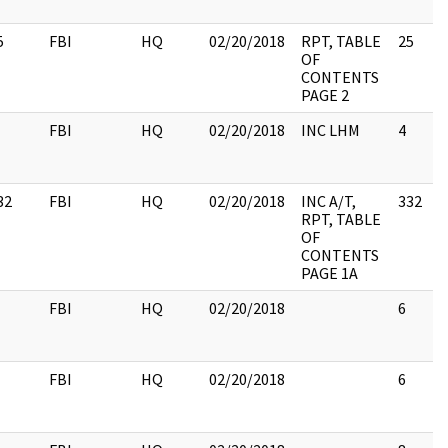
5
FBI
HQ
02/20/2018
RPT, TABLE
25
OF
CONTENTS
PAGE 2
FBI
HQ
02/20/2018
INC LHM
4
32
FBI
HQ
02/20/2018
INC A/T,
332
RPT, TABLE
OF
CONTENTS
PAGE 1A
FBI
HQ
02/20/2018
6
FBI
HQ
02/20/2018
6