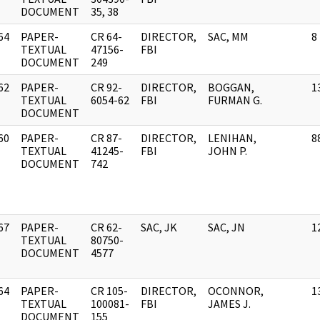
DOCUMENT
35, 38
64
PAPER-
CR 64-
DIRECTOR,
SAC, MM
8
]
TEXTUAL
47156-
FBI
DOCUMENT
249
62
PAPER-
CR 92-
DIRECTOR,
BOGGAN,
1
]
TEXTUAL
6054-62
FBI
FURMAN G.
DOCUMENT
60
PAPER-
CR 87-
DIRECTOR,
LENIHAN,
8
]
TEXTUAL
41245-
FBI
JOHN P.
DOCUMENT
742
67
PAPER-
CR 62-
SAC, JK
SAC, JN
1
]
TEXTUAL
80750-
DOCUMENT
4577
64
PAPER-
CR 105-
DIRECTOR,
OCONNOR,
1
]
TEXTUAL
100081-
FBI
JAMES J.
DOCUMENT
155