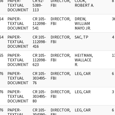
66
PAPER-
CR 92-
DIRECTOR,
COOK,
8
]
TEXTUAL
5389-
FBI
ROBERT A.
DOCUMENT
113
64
PAPER-
CR 105-
DIRECTOR,
DREW,
3
]
TEXTUAL
112098-
FBI
WILLIAM
DOCUMENT
541
MAYO JR.
64
PAPER-
CR 105-
DIRECTOR,
SAC, TP
4
]
TEXTUAL
112098-
FBI
DOCUMENT
416
65
PAPER-
CR 105-
DIRECTOR,
HEITMAN,
1
]
TEXTUAL
112098-
FBI
WALLACE
DOCUMENT
623
R.
76
PAPER-
CR 105-
DIRECTOR,
LEG, CAR
6
]
TEXTUAL
303495-
FBI
DOCUMENT
76
76
PAPER-
CR 105-
DIRECTOR,
LEG, CAR
3
]
TEXTUAL
303495-
FBI
DOCUMENT
80
76
PAPER-
CR 105-
DIRECTOR,
LEG, CAR
6
]
TEXTUAL
304390-
FBI