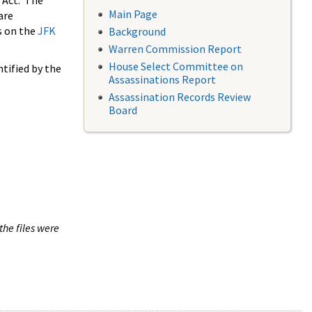
 Act. The
Main Page
are
s on the
JFK
Background
Warren Commission Report
House Select Committee on
tified by the
Assassinations Report
Assassination Records Review
Board
the files were