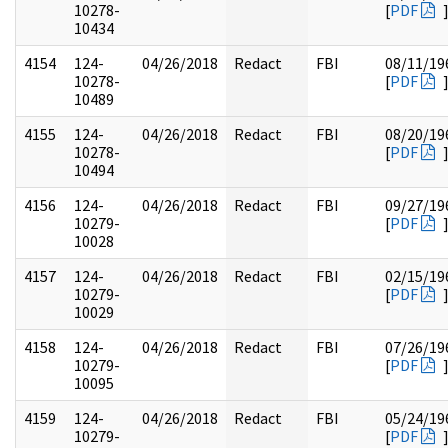
10278-
[
PDF
10434
4154
124-
04/26/2018
Redact
FBI
08/11/19
10278-
[
PDF
10489
4155
124-
04/26/2018
Redact
FBI
08/20/19
10278-
[
PDF
10494
4156
124-
04/26/2018
Redact
FBI
09/27/19
10279-
[
PDF
10028
4157
124-
04/26/2018
Redact
FBI
02/15/19
10279-
[
PDF
10029
4158
124-
04/26/2018
Redact
FBI
07/26/19
10279-
[
PDF
10095
4159
124-
04/26/2018
Redact
FBI
05/24/19
10279-
[
PDF