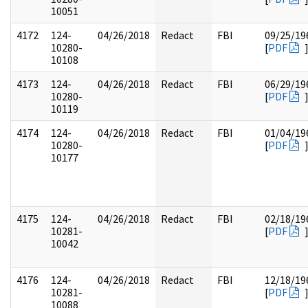
10051
4172
124-
04/26/2018
Redact
FBI
09/25/19
10280-
[
PDF
10108
4173
124-
04/26/2018
Redact
FBI
06/29/19
10280-
[
PDF
10119
4174
124-
04/26/2018
Redact
FBI
01/04/19
10280-
[
PDF
10177
4175
124-
04/26/2018
Redact
FBI
02/18/19
10281-
[
PDF
10042
4176
124-
04/26/2018
Redact
FBI
12/18/19
10281-
[
PDF
10088