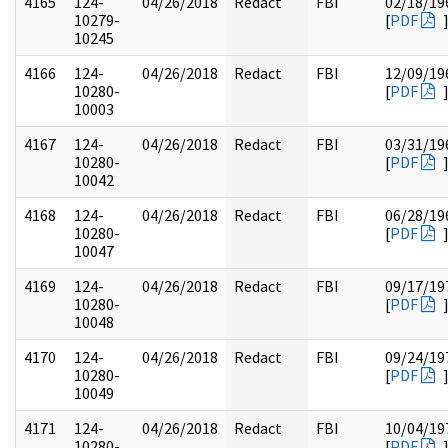
4165
124-
04/26/2018
Redact
FBI
02/18/19
10279-
[
PDF
10245
4166
124-
04/26/2018
Redact
FBI
12/09/19
10280-
[
PDF
10003
4167
124-
04/26/2018
Redact
FBI
03/31/19
10280-
[
PDF
10042
4168
124-
04/26/2018
Redact
FBI
06/28/19
10280-
[
PDF
10047
4169
124-
04/26/2018
Redact
FBI
09/17/19
10280-
[
PDF
10048
4170
124-
04/26/2018
Redact
FBI
09/24/19
10280-
[
PDF
10049
4171
124-
04/26/2018
Redact
FBI
10/04/19
10280-
[
PDF