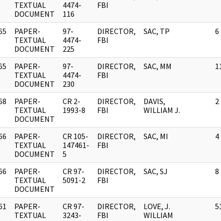
]
TEXTUAL
4474-
FBI
DOCUMENT
116
65
PAPER-
97-
DIRECTOR,
SAC, TP
6
]
TEXTUAL
4474-
FBI
DOCUMENT
225
65
PAPER-
97-
DIRECTOR,
SAC, MM
1
]
TEXTUAL
4474-
FBI
DOCUMENT
230
68
PAPER-
CR 2-
DIRECTOR,
DAVIS,
2
]
TEXTUAL
1993-8
FBI
WILLIAM J.
DOCUMENT
66
PAPER-
CR 105-
DIRECTOR,
SAC, MI
4
]
TEXTUAL
147461-
FBI
DOCUMENT
5
66
PAPER-
CR 97-
DIRECTOR,
SAC, SJ
8
]
TEXTUAL
5091-2
FBI
DOCUMENT
61
PAPER-
CR 97-
DIRECTOR,
LOVE, J.
5
]
TEXTUAL
3243-
FBI
WILLIAM