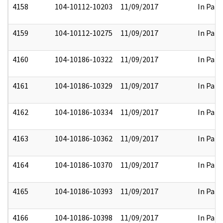
4158
104-10112-10203
11/09/2017
In Part
4159
104-10112-10275
11/09/2017
In Part
4160
104-10186-10322
11/09/2017
In Part
4161
104-10186-10329
11/09/2017
In Part
4162
104-10186-10334
11/09/2017
In Part
4163
104-10186-10362
11/09/2017
In Part
4164
104-10186-10370
11/09/2017
In Part
4165
104-10186-10393
11/09/2017
In Part
4166
104-10186-10398
11/09/2017
In Part