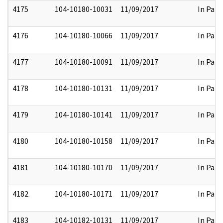
4175
104-10180-10031
11/09/2017
In Part
4176
104-10180-10066
11/09/2017
In Part
4177
104-10180-10091
11/09/2017
In Part
4178
104-10180-10131
11/09/2017
In Part
4179
104-10180-10141
11/09/2017
In Part
4180
104-10180-10158
11/09/2017
In Part
4181
104-10180-10170
11/09/2017
In Part
4182
104-10180-10171
11/09/2017
In Part
4183
104-10182-10131
11/09/2017
In Part