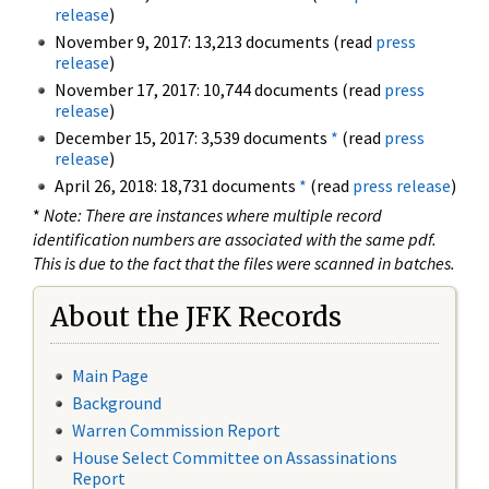
release
)
November 9, 2017: 13,213 documents (read
press
release
)
November 17, 2017: 10,744 documents (read
press
release
)
December 15, 2017: 3,539 documents
*
(read
press
release
)
April 26, 2018: 18,731 documents
*
(read
press release
)
*
Note: There are instances where multiple record
identification numbers are associated with the same pdf.
This is due to the fact that the files were scanned in batches.
About the JFK Records
Main Page
Background
Warren Commission Report
House Select Committee on Assassinations
Report