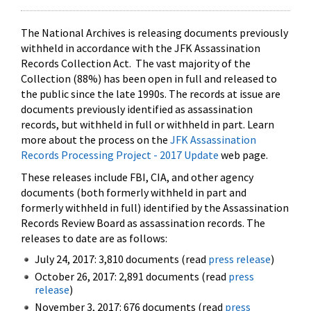
The National Archives is releasing documents previously
withheld in accordance with the JFK Assassination
Records Collection Act. The vast majority of the
Collection (88%) has been open in full and released to
the public since the late 1990s. The records at issue are
documents previously identified as assassination
records, but withheld in full or withheld in part. Learn
more about the process on the
JFK Assassination
Records Processing Project - 2017 Update
web page.
These releases include FBI, CIA, and other agency
documents (both formerly withheld in part and
formerly withheld in full) identified by the Assassination
Records Review Board as assassination records. The
releases to date are as follows:
July 24, 2017: 3,810 documents (read
press release
)
October 26, 2017: 2,891 documents (read
press
release
)
November 3, 2017: 676 documents (read
press