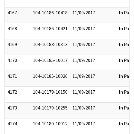
4167
104-10186-10418
11/09/2017
In Part
4168
104-10186-10421
11/09/2017
In Part
4169
104-10183-10313
11/09/2017
In Part
4170
104-10185-10017
11/09/2017
In Part
4171
104-10185-10026
11/09/2017
In Part
4172
104-10179-10150
11/09/2017
In Part
4173
104-10179-10255
11/09/2017
In Part
4174
104-10180-10012
11/09/2017
In Part