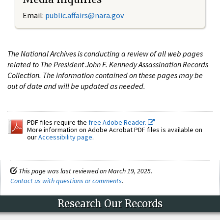
Email:
public.affairs@nara.gov
The National Archives is conducting a review of all web pages
related to The President John F. Kennedy Assassination Records
Collection. The information contained on these pages may be
out of date and will be updated as needed.
PDF files require the
free Adobe Reader.
More information on Adobe Acrobat PDF files is available on
our
Accessibility page
.
This page was last reviewed on March 19, 2025.
Contact us with questions or comments
.
Research Our Records