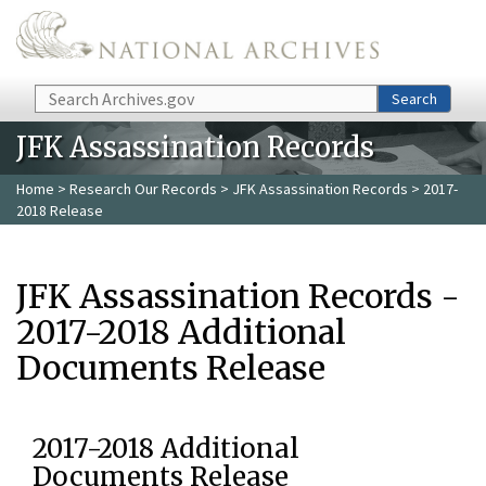
Skip to main content
Search
Search
JFK Assassination Records
Home
>
Research Our Records
>
JFK Assassination Records
> 2017-
2018 Release
JFK Assassination Records -
2017-2018 Additional
Documents Release
2017-2018 Additional
Documents Release