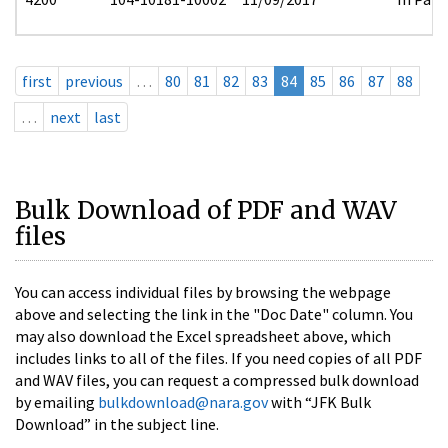
first
previous
…
80
81
82
83
84
85
86
87
88
…
next
last
Bulk Download of PDF and WAV
files
You can access individual files by browsing the webpage
above and selecting the link in the "Doc Date" column. You
may also download the Excel spreadsheet above, which
includes links to all of the files. If you need copies of all PDF
and WAV files, you can request a compressed bulk download
by emailing
bulkdownload@nara.gov
with “JFK Bulk
Download” in the subject line.