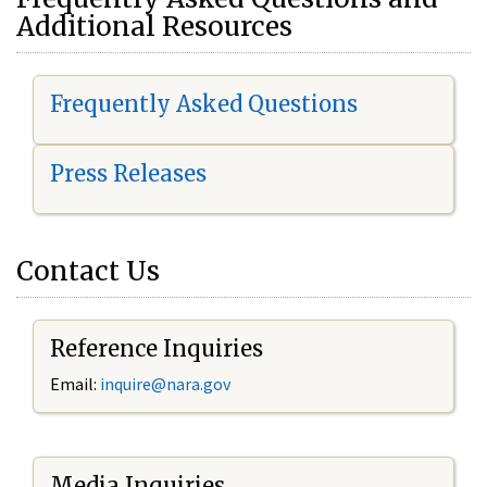
Additional Resources
Frequently Asked Questions
Press Releases
Contact Us
Reference Inquiries
Email:
i
nquire@nara.gov
Media Inquiries