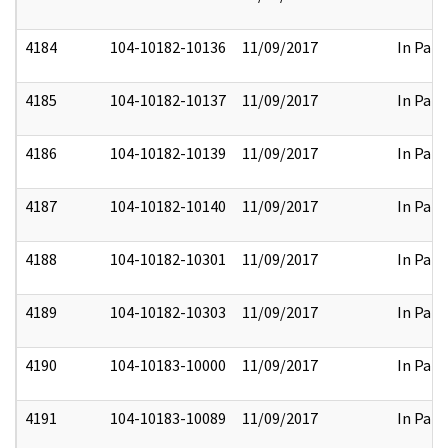
4184
104-10182-10136
11/09/2017
In Part
4185
104-10182-10137
11/09/2017
In Part
4186
104-10182-10139
11/09/2017
In Part
4187
104-10182-10140
11/09/2017
In Part
4188
104-10182-10301
11/09/2017
In Part
4189
104-10182-10303
11/09/2017
In Part
4190
104-10183-10000
11/09/2017
In Part
4191
104-10183-10089
11/09/2017
In Part