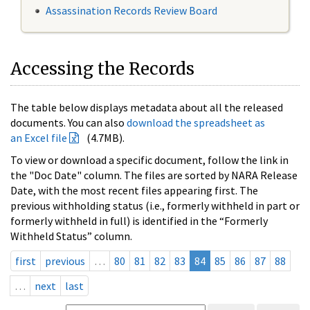
Assassination Records Review Board
Accessing the Records
The table below displays metadata about all the released
documents. You can also
download the spreadsheet as
an Excel file
(4.7MB).
To view or download a specific document, follow the link in
the "Doc Date" column. The files are sorted by NARA Release
Date, with the most recent files appearing first. The
previous withholding status (i.e., formerly withheld in part or
formerly withheld in full) is identified in the “Formerly
Withheld Status” column.
first
previous
…
80
81
82
83
84
85
86
87
88
…
next
last