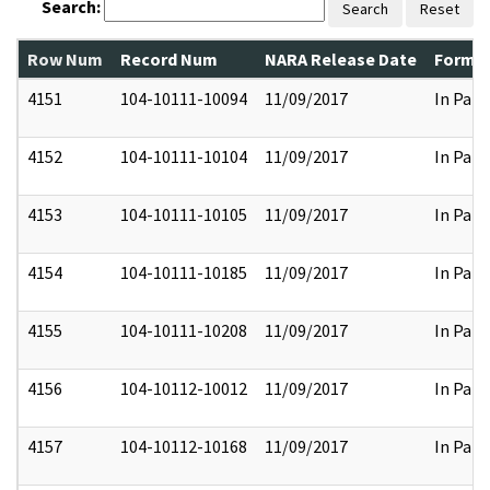
Search:
Search
Reset
Row Num
Record Num
NARA Release Date
Former
4151
104-10111-10094
11/09/2017
In Part
4152
104-10111-10104
11/09/2017
In Part
4153
104-10111-10105
11/09/2017
In Part
4154
104-10111-10185
11/09/2017
In Part
4155
104-10111-10208
11/09/2017
In Part
4156
104-10112-10012
11/09/2017
In Part
4157
104-10112-10168
11/09/2017
In Part