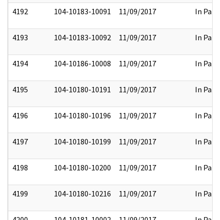
4192
104-10183-10091
11/09/2017
In Part
4193
104-10183-10092
11/09/2017
In Part
4194
104-10186-10008
11/09/2017
In Part
4195
104-10180-10191
11/09/2017
In Part
4196
104-10180-10196
11/09/2017
In Part
4197
104-10180-10199
11/09/2017
In Part
4198
104-10180-10200
11/09/2017
In Part
4199
104-10180-10216
11/09/2017
In Part
4200
104-10181-10002
11/09/2017
In Part