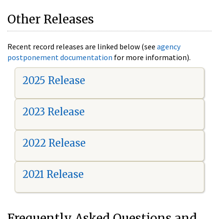
Other Releases
Recent record releases are linked below (see
agency
postponement documentation
for more information).
2025 Release
2023 Release
2022 Release
2021 Release
Frequently Asked Questions and