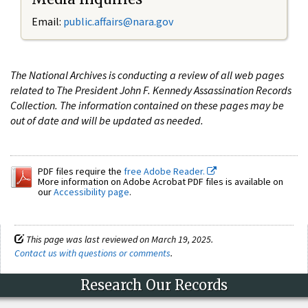
Email:
public.affairs@nara.gov
The National Archives is conducting a review of all web pages
related to The President John F. Kennedy Assassination Records
Collection. The information contained on these pages may be
out of date and will be updated as needed.
PDF files require the
free Adobe Reader.
More information on Adobe Acrobat PDF files is available on
our
Accessibility page
.
This page was last reviewed on March 19, 2025.
Contact us with questions or comments
.
Research Our Records