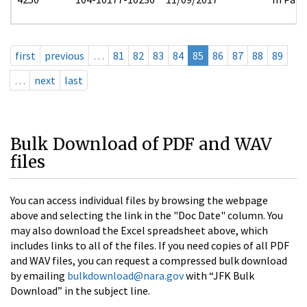
first
previous
…
81
82
83
84
85
86
87
88
89
…
next
last
Bulk Download of PDF and WAV
files
You can access individual files by browsing the webpage
above and selecting the link in the "Doc Date" column. You
may also download the Excel spreadsheet above, which
includes links to all of the files. If you need copies of all PDF
and WAV files, you can request a compressed bulk download
by emailing
bulkdownload@nara.gov
with “JFK Bulk
Download” in the subject line.