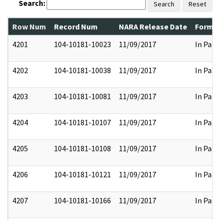
Search:
Search
Reset
Row Num
Record Num
NARA Release Date
Former
4201
104-10181-10023
11/09/2017
In Part
4202
104-10181-10038
11/09/2017
In Part
4203
104-10181-10081
11/09/2017
In Part
4204
104-10181-10107
11/09/2017
In Part
4205
104-10181-10108
11/09/2017
In Part
4206
104-10181-10121
11/09/2017
In Part
4207
104-10181-10166
11/09/2017
In Part