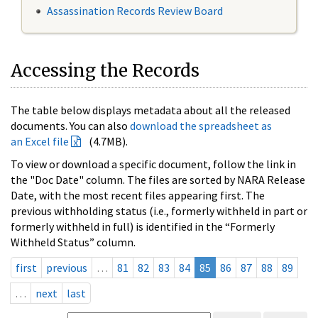
Assassination Records Review Board
Accessing the Records
The table below displays metadata about all the released
documents. You can also
download the spreadsheet as
an Excel file
(4.7MB).
To view or download a specific document, follow the link in
the "Doc Date" column. The files are sorted by NARA Release
Date, with the most recent files appearing first. The
previous withholding status (i.e., formerly withheld in part or
formerly withheld in full) is identified in the “Formerly
Withheld Status” column.
first
previous
…
81
82
83
84
85
86
87
88
89
…
next
last