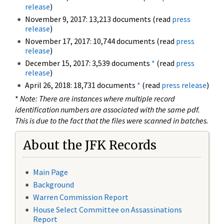
release
)
November 9, 2017: 13,213 documents (read
press
release
)
November 17, 2017: 10,744 documents (read
press
release
)
December 15, 2017: 3,539 documents
*
(read
press
release
)
April 26, 2018: 18,731 documents
*
(read
press release
)
*
Note: There are instances where multiple record
identification numbers are associated with the same pdf.
This is due to the fact that the files were scanned in batches.
About the JFK Records
Main Page
Background
Warren Commission Report
House Select Committee on Assassinations
Report