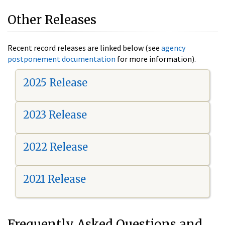
Other Releases
Recent record releases are linked below (see
agency
postponement documentation
for more information).
2025 Release
2023 Release
2022 Release
2021 Release
Frequently Asked Questions and