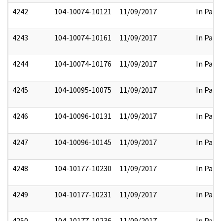
4242
104-10074-10121
11/09/2017
In Part
4243
104-10074-10161
11/09/2017
In Part
4244
104-10074-10176
11/09/2017
In Part
4245
104-10095-10075
11/09/2017
In Part
4246
104-10096-10131
11/09/2017
In Part
4247
104-10096-10145
11/09/2017
In Part
4248
104-10177-10230
11/09/2017
In Part
4249
104-10177-10231
11/09/2017
In Part
4250
104-10177-10236
11/09/2017
In Part