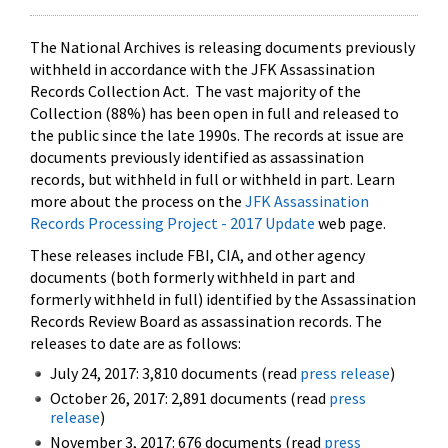
The National Archives is releasing documents previously
withheld in accordance with the JFK Assassination
Records Collection Act. The vast majority of the
Collection (88%) has been open in full and released to
the public since the late 1990s. The records at issue are
documents previously identified as assassination
records, but withheld in full or withheld in part. Learn
more about the process on the
JFK Assassination
Records Processing Project - 2017 Update
web page.
These releases include FBI, CIA, and other agency
documents (both formerly withheld in part and
formerly withheld in full) identified by the Assassination
Records Review Board as assassination records. The
releases to date are as follows:
July 24, 2017: 3,810 documents (read
press release
)
October 26, 2017: 2,891 documents (read
press
release
)
November 3, 2017: 676 documents (read
press