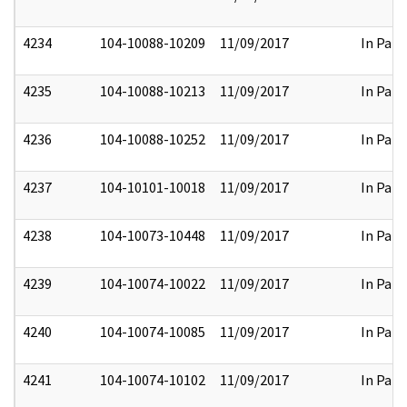
4234
104-10088-10209
11/09/2017
In Part
4235
104-10088-10213
11/09/2017
In Part
4236
104-10088-10252
11/09/2017
In Part
4237
104-10101-10018
11/09/2017
In Part
4238
104-10073-10448
11/09/2017
In Part
4239
104-10074-10022
11/09/2017
In Part
4240
104-10074-10085
11/09/2017
In Part
4241
104-10074-10102
11/09/2017
In Part