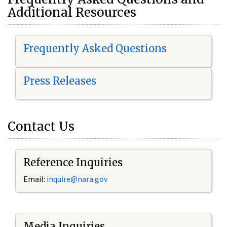
Additional Resources
Frequently Asked Questions
Press Releases
Contact Us
Reference Inquiries
Email:
i
nquire@nara.gov
Media Inquiries