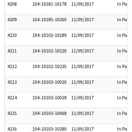
4208
104-10181-10178
11/09/2017
In Part
4209
104-10185-10260
11/09/2017
In Part
4210
104-10102-10189
11/09/2017
In Part
4211
104-10102-10220
11/09/2017
In Part
4212
104-10102-10235
11/09/2017
In Part
4213
104-10103-10020
11/09/2017
In Part
4214
104-10103-10029
11/09/2017
In Part
4215
104-10103-10068
11/09/2017
In Part
4216
104-10103-10280
11/09/2017
In Part