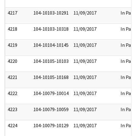
4217
104-10103-10291
11/09/2017
In Part
4218
104-10103-10318
11/09/2017
In Part
4219
104-10104-10145
11/09/2017
In Part
4220
104-10105-10103
11/09/2017
In Part
4221
104-10105-10168
11/09/2017
In Part
4222
104-10079-10014
11/09/2017
In Part
4223
104-10079-10059
11/09/2017
In Part
4224
104-10079-10129
11/09/2017
In Part