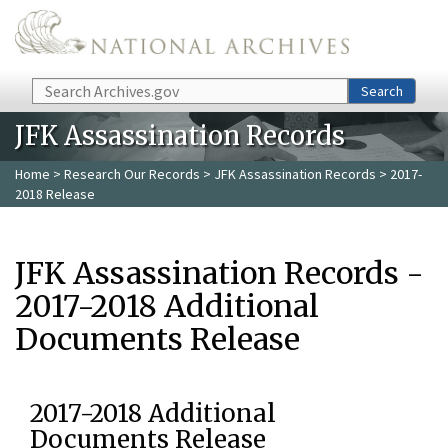
Skip to main content
Search
Search
JFK Assassination Records
Home
>
Research Our Records
>
JFK Assassination Records
> 2017-
2018 Release
JFK Assassination Records -
2017-2018 Additional
Documents Release
2017-2018 Additional
Documents Release