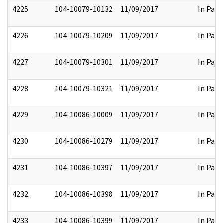
4225
104-10079-10132
11/09/2017
In Part
4226
104-10079-10209
11/09/2017
In Part
4227
104-10079-10301
11/09/2017
In Part
4228
104-10079-10321
11/09/2017
In Part
4229
104-10086-10009
11/09/2017
In Part
4230
104-10086-10279
11/09/2017
In Part
4231
104-10086-10397
11/09/2017
In Part
4232
104-10086-10398
11/09/2017
In Part
4233
104-10086-10399
11/09/2017
In Part