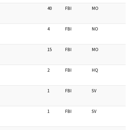
40
FBI
MO
4
FBI
NO
15
FBI
MO
2
FBI
HQ
1
FBI
SV
1
FBI
SV