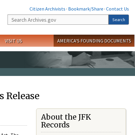
Citizen Archivists
·
Bookmark/Share
·
Contact Us
Search
Search
VISIT US
AMERICA'S FOUNDING DOCUMENTS
s Release
About the JFK
Records