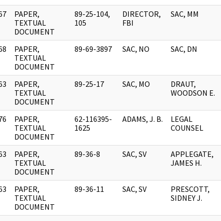
67
PAPER,
89-25-104,
DIRECTOR,
SAC, MM
]
TEXTUAL
105
FBI
DOCUMENT
68
PAPER,
89-69-3897
SAC, NO
SAC, DN
]
TEXTUAL
DOCUMENT
63
PAPER,
89-25-17
SAC, MO
DRAUT,
]
TEXTUAL
WOODSON E.
DOCUMENT
76
PAPER,
62-116395-
ADAMS, J. B.
LEGAL
]
TEXTUAL
1625
COUNSEL
DOCUMENT
63
PAPER,
89-36-8
SAC, SV
APPLEGATE,
]
TEXTUAL
JAMES H.
DOCUMENT
63
PAPER,
89-36-11
SAC, SV
PRESCOTT,
]
TEXTUAL
SIDNEY J.
DOCUMENT