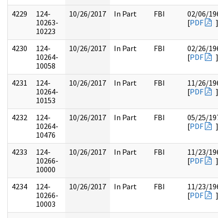
4229
124-
10/26/2017
In Part
FBI
02/06/19
10263-
[
PDF
10223
4230
124-
10/26/2017
In Part
FBI
02/26/19
10264-
[
PDF
10058
4231
124-
10/26/2017
In Part
FBI
11/26/19
10264-
[
PDF
10153
4232
124-
10/26/2017
In Part
FBI
05/25/19
10264-
[
PDF
10476
4233
124-
10/26/2017
In Part
FBI
11/23/19
10266-
[
PDF
10000
4234
124-
10/26/2017
In Part
FBI
11/23/19
10266-
[
PDF
10003