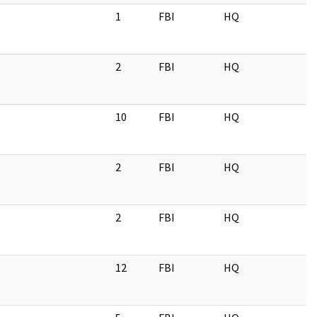
1
FBI
HQ
2
FBI
HQ
10
FBI
HQ
2
FBI
HQ
2
FBI
HQ
12
FBI
HQ