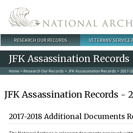
Skip to main content
RESEARCH OUR RECORDS
VETERANS' SERVICE
Main menu
JFK Assassination Records
Home
>
Research Our Records
>
JFK Assassination Records
> 2017-2
JFK Assassination Records - 
2017-2018 Additional Documents R