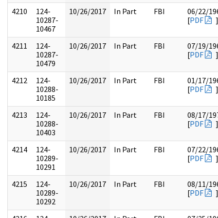
4210
124-
10/26/2017
In Part
FBI
06/22/19
10287-
[
PDF
10467
4211
124-
10/26/2017
In Part
FBI
07/19/19
10287-
[
PDF
10479
4212
124-
10/26/2017
In Part
FBI
01/17/19
10288-
[
PDF
10185
4213
124-
10/26/2017
In Part
FBI
08/17/19
10288-
[
PDF
10403
4214
124-
10/26/2017
In Part
FBI
07/22/19
10289-
[
PDF
10291
4215
124-
10/26/2017
In Part
FBI
08/11/19
10289-
[
PDF
10292