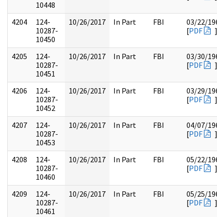
10448
4204
124-
10/26/2017
In Part
FBI
03/22/19
10287-
[
PDF
10450
4205
124-
10/26/2017
In Part
FBI
03/30/19
10287-
[
PDF
10451
4206
124-
10/26/2017
In Part
FBI
03/29/19
10287-
[
PDF
10452
4207
124-
10/26/2017
In Part
FBI
04/07/19
10287-
[
PDF
10453
4208
124-
10/26/2017
In Part
FBI
05/22/19
10287-
[
PDF
10460
4209
124-
10/26/2017
In Part
FBI
05/25/19
10287-
[
PDF
10461