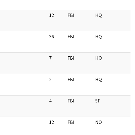
12
FBI
HQ
36
FBI
HQ
7
FBI
HQ
2
FBI
HQ
4
FBI
SF
12
FBI
NO