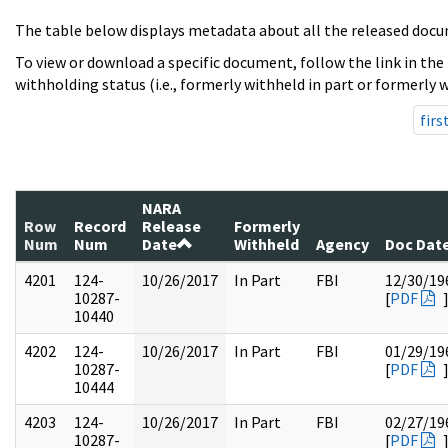
The table below displays metadata about all the released docu
To view or download a specific document, follow the link in the
withholding status (i.e., formerly withheld in part or formerly w
firs
NARA
Row
Record
Release
Formerly
Num
Num
Date
Withheld
Agency
Doc Dat
4201
124-
10/26/2017
In Part
FBI
12/30/19
10287-
[
PDF
10440
4202
124-
10/26/2017
In Part
FBI
01/29/19
10287-
[
PDF
10444
4203
124-
10/26/2017
In Part
FBI
02/27/19
10287-
[
PDF