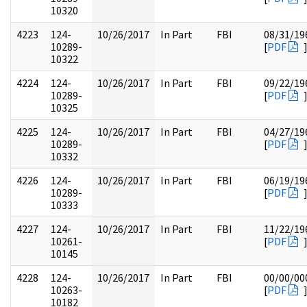
10320
4223
124-
10/26/2017
In Part
FBI
08/31/19
10289-
[
PDF
10322
4224
124-
10/26/2017
In Part
FBI
09/22/19
10289-
[
PDF
10325
4225
124-
10/26/2017
In Part
FBI
04/27/19
10289-
[
PDF
10332
4226
124-
10/26/2017
In Part
FBI
06/19/19
10289-
[
PDF
10333
4227
124-
10/26/2017
In Part
FBI
11/22/19
10261-
[
PDF
10145
4228
124-
10/26/2017
In Part
FBI
00/00/00
10263-
[
PDF
10182