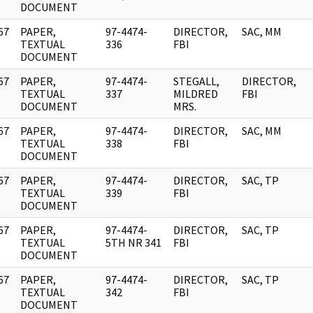
DOCUMENT
67
PAPER,
97-4474-
DIRECTOR,
SAC, MM
]
TEXTUAL
336
FBI
DOCUMENT
67
PAPER,
97-4474-
STEGALL,
DIRECTOR,
]
TEXTUAL
337
MILDRED
FBI
DOCUMENT
MRS.
67
PAPER,
97-4474-
DIRECTOR,
SAC, MM
]
TEXTUAL
338
FBI
DOCUMENT
67
PAPER,
97-4474-
DIRECTOR,
SAC, TP
]
TEXTUAL
339
FBI
DOCUMENT
67
PAPER,
97-4474-
DIRECTOR,
SAC, TP
]
TEXTUAL
5TH NR 341
FBI
DOCUMENT
67
PAPER,
97-4474-
DIRECTOR,
SAC, TP
]
TEXTUAL
342
FBI
DOCUMENT