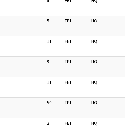
5
FBI
HQ
5
FBI
HQ
11
FBI
HQ
9
FBI
HQ
11
FBI
HQ
59
FBI
HQ
2
FBI
HQ