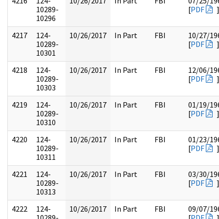
4216
124-
10/26/2017
In Part
FBI
07/25/19
10289-
[
PDF
10296
4217
124-
10/26/2017
In Part
FBI
10/27/19
10289-
[
PDF
10301
4218
124-
10/26/2017
In Part
FBI
12/06/19
10289-
[
PDF
10303
4219
124-
10/26/2017
In Part
FBI
01/19/19
10289-
[
PDF
10310
4220
124-
10/26/2017
In Part
FBI
01/23/19
10289-
[
PDF
10311
4221
124-
10/26/2017
In Part
FBI
03/30/19
10289-
[
PDF
10313
4222
124-
10/26/2017
In Part
FBI
09/07/19
10289-
[
PDF