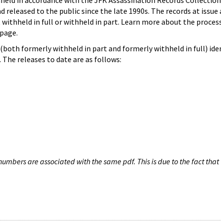
hheld in accordance with the JFK Assassination Records Collection
d released to the public since the late 1990s. The records at issue 
 withheld in full or withheld in part. Learn more about the proces
page.
both formerly withheld in part and formerly withheld in full) iden
The releases to date are as follows:
umbers are associated with the same pdf. This is due to the fact that 