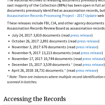
The National Archives is releasing documents previously wit
vast majority of the Collection (88%) has been open in full an
documents previously identified as assassination records, but
Assassination Records Processing Project - 2017 Update
web 
These releases include FBI, CIA, and other agency documents (
Assassination Records Review Board as assassination records. 
July 24, 2017: 3,810 documents (read
press release
)
October 26, 2017: 2,891 documents (read
press release
)
November 3, 2017: 676 documents (read
press release
)
November 9, 2017: 13,213 documents (read
press release
)
November 17, 2017: 10,744 documents (read
press release
)
December 15, 2017: 3,539 documents
*
(read
press release
)
April 26, 2018: 18,731 documents
*
(read
press release
)
*
Note: There are instances where multiple record identification n
scanned in batches.
Accessing the Records