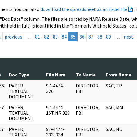
ments. You can also
download the spreadsheet as an Excel file
 "Doc Date" column. The files are sorted by NARA Release Date, wit
ithheld in full) is identified in the “Formerly Withheld Status” co
t
previous
…
81
82
83
84
85
86
87
88
89
…
next
e
Doc Type
File Num
To Name
From Name
66
PAPER,
97-4474-
DIRECTOR,
SAC, TP
]
TEXTUAL
326
FBI
DOCUMENT
67
PAPER,
97-4474-
DIRECTOR,
SAC, MM
]
TEXTUAL
1ST NR 329
FBI
DOCUMENT
67
PAPER,
97-4474-
DIRECTOR,
SAC, NO
]
TEXTUAL
333, 334
FBI