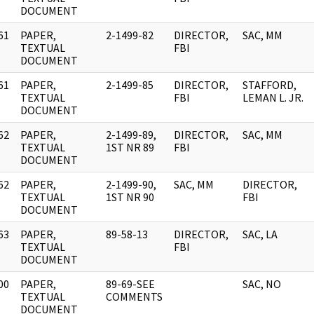
DOCUMENT
61
PAPER,
2-1499-82
DIRECTOR,
SAC, MM
]
TEXTUAL
FBI
DOCUMENT
61
PAPER,
2-1499-85
DIRECTOR,
STAFFORD,
]
TEXTUAL
FBI
LEMAN L. JR.
DOCUMENT
62
PAPER,
2-1499-89,
DIRECTOR,
SAC, MM
]
TEXTUAL
1ST NR 89
FBI
DOCUMENT
62
PAPER,
2-1499-90,
SAC, MM
DIRECTOR,
]
TEXTUAL
1ST NR 90
FBI
DOCUMENT
63
PAPER,
89-58-13
DIRECTOR,
SAC, LA
]
TEXTUAL
FBI
DOCUMENT
00
PAPER,
89-69-SEE
SAC, NO
]
TEXTUAL
COMMENTS
DOCUMENT