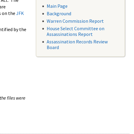
 Act. The
Main Page
are
s on the
JFK
Background
Warren Commission Report
House Select Committee on
tified by the
Assassinations Report
Assassination Records Review
Board
the files were