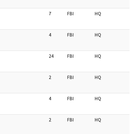
7
FBI
HQ
4
FBI
HQ
24
FBI
HQ
2
FBI
HQ
4
FBI
HQ
2
FBI
HQ