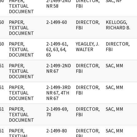
60
PAPER,
2-1499-2ND
DIRECTOR,
SAC, NF
]
TEXTUAL
NR 58
FBI
DOCUMENT
60
PAPER,
2-1499-60
DIRECTOR,
KELLOGG,
]
TEXTUAL
FBI
RICHARD B.
DOCUMENT
60
PAPER,
2-1499-61,
YEAGLEY, J.
DIRECTOR,
]
TEXTUAL
62, 63, 64,
WALTER
FBI
DOCUMENT
65
61
PAPER,
2-1499-2ND
DIRECTOR,
SAC, MM
]
TEXTUAL
NR 67
FBI
DOCUMENT
61
PAPER,
2-1499-3RD
DIRECTOR,
SAC, MM
]
TEXTUAL
NR 67, 4TH
FBI
DOCUMENT
NR 67
61
PAPER,
2-1499-69,
DIRECTOR,
SAC, MM
]
TEXTUAL
70
FBI
DOCUMENT
61
PAPER,
2-1499-80
DIRECTOR,
SAC, MM
]
TEXTUAL
FBI