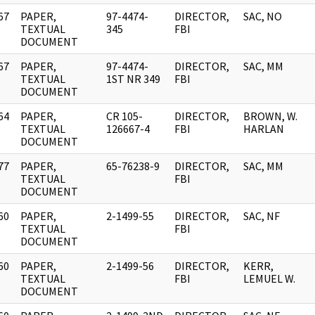
67
PAPER,
97-4474-
DIRECTOR,
SAC, NO
]
TEXTUAL
345
FBI
DOCUMENT
67
PAPER,
97-4474-
DIRECTOR,
SAC, MM
]
TEXTUAL
1ST NR 349
FBI
DOCUMENT
64
PAPER,
CR 105-
DIRECTOR,
BROWN, W.
]
TEXTUAL
126667-4
FBI
HARLAN
DOCUMENT
77
PAPER,
65-76238-9
DIRECTOR,
SAC, MM
]
TEXTUAL
FBI
DOCUMENT
60
PAPER,
2-1499-55
DIRECTOR,
SAC, NF
]
TEXTUAL
FBI
DOCUMENT
60
PAPER,
2-1499-56
DIRECTOR,
KERR,
]
TEXTUAL
FBI
LEMUEL W.
DOCUMENT