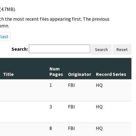
(4.7MB).
h the most recent files appearing first. The previous
lumn.
last
Search:
Search
Reset
Num
Title
Pages
Originator
Record Series
1
FBI
HQ
3
FBI
HQ
8
FBI
HQ