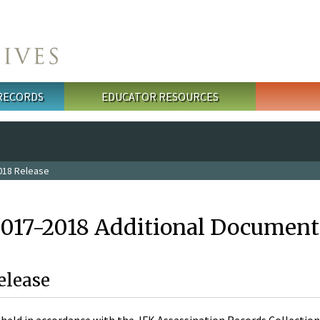
 RECORDS
EDUCATOR RESOURCES
018 Release
2017-2018 Additional Document
elease