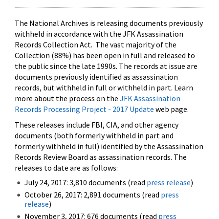
The National Archives is releasing documents previously
withheld in accordance with the JFK Assassination
Records Collection Act. The vast majority of the
Collection (88%) has been open in full and released to
the public since the late 1990s. The records at issue are
documents previously identified as assassination
records, but withheld in full or withheld in part. Learn
more about the process on the
JFK Assassination
Records Processing Project - 2017 Update
web page.
These releases include FBI, CIA, and other agency
documents (both formerly withheld in part and
formerly withheld in full) identified by the Assassination
Records Review Board as assassination records. The
releases to date are as follows:
July 24, 2017: 3,810 documents (read
press release
)
October 26, 2017: 2,891 documents (read
press
release
)
November 3, 2017: 676 documents (read
press