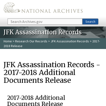
Skip to main content
Search
Search
JFK Assassination Records
Home
>
Research Our Records
>
JFK Assassination Records
> 2017-
2018 Release
JFK Assassination Records -
2017-2018 Additional
Documents Release
2017-2018 Additional
Documents Release