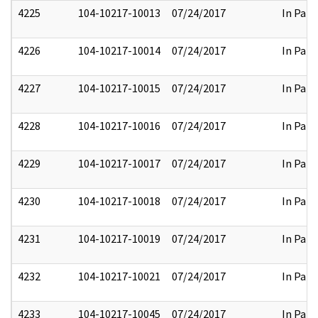
4225
104-10217-10013
07/24/2017
In Part
4226
104-10217-10014
07/24/2017
In Part
4227
104-10217-10015
07/24/2017
In Part
4228
104-10217-10016
07/24/2017
In Part
4229
104-10217-10017
07/24/2017
In Part
4230
104-10217-10018
07/24/2017
In Part
4231
104-10217-10019
07/24/2017
In Part
4232
104-10217-10021
07/24/2017
In Part
4233
104-10217-10045
07/24/2017
In Part