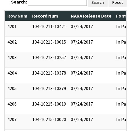
Search:
Search
Reset
Row Num
Record Num
NARA Release Date
Former
4201
104-10211-10421
07/24/2017
In Part
4202
104-10213-10015
07/24/2017
In Part
4203
104-10213-10257
07/24/2017
In Part
4204
104-10213-10378
07/24/2017
In Part
4205
104-10213-10379
07/24/2017
In Part
4206
104-10215-10019
07/24/2017
In Part
4207
104-10215-10020
07/24/2017
In Part