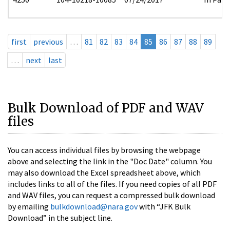
first
previous
…
81
82
83
84
85
86
87
88
89
…
next
last
Bulk Download of PDF and WAV
files
You can access individual files by browsing the webpage
above and selecting the link in the "Doc Date" column. You
may also download the Excel spreadsheet above, which
includes links to all of the files. If you need copies of all PDF
and WAV files, you can request a compressed bulk download
by emailing
bulkdownload@nara.gov
with “JFK Bulk
Download” in the subject line.