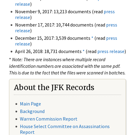
release
)
November 9, 2017: 13,213 documents (read
press
release
)
November 17, 2017: 10,744 documents (read
press
release
)
December 15, 2017: 3,539 documents
*
(read
press
release
)
April 26, 2018: 18,731 documents
*
(read
press release
)
*
Note: There are instances where multiple record
identification numbers are associated with the same pdf.
This is due to the fact that the files were scanned in batches.
About the JFK Records
Main Page
Background
Warren Commission Report
House Select Committee on Assassinations
Report