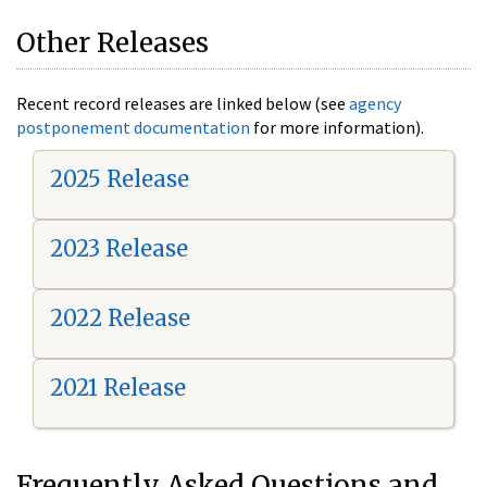
Other Releases
Recent record releases are linked below (see
agency
postponement documentation
for more information).
2025 Release
2023 Release
2022 Release
2021 Release
Frequently Asked Questions and