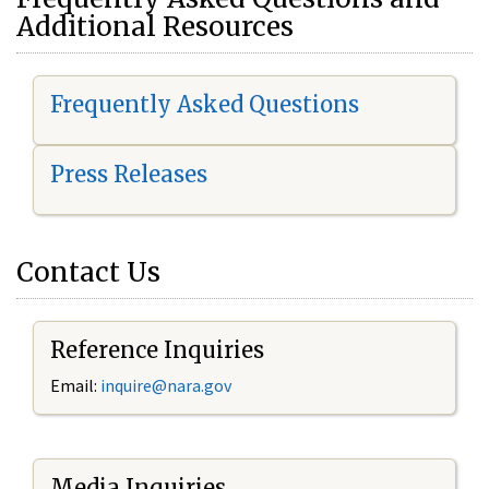
Additional Resources
Frequently Asked Questions
Press Releases
Contact Us
Reference Inquiries
Email:
i
nquire@nara.gov
Media Inquiries