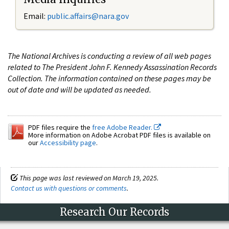
Email:
public.affairs@nara.gov
The National Archives is conducting a review of all web pages
related to The President John F. Kennedy Assassination Records
Collection. The information contained on these pages may be
out of date and will be updated as needed.
PDF files require the
free Adobe Reader.
More information on Adobe Acrobat PDF files is available on
our
Accessibility page
.
This page was last reviewed on March 19, 2025.
Contact us with questions or comments
.
Research Our Records