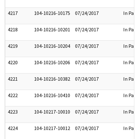
4217
104-10216-10175
07/24/2017
In Part
4218
104-10216-10201
07/24/2017
In Part
4219
104-10216-10204
07/24/2017
In Part
4220
104-10216-10206
07/24/2017
In Part
4221
104-10216-10382
07/24/2017
In Part
4222
104-10216-10410
07/24/2017
In Part
4223
104-10217-10010
07/24/2017
In Part
4224
104-10217-10012
07/24/2017
In Part