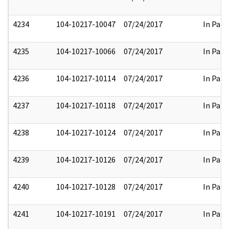
4234
104-10217-10047
07/24/2017
In Part
4235
104-10217-10066
07/24/2017
In Part
4236
104-10217-10114
07/24/2017
In Part
4237
104-10217-10118
07/24/2017
In Part
4238
104-10217-10124
07/24/2017
In Part
4239
104-10217-10126
07/24/2017
In Part
4240
104-10217-10128
07/24/2017
In Part
4241
104-10217-10191
07/24/2017
In Part