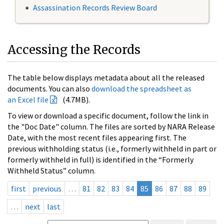
Assassination Records Review Board
Accessing the Records
The table below displays metadata about all the released
documents. You can also
download the spreadsheet as
an Excel file
(4.7MB).
To view or download a specific document, follow the link in
the "Doc Date" column. The files are sorted by NARA Release
Date, with the most recent files appearing first. The
previous withholding status (i.e., formerly withheld in part or
formerly withheld in full) is identified in the “Formerly
Withheld Status” column.
first
previous
…
81
82
83
84
85
86
87
88
89
…
next
last