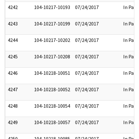
4242
104-10217-10193
07/24/2017
In Part
4243
104-10217-10199
07/24/2017
In Part
4244
104-10217-10202
07/24/2017
In Part
4245
104-10217-10208
07/24/2017
In Part
4246
104-10218-10051
07/24/2017
In Part
4247
104-10218-10052
07/24/2017
In Part
4248
104-10218-10054
07/24/2017
In Part
4249
104-10218-10057
07/24/2017
In Part
4250
104-10218-10085
07/24/2017
In Part