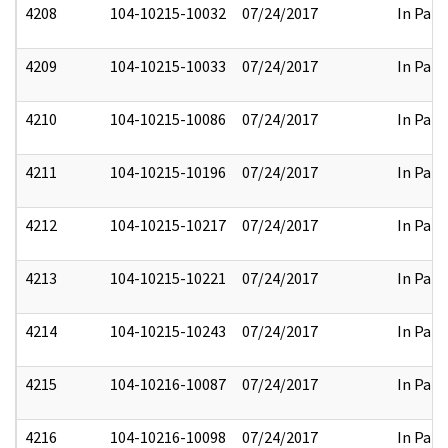
4208
104-10215-10032
07/24/2017
In Part
4209
104-10215-10033
07/24/2017
In Part
4210
104-10215-10086
07/24/2017
In Part
4211
104-10215-10196
07/24/2017
In Part
4212
104-10215-10217
07/24/2017
In Part
4213
104-10215-10221
07/24/2017
In Part
4214
104-10215-10243
07/24/2017
In Part
4215
104-10216-10087
07/24/2017
In Part
4216
104-10216-10098
07/24/2017
In Part