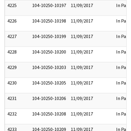
4225
104-10250-10197
11/09/2017
In Part
4226
104-10250-10198
11/09/2017
In Part
4227
104-10250-10199
11/09/2017
In Part
4228
104-10250-10200
11/09/2017
In Part
4229
104-10250-10203
11/09/2017
In Part
4230
104-10250-10205
11/09/2017
In Part
4231
104-10250-10206
11/09/2017
In Part
4232
104-10250-10208
11/09/2017
In Part
4233
104-10250-10209
11/09/2017
In Part