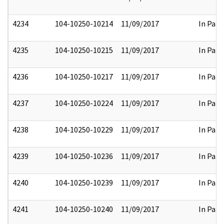
4234
104-10250-10214
11/09/2017
In Part
4235
104-10250-10215
11/09/2017
In Part
4236
104-10250-10217
11/09/2017
In Part
4237
104-10250-10224
11/09/2017
In Part
4238
104-10250-10229
11/09/2017
In Part
4239
104-10250-10236
11/09/2017
In Part
4240
104-10250-10239
11/09/2017
In Part
4241
104-10250-10240
11/09/2017
In Part