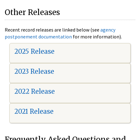
Other Releases
Recent record releases are linked below (see
agency
postponement documentation
for more information).
2025 Release
2023 Release
2022 Release
2021 Release
Frequently Asked Questions and