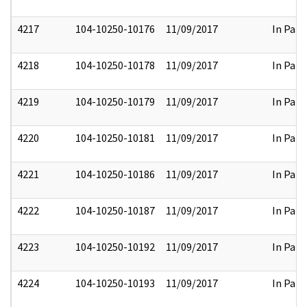
4217
104-10250-10176
11/09/2017
In Part
4218
104-10250-10178
11/09/2017
In Part
4219
104-10250-10179
11/09/2017
In Part
4220
104-10250-10181
11/09/2017
In Part
4221
104-10250-10186
11/09/2017
In Part
4222
104-10250-10187
11/09/2017
In Part
4223
104-10250-10192
11/09/2017
In Part
4224
104-10250-10193
11/09/2017
In Part