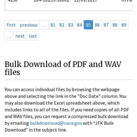
first
previous
…
81
82
83
84
85
86
87
88
89
…
next
last
Bulk Download of PDF and WAV
files
You can access individual files by browsing the webpage
above and selecting the link in the "Doc Date" column. You
may also download the Excel spreadsheet above, which
includes links to all of the files. If you need copies of all PDF
and WAV files, you can request a compressed bulk download
by emailing
bulkdownload@nara.gov
with “JFK Bulk
Download” in the subject line.