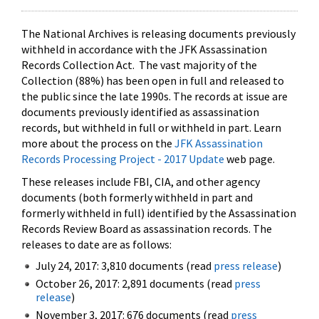
The National Archives is releasing documents previously
withheld in accordance with the JFK Assassination
Records Collection Act. The vast majority of the
Collection (88%) has been open in full and released to
the public since the late 1990s. The records at issue are
documents previously identified as assassination
records, but withheld in full or withheld in part. Learn
more about the process on the
JFK Assassination
Records Processing Project - 2017 Update
web page.
These releases include FBI, CIA, and other agency
documents (both formerly withheld in part and
formerly withheld in full) identified by the Assassination
Records Review Board as assassination records. The
releases to date are as follows:
July 24, 2017: 3,810 documents (read
press release
)
October 26, 2017: 2,891 documents (read
press
release
)
November 3, 2017: 676 documents (read
press