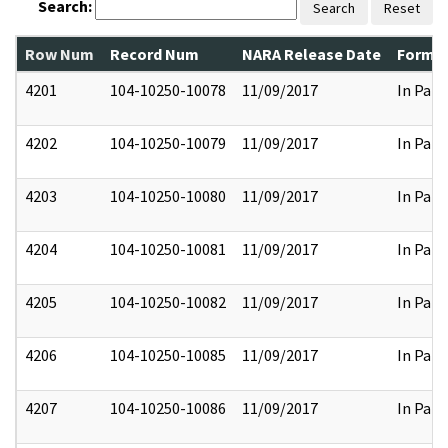
Search:
Search
Reset
Row Num
Record Num
NARA Release Date
Former
4201
104-10250-10078
11/09/2017
In Part
4202
104-10250-10079
11/09/2017
In Part
4203
104-10250-10080
11/09/2017
In Part
4204
104-10250-10081
11/09/2017
In Part
4205
104-10250-10082
11/09/2017
In Part
4206
104-10250-10085
11/09/2017
In Part
4207
104-10250-10086
11/09/2017
In Part