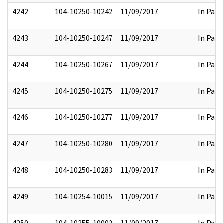
4242
104-10250-10242
11/09/2017
In Part
4243
104-10250-10247
11/09/2017
In Part
4244
104-10250-10267
11/09/2017
In Part
4245
104-10250-10275
11/09/2017
In Part
4246
104-10250-10277
11/09/2017
In Part
4247
104-10250-10280
11/09/2017
In Part
4248
104-10250-10283
11/09/2017
In Part
4249
104-10254-10015
11/09/2017
In Part
4250
104-10255-10002
11/09/2017
In Part