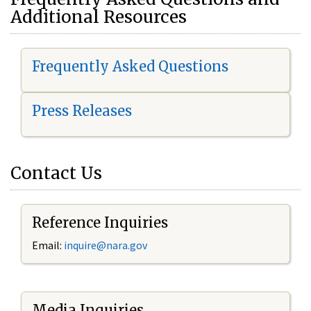
Additional Resources
Frequently Asked Questions
Press Releases
Contact Us
Reference Inquiries
Email:
i
nquire@nara.gov
Media Inquiries