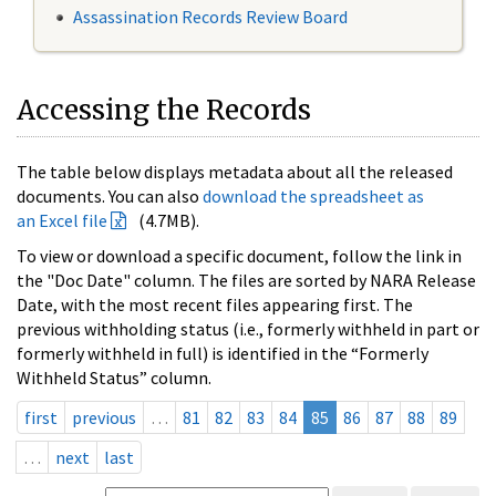
Assassination Records Review Board
Accessing the Records
The table below displays metadata about all the released
documents. You can also
download the spreadsheet as
an Excel file
(4.7MB).
To view or download a specific document, follow the link in
the "Doc Date" column. The files are sorted by NARA Release
Date, with the most recent files appearing first. The
previous withholding status (i.e., formerly withheld in part or
formerly withheld in full) is identified in the “Formerly
Withheld Status” column.
first
previous
…
81
82
83
84
85
86
87
88
89
…
next
last