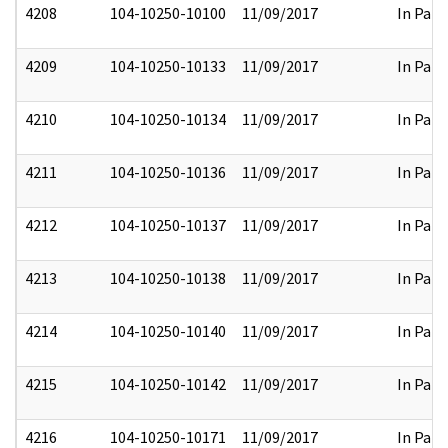
4208
104-10250-10100
11/09/2017
In Part
4209
104-10250-10133
11/09/2017
In Part
4210
104-10250-10134
11/09/2017
In Part
4211
104-10250-10136
11/09/2017
In Part
4212
104-10250-10137
11/09/2017
In Part
4213
104-10250-10138
11/09/2017
In Part
4214
104-10250-10140
11/09/2017
In Part
4215
104-10250-10142
11/09/2017
In Part
4216
104-10250-10171
11/09/2017
In Part