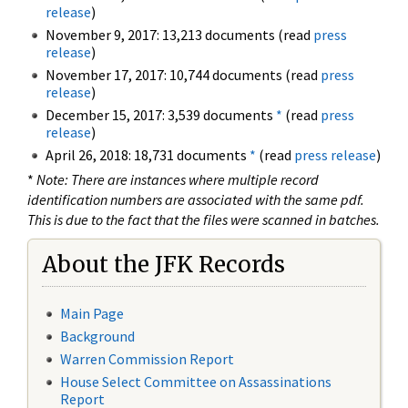
release
)
November 9, 2017: 13,213 documents (read
press
release
)
November 17, 2017: 10,744 documents (read
press
release
)
December 15, 2017: 3,539 documents
*
(read
press
release
)
April 26, 2018: 18,731 documents
*
(read
press release
)
*
Note: There are instances where multiple record
identification numbers are associated with the same pdf.
This is due to the fact that the files were scanned in batches.
About the JFK Records
Main Page
Background
Warren Commission Report
House Select Committee on Assassinations
Report