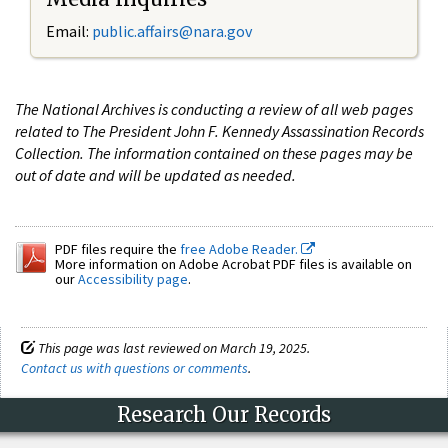
Email:
public.affairs@nara.gov
The National Archives is conducting a review of all web pages
related to The President John F. Kennedy Assassination Records
Collection. The information contained on these pages may be
out of date and will be updated as needed.
PDF files require the
free Adobe Reader.
More information on Adobe Acrobat PDF files is available on
our
Accessibility page
.
This page was last reviewed on March 19, 2025.
Contact us with questions or comments
.
Research Our Records