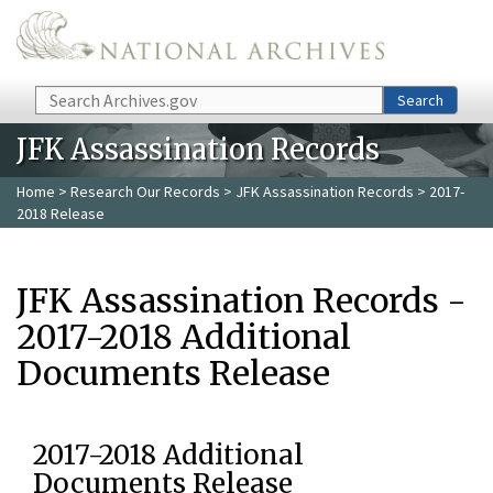
Skip to main content
Search
Search
JFK Assassination Records
Home
>
Research Our Records
>
JFK Assassination Records
> 2017-
2018 Release
JFK Assassination Records -
2017-2018 Additional
Documents Release
2017-2018 Additional
Documents Release