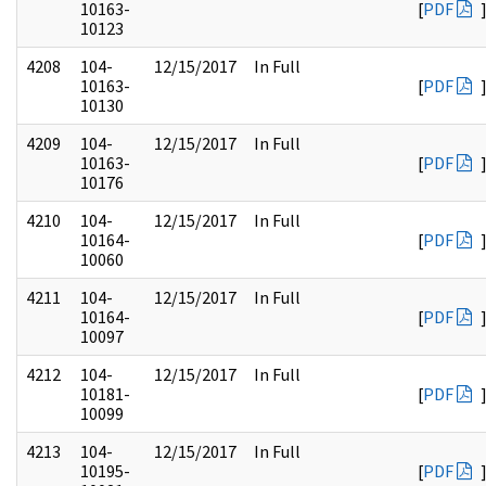
10163-
[
PDF
10123
4208
104-
12/15/2017
In Full
10163-
[
PDF
10130
4209
104-
12/15/2017
In Full
10163-
[
PDF
10176
4210
104-
12/15/2017
In Full
10164-
[
PDF
10060
4211
104-
12/15/2017
In Full
10164-
[
PDF
10097
4212
104-
12/15/2017
In Full
10181-
[
PDF
10099
4213
104-
12/15/2017
In Full
10195-
[
PDF