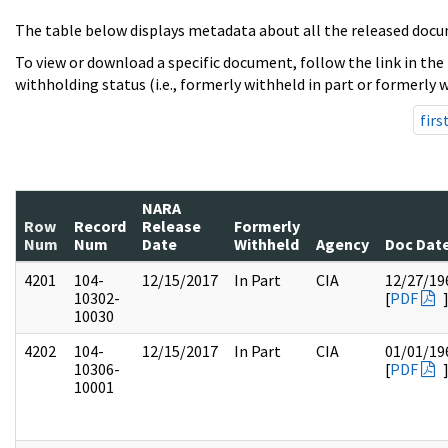
The table below displays metadata about all the released docu
To view or download a specific document, follow the link in the
withholding status (i.e., formerly withheld in part or formerly w
firs
NARA
Row
Record
Release
Formerly
Num
Num
Date
Withheld
Agency
Doc Dat
4201
104-
12/15/2017
In Part
CIA
12/27/19
10302-
[
PDF
10030
4202
104-
12/15/2017
In Part
CIA
01/01/19
10306-
[
PDF
10001