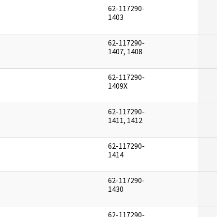
62-117290-
]
1403
62-117290-
]
1407, 1408
62-117290-
]
1409X
62-117290-
]
1411, 1412
62-117290-
]
1414
62-117290-
]
1430
62-117290-