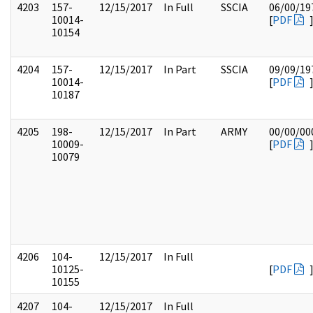
4203
157-
12/15/2017
In Full
SSCIA
06/00/19
10014-
[
PDF
10154
4204
157-
12/15/2017
In Part
SSCIA
09/09/19
10014-
[
PDF
10187
4205
198-
12/15/2017
In Part
ARMY
00/00/00
10009-
[
PDF
10079
4206
104-
12/15/2017
In Full
10125-
[
PDF
10155
4207
104-
12/15/2017
In Full