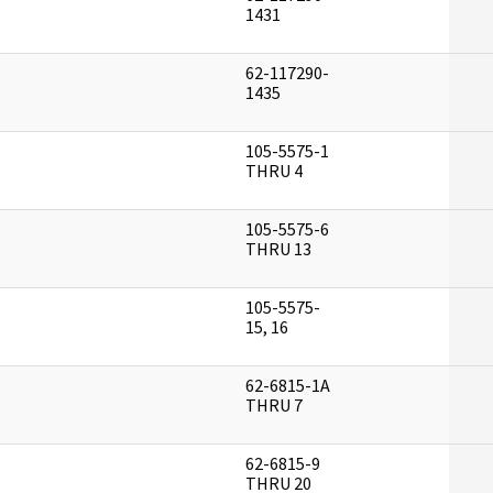
]
1431
62-117290-
]
1435
105-5575-1
]
THRU 4
105-5575-6
]
THRU 13
105-5575-
]
15, 16
62-6815-1A
]
THRU 7
62-6815-9
]
THRU 20