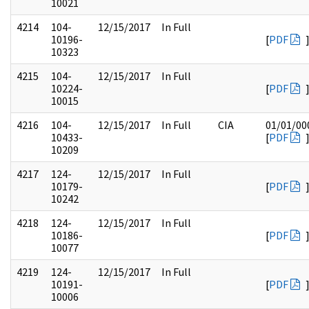
10021
4214
104-
12/15/2017
In Full
10196-
[
PDF
10323
4215
104-
12/15/2017
In Full
10224-
[
PDF
10015
4216
104-
12/15/2017
In Full
CIA
01/01/00
10433-
[
PDF
10209
4217
124-
12/15/2017
In Full
10179-
[
PDF
10242
4218
124-
12/15/2017
In Full
10186-
[
PDF
10077
4219
124-
12/15/2017
In Full
10191-
[
PDF
10006