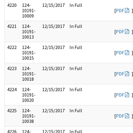
4220
124-
12/15/2017
In Full
10191-
[
PDF
10009
4221
124-
12/15/2017
In Full
10191-
[
PDF
10013
4222
124-
12/15/2017
In Full
10191-
[
PDF
10015
4223
124-
12/15/2017
In Full
10191-
[
PDF
10018
4224
124-
12/15/2017
In Full
10191-
[
PDF
10020
4225
124-
12/15/2017
In Full
10191-
[
PDF
10038
4226
124-
12/15/2017
In Full