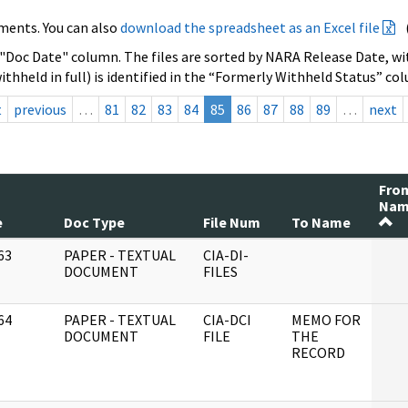
ments. You can also
download the spreadsheet as an Excel file
 "Doc Date" column. The files are sorted by NARA Release Date, wit
ithheld in full) is identified in the “Formerly Withheld Status” co
t
previous
…
81
82
83
84
85
86
87
88
89
…
next
Fro
Na
e
Doc Type
File Num
To Name
63
PAPER - TEXTUAL
CIA-DI-
]
DOCUMENT
FILES
64
PAPER - TEXTUAL
CIA-DCI
MEMO FOR
]
DOCUMENT
FILE
THE
RECORD