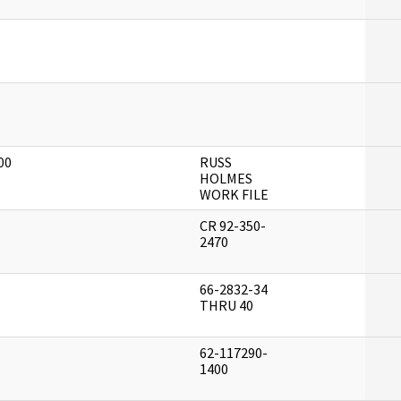
]
]
00
RUSS
]
HOLMES
WORK FILE
CR 92-350-
]
2470
66-2832-34
]
THRU 40
62-117290-
]
1400