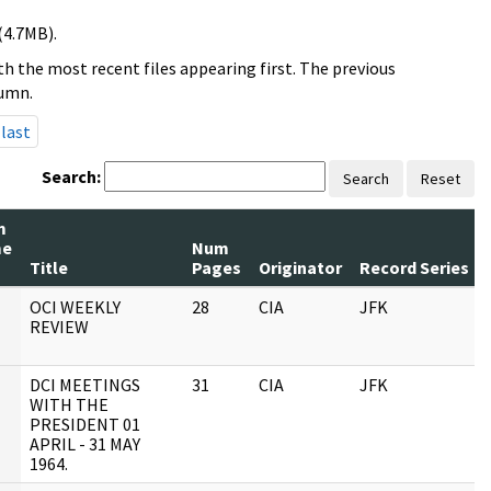
(4.7MB).
h the most recent files appearing first. The previous
lumn.
last
Search:
Search
Reset
m
me
Num
Title
Pages
Originator
Record Series
OCI WEEKLY
28
CIA
JFK
REVIEW
DCI MEETINGS
31
CIA
JFK
WITH THE
PRESIDENT 01
APRIL - 31 MAY
1964.