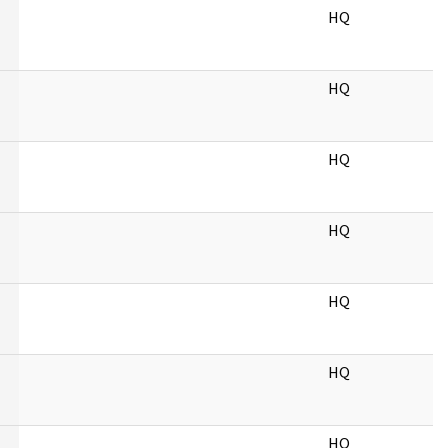
HQ
HQ
HQ
HQ
HQ
HQ
HQ