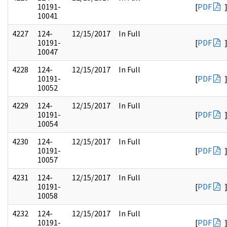
10191-
[
PDF
10041
4227
124-
12/15/2017
In Full
10191-
[
PDF
10047
4228
124-
12/15/2017
In Full
10191-
[
PDF
10052
4229
124-
12/15/2017
In Full
10191-
[
PDF
10054
4230
124-
12/15/2017
In Full
10191-
[
PDF
10057
4231
124-
12/15/2017
In Full
10191-
[
PDF
10058
4232
124-
12/15/2017
In Full
10191-
[
PDF