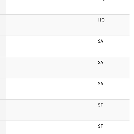
HQ
SA
SA
SA
SF
SF