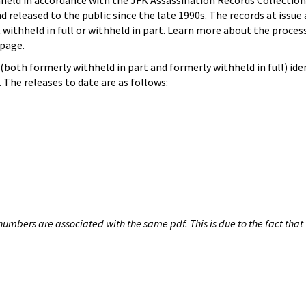
hheld in accordance with the JFK Assassination Records Collection
d released to the public since the late 1990s. The records at issue 
 withheld in full or withheld in part. Learn more about the proces
page.
both formerly withheld in part and formerly withheld in full) iden
The releases to date are as follows:
umbers are associated with the same pdf. This is due to the fact that 