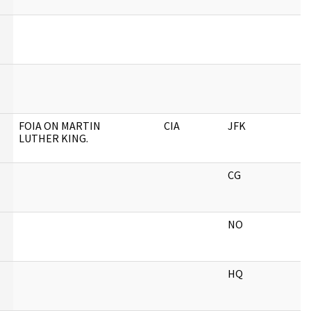
FOIA ON MARTIN
CIA
JFK
LUTHER KING.
CG
NO
HQ