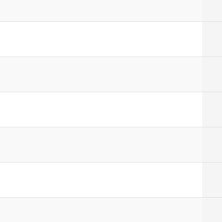
]
]
]
]
]
]
]