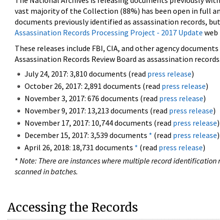
The National Archives is releasing documents previously wit
vast majority of the Collection (88%) has been open in full an
documents previously identified as assassination records, but
Assassination Records Processing Project - 2017 Update
web 
These releases include FBI, CIA, and other agency documents (
Assassination Records Review Board as assassination records. 
July 24, 2017: 3,810 documents (read
press release
)
October 26, 2017: 2,891 documents (read
press release
)
November 3, 2017: 676 documents (read
press release
)
November 9, 2017: 13,213 documents (read
press release
)
November 17, 2017: 10,744 documents (read
press release
)
December 15, 2017: 3,539 documents
*
(read
press release
)
April 26, 2018: 18,731 documents
*
(read
press release
)
*
Note: There are instances where multiple record identification n
scanned in batches.
Accessing the Records