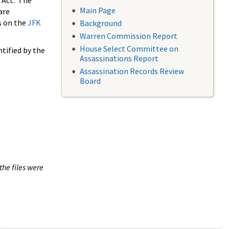
 Act. The
Main Page
are
s on the
JFK
Background
Warren Commission Report
House Select Committee on
tified by the
Assassinations Report
Assassination Records Review
Board
the files were