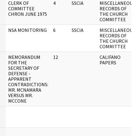
CLERK OF
4
SSCIA
MISCELLANEOUS
COMMITTEE
RECORDS OF
CHRON JUNE 1975
THE CHURCH
COMMITTEE
NSA MONITORING
6
SSCIA
MISCELLANEOUS
RECORDS OF
THE CHURCH
COMMITTEE
MEMORANDUM
12
CALIFANO
FOR THE
PAPERS
SECRETARY OF
DEFENSE -
APPARENT
CONTRADICTIONS:
MR. MCNAMARA
VERSUS MR.
MCCONE