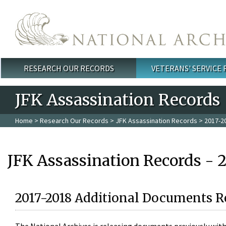
Skip to main content
RESEARCH OUR RECORDS
VETERANS' SERVICE
Main menu
JFK Assassination Records
Home
>
Research Our Records
>
JFK Assassination Records
> 2017-2
JFK Assassination Records - 
2017-2018 Additional Documents R