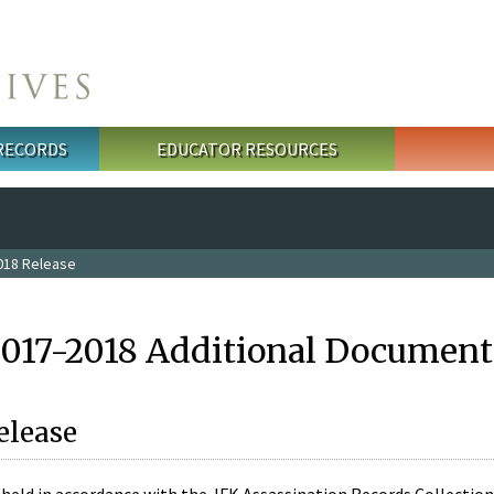
 RECORDS
EDUCATOR RESOURCES
018 Release
2017-2018 Additional Document
elease