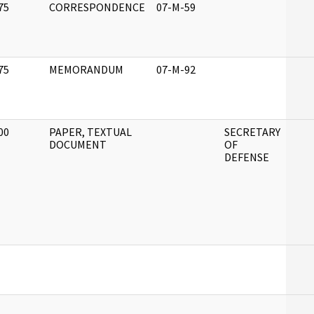
75
CORRESPONDENCE
07-M-59
]
75
MEMORANDUM
07-M-92
]
00
PAPER, TEXTUAL
SECRETARY
]
DOCUMENT
OF
DEFENSE
]