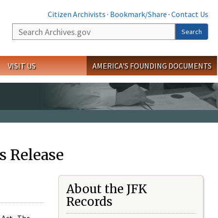
Citizen Archivists
·
Bookmark/Share
·
Contact Us
Search
Search
VISIT US
AMERICA'S FOUNDING DOCUMENTS
s Release
About the JFK
Records