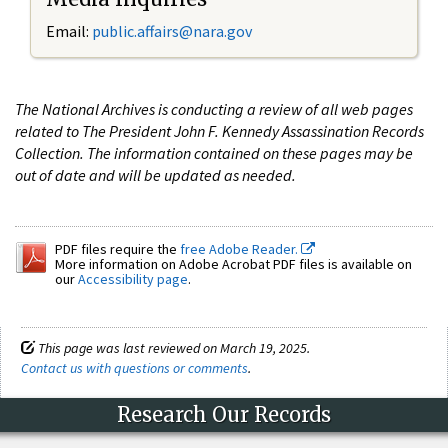
Email:
public.affairs@nara.gov
The National Archives is conducting a review of all web pages
related to The President John F. Kennedy Assassination Records
Collection. The information contained on these pages may be
out of date and will be updated as needed.
PDF files require the
free Adobe Reader.
More information on Adobe Acrobat PDF files is available on
our
Accessibility page
.
This page was last reviewed on March 19, 2025.
Contact us with questions or comments
.
Research Our Records