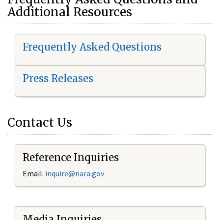
Additional Resources
Frequently Asked Questions
Press Releases
Contact Us
Reference Inquiries
Email:
i
nquire@nara.gov
Media Inquiries