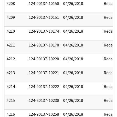
4208
124-90137-10150
04/26/2018
Redact
4209
124-90137-10151
04/26/2018
Redact
4210
124-90137-10174
04/26/2018
Redact
4211
124-90137-10178
04/26/2018
Redact
4212
124-90137-10220
04/26/2018
Redact
4213
124-90137-10221
04/26/2018
Redact
4214
124-90137-10222
04/26/2018
Redact
4215
124-90137-10230
04/26/2018
Redact
4216
124-90137-10258
04/26/2018
Redact