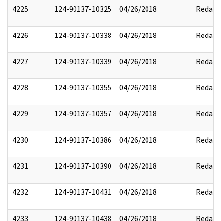
4225
124-90137-10325
04/26/2018
Redact
4226
124-90137-10338
04/26/2018
Redact
4227
124-90137-10339
04/26/2018
Redact
4228
124-90137-10355
04/26/2018
Redact
4229
124-90137-10357
04/26/2018
Redact
4230
124-90137-10386
04/26/2018
Redact
4231
124-90137-10390
04/26/2018
Redact
4232
124-90137-10431
04/26/2018
Redact
4233
124-90137-10438
04/26/2018
Redact