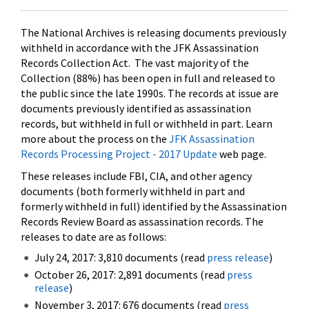
The National Archives is releasing documents previously
withheld in accordance with the JFK Assassination
Records Collection Act. The vast majority of the
Collection (88%) has been open in full and released to
the public since the late 1990s. The records at issue are
documents previously identified as assassination
records, but withheld in full or withheld in part. Learn
more about the process on the
JFK Assassination
Records Processing Project - 2017 Update
web page.
These releases include FBI, CIA, and other agency
documents (both formerly withheld in part and
formerly withheld in full) identified by the Assassination
Records Review Board as assassination records. The
releases to date are as follows:
July 24, 2017: 3,810 documents (read
press release
)
October 26, 2017: 2,891 documents (read
press
release
)
November 3, 2017: 676 documents (read
press