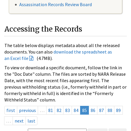
Assassination Records Review Board
Accessing the Records
The table below displays metadata about all the released
documents. You can also
download the spreadsheet as
an Excel file
(4.7MB).
To view or download a specific document, follow the link in
the "Doc Date" column. The files are sorted by NARA Release
Date, with the most recent files appearing first. The
previous withholding status (i.e., formerly withheld in part or
formerly withheld in full) is identified in the “Formerly
Withheld Status” column.
first
previous
…
81
82
83
84
85
86
87
88
89
…
next
last