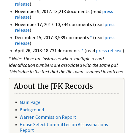
release
)
November 9, 2017: 13,213 documents (read
press
release
)
November 17, 2017: 10,744 documents (read
press
release
)
December 15, 2017: 3,539 documents
*
(read
press
release
)
April 26, 2018: 18,731 documents
*
(read
press release
)
*
Note: There are instances where multiple record
identification numbers are associated with the same pdf.
This is due to the fact that the files were scanned in batches.
About the JFK Records
Main Page
Background
Warren Commission Report
House Select Committee on Assassinations
Report