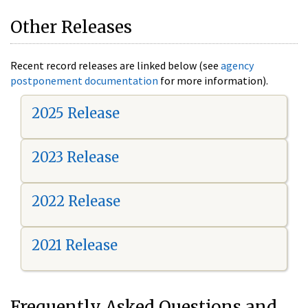
Other Releases
Recent record releases are linked below (see
agency
postponement documentation
for more information).
2025 Release
2023 Release
2022 Release
2021 Release
Frequently Asked Questions and