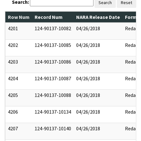
Search:
Search
Reset
Row Num
Record Num
NARA Release Date
Former
4201
124-90137-10082
04/26/2018
Redact
4202
124-90137-10085
04/26/2018
Redact
4203
124-90137-10086
04/26/2018
Redact
4204
124-90137-10087
04/26/2018
Redact
4205
124-90137-10088
04/26/2018
Redact
4206
124-90137-10134
04/26/2018
Redact
4207
124-90137-10140
04/26/2018
Redact