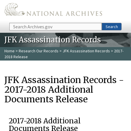
Skip to main content
Search
Search
JFK Assassination Records
Home
>
Research Our Records
>
JFK Assassination Records
> 2017-
2018 Release
JFK Assassination Records -
2017-2018 Additional
Documents Release
2017-2018 Additional
Documents Release