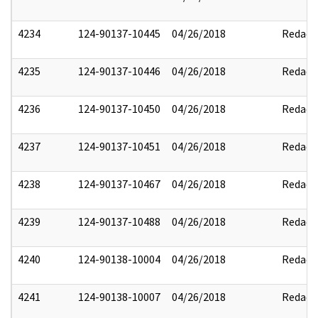
4234
124-90137-10445
04/26/2018
Redact
4235
124-90137-10446
04/26/2018
Redact
4236
124-90137-10450
04/26/2018
Redact
4237
124-90137-10451
04/26/2018
Redact
4238
124-90137-10467
04/26/2018
Redact
4239
124-90137-10488
04/26/2018
Redact
4240
124-90138-10004
04/26/2018
Redact
4241
124-90138-10007
04/26/2018
Redact