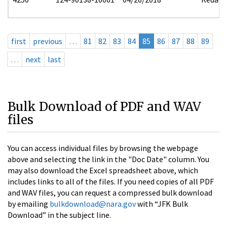
first
previous
…
81
82
83
84
85
86
87
88
89
…
next
last
Bulk Download of PDF and WAV
files
You can access individual files by browsing the webpage
above and selecting the link in the "Doc Date" column. You
may also download the Excel spreadsheet above, which
includes links to all of the files. If you need copies of all PDF
and WAV files, you can request a compressed bulk download
by emailing
bulkdownload@nara.gov
with “JFK Bulk
Download” in the subject line.