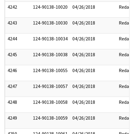
4242
124-90138-10020
04/26/2018
Redact
4243
124-90138-10030
04/26/2018
Redact
4244
124-90138-10034
04/26/2018
Redact
4245
124-90138-10038
04/26/2018
Redact
4246
124-90138-10055
04/26/2018
Redact
4247
124-90138-10057
04/26/2018
Redact
4248
124-90138-10058
04/26/2018
Redact
4249
124-90138-10059
04/26/2018
Redact
4250
124-90138-10061
04/26/2018
Redact