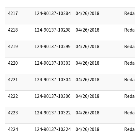
4217
124-90137-10284
04/26/2018
Redact
4218
124-90137-10298
04/26/2018
Redact
4219
124-90137-10299
04/26/2018
Redact
4220
124-90137-10303
04/26/2018
Redact
4221
124-90137-10304
04/26/2018
Redact
4222
124-90137-10306
04/26/2018
Redact
4223
124-90137-10322
04/26/2018
Redact
4224
124-90137-10324
04/26/2018
Redact