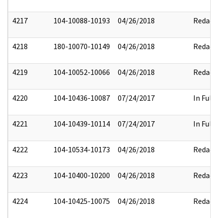
4217
104-10088-10193
04/26/2018
Redact
4218
180-10070-10149
04/26/2018
Redact
4219
104-10052-10066
04/26/2018
Redact
4220
104-10436-10087
07/24/2017
In Full
4221
104-10439-10114
07/24/2017
In Full
4222
104-10534-10173
04/26/2018
Redact
4223
104-10400-10200
04/26/2018
Redact
4224
104-10425-10075
04/26/2018
Redact