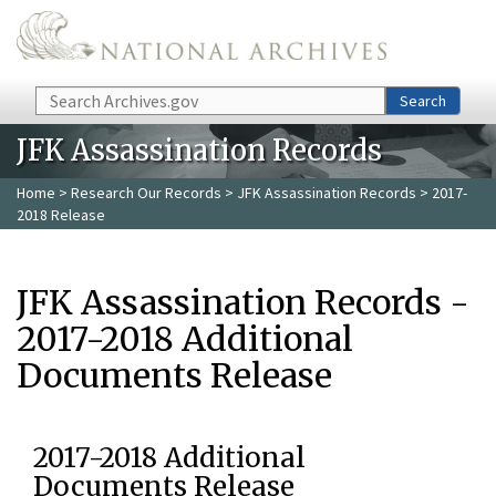
Skip to main content
Search
Search
JFK Assassination Records
Home
>
Research Our Records
>
JFK Assassination Records
> 2017-
2018 Release
JFK Assassination Records -
2017-2018 Additional
Documents Release
2017-2018 Additional
Documents Release