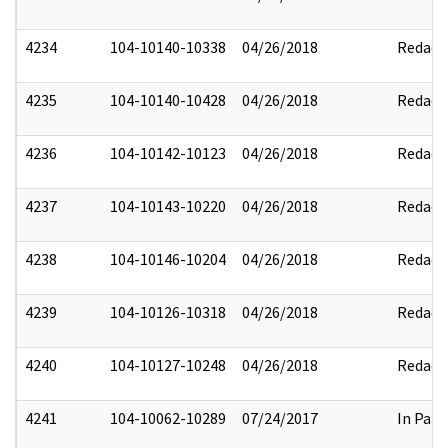
4234
104-10140-10338
04/26/2018
Redact
4235
104-10140-10428
04/26/2018
Redact
4236
104-10142-10123
04/26/2018
Redact
4237
104-10143-10220
04/26/2018
Redact
4238
104-10146-10204
04/26/2018
Redact
4239
104-10126-10318
04/26/2018
Redact
4240
104-10127-10248
04/26/2018
Redact
4241
104-10062-10289
07/24/2017
In Part