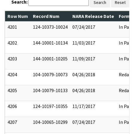
Search:
Search
Reset
Row Num
Record Num
NARA Release Date
Former
4201
124-10373-10024
07/24/2017
In Part
4202
144-10001-10134
11/03/2017
In Part
4203
144-10001-10205
11/09/2017
In Part
4204
104-10079-10073
04/26/2018
Redact
4205
104-10079-10133
04/26/2018
Redact
4206
124-10197-10355
11/17/2017
In Part
4207
104-10065-10299
07/24/2017
In Part