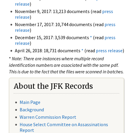
release
)
November 9, 2017: 13,213 documents (read
press
release
)
November 17, 2017: 10,744 documents (read
press
release
)
December 15, 2017: 3,539 documents
*
(read
press
release
)
April 26, 2018: 18,731 documents
*
(read
press release
)
*
Note: There are instances where multiple record
identification numbers are associated with the same pdf.
This is due to the fact that the files were scanned in batches.
About the JFK Records
Main Page
Background
Warren Commission Report
House Select Committee on Assassinations
Report