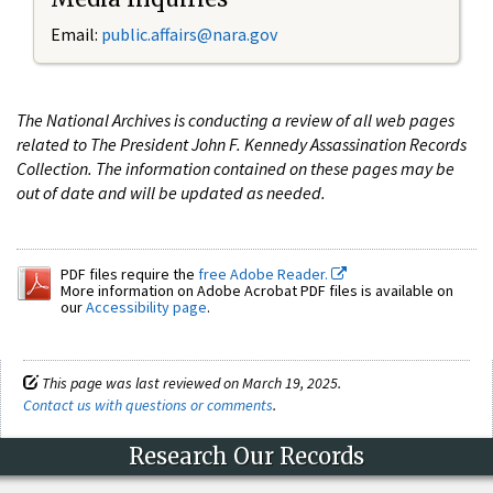
Email:
public.affairs@nara.gov
The National Archives is conducting a review of all web pages
related to The President John F. Kennedy Assassination Records
Collection. The information contained on these pages may be
out of date and will be updated as needed.
PDF files require the
free Adobe Reader.
More information on Adobe Acrobat PDF files is available on
our
Accessibility page
.
This page was last reviewed on March 19, 2025.
Contact us with questions or comments
.
Research Our Records