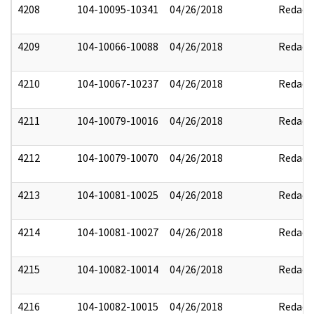
4208
104-10095-10341
04/26/2018
Redact
4209
104-10066-10088
04/26/2018
Redact
4210
104-10067-10237
04/26/2018
Redact
4211
104-10079-10016
04/26/2018
Redact
4212
104-10079-10070
04/26/2018
Redact
4213
104-10081-10025
04/26/2018
Redact
4214
104-10081-10027
04/26/2018
Redact
4215
104-10082-10014
04/26/2018
Redact
4216
104-10082-10015
04/26/2018
Redact