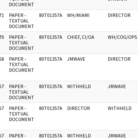
DOCUMENT
71
PAPER -
80T01357A
WH/MIAMI
DIRECTOR
]
TEXTUAL
DOCUMENT
70
PAPER -
80T01357A
CHIEF, CI/OA
WH/COG/OPS
]
TEXTUAL
DOCUMENT
68
PAPER -
80T01357A
JMWAVE
DIRECTOR
]
TEXTUAL
DOCUMENT
67
PAPER -
80T01357A
WITHHELD
JMWAVE
]
TEXTUAL
DOCUMENT
67
PAPER -
80T01357A
DIRECTOR
WITHHELD
]
TEXTUAL
DOCUMENT
67
PAPER -
80T01357A
WITHHELD
JMWAVE