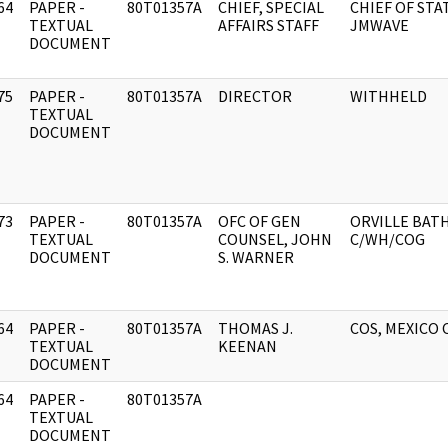
64
PAPER -
80T01357A
CHIEF, SPECIAL
CHIEF OF STA
]
TEXTUAL
AFFAIRS STAFF
JMWAVE
DOCUMENT
75
PAPER -
80T01357A
DIRECTOR
WITHHELD
]
TEXTUAL
DOCUMENT
73
PAPER -
80T01357A
OFC OF GEN
ORVILLE BAT
]
TEXTUAL
COUNSEL, JOHN
C/WH/COG
DOCUMENT
S. WARNER
64
PAPER -
80T01357A
THOMAS J.
COS, MEXICO 
]
TEXTUAL
KEENAN
DOCUMENT
64
PAPER -
80T01357A
]
TEXTUAL
DOCUMENT