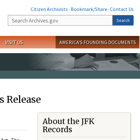
Citizen Archivists
·
Bookmark/Share
·
Contact Us
Search
Search
VISIT US
AMERICA'S FOUNDING DOCUMENTS
s Release
About the JFK
Records