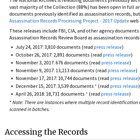
The National Archives is releasing documents previously wit
vast majority of the Collection (88%) has been open in full an
documents previously identified as assassination records, but
Assassination Records Processing Project - 2017 Update
web 
These releases include FBI, CIA, and other agency documents (
Assassination Records Review Board as assassination records. 
July 24, 2017: 3,810 documents (read
press release
)
October 26, 2017: 2,891 documents (read
press release
)
November 3, 2017: 676 documents (read
press release
)
November 9, 2017: 13,213 documents (read
press release
)
November 17, 2017: 10,744 documents (read
press release
)
December 15, 2017: 3,539 documents
*
(read
press release
)
April 26, 2018: 18,731 documents
*
(read
press release
)
*
Note: There are instances where multiple record identification n
scanned in batches.
Accessing the Records