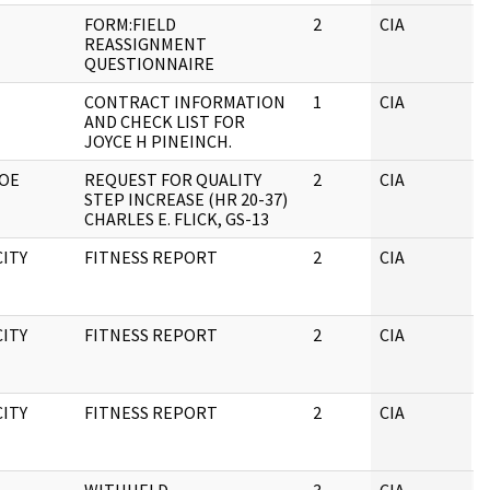
FORM:FIELD
2
CIA
J
REASSIGNMENT
QUESTIONNAIRE
CONTRACT INFORMATION
1
CIA
J
AND CHECK LIST FOR
JOYCE H PINEINCH.
ROE
REQUEST FOR QUALITY
2
CIA
J
STEP INCREASE (HR 20-37)
CHARLES E. FLICK, GS-13
CITY
FITNESS REPORT
2
CIA
J
CITY
FITNESS REPORT
2
CIA
J
CITY
FITNESS REPORT
2
CIA
J