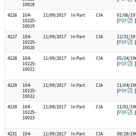
10018
4226
104-
11/09/2017
In Part
CIA
01/06/19
10225-
[
PDF
10019
4227
104-
11/09/2017
In Part
CIA
12/31/19
10225-
[
PDF
10020
4228
104-
11/09/2017
In Part
CIA
05/24/19
10225-
[
PDF
10021
4229
104-
11/09/2017
In Part
CIA
11/04/19
10225-
[
PDF
10022
4230
104-
11/09/2017
In Part
CIA
11/01/19
10225-
[
PDF
10023
4231
104-
11/09/2017
In Part
CIA
09/29/19