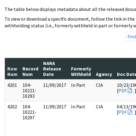
The table below displays metadata about all the released docu
To view or download a specific document, follow the link in the
withholding status (i.e., formerly withheld in part or formerly w
firs
NARA
Row
Record
Release
Formerly
Num
Num
Date
Withheld
Agency
Doc Dat
4201
104-
11/09/2017
In Part
CIA
10/23/19
10221-
[
PDF
10293
4202
104-
11/09/2017
In Part
CIA
04/13/19
10221-
[
PDF
10297