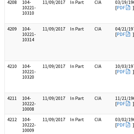
4208
104-
11/09/2017
In Part
CIA
03/19/19
10221-
[
PDF
10310
4209
104-
11/09/2017
In Part
CIA
04/21/19
10221-
[
PDF
10314
4210
104-
11/09/2017
In Part
CIA
10/03/19
10221-
[
PDF
10320
4211
104-
11/09/2017
In Part
CIA
11/21/19
10222-
[
PDF
10008
4212
104-
11/09/2017
In Part
CIA
03/02/19
10222-
[
PDF
10009