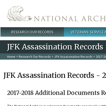
Skip to main content
RESEARCH OUR RECORDS
VETERANS' SERVICE
Main menu
JFK Assassination Records
Home
>
Research Our Records
>
JFK Assassination Records
> 2017-2
JFK Assassination Records - 
2017-2018 Additional Documents R