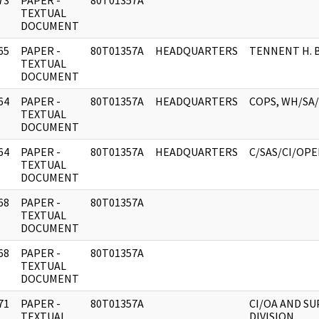
73
PAPER -
80T01357A
]
TEXTUAL
DOCUMENT
65
PAPER -
80T01357A
HEADQUARTERS
TENNENT H. 
]
TEXTUAL
DOCUMENT
64
PAPER -
80T01357A
HEADQUARTERS
COPS, WH/SA/
]
TEXTUAL
DOCUMENT
64
PAPER -
80T01357A
HEADQUARTERS
C/SAS/CI/OP
]
TEXTUAL
DOCUMENT
68
PAPER -
80T01357A
]
TEXTUAL
DOCUMENT
68
PAPER -
80T01357A
]
TEXTUAL
DOCUMENT
71
PAPER -
80T01357A
CI/OA AND S
]
TEXTUAL
DIVISION