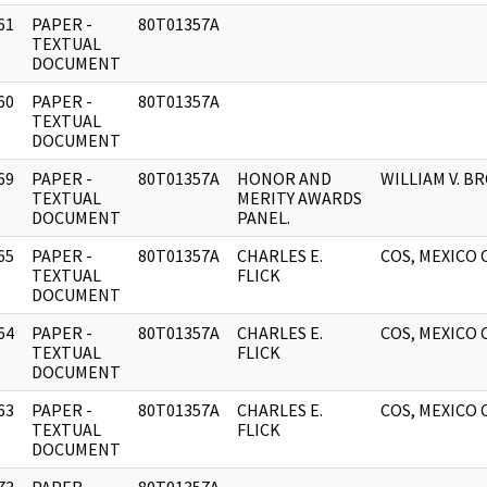
61
PAPER -
80T01357A
]
TEXTUAL
DOCUMENT
60
PAPER -
80T01357A
]
TEXTUAL
DOCUMENT
69
PAPER -
80T01357A
HONOR AND
WILLIAM V. B
]
TEXTUAL
MERITY AWARDS
DOCUMENT
PANEL.
65
PAPER -
80T01357A
CHARLES E.
COS, MEXICO 
]
TEXTUAL
FLICK
DOCUMENT
64
PAPER -
80T01357A
CHARLES E.
COS, MEXICO 
]
TEXTUAL
FLICK
DOCUMENT
63
PAPER -
80T01357A
CHARLES E.
COS, MEXICO 
]
TEXTUAL
FLICK
DOCUMENT