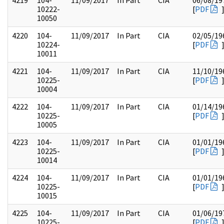
4219
104-
11/09/2017
In Part
CIA
06/08/19
10222-
[
PDF
10050
4220
104-
11/09/2017
In Part
CIA
02/05/19
10224-
[
PDF
10011
4221
104-
11/09/2017
In Part
CIA
11/10/19
10225-
[
PDF
10004
4222
104-
11/09/2017
In Part
CIA
01/14/19
10225-
[
PDF
10005
4223
104-
11/09/2017
In Part
CIA
01/01/19
10225-
[
PDF
10014
4224
104-
11/09/2017
In Part
CIA
01/01/19
10225-
[
PDF
10015
4225
104-
11/09/2017
In Part
CIA
01/06/19
10225-
[
PDF