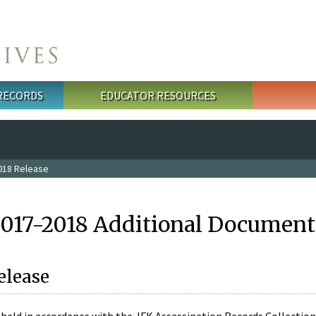
 RECORDS
EDUCATOR RESOURCES
018 Release
2017-2018 Additional Document
elease