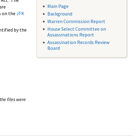
 Act. The
Main Page
are
s on the
JFK
Background
Warren Commission Report
House Select Committee on
tified by the
Assassinations Report
Assassination Records Review
Board
the files were