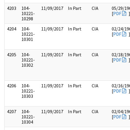
4203
104-
11/09/2017
In Part
CIA
05/29/19
10221-
[
PDF
10298
4204
104-
11/09/2017
In Part
CIA
02/24/19
10221-
[
PDF
10301
4205
104-
11/09/2017
In Part
CIA
02/18/19
10221-
[
PDF
10302
4206
104-
11/09/2017
In Part
CIA
02/16/19
10221-
[
PDF
10303
4207
104-
11/09/2017
In Part
CIA
02/04/19
10221-
[
PDF
10304