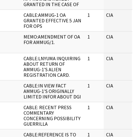
GRANTED IN THE CASE OF
CABLE:AMMUG-1 OA
1
CIA
J
GRANTED EFFECTIVE 5 JAN
FOR OPS
MEMO:AMENDMENT OF OA
1
CIA
J
FOR AMMUG/1.
CABLE:LNYUMA INQUIRING
1
CIA
J
ABOUT RETURN OF
AMMUG-1'S ALIEN
REGISTRATION CARD.
CABLE:IN VIEW FACT
1
CIA
J
AMMUG-1'S ORIGINALLY
LIMITED INFOR ABOUT DGI
CABLE: RECENT PRESS
1
CIA
J
COMMENTARY
CONCERNING POSSIBILITY
GUERRILLA
CABLE:REFERENCE IS TO
1
CIA
J