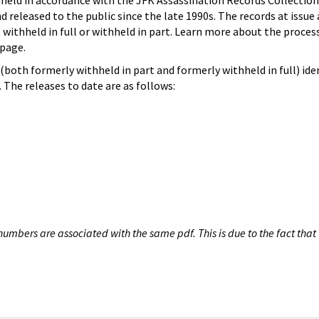
hheld in accordance with the JFK Assassination Records Collection
d released to the public since the late 1990s. The records at issue 
 withheld in full or withheld in part. Learn more about the proces
page.
both formerly withheld in part and formerly withheld in full) iden
The releases to date are as follows:
umbers are associated with the same pdf. This is due to the fact that 