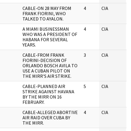
CABLE-ON 28 MAY FROM
4
CIA
J
FRANK FIORINI, WHO
TALKED TO AYALON.
A MIAMI BUSINESSMAN
4
CIA
J
WHO WAS A PRESIDENT OF
HABANA FOR SEVERAL
YEARS.
CABLE-FROM FRANK
3
CIA
J
FIORINI-DECISION OF
ORLANDO BOSCH AVILA TO
USE A CUBAN PILOT ON
THE MIRR'S AIR STRIKE.
CABLE-PLANNED AIR
5
CIA
J
STRIKE AGAINST HAVANA
BY THE MIRR ON 16
FEBRUARY.
CABLE-ALLEGED ABORTIVE
4
CIA
J
AIR RAID OVER CUBA BY
THE MIRR.