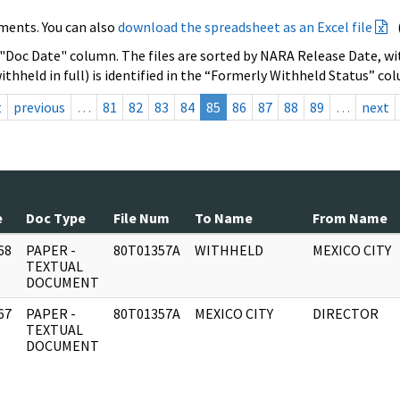
ments. You can also
download the spreadsheet as an Excel file
 "Doc Date" column. The files are sorted by NARA Release Date, wit
ithheld in full) is identified in the “Formerly Withheld Status” co
t
previous
…
81
82
83
84
85
86
87
88
89
…
next
e
Doc Type
File Num
To Name
From Name
68
PAPER -
80T01357A
WITHHELD
MEXICO CITY
]
TEXTUAL
DOCUMENT
67
PAPER -
80T01357A
MEXICO CITY
DIRECTOR
]
TEXTUAL
DOCUMENT