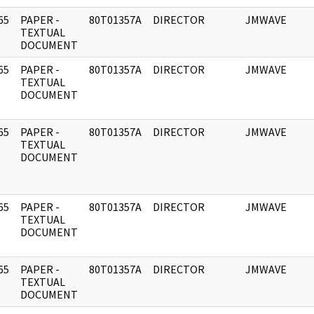
65
PAPER -
80T01357A
DIRECTOR
JMWAVE
]
TEXTUAL
DOCUMENT
65
PAPER -
80T01357A
DIRECTOR
JMWAVE
]
TEXTUAL
DOCUMENT
65
PAPER -
80T01357A
DIRECTOR
JMWAVE
]
TEXTUAL
DOCUMENT
65
PAPER -
80T01357A
DIRECTOR
JMWAVE
]
TEXTUAL
DOCUMENT
65
PAPER -
80T01357A
DIRECTOR
JMWAVE
]
TEXTUAL
DOCUMENT