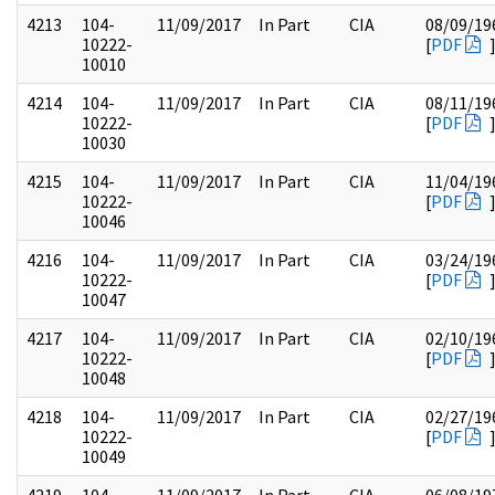
4213
104-
11/09/2017
In Part
CIA
08/09/19
10222-
[
PDF
10010
4214
104-
11/09/2017
In Part
CIA
08/11/19
10222-
[
PDF
10030
4215
104-
11/09/2017
In Part
CIA
11/04/19
10222-
[
PDF
10046
4216
104-
11/09/2017
In Part
CIA
03/24/19
10222-
[
PDF
10047
4217
104-
11/09/2017
In Part
CIA
02/10/19
10222-
[
PDF
10048
4218
104-
11/09/2017
In Part
CIA
02/27/19
10222-
[
PDF
10049