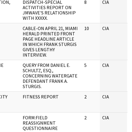
TION,
DISPATCH-SPECIAL
8
CIA
J
ACTIVITIES REPORT ON
JMWAVE'S RELATIONSHIP
WITH XXXXX.
CABLE-ON APRIL 21, MIAMI
10
CIA
J
HERALD PRINTED FRONT
PAGE HEADLINE ARTICLE
IN WHICH FRANK STURGIS
GIVES LENGTHY
INTERVIEW.
HE
QUERY FROM DANIEL E.
5
CIA
J
SCHULTZ, ESQ.,
CONCERNING WATERGATE
DEFENDANT FRANK A.
STURGIS.
CITY
FITNESS REPORT
2
CIA
J
FORM:FIELD
2
CIA
J
REASSIGNMENT
QUESTIONNAIRE