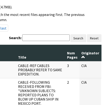
(4.7MB).
h the most recent files appearing first. The previous
lumn.
last
Search:
Search
Reset
Num
Originator
R
Title
Pages
S
CABLE-REF CABLES
3
CIA
J
PROBABLY REFER TO SAME
EXPEDITION.
CABLE-FOLLOWING
2
CIA
J
RECEIVED FROM FBI:
"UNKNOWN SUBJECTS:
REPORTED PLANS TO
BLOW UP CUBAN SHIP IN
MEXICO PORT.