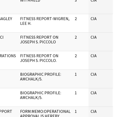
WITHHELD
3
CIA
J
BAGLEY
FITNESS REPORT-WIGREN,
2
CIA
J
LEE H.
CI
FITNESS REPORT ON
2
CIA
J
JOSEPH S. PICCOLO
ERATIONS
FITNESS REPORT ON
2
CIA
J
JOSEPH S. PICCOLO.
BIOGRAPHIC PROFILE:
1
CIA
J
AMCHALK/5.
BIOGRAPHIC PROFILE:
1
CIA
J
AMCHALK/5.
UPPORT
FORM:MEMO:OPERATIONAL
1
CIA
J
APPROVAL IS HEREBY