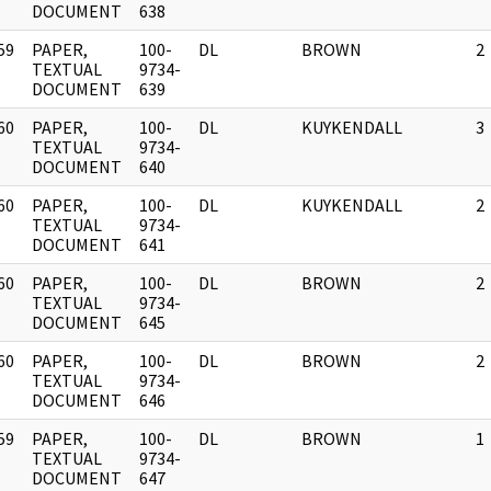
DOCUMENT
638
59
PAPER,
100-
DL
BROWN
2
]
TEXTUAL
9734-
DOCUMENT
639
60
PAPER,
100-
DL
KUYKENDALL
3
]
TEXTUAL
9734-
DOCUMENT
640
60
PAPER,
100-
DL
KUYKENDALL
2
]
TEXTUAL
9734-
DOCUMENT
641
60
PAPER,
100-
DL
BROWN
2
]
TEXTUAL
9734-
DOCUMENT
645
60
PAPER,
100-
DL
BROWN
2
]
TEXTUAL
9734-
DOCUMENT
646
59
PAPER,
100-
DL
BROWN
1
]
TEXTUAL
9734-
DOCUMENT
647