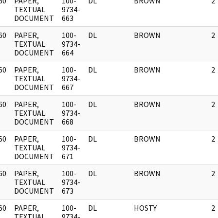
60
PAPER,
100-
DL
BROWN
2
]
TEXTUAL
9734-
DOCUMENT
663
60
PAPER,
100-
DL
BROWN
2
]
TEXTUAL
9734-
DOCUMENT
664
60
PAPER,
100-
DL
BROWN
2
]
TEXTUAL
9734-
DOCUMENT
667
60
PAPER,
100-
DL
BROWN
2
]
TEXTUAL
9734-
DOCUMENT
668
60
PAPER,
100-
DL
BROWN
2
]
TEXTUAL
9734-
DOCUMENT
671
60
PAPER,
100-
DL
BROWN
2
]
TEXTUAL
9734-
DOCUMENT
673
60
PAPER,
100-
DL
HOSTY
2
]
TEXTUAL
9734-