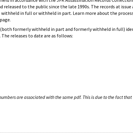
hheld in accordance with the JFK Assassination Records Collection
d released to the public since the late 1990s. The records at issue 
 withheld in full or withheld in part. Learn more about the proces
page.
both formerly withheld in part and formerly withheld in full) iden
The releases to date are as follows:
umbers are associated with the same pdf. This is due to the fact that 