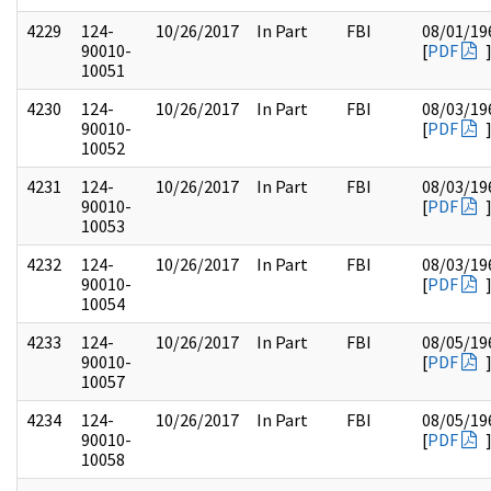
4229
124-
10/26/2017
In Part
FBI
08/01/19
90010-
[
PDF
10051
4230
124-
10/26/2017
In Part
FBI
08/03/19
90010-
[
PDF
10052
4231
124-
10/26/2017
In Part
FBI
08/03/19
90010-
[
PDF
10053
4232
124-
10/26/2017
In Part
FBI
08/03/19
90010-
[
PDF
10054
4233
124-
10/26/2017
In Part
FBI
08/05/19
90010-
[
PDF
10057
4234
124-
10/26/2017
In Part
FBI
08/05/19
90010-
[
PDF
10058