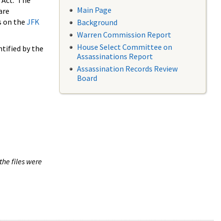
 Act. The
Main Page
are
s on the
JFK
Background
Warren Commission Report
House Select Committee on
tified by the
Assassinations Report
Assassination Records Review
Board
the files were