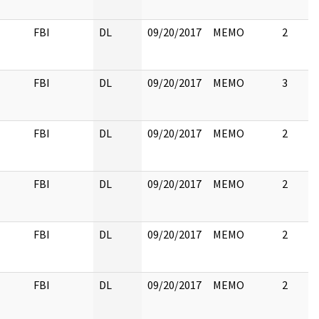
FBI
DL
09/20/2017
MEMO
2
FBI
DL
09/20/2017
MEMO
3
FBI
DL
09/20/2017
MEMO
2
FBI
DL
09/20/2017
MEMO
2
FBI
DL
09/20/2017
MEMO
2
FBI
DL
09/20/2017
MEMO
2