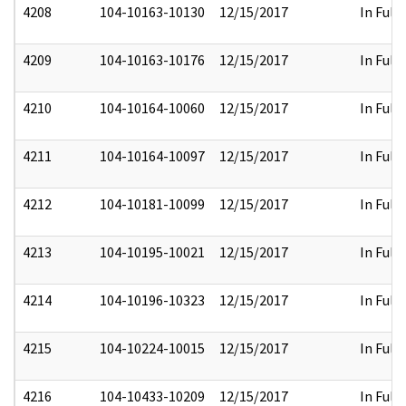
4208
104-10163-10130
12/15/2017
In Full
4209
104-10163-10176
12/15/2017
In Full
4210
104-10164-10060
12/15/2017
In Full
4211
104-10164-10097
12/15/2017
In Full
4212
104-10181-10099
12/15/2017
In Full
4213
104-10195-10021
12/15/2017
In Full
4214
104-10196-10323
12/15/2017
In Full
4215
104-10224-10015
12/15/2017
In Full
4216
104-10433-10209
12/15/2017
In Full