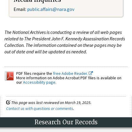
Email:
public.affairs@nara.gov
The National Archives is conducting a review of all web pages
related to The President John F. Kennedy Assassination Records
Collection. The information contained on these pages may be
out of date and will be updated as needed.
PDF files require the
free Adobe Reader.
More information on Adobe Acrobat PDF files is available on
our
Accessibility page
.
This page was last reviewed on March 19, 2025.
Contact us with questions or comments
.
Research Our Records