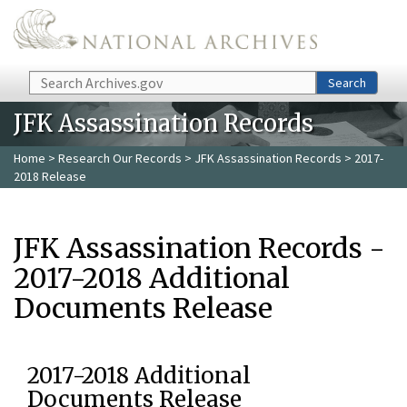
Skip to main content
Search
Search
JFK Assassination Records
Home
>
Research Our Records
>
JFK Assassination Records
> 2017-
2018 Release
JFK Assassination Records -
2017-2018 Additional
Documents Release
2017-2018 Additional
Documents Release