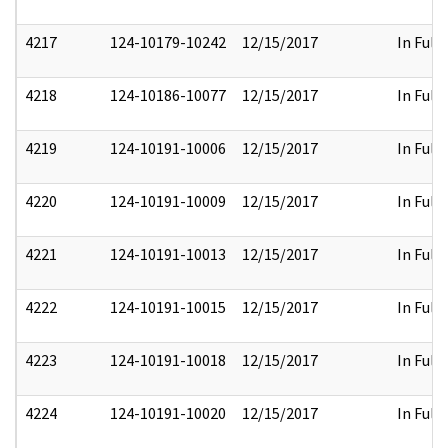
4217
124-10179-10242
12/15/2017
In Full
4218
124-10186-10077
12/15/2017
In Full
4219
124-10191-10006
12/15/2017
In Full
4220
124-10191-10009
12/15/2017
In Full
4221
124-10191-10013
12/15/2017
In Full
4222
124-10191-10015
12/15/2017
In Full
4223
124-10191-10018
12/15/2017
In Full
4224
124-10191-10020
12/15/2017
In Full