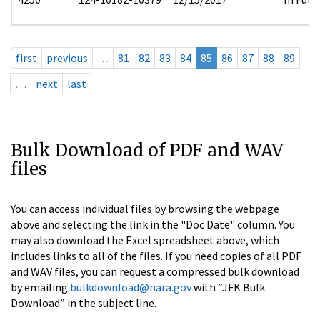
first
previous
…
81
82
83
84
85
86
87
88
89
…
next
last
Bulk Download of PDF and WAV
files
You can access individual files by browsing the webpage
above and selecting the link in the "Doc Date" column. You
may also download the Excel spreadsheet above, which
includes links to all of the files. If you need copies of all PDF
and WAV files, you can request a compressed bulk download
by emailing
bulkdownload@nara.gov
with “JFK Bulk
Download” in the subject line.