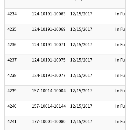
4234
124-10191-10063
12/15/2017
In Full
4235
124-10191-10069
12/15/2017
In Full
4236
124-10191-10071
12/15/2017
In Full
4237
124-10191-10075
12/15/2017
In Full
4238
124-10191-10077
12/15/2017
In Full
4239
157-10014-10004
12/15/2017
In Full
4240
157-10014-10144
12/15/2017
In Full
4241
177-10001-10080
12/15/2017
In Full