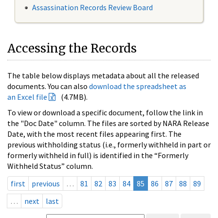
Assassination Records Review Board
Accessing the Records
The table below displays metadata about all the released
documents. You can also
download the spreadsheet as
an Excel file
(4.7MB).
To view or download a specific document, follow the link in
the "Doc Date" column. The files are sorted by NARA Release
Date, with the most recent files appearing first. The
previous withholding status (i.e., formerly withheld in part or
formerly withheld in full) is identified in the “Formerly
Withheld Status” column.
first
previous
…
81
82
83
84
85
86
87
88
89
…
next
last