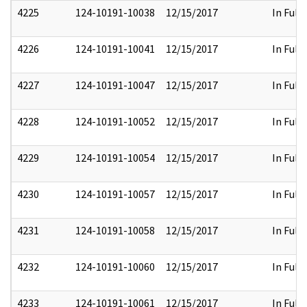
4225
124-10191-10038
12/15/2017
In Full
4226
124-10191-10041
12/15/2017
In Full
4227
124-10191-10047
12/15/2017
In Full
4228
124-10191-10052
12/15/2017
In Full
4229
124-10191-10054
12/15/2017
In Full
4230
124-10191-10057
12/15/2017
In Full
4231
124-10191-10058
12/15/2017
In Full
4232
124-10191-10060
12/15/2017
In Full
4233
124-10191-10061
12/15/2017
In Full