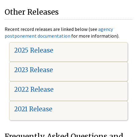
Other Releases
Recent record releases are linked below (see
agency
postponement documentation
for more information).
2025 Release
2023 Release
2022 Release
2021 Release
Frequently Asked Questions and