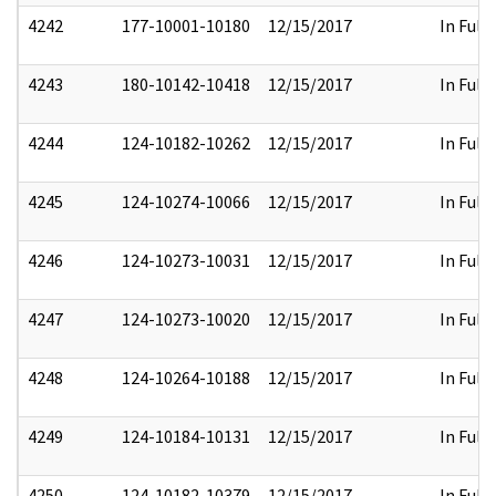
4242
177-10001-10180
12/15/2017
In Full
4243
180-10142-10418
12/15/2017
In Full
4244
124-10182-10262
12/15/2017
In Full
4245
124-10274-10066
12/15/2017
In Full
4246
124-10273-10031
12/15/2017
In Full
4247
124-10273-10020
12/15/2017
In Full
4248
124-10264-10188
12/15/2017
In Full
4249
124-10184-10131
12/15/2017
In Full
4250
124-10182-10379
12/15/2017
In Full