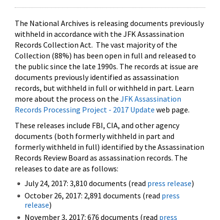
The National Archives is releasing documents previously
withheld in accordance with the JFK Assassination
Records Collection Act. The vast majority of the
Collection (88%) has been open in full and released to
the public since the late 1990s. The records at issue are
documents previously identified as assassination
records, but withheld in full or withheld in part. Learn
more about the process on the
JFK Assassination
Records Processing Project - 2017 Update
web page.
These releases include FBI, CIA, and other agency
documents (both formerly withheld in part and
formerly withheld in full) identified by the Assassination
Records Review Board as assassination records. The
releases to date are as follows:
July 24, 2017: 3,810 documents (read
press release
)
October 26, 2017: 2,891 documents (read
press
release
)
November 3, 2017: 676 documents (read
press