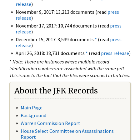
release
)
November 9, 2017: 13,213 documents (read
press
release
)
November 17, 2017: 10,744 documents (read
press
release
)
December 15, 2017: 3,539 documents
*
(read
press
release
)
April 26, 2018: 18,731 documents
*
(read
press release
)
*
Note: There are instances where multiple record
identification numbers are associated with the same pdf.
This is due to the fact that the files were scanned in batches.
About the JFK Records
Main Page
Background
Warren Commission Report
House Select Committee on Assassinations
Report