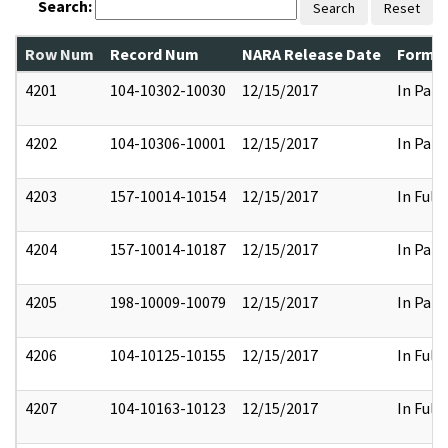
Search:
Search
Reset
Row Num
Record Num
NARA Release Date
Former
4201
104-10302-10030
12/15/2017
In Part
4202
104-10306-10001
12/15/2017
In Part
4203
157-10014-10154
12/15/2017
In Full
4204
157-10014-10187
12/15/2017
In Part
4205
198-10009-10079
12/15/2017
In Part
4206
104-10125-10155
12/15/2017
In Full
4207
104-10163-10123
12/15/2017
In Full