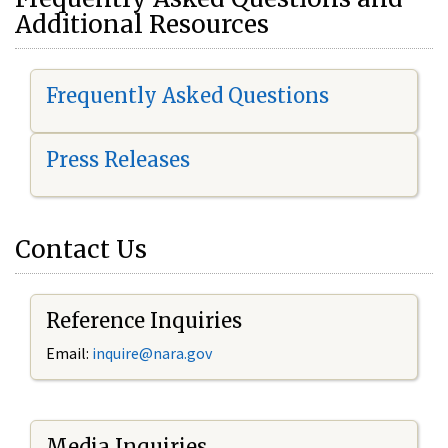
Additional Resources
Frequently Asked Questions
Press Releases
Contact Us
Reference Inquiries
Email:
i
nquire@nara.gov
Media Inquiries