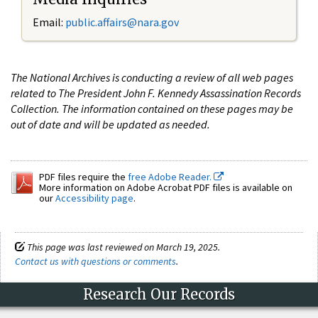
Email:
public.affairs@nara.gov
The National Archives is conducting a review of all web pages
related to The President John F. Kennedy Assassination Records
Collection. The information contained on these pages may be
out of date and will be updated as needed.
PDF files require the
free Adobe Reader.
More information on Adobe Acrobat PDF files is available on
our
Accessibility page
.
This page was last reviewed on March 19, 2025.
Contact us with questions or comments
.
Research Our Records