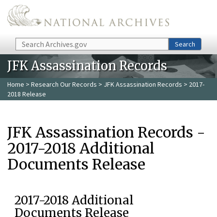
Skip to main content
Search
Search
JFK Assassination Records
Home
>
Research Our Records
>
JFK Assassination Records
> 2017-
2018 Release
JFK Assassination Records -
2017-2018 Additional
Documents Release
2017-2018 Additional
Documents Release