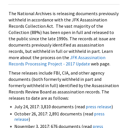
The National Archives is releasing documents previously
withheld in accordance with the JFK Assassination
Records Collection Act. The vast majority of the
Collection (88%) has been open in full and released to
the public since the late 1990s. The records at issue are
documents previously identified as assassination
records, but withheld in full or withheld in part. Learn
more about the process on the
JFK Assassination
Records Processing Project - 2017 Update
web page.
These releases include FBI, CIA, and other agency
documents (both formerly withheld in part and
formerly withheld in full) identified by the Assassination
Records Review Board as assassination records. The
releases to date are as follows:
July 24, 2017: 3,810 documents (read
press release
)
October 26, 2017: 2,891 documents (read
press
release
)
November 3, 2017: 676 documents (read
press