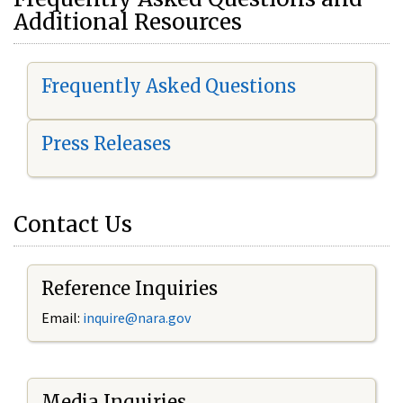
Additional Resources
Frequently Asked Questions
Press Releases
Contact Us
Reference Inquiries
Email:
i
nquire@nara.gov
Media Inquiries