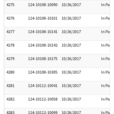
4275
124-10108-10090
10/26/2017
In Part
4276
124-10108-10101
10/26/2017
In Part
4277
124-10108-10141
10/26/2017
In Part
4278
124-10108-10142
10/26/2017
In Part
4279
124-10108-10175
10/26/2017
In Part
4280
124-10108-10305
10/26/2017
In Part
4281
124-10112-10041
10/26/2017
In Part
4282
124-10112-10058
10/26/2017
In Part
4283
124-10112-10099
10/26/2017
In Part