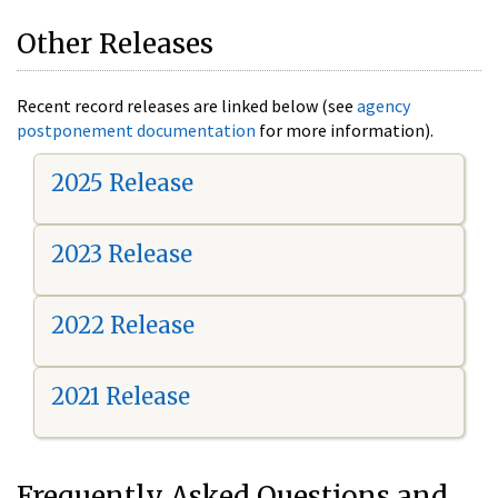
Other Releases
Recent record releases are linked below (see
agency
postponement documentation
for more information).
2025 Release
2023 Release
2022 Release
2021 Release
Frequently Asked Questions and