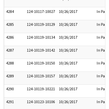
4284
124-10117-10027
10/26/2017
In Part
4285
124-10119-10129
10/26/2017
In Part
4286
124-10119-10134
10/26/2017
In Part
4287
124-10119-10142
10/26/2017
In Part
4288
124-10119-10150
10/26/2017
In Part
4289
124-10119-10157
10/26/2017
In Part
4290
124-10119-10221
10/26/2017
In Part
4291
124-10123-10106
10/26/2017
In Part