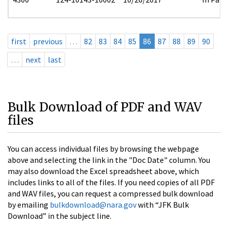
first
previous
…
82
83
84
85
86
87
88
89
90
…
next
last
Bulk Download of PDF and WAV
files
You can access individual files by browsing the webpage
above and selecting the link in the "Doc Date" column. You
may also download the Excel spreadsheet above, which
includes links to all of the files. If you need copies of all PDF
and WAV files, you can request a compressed bulk download
by emailing
bulkdownload@nara.gov
with “JFK Bulk
Download” in the subject line.