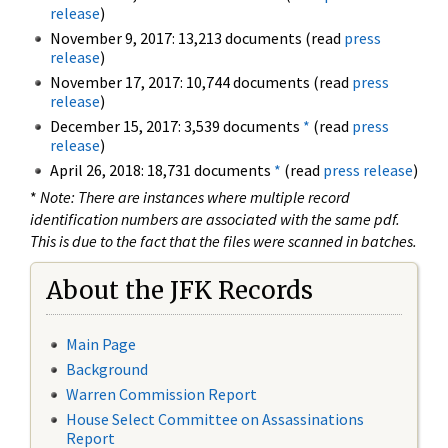
release
)
November 9, 2017: 13,213 documents (read
press
release
)
November 17, 2017: 10,744 documents (read
press
release
)
December 15, 2017: 3,539 documents
*
(read
press
release
)
April 26, 2018: 18,731 documents
*
(read
press release
)
*
Note: There are instances where multiple record
identification numbers are associated with the same pdf.
This is due to the fact that the files were scanned in batches.
About the JFK Records
Main Page
Background
Warren Commission Report
House Select Committee on Assassinations
Report