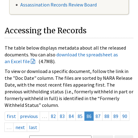
Assassination Records Review Board
Accessing the Records
The table below displays metadata about all the released
documents. You can also
download the spreadsheet as
an Excel file
(4.7MB).
To view or download a specific document, follow the link in
the "Doc Date" column. The files are sorted by NARA Release
Date, with the most recent files appearing first. The
previous withholding status (i.e., formerly withheld in part or
formerly withheld in full) is identified in the “Formerly
Withheld Status” column.
first
previous
…
82
83
84
85
86
87
88
89
90
…
next
last