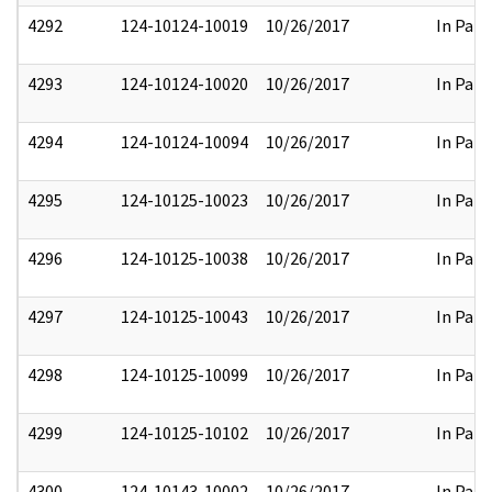
4292
124-10124-10019
10/26/2017
In Part
4293
124-10124-10020
10/26/2017
In Part
4294
124-10124-10094
10/26/2017
In Part
4295
124-10125-10023
10/26/2017
In Part
4296
124-10125-10038
10/26/2017
In Part
4297
124-10125-10043
10/26/2017
In Part
4298
124-10125-10099
10/26/2017
In Part
4299
124-10125-10102
10/26/2017
In Part
4300
124-10143-10002
10/26/2017
In Part