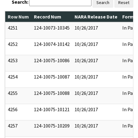
Search:
Search
Reset
Row Num
Record Num
NARA Release Date
Former
4251
124-10073-10345
10/26/2017
In Part
4252
124-10074-10142
10/26/2017
In Part
4253
124-10075-10086
10/26/2017
In Part
4254
124-10075-10087
10/26/2017
In Part
4255
124-10075-10088
10/26/2017
In Part
4256
124-10075-10121
10/26/2017
In Part
4257
124-10075-10209
10/26/2017
In Part