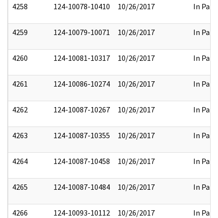
4258
124-10078-10410
10/26/2017
In Part
4259
124-10079-10071
10/26/2017
In Part
4260
124-10081-10317
10/26/2017
In Part
4261
124-10086-10274
10/26/2017
In Part
4262
124-10087-10267
10/26/2017
In Part
4263
124-10087-10355
10/26/2017
In Part
4264
124-10087-10458
10/26/2017
In Part
4265
124-10087-10484
10/26/2017
In Part
4266
124-10093-10112
10/26/2017
In Part