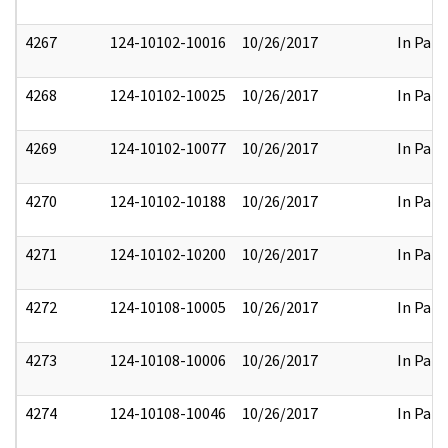
4267
124-10102-10016
10/26/2017
In Part
4268
124-10102-10025
10/26/2017
In Part
4269
124-10102-10077
10/26/2017
In Part
4270
124-10102-10188
10/26/2017
In Part
4271
124-10102-10200
10/26/2017
In Part
4272
124-10108-10005
10/26/2017
In Part
4273
124-10108-10006
10/26/2017
In Part
4274
124-10108-10046
10/26/2017
In Part