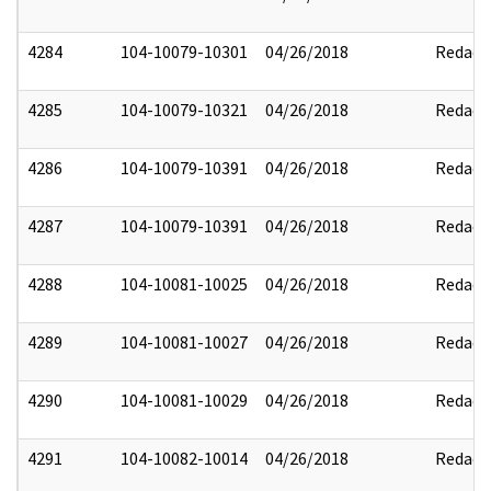
4284
104-10079-10301
04/26/2018
Redact
4285
104-10079-10321
04/26/2018
Redact
4286
104-10079-10391
04/26/2018
Redact
4287
104-10079-10391
04/26/2018
Redact
4288
104-10081-10025
04/26/2018
Redact
4289
104-10081-10027
04/26/2018
Redact
4290
104-10081-10029
04/26/2018
Redact
4291
104-10082-10014
04/26/2018
Redact