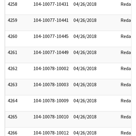
4258
104-10077-10431
04/26/2018
Redact
4259
104-10077-10441
04/26/2018
Redact
4260
104-10077-10445
04/26/2018
Redact
4261
104-10077-10449
04/26/2018
Redact
4262
104-10078-10002
04/26/2018
Redact
4263
104-10078-10003
04/26/2018
Redact
4264
104-10078-10009
04/26/2018
Redact
4265
104-10078-10010
04/26/2018
Redact
4266
104-10078-10012
04/26/2018
Redact