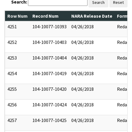
Search:
Search
Reset
Row Num
Record Num
NARA Release Date
Former
4251
104-10077-10393
04/26/2018
Redact
4252
104-10077-10403
04/26/2018
Redact
4253
104-10077-10404
04/26/2018
Redact
4254
104-10077-10419
04/26/2018
Redact
4255
104-10077-10420
04/26/2018
Redact
4256
104-10077-10424
04/26/2018
Redact
4257
104-10077-10425
04/26/2018
Redact