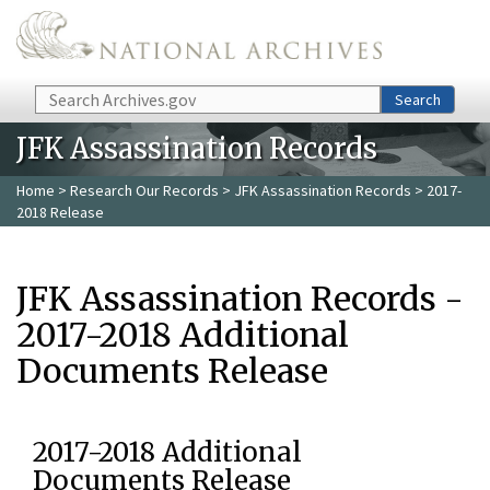
Skip to main content
Search
Search
JFK Assassination Records
Home
>
Research Our Records
>
JFK Assassination Records
> 2017-
2018 Release
JFK Assassination Records -
2017-2018 Additional
Documents Release
2017-2018 Additional
Documents Release