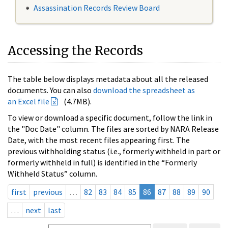
Assassination Records Review Board
Accessing the Records
The table below displays metadata about all the released
documents. You can also
download the spreadsheet as
an Excel file
(4.7MB).
To view or download a specific document, follow the link in
the "Doc Date" column. The files are sorted by NARA Release
Date, with the most recent files appearing first. The
previous withholding status (i.e., formerly withheld in part or
formerly withheld in full) is identified in the “Formerly
Withheld Status” column.
first
previous
…
82
83
84
85
86
87
88
89
90
…
next
last