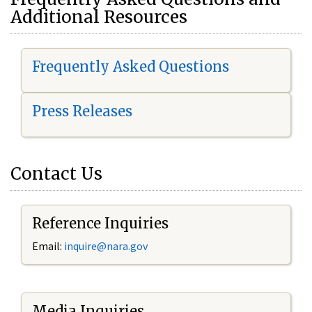
Additional Resources
Frequently Asked Questions
Press Releases
Contact Us
Reference Inquiries
Email:
i
nquire@nara.gov
Media Inquiries