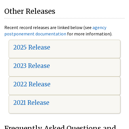
Other Releases
Recent record releases are linked below (see
agency
postponement documentation
for more information).
2025 Release
2023 Release
2022 Release
2021 Release
Frequently Asked Questions and