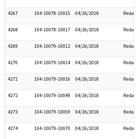
4267
104-10078-10015
04/26/2018
Redact
4268
104-10078-10017
04/26/2018
Redact
4269
104-10079-10012
04/26/2018
Redact
4270
104-10079-10014
04/26/2018
Redact
4271
104-10079-10016
04/26/2018
Redact
4272
104-10079-10049
04/26/2018
Redact
4273
104-10079-10059
04/26/2018
Redact
4274
104-10079-10070
04/26/2018
Redact