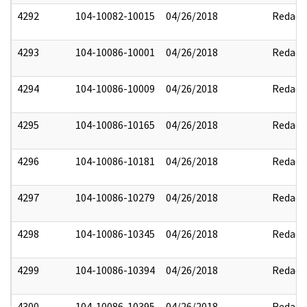
4292
104-10082-10015
04/26/2018
Redact
4293
104-10086-10001
04/26/2018
Redact
4294
104-10086-10009
04/26/2018
Redact
4295
104-10086-10165
04/26/2018
Redact
4296
104-10086-10181
04/26/2018
Redact
4297
104-10086-10279
04/26/2018
Redact
4298
104-10086-10345
04/26/2018
Redact
4299
104-10086-10394
04/26/2018
Redact
4300
104-10086-10395
04/26/2018
Redact