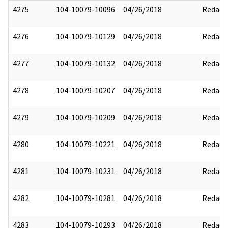
4275
104-10079-10096
04/26/2018
Redact
4276
104-10079-10129
04/26/2018
Redact
4277
104-10079-10132
04/26/2018
Redact
4278
104-10079-10207
04/26/2018
Redact
4279
104-10079-10209
04/26/2018
Redact
4280
104-10079-10221
04/26/2018
Redact
4281
104-10079-10231
04/26/2018
Redact
4282
104-10079-10281
04/26/2018
Redact
4283
104-10079-10293
04/26/2018
Redact