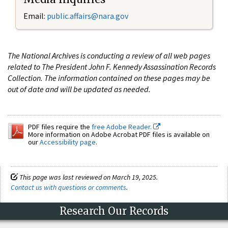
Email:
public.affairs@nara.gov
The National Archives is conducting a review of all web pages
related to The President John F. Kennedy Assassination Records
Collection. The information contained on these pages may be
out of date and will be updated as needed.
PDF files require the
free Adobe Reader.
More information on Adobe Acrobat PDF files is available on
our
Accessibility page
.
This page was last reviewed on March 19, 2025.
Contact us with questions or comments
.
Research Our Records