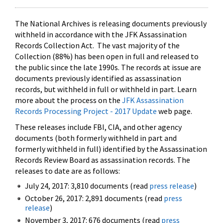
The National Archives is releasing documents previously
withheld in accordance with the JFK Assassination
Records Collection Act. The vast majority of the
Collection (88%) has been open in full and released to
the public since the late 1990s. The records at issue are
documents previously identified as assassination
records, but withheld in full or withheld in part. Learn
more about the process on the
JFK Assassination
Records Processing Project - 2017 Update
web page.
These releases include FBI, CIA, and other agency
documents (both formerly withheld in part and
formerly withheld in full) identified by the Assassination
Records Review Board as assassination records. The
releases to date are as follows:
July 24, 2017: 3,810 documents (read
press release
)
October 26, 2017: 2,891 documents (read
press
release
)
November 3, 2017: 676 documents (read
press