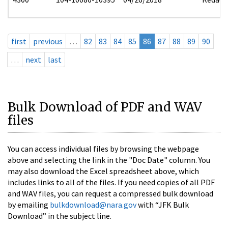
first
previous
…
82
83
84
85
86
87
88
89
90
…
next
last
Bulk Download of PDF and WAV
files
You can access individual files by browsing the webpage
above and selecting the link in the "Doc Date" column. You
may also download the Excel spreadsheet above, which
includes links to all of the files. If you need copies of all PDF
and WAV files, you can request a compressed bulk download
by emailing
bulkdownload@nara.gov
with “JFK Bulk
Download” in the subject line.