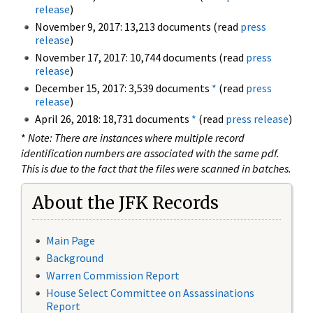
release
)
November 9, 2017: 13,213 documents (read
press
release
)
November 17, 2017: 10,744 documents (read
press
release
)
December 15, 2017: 3,539 documents
*
(read
press
release
)
April 26, 2018: 18,731 documents
*
(read
press release
)
*
Note: There are instances where multiple record
identification numbers are associated with the same pdf.
This is due to the fact that the files were scanned in batches.
About the JFK Records
Main Page
Background
Warren Commission Report
House Select Committee on Assassinations
Report