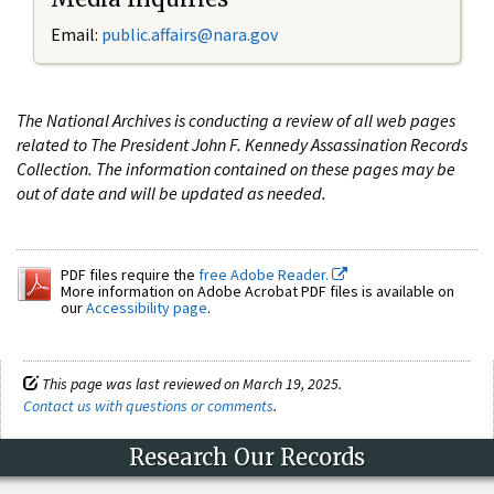
Email:
public.affairs@nara.gov
The National Archives is conducting a review of all web pages
related to The President John F. Kennedy Assassination Records
Collection. The information contained on these pages may be
out of date and will be updated as needed.
PDF files require the
free Adobe Reader.
More information on Adobe Acrobat PDF files is available on
our
Accessibility page
.
This page was last reviewed on March 19, 2025.
Contact us with questions or comments
.
Research Our Records