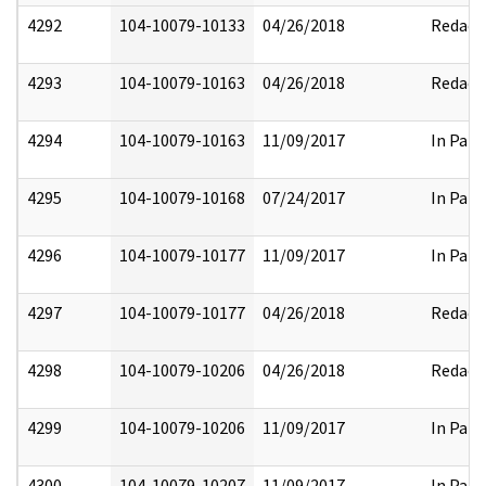
4292
104-10079-10133
04/26/2018
Redact
4293
104-10079-10163
04/26/2018
Redact
4294
104-10079-10163
11/09/2017
In Part
4295
104-10079-10168
07/24/2017
In Part
4296
104-10079-10177
11/09/2017
In Part
4297
104-10079-10177
04/26/2018
Redact
4298
104-10079-10206
04/26/2018
Redact
4299
104-10079-10206
11/09/2017
In Part
4300
104-10079-10207
11/09/2017
In Part