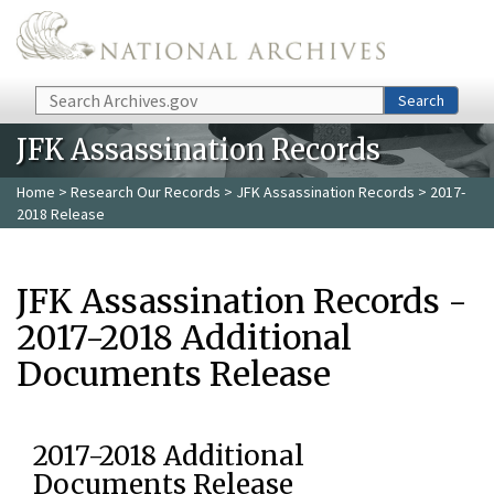
Skip to main content
Search
Search
JFK Assassination Records
Home
>
Research Our Records
>
JFK Assassination Records
> 2017-
2018 Release
JFK Assassination Records -
2017-2018 Additional
Documents Release
2017-2018 Additional
Documents Release