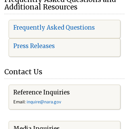
Additional Resources
Frequently Asked Questions
Press Releases
Contact Us
Reference Inquiries
Email:
i
nquire@nara.gov
Media Inquiries