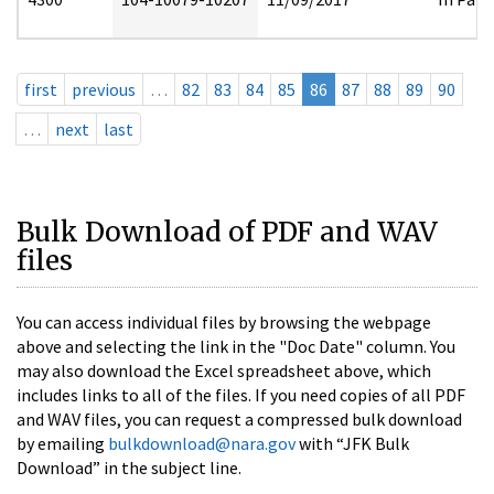
first
previous
…
82
83
84
85
86
87
88
89
90
…
next
last
Bulk Download of PDF and WAV
files
You can access individual files by browsing the webpage
above and selecting the link in the "Doc Date" column. You
may also download the Excel spreadsheet above, which
includes links to all of the files. If you need copies of all PDF
and WAV files, you can request a compressed bulk download
by emailing
bulkdownload@nara.gov
with “JFK Bulk
Download” in the subject line.