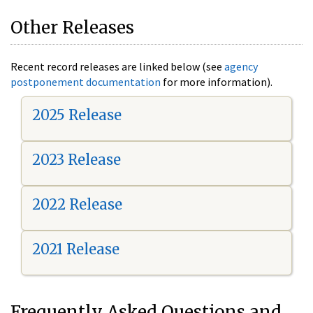
Other Releases
Recent record releases are linked below (see
agency
postponement documentation
for more information).
2025 Release
2023 Release
2022 Release
2021 Release
Frequently Asked Questions and