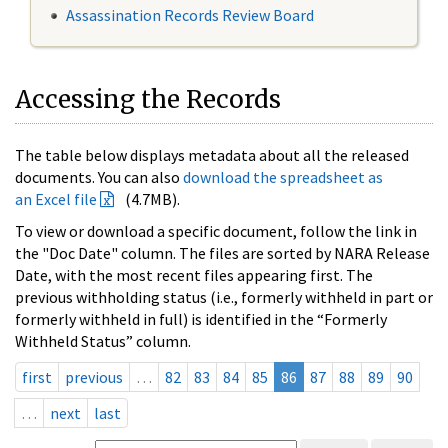
Assassination Records Review Board
Accessing the Records
The table below displays metadata about all the released
documents. You can also
download the spreadsheet as
an Excel file
(4.7MB).
To view or download a specific document, follow the link in
the "Doc Date" column. The files are sorted by NARA Release
Date, with the most recent files appearing first. The
previous withholding status (i.e., formerly withheld in part or
formerly withheld in full) is identified in the “Formerly
Withheld Status” column.
first
previous
…
82
83
84
85
86
87
88
89
90
…
next
last