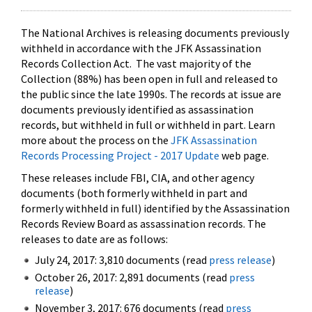
The National Archives is releasing documents previously
withheld in accordance with the JFK Assassination
Records Collection Act. The vast majority of the
Collection (88%) has been open in full and released to
the public since the late 1990s. The records at issue are
documents previously identified as assassination
records, but withheld in full or withheld in part. Learn
more about the process on the
JFK Assassination
Records Processing Project - 2017 Update
web page.
These releases include FBI, CIA, and other agency
documents (both formerly withheld in part and
formerly withheld in full) identified by the Assassination
Records Review Board as assassination records. The
releases to date are as follows:
July 24, 2017: 3,810 documents (read
press release
)
October 26, 2017: 2,891 documents (read
press
release
)
November 3, 2017: 676 documents (read
press