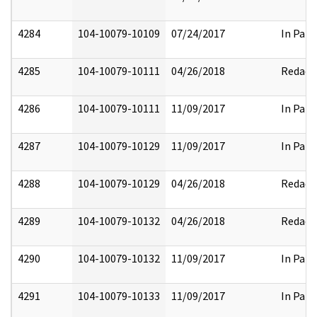
4284
104-10079-10109
07/24/2017
In Part
4285
104-10079-10111
04/26/2018
Redact
4286
104-10079-10111
11/09/2017
In Part
4287
104-10079-10129
11/09/2017
In Part
4288
104-10079-10129
04/26/2018
Redact
4289
104-10079-10132
04/26/2018
Redact
4290
104-10079-10132
11/09/2017
In Part
4291
104-10079-10133
11/09/2017
In Part