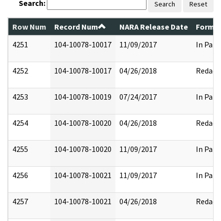
Search:
Search
Reset
Row Num
Record Num
NARA Release Date
Former
4251
104-10078-10017
11/09/2017
In Part
4252
104-10078-10017
04/26/2018
Redact
4253
104-10078-10019
07/24/2017
In Part
4254
104-10078-10020
04/26/2018
Redact
4255
104-10078-10020
11/09/2017
In Part
4256
104-10078-10021
11/09/2017
In Part
4257
104-10078-10021
04/26/2018
Redact