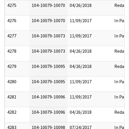
4275
104-10079-10070
04/26/2018
Redact
4276
104-10079-10070
11/09/2017
In Part
4277
104-10079-10073
11/09/2017
In Part
4278
104-10079-10073
04/26/2018
Redact
4279
104-10079-10095
04/26/2018
Redact
4280
104-10079-10095
11/09/2017
In Part
4281
104-10079-10096
11/09/2017
In Part
4282
104-10079-10096
04/26/2018
Redact
4283
104-10079-10098
07/24/2017
In Part