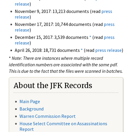
release
)
November 9, 2017: 13,213 documents (read
press
release
)
November 17, 2017: 10,744 documents (read
press
release
)
December 15, 2017: 3,539 documents
*
(read
press
release
)
April 26, 2018: 18,731 documents
*
(read
press release
)
*
Note: There are instances where multiple record
identification numbers are associated with the same pdf.
This is due to the fact that the files were scanned in batches.
About the JFK Records
Main Page
Background
Warren Commission Report
House Select Committee on Assassinations
Report