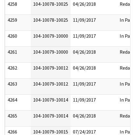
4258
104-10078-10025
04/26/2018
Redact
4259
104-10078-10025
11/09/2017
In Part
4260
104-10079-10000
11/09/2017
In Part
4261
104-10079-10000
04/26/2018
Redact
4262
104-10079-10012
04/26/2018
Redact
4263
104-10079-10012
11/09/2017
In Part
4264
104-10079-10014
11/09/2017
In Part
4265
104-10079-10014
04/26/2018
Redact
4266
104-10079-10015
07/24/2017
In Part