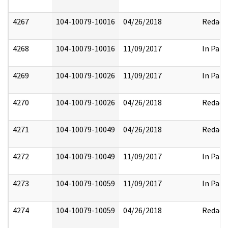
4267
104-10079-10016
04/26/2018
Redact
4268
104-10079-10016
11/09/2017
In Part
4269
104-10079-10026
11/09/2017
In Part
4270
104-10079-10026
04/26/2018
Redact
4271
104-10079-10049
04/26/2018
Redact
4272
104-10079-10049
11/09/2017
In Part
4273
104-10079-10059
11/09/2017
In Part
4274
104-10079-10059
04/26/2018
Redact