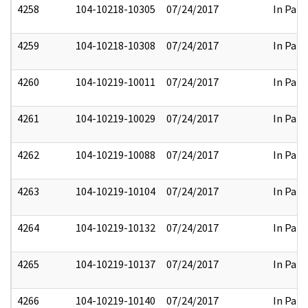
4258
104-10218-10305
07/24/2017
In Part
4259
104-10218-10308
07/24/2017
In Part
4260
104-10219-10011
07/24/2017
In Part
4261
104-10219-10029
07/24/2017
In Part
4262
104-10219-10088
07/24/2017
In Part
4263
104-10219-10104
07/24/2017
In Part
4264
104-10219-10132
07/24/2017
In Part
4265
104-10219-10137
07/24/2017
In Part
4266
104-10219-10140
07/24/2017
In Part