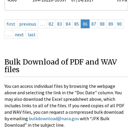
first
previous
…
82
83
84
85
86
87
88
89
90
…
next
last
Bulk Download of PDF and WAV
files
You can access individual files by browsing the webpage
above and selecting the link in the "Doc Date" column. You
may also download the Excel spreadsheet above, which
includes links to all of the files. If you need copies of all PDF
and WAV files, you can request a compressed bulk download
by emailing
bulkdownload@nara.gov
with “JFK Bulk
Download” in the subject line.