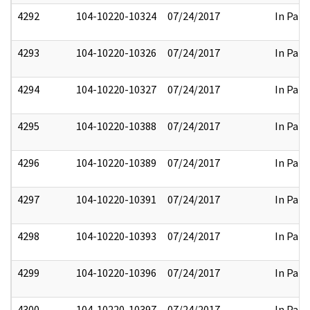
4292
104-10220-10324
07/24/2017
In Part
4293
104-10220-10326
07/24/2017
In Part
4294
104-10220-10327
07/24/2017
In Part
4295
104-10220-10388
07/24/2017
In Part
4296
104-10220-10389
07/24/2017
In Part
4297
104-10220-10391
07/24/2017
In Part
4298
104-10220-10393
07/24/2017
In Part
4299
104-10220-10396
07/24/2017
In Part
4300
104-10220-10397
07/24/2017
In Part