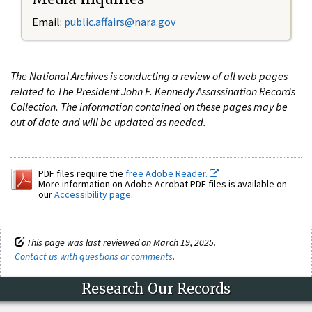
Email:
public.affairs@nara.gov
The National Archives is conducting a review of all web pages
related to The President John F. Kennedy Assassination Records
Collection. The information contained on these pages may be
out of date and will be updated as needed.
PDF files require the
free Adobe Reader.
More information on Adobe Acrobat PDF files is available on
our
Accessibility page
.
This page was last reviewed on March 19, 2025.
Contact us with questions or comments
.
Research Our Records