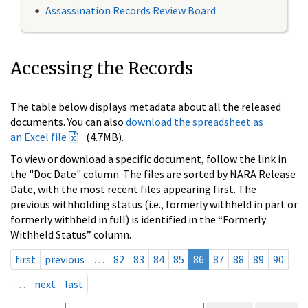
Assassination Records Review Board
Accessing the Records
The table below displays metadata about all the released
documents. You can also
download the spreadsheet as
an Excel file
(4.7MB).
To view or download a specific document, follow the link in
the "Doc Date" column. The files are sorted by NARA Release
Date, with the most recent files appearing first. The
previous withholding status (i.e., formerly withheld in part or
formerly withheld in full) is identified in the “Formerly
Withheld Status” column.
first
previous
…
82
83
84
85
86
87
88
89
90
…
next
last