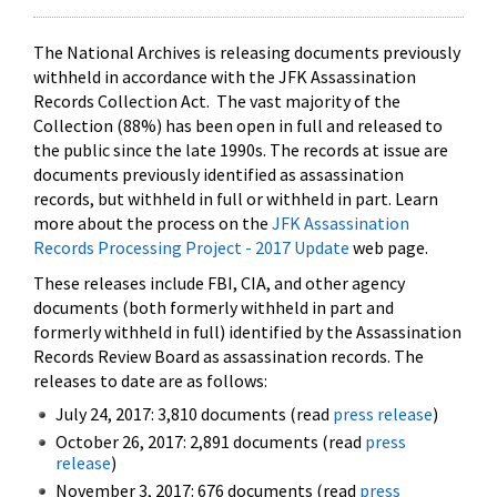
The National Archives is releasing documents previously
withheld in accordance with the JFK Assassination
Records Collection Act. The vast majority of the
Collection (88%) has been open in full and released to
the public since the late 1990s. The records at issue are
documents previously identified as assassination
records, but withheld in full or withheld in part. Learn
more about the process on the
JFK Assassination
Records Processing Project - 2017 Update
web page.
These releases include FBI, CIA, and other agency
documents (both formerly withheld in part and
formerly withheld in full) identified by the Assassination
Records Review Board as assassination records. The
releases to date are as follows:
July 24, 2017: 3,810 documents (read
press release
)
October 26, 2017: 2,891 documents (read
press
release
)
November 3, 2017: 676 documents (read
press