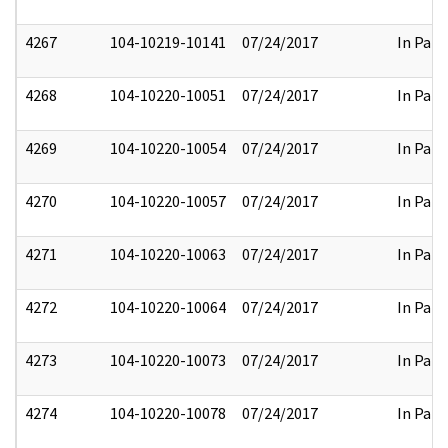
4267
104-10219-10141
07/24/2017
In Part
4268
104-10220-10051
07/24/2017
In Part
4269
104-10220-10054
07/24/2017
In Part
4270
104-10220-10057
07/24/2017
In Part
4271
104-10220-10063
07/24/2017
In Part
4272
104-10220-10064
07/24/2017
In Part
4273
104-10220-10073
07/24/2017
In Part
4274
104-10220-10078
07/24/2017
In Part