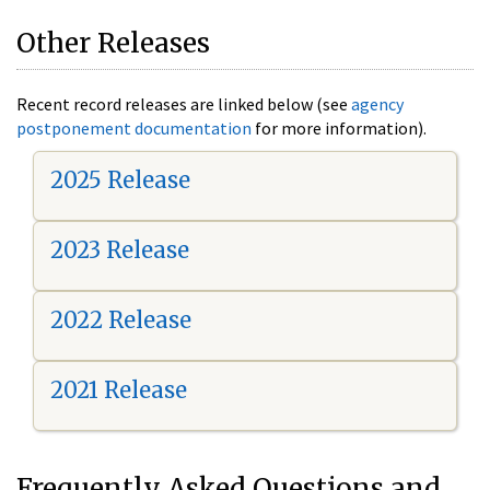
Other Releases
Recent record releases are linked below (see
agency
postponement documentation
for more information).
2025 Release
2023 Release
2022 Release
2021 Release
Frequently Asked Questions and