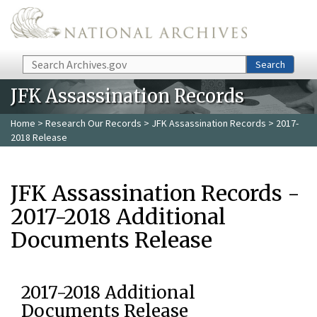
Skip to main content
Search
Search
JFK Assassination Records
Home
>
Research Our Records
>
JFK Assassination Records
> 2017-
2018 Release
JFK Assassination Records -
2017-2018 Additional
Documents Release
2017-2018 Additional
Documents Release