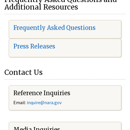
Additional Resources
Frequently Asked Questions
Press Releases
Contact Us
Reference Inquiries
Email:
i
nquire@nara.gov
Media Inquiries