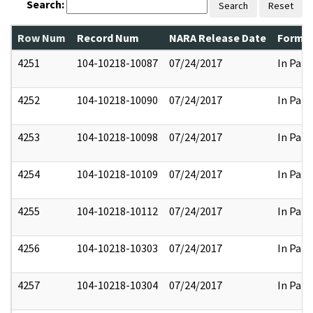
Search:
Search
Reset
Row Num
Record Num
NARA Release Date
Former
4251
104-10218-10087
07/24/2017
In Part
4252
104-10218-10090
07/24/2017
In Part
4253
104-10218-10098
07/24/2017
In Part
4254
104-10218-10109
07/24/2017
In Part
4255
104-10218-10112
07/24/2017
In Part
4256
104-10218-10303
07/24/2017
In Part
4257
104-10218-10304
07/24/2017
In Part