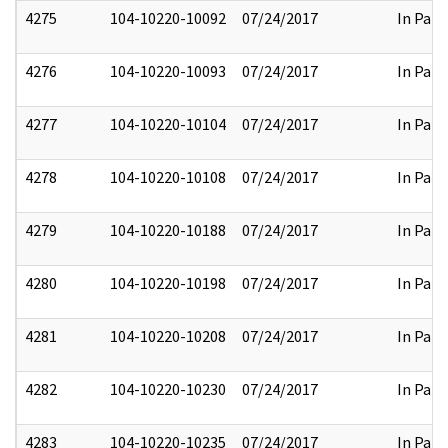
4275
104-10220-10092
07/24/2017
In Part
4276
104-10220-10093
07/24/2017
In Part
4277
104-10220-10104
07/24/2017
In Part
4278
104-10220-10108
07/24/2017
In Part
4279
104-10220-10188
07/24/2017
In Part
4280
104-10220-10198
07/24/2017
In Part
4281
104-10220-10208
07/24/2017
In Part
4282
104-10220-10230
07/24/2017
In Part
4283
104-10220-10235
07/24/2017
In Part