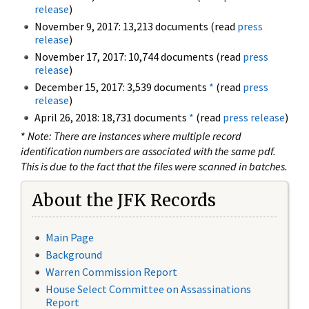
release
)
November 9, 2017: 13,213 documents (read
press
release
)
November 17, 2017: 10,744 documents (read
press
release
)
December 15, 2017: 3,539 documents
*
(read
press
release
)
April 26, 2018: 18,731 documents
*
(read
press release
)
*
Note: There are instances where multiple record
identification numbers are associated with the same pdf.
This is due to the fact that the files were scanned in batches.
About the JFK Records
Main Page
Background
Warren Commission Report
House Select Committee on Assassinations
Report