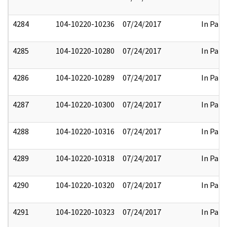
4284
104-10220-10236
07/24/2017
In Part
4285
104-10220-10280
07/24/2017
In Part
4286
104-10220-10289
07/24/2017
In Part
4287
104-10220-10300
07/24/2017
In Part
4288
104-10220-10316
07/24/2017
In Part
4289
104-10220-10318
07/24/2017
In Part
4290
104-10220-10320
07/24/2017
In Part
4291
104-10220-10323
07/24/2017
In Part