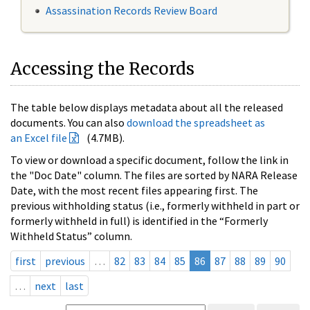
Assassination Records Review Board
Accessing the Records
The table below displays metadata about all the released
documents. You can also
download the spreadsheet as
an Excel file
(4.7MB).
To view or download a specific document, follow the link in
the "Doc Date" column. The files are sorted by NARA Release
Date, with the most recent files appearing first. The
previous withholding status (i.e., formerly withheld in part or
formerly withheld in full) is identified in the “Formerly
Withheld Status” column.
first
previous
…
82
83
84
85
86
87
88
89
90
…
next
last