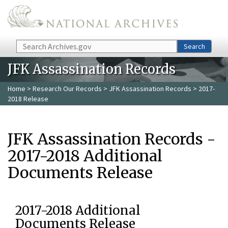
Skip to main content
Search
Search
JFK Assassination Records
Home
>
Research Our Records
>
JFK Assassination Records
> 2017-
2018 Release
JFK Assassination Records -
2017-2018 Additional
Documents Release
2017-2018 Additional
Documents Release