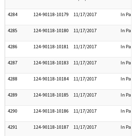
4284
124-90118-10179
11/17/2017
In Part
4285
124-90118-10180
11/17/2017
In Part
4286
124-90118-10181
11/17/2017
In Part
4287
124-90118-10183
11/17/2017
In Part
4288
124-90118-10184
11/17/2017
In Part
4289
124-90118-10185
11/17/2017
In Part
4290
124-90118-10186
11/17/2017
In Part
4291
124-90118-10187
11/17/2017
In Part