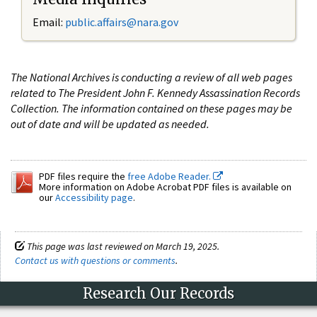
Email:
public.affairs@nara.gov
The National Archives is conducting a review of all web pages
related to The President John F. Kennedy Assassination Records
Collection. The information contained on these pages may be
out of date and will be updated as needed.
PDF files require the
free Adobe Reader.
More information on Adobe Acrobat PDF files is available on
our
Accessibility page
.
This page was last reviewed on March 19, 2025.
Contact us with questions or comments
.
Research Our Records