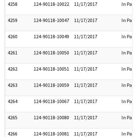
4258
124-90118-10022
11/17/2017
In Part
4259
124-90118-10047
11/17/2017
In Part
4260
124-90118-10049
11/17/2017
In Part
4261
124-90118-10050
11/17/2017
In Part
4262
124-90118-10051
11/17/2017
In Part
4263
124-90118-10059
11/17/2017
In Part
4264
124-90118-10067
11/17/2017
In Part
4265
124-90118-10080
11/17/2017
In Part
4266
124-90118-10081
11/17/2017
In Part