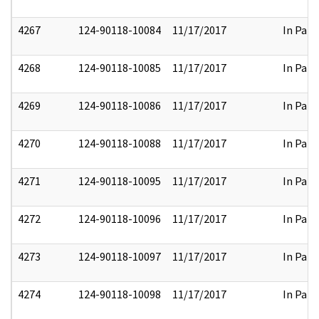
4267
124-90118-10084
11/17/2017
In Part
4268
124-90118-10085
11/17/2017
In Part
4269
124-90118-10086
11/17/2017
In Part
4270
124-90118-10088
11/17/2017
In Part
4271
124-90118-10095
11/17/2017
In Part
4272
124-90118-10096
11/17/2017
In Part
4273
124-90118-10097
11/17/2017
In Part
4274
124-90118-10098
11/17/2017
In Part