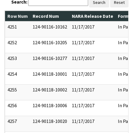
Search:
Search
Reset
Row Num
Record Num
NARA Release Date
Former
4251
124-90116-10162
11/17/2017
In Part
4252
124-90116-10205
11/17/2017
In Part
4253
124-90116-10277
11/17/2017
In Part
4254
124-90118-10001
11/17/2017
In Part
4255
124-90118-10002
11/17/2017
In Part
4256
124-90118-10006
11/17/2017
In Part
4257
124-90118-10020
11/17/2017
In Part