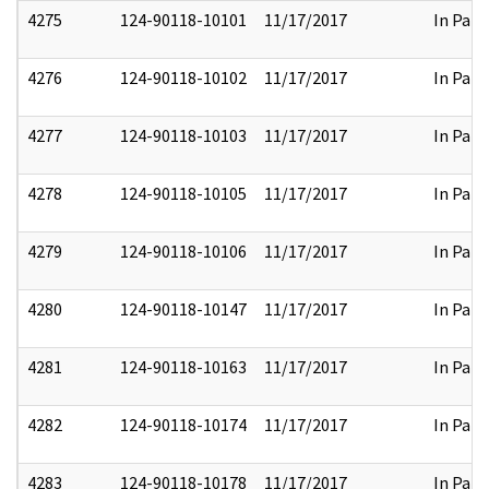
4275
124-90118-10101
11/17/2017
In Part
4276
124-90118-10102
11/17/2017
In Part
4277
124-90118-10103
11/17/2017
In Part
4278
124-90118-10105
11/17/2017
In Part
4279
124-90118-10106
11/17/2017
In Part
4280
124-90118-10147
11/17/2017
In Part
4281
124-90118-10163
11/17/2017
In Part
4282
124-90118-10174
11/17/2017
In Part
4283
124-90118-10178
11/17/2017
In Part