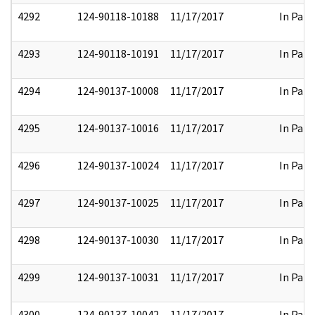
4292
124-90118-10188
11/17/2017
In Part
4293
124-90118-10191
11/17/2017
In Part
4294
124-90137-10008
11/17/2017
In Part
4295
124-90137-10016
11/17/2017
In Part
4296
124-90137-10024
11/17/2017
In Part
4297
124-90137-10025
11/17/2017
In Part
4298
124-90137-10030
11/17/2017
In Part
4299
124-90137-10031
11/17/2017
In Part
4300
124-90137-10042
11/17/2017
In Part