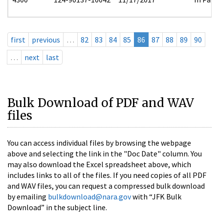
first
previous
…
82
83
84
85
86
87
88
89
90
…
next
last
Bulk Download of PDF and WAV
files
You can access individual files by browsing the webpage
above and selecting the link in the "Doc Date" column. You
may also download the Excel spreadsheet above, which
includes links to all of the files. If you need copies of all PDF
and WAV files, you can request a compressed bulk download
by emailing
bulkdownload@nara.gov
with “JFK Bulk
Download” in the subject line.