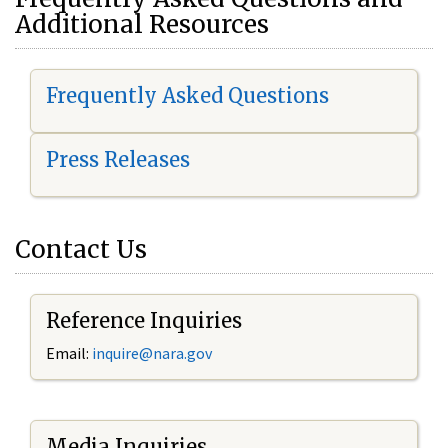
Additional Resources
Frequently Asked Questions
Press Releases
Contact Us
Reference Inquiries
Email:
i
nquire@nara.gov
Media Inquiries