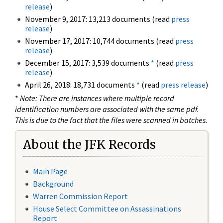
release
)
November 9, 2017: 13,213 documents (read
press
release
)
November 17, 2017: 10,744 documents (read
press
release
)
December 15, 2017: 3,539 documents
*
(read
press
release
)
April 26, 2018: 18,731 documents
*
(read
press release
)
*
Note: There are instances where multiple record
identification numbers are associated with the same pdf.
This is due to the fact that the files were scanned in batches.
About the JFK Records
Main Page
Background
Warren Commission Report
House Select Committee on Assassinations
Report