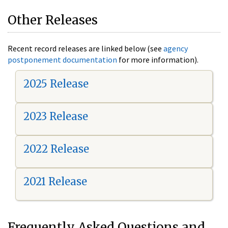
Other Releases
Recent record releases are linked below (see
agency
postponement documentation
for more information).
2025 Release
2023 Release
2022 Release
2021 Release
Frequently Asked Questions and