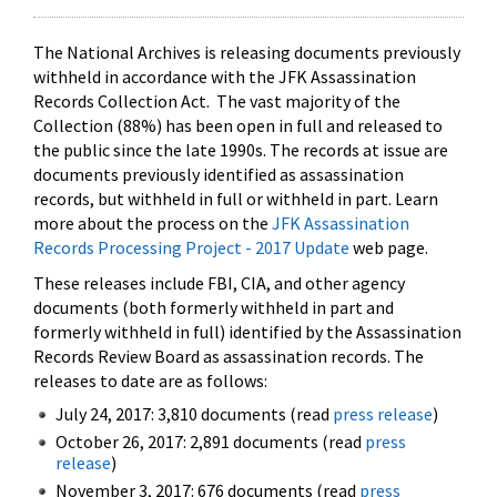
The National Archives is releasing documents previously
withheld in accordance with the JFK Assassination
Records Collection Act. The vast majority of the
Collection (88%) has been open in full and released to
the public since the late 1990s. The records at issue are
documents previously identified as assassination
records, but withheld in full or withheld in part. Learn
more about the process on the
JFK Assassination
Records Processing Project - 2017 Update
web page.
These releases include FBI, CIA, and other agency
documents (both formerly withheld in part and
formerly withheld in full) identified by the Assassination
Records Review Board as assassination records. The
releases to date are as follows:
July 24, 2017: 3,810 documents (read
press release
)
October 26, 2017: 2,891 documents (read
press
release
)
November 3, 2017: 676 documents (read
press