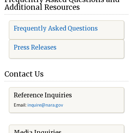
Additional Resources
Frequently Asked Questions
Press Releases
Contact Us
Reference Inquiries
Email:
i
nquire@nara.gov
Media Inquiries