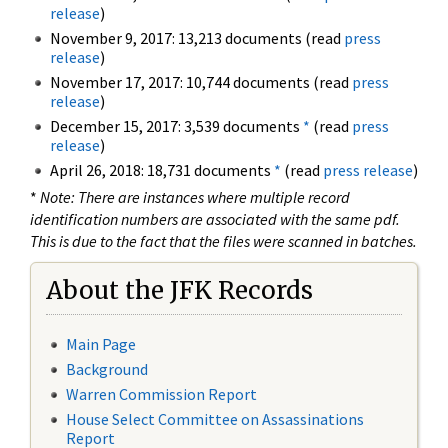
release
)
November 9, 2017: 13,213 documents (read
press
release
)
November 17, 2017: 10,744 documents (read
press
release
)
December 15, 2017: 3,539 documents
*
(read
press
release
)
April 26, 2018: 18,731 documents
*
(read
press release
)
*
Note: There are instances where multiple record
identification numbers are associated with the same pdf.
This is due to the fact that the files were scanned in batches.
About the JFK Records
Main Page
Background
Warren Commission Report
House Select Committee on Assassinations
Report