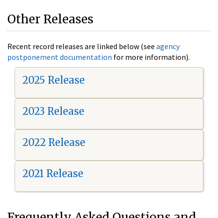
Other Releases
Recent record releases are linked below (see
agency
postponement documentation
for more information).
2025 Release
2023 Release
2022 Release
2021 Release
Frequently Asked Questions and