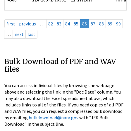
first
previous
…
82
83
84
85
86
87
88
89
90
…
next
last
Bulk Download of PDF and WAV
files
You can access individual files by browsing the webpage
above and selecting the link in the "Doc Date" column. You
may also download the Excel spreadsheet above, which
includes links to all of the files. If you need copies of all PDF
and WAV files, you can request a compressed bulk download
by emailing
bulkdownload@nara.gov
with “JFK Bulk
Download” in the subject line.