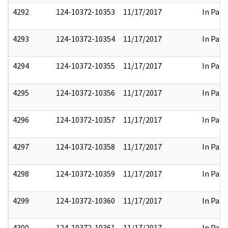
4292
124-10372-10353
11/17/2017
In Part
4293
124-10372-10354
11/17/2017
In Part
4294
124-10372-10355
11/17/2017
In Part
4295
124-10372-10356
11/17/2017
In Part
4296
124-10372-10357
11/17/2017
In Part
4297
124-10372-10358
11/17/2017
In Part
4298
124-10372-10359
11/17/2017
In Part
4299
124-10372-10360
11/17/2017
In Part
4300
124-10372-10361
11/17/2017
In Part