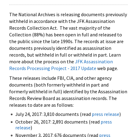
The National Archives is releasing documents previously
withheld in accordance with the JFK Assassination
Records Collection Act. The vast majority of the
Collection (88%) has been open in full and released to
the public since the late 1990s. The records at issue are
documents previously identified as assassination
records, but withheld in full or withheld in part. Learn
more about the process on the
JFK Assassination
Records Processing Project - 2017 Update
web page.
These releases include FBI, CIA, and other agency
documents (both formerly withheld in part and
formerly withheld in full) identified by the Assassination
Records Review Board as assassination records. The
releases to date are as follows:
July 24, 2017: 3,810 documents (read
press release
)
October 26, 2017: 2,891 documents (read
press
release
)
November 3, 2017: 676 documents (read
press