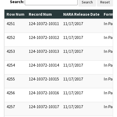
Search:
Search
Reset
Row Num
Record Num
NARA Release Date
Former
4251
124-10372-10311
11/17/2017
In Part
4252
124-10372-10312
11/17/2017
In Part
4253
124-10372-10313
11/17/2017
In Part
4254
124-10372-10314
11/17/2017
In Part
4255
124-10372-10315
11/17/2017
In Part
4256
124-10372-10316
11/17/2017
In Part
4257
124-10372-10317
11/17/2017
In Part