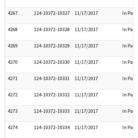
4267
124-10372-10327
11/17/2017
In Part
4268
124-10372-10328
11/17/2017
In Part
4269
124-10372-10329
11/17/2017
In Part
4270
124-10372-10330
11/17/2017
In Part
4271
124-10372-10331
11/17/2017
In Part
4272
124-10372-10332
11/17/2017
In Part
4273
124-10372-10333
11/17/2017
In Part
4274
124-10372-10334
11/17/2017
In Part