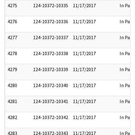
4275
124-10372-10335
11/17/2017
In Part
4276
124-10372-10336
11/17/2017
In Part
4277
124-10372-10337
11/17/2017
In Part
4278
124-10372-10338
11/17/2017
In Part
4279
124-10372-10339
11/17/2017
In Part
4280
124-10372-10340
11/17/2017
In Part
4281
124-10372-10341
11/17/2017
In Part
4282
124-10372-10342
11/17/2017
In Part
4283
124-10372-10343
11/17/2017
In Part