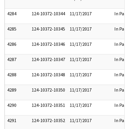
4284
124-10372-10344
11/17/2017
In Part
4285
124-10372-10345
11/17/2017
In Part
4286
124-10372-10346
11/17/2017
In Part
4287
124-10372-10347
11/17/2017
In Part
4288
124-10372-10348
11/17/2017
In Part
4289
124-10372-10350
11/17/2017
In Part
4290
124-10372-10351
11/17/2017
In Part
4291
124-10372-10352
11/17/2017
In Part