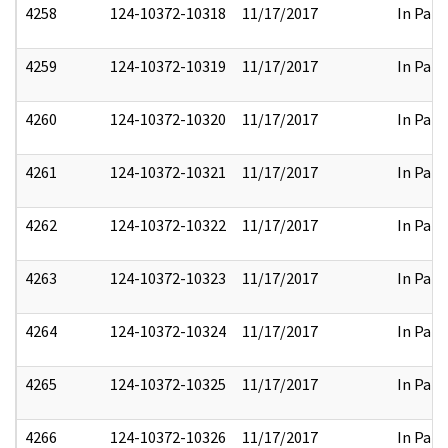
4258
124-10372-10318
11/17/2017
In Part
4259
124-10372-10319
11/17/2017
In Part
4260
124-10372-10320
11/17/2017
In Part
4261
124-10372-10321
11/17/2017
In Part
4262
124-10372-10322
11/17/2017
In Part
4263
124-10372-10323
11/17/2017
In Part
4264
124-10372-10324
11/17/2017
In Part
4265
124-10372-10325
11/17/2017
In Part
4266
124-10372-10326
11/17/2017
In Part