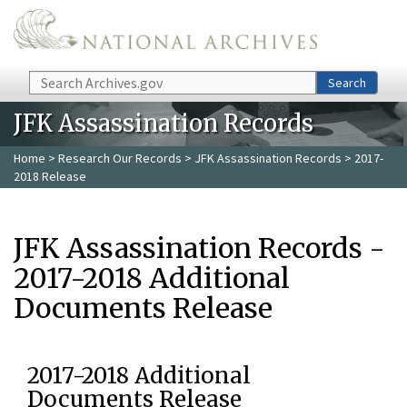
Skip to main content
Search
Search
JFK Assassination Records
Home
>
Research Our Records
>
JFK Assassination Records
> 2017-
2018 Release
JFK Assassination Records -
2017-2018 Additional
Documents Release
2017-2018 Additional
Documents Release