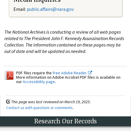
Email:
public.affairs@nara.gov
The National Archives is conducting a review of all web pages
related to The President John F. Kennedy Assassination Records
Collection. The information contained on these pages may be
out of date and will be updated as needed.
PDF files require the
free Adobe Reader.
More information on Adobe Acrobat PDF files is available on
our
Accessibility page
.
This page was last reviewed on March 19, 2025.
Contact us with questions or comments
.
Research Our Records