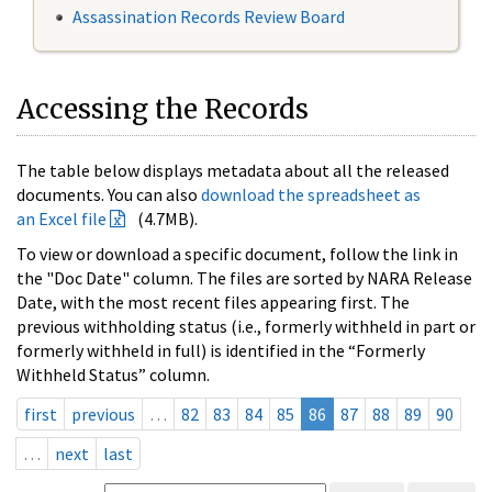
Assassination Records Review Board
Accessing the Records
The table below displays metadata about all the released
documents. You can also
download the spreadsheet as
an Excel file
(4.7MB).
To view or download a specific document, follow the link in
the "Doc Date" column. The files are sorted by NARA Release
Date, with the most recent files appearing first. The
previous withholding status (i.e., formerly withheld in part or
formerly withheld in full) is identified in the “Formerly
Withheld Status” column.
first
previous
…
82
83
84
85
86
87
88
89
90
…
next
last