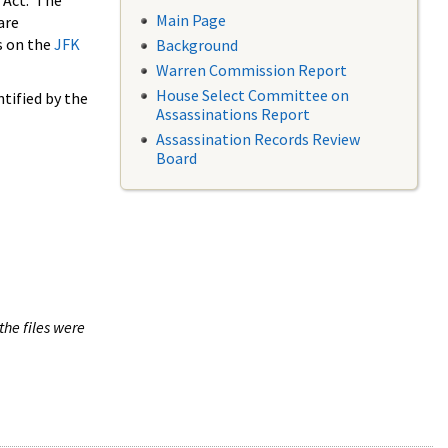
 Act. The
Main Page
are
s on the
JFK
Background
Warren Commission Report
House Select Committee on
tified by the
Assassinations Report
Assassination Records Review
Board
the files were