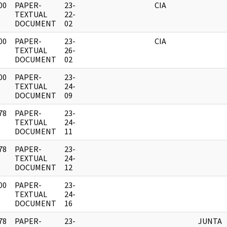
00
PAPER-
23-
CIA
]
TEXTUAL
22-
DOCUMENT
02
00
PAPER-
23-
CIA
]
TEXTUAL
26-
DOCUMENT
02
00
PAPER-
23-
]
TEXTUAL
24-
DOCUMENT
09
78
PAPER-
23-
]
TEXTUAL
24-
DOCUMENT
11
78
PAPER-
23-
]
TEXTUAL
24-
DOCUMENT
12
00
PAPER-
23-
]
TEXTUAL
24-
DOCUMENT
16
78
PAPER-
23-
JUNTA