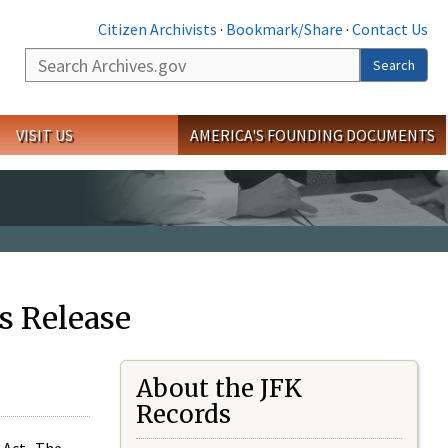
Citizen Archivists
·
Bookmark/Share
·
Contact Us
Search
Search
VISIT US
AMERICA'S FOUNDING DOCUMENTS
s Release
About the JFK
Records