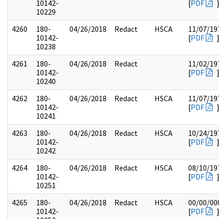
10142-
[
PDF
10229
4260
180-
04/26/2018
Redact
HSCA
11/07/19
10142-
[
PDF
10238
4261
180-
04/26/2018
Redact
11/02/19
10142-
[
PDF
10240
4262
180-
04/26/2018
Redact
HSCA
11/07/19
10142-
[
PDF
10241
4263
180-
04/26/2018
Redact
HSCA
10/24/19
10142-
[
PDF
10242
4264
180-
04/26/2018
Redact
HSCA
08/10/19
10142-
[
PDF
10251
4265
180-
04/26/2018
Redact
HSCA
00/00/00
10142-
[
PDF