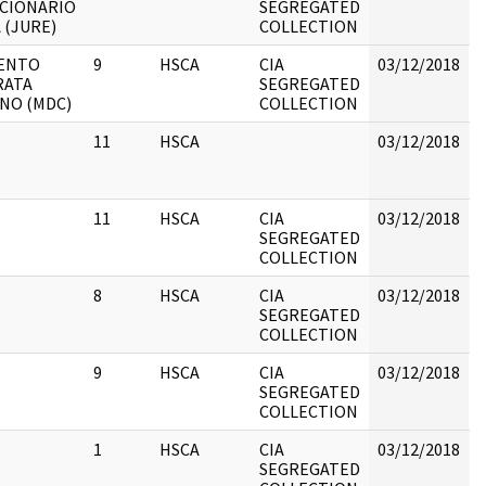
CIONARIO
SEGREGATED
 (JURE)
COLLECTION
ENTO
9
HSCA
CIA
03/12/2018
B
RATA
SEGREGATED
ANO (MDC)
COLLECTION
11
HSCA
03/12/2018
B
11
HSCA
CIA
03/12/2018
B
SEGREGATED
COLLECTION
8
HSCA
CIA
03/12/2018
B
SEGREGATED
COLLECTION
9
HSCA
CIA
03/12/2018
B
SEGREGATED
COLLECTION
1
HSCA
CIA
03/12/2018
B
SEGREGATED