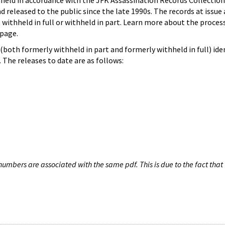
hheld in accordance with the JFK Assassination Records Collection
d released to the public since the late 1990s. The records at issue 
 withheld in full or withheld in part. Learn more about the proces
page.
both formerly withheld in part and formerly withheld in full) iden
The releases to date are as follows:
umbers are associated with the same pdf. This is due to the fact that 