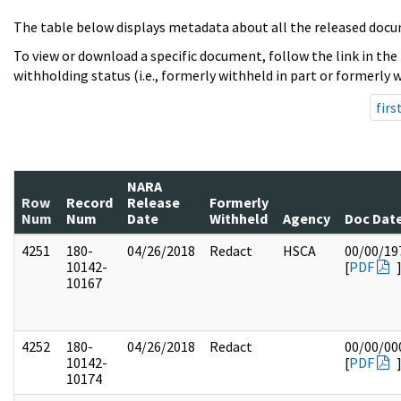
The table below displays metadata about all the released docu
To view or download a specific document, follow the link in the
withholding status (i.e., formerly withheld in part or formerly w
firs
NARA
Row
Record
Release
Formerly
Num
Num
Date
Withheld
Agency
Doc Dat
4251
180-
04/26/2018
Redact
HSCA
00/00/19
10142-
[
PDF
10167
4252
180-
04/26/2018
Redact
00/00/00
10142-
[
PDF
10174