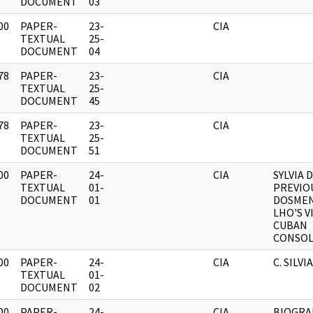
DOCUMENT
03
00
PAPER-
23-
CIA
]
TEXTUAL
25-
DOCUMENT
04
78
PAPER-
23-
CIA
]
TEXTUAL
25-
DOCUMENT
45
78
PAPER-
23-
CIA
]
TEXTUAL
25-
DOCUMENT
51
00
PAPER-
24-
CIA
SYLVIA 
]
TEXTUAL
01-
PREVIO
DOCUMENT
01
DOSMEN
LHO'S V
CUBAN
CONSOLA
00
PAPER-
24-
CIA
C. SILV
]
TEXTUAL
01-
DOCUMENT
02
00
PAPER-
24-
CIA
BIOGRA