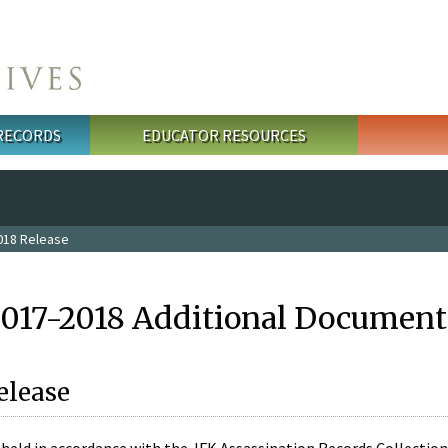
 RECORDS
EDUCATOR RESOURCES
018 Release
2017-2018 Additional Document
elease