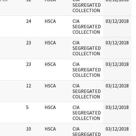
SEGREGATED
COLLECTION
#
24
HSCA
CIA
03/12/2018
B
SEGREGATED
COLLECTION
23
HSCA
CIA
03/12/2018
B
SEGREGATED
COLLECTION
23
HSCA
CIA
03/12/2018
B
SEGREGATED
COLLECTION
12
HSCA
CIA
03/12/2018
B
SEGREGATED
COLLECTION
5
HSCA
CIA
03/12/2018
B
SEGREGATED
COLLECTION
10
HSCA
CIA
03/12/2018
B
SEGREGATED