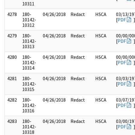
10311
4278
180-
04/26/2018
Redact
HSCA
03/13/19
10142-
[
PDF
10312
4279
180-
04/26/2018
Redact
HSCA
00/00/00
10142-
[
PDF
10313
4280
180-
04/26/2018
Redact
HSCA
00/00/00
10142-
[
PDF
10314
4281
180-
04/26/2018
Redact
HSCA
03/03/19
10142-
[
PDF
10315
4282
180-
04/26/2018
Redact
HSCA
03/07/19
10142-
[
PDF
10316
4283
180-
04/26/2018
Redact
HSCA
03/00/19
10142-
[
PDF
10318