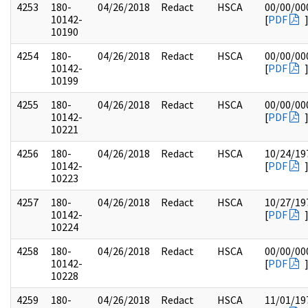
4253
180-
04/26/2018
Redact
HSCA
00/00/00
10142-
[
PDF
10190
4254
180-
04/26/2018
Redact
HSCA
00/00/00
10142-
[
PDF
10199
4255
180-
04/26/2018
Redact
HSCA
00/00/00
10142-
[
PDF
10221
4256
180-
04/26/2018
Redact
HSCA
10/24/19
10142-
[
PDF
10223
4257
180-
04/26/2018
Redact
HSCA
10/27/19
10142-
[
PDF
10224
4258
180-
04/26/2018
Redact
HSCA
00/00/00
10142-
[
PDF
10228
4259
180-
04/26/2018
Redact
HSCA
11/01/19