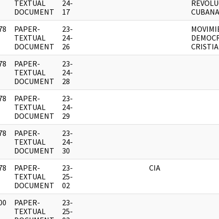
]
TEXTUAL
24-
REVOLU
DOCUMENT
17
CUBANA
78
PAPER-
23-
MOVIMI
]
TEXTUAL
24-
DEMOC
DOCUMENT
26
CRISTI
78
PAPER-
23-
]
TEXTUAL
24-
DOCUMENT
28
78
PAPER-
23-
]
TEXTUAL
24-
DOCUMENT
29
78
PAPER-
23-
]
TEXTUAL
24-
DOCUMENT
30
78
PAPER-
23-
CIA
]
TEXTUAL
25-
DOCUMENT
02
00
PAPER-
23-
]
TEXTUAL
25-