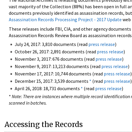
The National Archives is releasing documents previously wit
vast majority of the Collection (88%) has been open in full an
documents previously identified as assassination records, but
Assassination Records Processing Project - 2017 Update
web 
These releases include FBI, CIA, and other agency documents (
Assassination Records Review Board as assassination records. 
July 24, 2017: 3,810 documents (read
press release
)
October 26, 2017: 2,891 documents (read
press release
)
November 3, 2017: 676 documents (read
press release
)
November 9, 2017: 13,213 documents (read
press release
)
November 17, 2017: 10,744 documents (read
press release
)
December 15, 2017: 3,539 documents
*
(read
press release
)
April 26, 2018: 18,731 documents
*
(read
press release
)
*
Note: There are instances where multiple record identification n
scanned in batches.
Accessing the Records