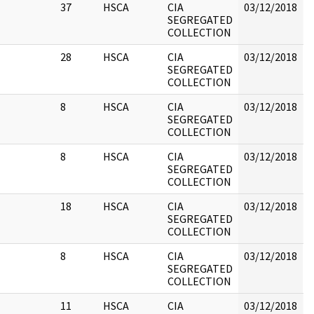
37
HSCA
CIA
03/12/2018
B
SEGREGATED
COLLECTION
28
HSCA
CIA
03/12/2018
B
SEGREGATED
COLLECTION
8
HSCA
CIA
03/12/2018
B
SEGREGATED
COLLECTION
8
HSCA
CIA
03/12/2018
B
SEGREGATED
COLLECTION
18
HSCA
CIA
03/12/2018
B
SEGREGATED
COLLECTION
8
HSCA
CIA
03/12/2018
B
SEGREGATED
COLLECTION
11
HSCA
CIA
03/12/2018
B