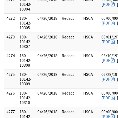
10142-
[
PDF
10304
4272
180-
04/26/2018
Redact
HSCA
00/00/00
10142-
[
PDF
10305
4273
180-
04/26/2018
Redact
HSCA
08/01/19
10142-
[
PDF
10307
4274
180-
04/26/2018
Redact
HSCA
03/10/19
10142-
[
PDF
10308
4275
180-
04/26/2018
Redact
HSCA
06/28/19
10142-
[
PDF
10309
4276
180-
04/26/2018
Redact
HSCA
00/00/00
10142-
[
PDF
10310
4277
180-
04/26/2018
Redact
HSCA
00/00/00
10142-
[
PDF