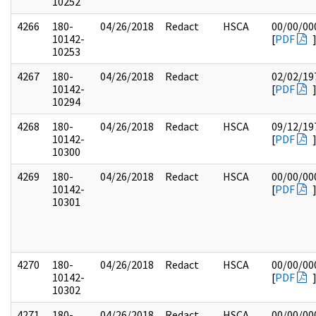
10252
4266
180-
04/26/2018
Redact
HSCA
00/00/00
10142-
[
PDF
10253
4267
180-
04/26/2018
Redact
02/02/19
10142-
[
PDF
10294
4268
180-
04/26/2018
Redact
HSCA
09/12/19
10142-
[
PDF
10300
4269
180-
04/26/2018
Redact
HSCA
00/00/00
10142-
[
PDF
10301
4270
180-
04/26/2018
Redact
HSCA
00/00/00
10142-
[
PDF
10302
4271
180-
04/26/2018
Redact
HSCA
00/00/00