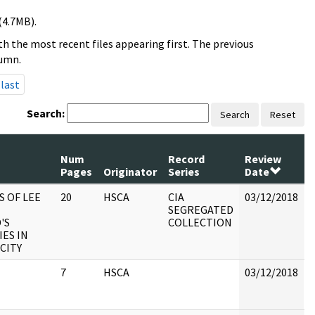
(4.7MB).
h the most recent files appearing first. The previous
lumn.
last
Search:
Search
Reset
Num
Record
Review
Pages
Originator
Series
Date
S OF LEE
20
HSCA
CIA
03/12/2018
B
SEGREGATED
'S
COLLECTION
IES IN
CITY
7
HSCA
03/12/2018
B