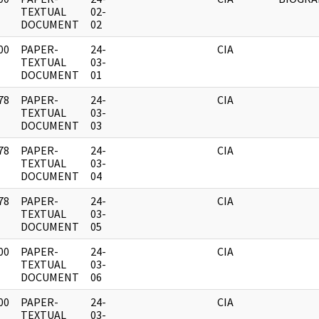
]
TEXTUAL
02-
DOCUMENT
02
00
PAPER-
24-
CIA
]
TEXTUAL
03-
DOCUMENT
01
78
PAPER-
24-
CIA
]
TEXTUAL
03-
DOCUMENT
03
78
PAPER-
24-
CIA
]
TEXTUAL
03-
DOCUMENT
04
78
PAPER-
24-
CIA
]
TEXTUAL
03-
DOCUMENT
05
00
PAPER-
24-
CIA
]
TEXTUAL
03-
DOCUMENT
06
00
PAPER-
24-
CIA
]
TEXTUAL
03-