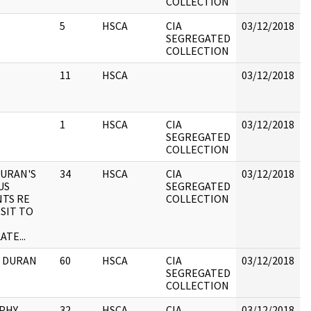
COLLECTION
h
5
HSCA
CIA
03/12/2018
B
SEGREGATED
COLLECTION
11
HSCA
03/12/2018
B
1
HSCA
CIA
03/12/2018
B
SEGREGATED
COLLECTION
DURAN'S
34
HSCA
CIA
03/12/2018
B
US
SEGREGATED
TS RE
COLLECTION
ISIT TO
TE...
IA DURAN
60
HSCA
CIA
03/12/2018
B
SEGREGATED
COLLECTION
PHY
32
HSCA
CIA
03/12/2018
B