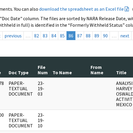
ments. You can also
download the spreadsheet as an Excel file
 "Doc Date" column. The files are sorted by NARA Release Date, wit
ithheld in full) is identified in the “Formerly Withheld Status” co
t
previous
…
82
83
84
85
86
87
88
89
90
…
next
File
From
e
Doc Type
Num
To Name
Name
Title
78
PAPER-
23-
ANALYSI
]
TEXTUAL
19-
HARVEY
DOCUMENT
03
OSWALD
ACTIVIT
MEXICO 
00
PAPER-
23-
]
TEXTUAL
19-
DOCUMENT
10