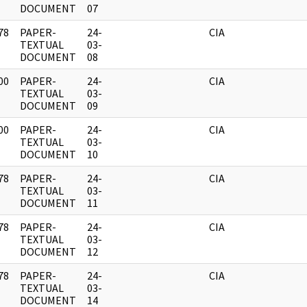
DOCUMENT
07
78
PAPER-
24-
CIA
]
TEXTUAL
03-
DOCUMENT
08
00
PAPER-
24-
CIA
]
TEXTUAL
03-
DOCUMENT
09
00
PAPER-
24-
CIA
]
TEXTUAL
03-
DOCUMENT
10
78
PAPER-
24-
CIA
]
TEXTUAL
03-
DOCUMENT
11
78
PAPER-
24-
CIA
]
TEXTUAL
03-
DOCUMENT
12
78
PAPER-
24-
CIA
]
TEXTUAL
03-
DOCUMENT
14