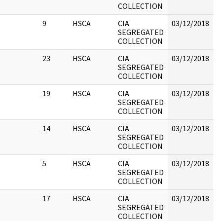
COLLECTION
9
HSCA
CIA
03/12/2018
B
SEGREGATED
COLLECTION
23
HSCA
CIA
03/12/2018
B
SEGREGATED
COLLECTION
h
19
HSCA
CIA
03/12/2018
B
SEGREGATED
COLLECTION
14
HSCA
CIA
03/12/2018
B
SEGREGATED
COLLECTION
5
HSCA
CIA
03/12/2018
B
SEGREGATED
COLLECTION
17
HSCA
CIA
03/12/2018
B
SEGREGATED
COLLECTION