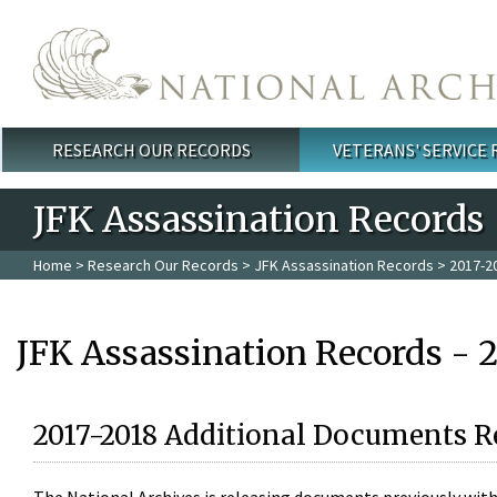
Skip to main content
RESEARCH OUR RECORDS
VETERANS' SERVICE
Main menu
JFK Assassination Records
Home
>
Research Our Records
>
JFK Assassination Records
> 2017-2
JFK Assassination Records - 
2017-2018 Additional Documents R