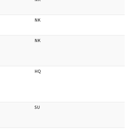
NK
NK
HQ
SU