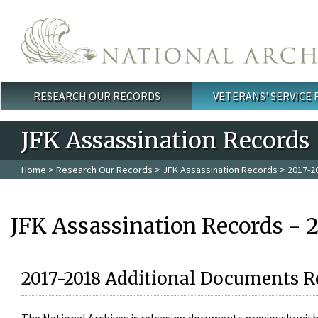
Skip to main content
RESEARCH OUR RECORDS
VETERANS' SERVICE
Main menu
JFK Assassination Records
Home
>
Research Our Records
>
JFK Assassination Records
> 2017-2
JFK Assassination Records - 
2017-2018 Additional Documents R