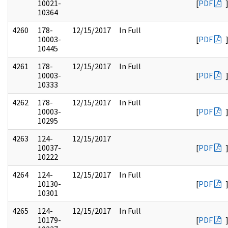
10021-
[
PDF
10364
4260
178-
12/15/2017
In Full
10003-
[
PDF
10445
4261
178-
12/15/2017
In Full
10003-
[
PDF
10333
4262
178-
12/15/2017
In Full
10003-
[
PDF
10295
4263
124-
12/15/2017
10037-
[
PDF
10222
4264
124-
12/15/2017
In Full
10130-
[
PDF
10301
4265
124-
12/15/2017
In Full
10179-
[
PDF