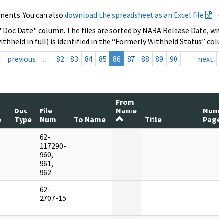
ments. You can also
download the spreadsheet as an Excel file
 "Doc Date" column. The files are sorted by NARA Release Date, wit
ithheld in full) is identified in the “Formerly Withheld Status” co
t
previous
…
82
83
84
85
86
87
88
89
90
…
next
From
Doc
File
Name
Nu
e
Type
Num
To Name
Title
Pag
62-
]
117290-
960,
961,
962
62-
]
2707-15