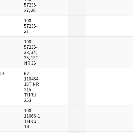
]
57235-
27, 28
100-
]
57235-
31
100-
]
57235-
33, 34,
35, 1ST
NR 35
00
62-
]
116464-
1ST NR
215
THRU
253
100-
]
11666-1
THRU
14