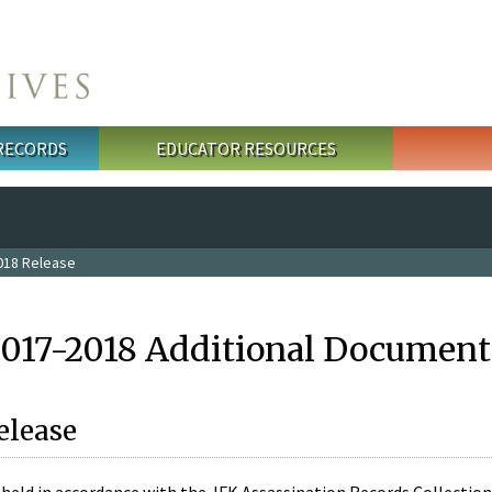
 RECORDS
EDUCATOR RESOURCES
018 Release
2017-2018 Additional Document
elease