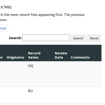
(4.7MB).
h the most recent files appearing first. The previous
lumn.
last
Search:
Search
Reset
m
Record
Review
es
Originator
Series
Date
Comments
HQ
BU