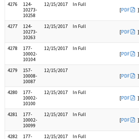
4276
124-
12/15/2017
In Full
10273-
[
PDF
10258
4277
124-
12/15/2017
In Full
10273-
[
PDF
10263
4278
177-
12/15/2017
In Full
10002-
[
PDF
10104
4279
157-
12/15/2017
10008-
[
PDF
10087
4280
177-
12/15/2017
In Full
10002-
[
PDF
10100
4281
177-
12/15/2017
In Full
10002-
[
PDF
10099
4282
177-
12/15/2017
In Full