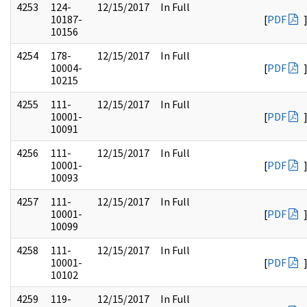
4253
124-
12/15/2017
In Full
10187-
[
PDF
10156
4254
178-
12/15/2017
In Full
10004-
[
PDF
10215
4255
111-
12/15/2017
In Full
10001-
[
PDF
10091
4256
111-
12/15/2017
In Full
10001-
[
PDF
10093
4257
111-
12/15/2017
In Full
10001-
[
PDF
10099
4258
111-
12/15/2017
In Full
10001-
[
PDF
10102
4259
119-
12/15/2017
In Full