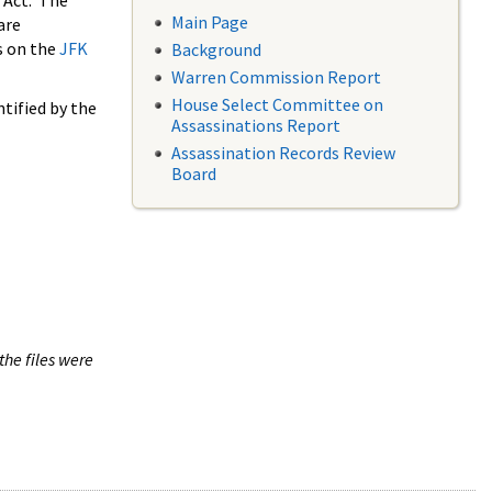
 Act. The
Main Page
are
s on the
JFK
Background
Warren Commission Report
House Select Committee on
tified by the
Assassinations Report
Assassination Records Review
Board
the files were