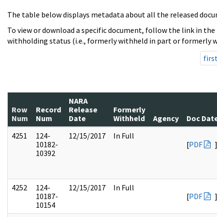
The table below displays metadata about all the released docu
To view or download a specific document, follow the link in the
withholding status (i.e., formerly withheld in part or formerly w
firs
NARA
Row
Record
Release
Formerly
Num
Num
Date
Withheld
Agency
Doc Dat
4251
124-
12/15/2017
In Full
10182-
[
PDF
10392
4252
124-
12/15/2017
In Full
10187-
[
PDF
10154