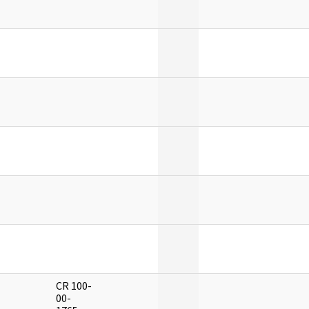
]
]
]
]
]
]
CR 100-
]
00-