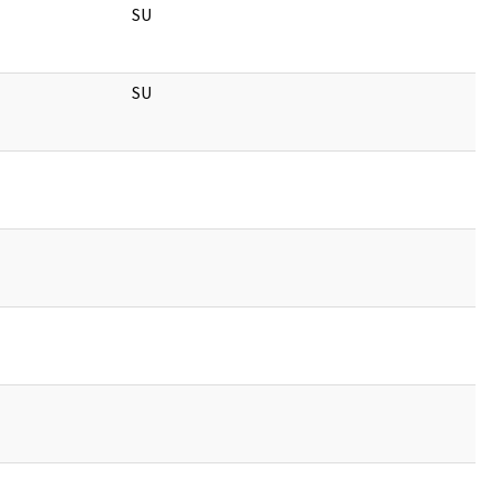
SU
SU