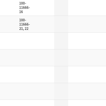
100-
]
11666-
16
100-
]
11666-
21, 22
]
]
]
]