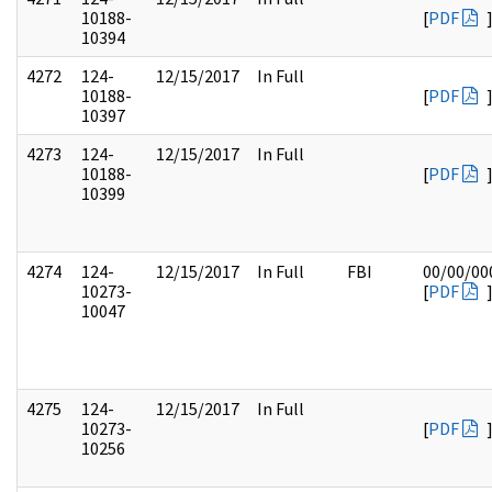
10188-
[
PDF
10394
4272
124-
12/15/2017
In Full
10188-
[
PDF
10397
4273
124-
12/15/2017
In Full
10188-
[
PDF
10399
4274
124-
12/15/2017
In Full
FBI
00/00/00
10273-
[
PDF
10047
4275
124-
12/15/2017
In Full
10273-
[
PDF
10256