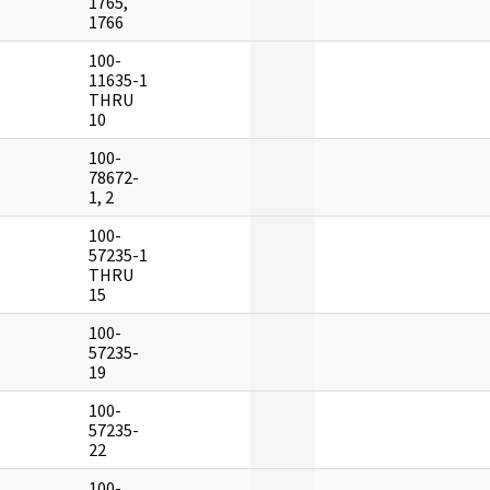
1765,
1766
100-
]
11635-1
THRU
10
100-
]
78672-
1, 2
100-
]
57235-1
THRU
15
100-
]
57235-
19
100-
]
57235-
22
100-