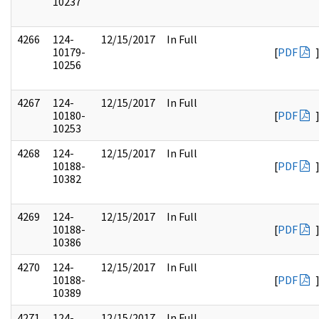
10237
4266
124-
12/15/2017
In Full
10179-
[
PDF
10256
4267
124-
12/15/2017
In Full
10180-
[
PDF
10253
4268
124-
12/15/2017
In Full
10188-
[
PDF
10382
4269
124-
12/15/2017
In Full
10188-
[
PDF
10386
4270
124-
12/15/2017
In Full
10188-
[
PDF
10389
4271
124-
12/15/2017
In Full