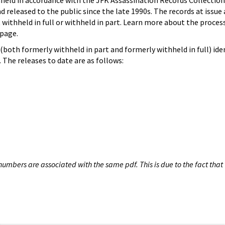
hheld in accordance with the JFK Assassination Records Collection
d released to the public since the late 1990s. The records at issue 
 withheld in full or withheld in part. Learn more about the proces
page.
both formerly withheld in part and formerly withheld in full) iden
The releases to date are as follows:
umbers are associated with the same pdf. This is due to the fact that 