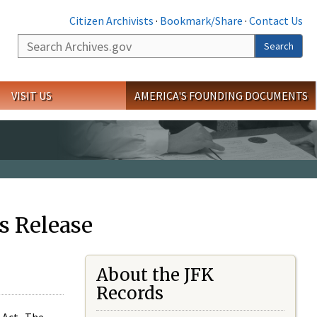
Citizen Archivists
·
Bookmark/Share
·
Contact Us
Search
Search
VISIT US
AMERICA'S FOUNDING DOCUMENTS
s Release
About the JFK
Records