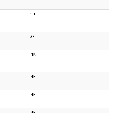
SU
SF
NK
NK
NK
NK