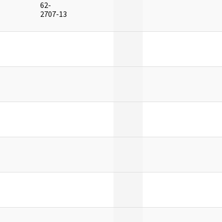
62-
]
2707-13
]
]
]
]
]