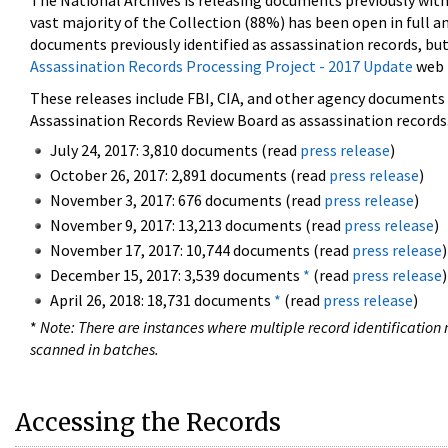
The National Archives is releasing documents previously wit
vast majority of the Collection (88%) has been open in full an
documents previously identified as assassination records, but
Assassination Records Processing Project - 2017 Update
web 
These releases include FBI, CIA, and other agency documents (
Assassination Records Review Board as assassination records. 
July 24, 2017: 3,810 documents (read
press release
)
October 26, 2017: 2,891 documents (read
press release
)
November 3, 2017: 676 documents (read
press release
)
November 9, 2017: 13,213 documents (read
press release
)
November 17, 2017: 10,744 documents (read
press release
)
December 15, 2017: 3,539 documents
*
(read
press release
)
April 26, 2018: 18,731 documents
*
(read
press release
)
*
Note: There are instances where multiple record identification n
scanned in batches.
Accessing the Records