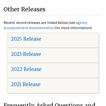
Other Releases
Recent record releases are linked below (see
agency
postponement documentation
for more information).
2025 Release
2023 Release
2022 Release
2021 Release
Frequently Asked Questions and