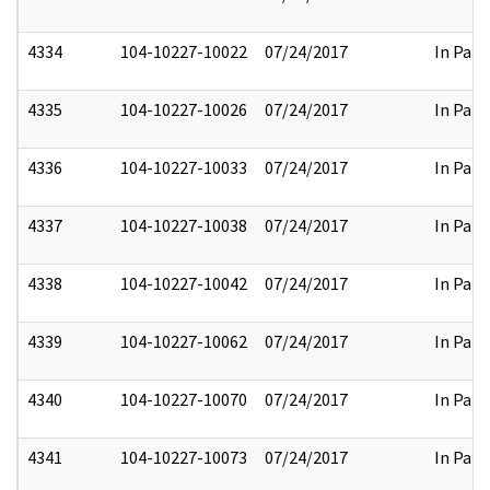
4334
104-10227-10022
07/24/2017
In Part
4335
104-10227-10026
07/24/2017
In Part
4336
104-10227-10033
07/24/2017
In Part
4337
104-10227-10038
07/24/2017
In Part
4338
104-10227-10042
07/24/2017
In Part
4339
104-10227-10062
07/24/2017
In Part
4340
104-10227-10070
07/24/2017
In Part
4341
104-10227-10073
07/24/2017
In Part