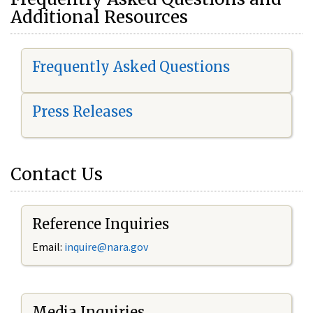
Additional Resources
Frequently Asked Questions
Press Releases
Contact Us
Reference Inquiries
Email:
i
nquire@nara.gov
Media Inquiries