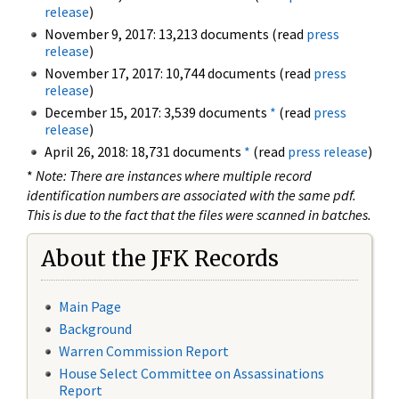
release
)
November 9, 2017: 13,213 documents (read
press
release
)
November 17, 2017: 10,744 documents (read
press
release
)
December 15, 2017: 3,539 documents
*
(read
press
release
)
April 26, 2018: 18,731 documents
*
(read
press release
)
*
Note: There are instances where multiple record
identification numbers are associated with the same pdf.
This is due to the fact that the files were scanned in batches.
About the JFK Records
Main Page
Background
Warren Commission Report
House Select Committee on Assassinations
Report