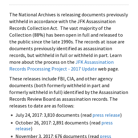
The National Archives is releasing documents previously
withheld in accordance with the JFK Assassination
Records Collection Act. The vast majority of the
Collection (88%) has been open in full and released to
the public since the late 1990s. The records at issue are
documents previously identified as assassination
records, but withheld in full or withheld in part. Learn
more about the process on the
JFK Assassination
Records Processing Project - 2017 Update
web page.
These releases include FBI, CIA, and other agency
documents (both formerly withheld in part and
formerly withheld in full) identified by the Assassination
Records Review Board as assassination records. The
releases to date are as follows:
July 24, 2017: 3,810 documents (read
press release
)
October 26, 2017: 2,891 documents (read
press
release
)
November 3, 2017: 676 documents (read
press