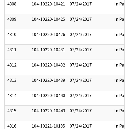
4308
104-10220-10421
07/24/2017
In Part
4309
104-10220-10425
07/24/2017
In Part
4310
104-10220-10426
07/24/2017
In Part
4311
104-10220-10431
07/24/2017
In Part
4312
104-10220-10432
07/24/2017
In Part
4313
104-10220-10439
07/24/2017
In Part
4314
104-10220-10440
07/24/2017
In Part
4315
104-10220-10443
07/24/2017
In Part
4316
104-10221-10185
07/24/2017
In Part