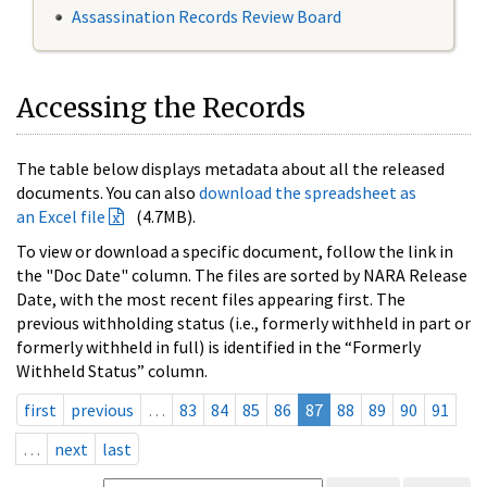
Assassination Records Review Board
Accessing the Records
The table below displays metadata about all the released
documents. You can also
download the spreadsheet as
an Excel file
(4.7MB).
To view or download a specific document, follow the link in
the "Doc Date" column. The files are sorted by NARA Release
Date, with the most recent files appearing first. The
previous withholding status (i.e., formerly withheld in part or
formerly withheld in full) is identified in the “Formerly
Withheld Status” column.
first
previous
…
83
84
85
86
87
88
89
90
91
…
next
last