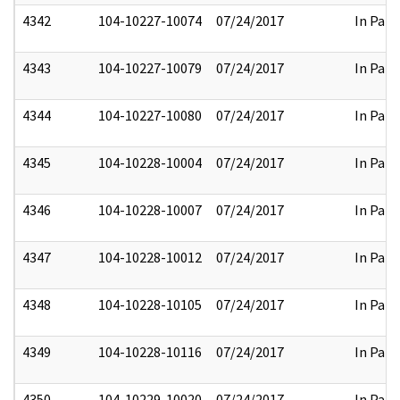
4342
104-10227-10074
07/24/2017
In Part
4343
104-10227-10079
07/24/2017
In Part
4344
104-10227-10080
07/24/2017
In Part
4345
104-10228-10004
07/24/2017
In Part
4346
104-10228-10007
07/24/2017
In Part
4347
104-10228-10012
07/24/2017
In Part
4348
104-10228-10105
07/24/2017
In Part
4349
104-10228-10116
07/24/2017
In Part
4350
104-10229-10020
07/24/2017
In Part