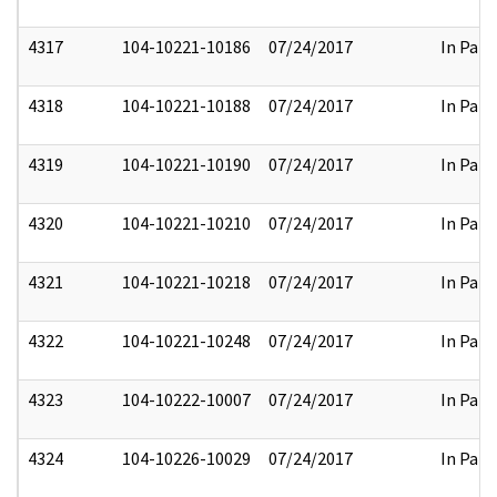
4317
104-10221-10186
07/24/2017
In Part
4318
104-10221-10188
07/24/2017
In Part
4319
104-10221-10190
07/24/2017
In Part
4320
104-10221-10210
07/24/2017
In Part
4321
104-10221-10218
07/24/2017
In Part
4322
104-10221-10248
07/24/2017
In Part
4323
104-10222-10007
07/24/2017
In Part
4324
104-10226-10029
07/24/2017
In Part