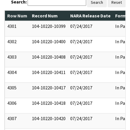
Search:
Search
Reset
Row Num
Record Num
NARA Release Date
Former
4301
104-10220-10399
07/24/2017
In Part
4302
104-10220-10400
07/24/2017
In Part
4303
104-10220-10408
07/24/2017
In Part
4304
104-10220-10411
07/24/2017
In Part
4305
104-10220-10417
07/24/2017
In Part
4306
104-10220-10418
07/24/2017
In Part
4307
104-10220-10420
07/24/2017
In Part