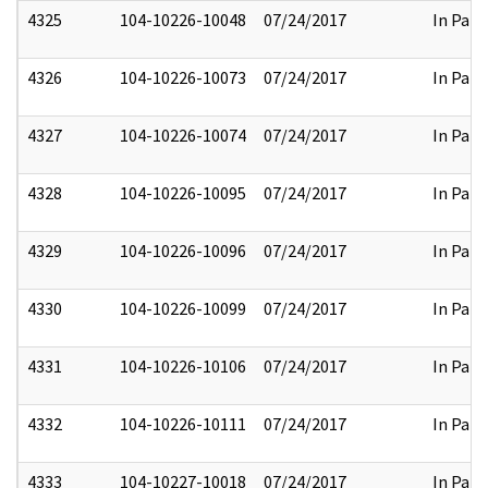
4325
104-10226-10048
07/24/2017
In Part
4326
104-10226-10073
07/24/2017
In Part
4327
104-10226-10074
07/24/2017
In Part
4328
104-10226-10095
07/24/2017
In Part
4329
104-10226-10096
07/24/2017
In Part
4330
104-10226-10099
07/24/2017
In Part
4331
104-10226-10106
07/24/2017
In Part
4332
104-10226-10111
07/24/2017
In Part
4333
104-10227-10018
07/24/2017
In Part