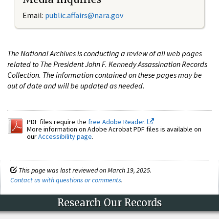
Email:
public.affairs@nara.gov
The National Archives is conducting a review of all web pages
related to The President John F. Kennedy Assassination Records
Collection. The information contained on these pages may be
out of date and will be updated as needed.
PDF files require the
free Adobe Reader.
More information on Adobe Acrobat PDF files is available on
our
Accessibility page
.
This page was last reviewed on March 19, 2025.
Contact us with questions or comments
.
Research Our Records