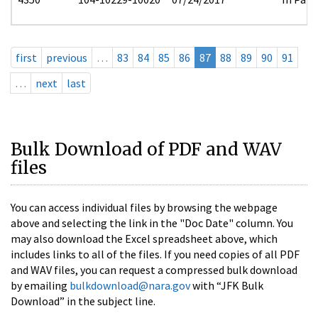
first
previous
…
83
84
85
86
87
88
89
90
91
…
next
last
Bulk Download of PDF and WAV
files
You can access individual files by browsing the webpage
above and selecting the link in the "Doc Date" column. You
may also download the Excel spreadsheet above, which
includes links to all of the files. If you need copies of all PDF
and WAV files, you can request a compressed bulk download
by emailing
bulkdownload@nara.gov
with “JFK Bulk
Download” in the subject line.