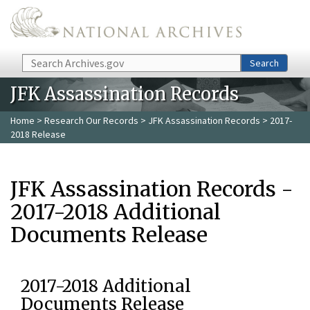
Skip to main content
Search
Search
JFK Assassination Records
Home
>
Research Our Records
>
JFK Assassination Records
> 2017-
2018 Release
JFK Assassination Records -
2017-2018 Additional
Documents Release
2017-2018 Additional
Documents Release