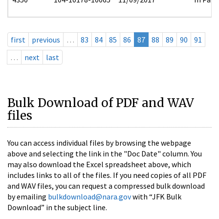
first
previous
…
83
84
85
86
87
88
89
90
91
…
next
last
Bulk Download of PDF and WAV
files
You can access individual files by browsing the webpage
above and selecting the link in the "Doc Date" column. You
may also download the Excel spreadsheet above, which
includes links to all of the files. If you need copies of all PDF
and WAV files, you can request a compressed bulk download
by emailing
bulkdownload@nara.gov
with “JFK Bulk
Download” in the subject line.