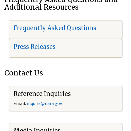
Additional Resources
Frequently Asked Questions
Press Releases
Contact Us
Reference Inquiries
Email:
i
nquire@nara.gov
Media Inquiries