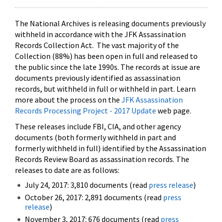
The National Archives is releasing documents previously
withheld in accordance with the JFK Assassination
Records Collection Act. The vast majority of the
Collection (88%) has been open in full and released to
the public since the late 1990s. The records at issue are
documents previously identified as assassination
records, but withheld in full or withheld in part. Learn
more about the process on the
JFK Assassination
Records Processing Project - 2017 Update
web page.
These releases include FBI, CIA, and other agency
documents (both formerly withheld in part and
formerly withheld in full) identified by the Assassination
Records Review Board as assassination records. The
releases to date are as follows:
July 24, 2017: 3,810 documents (read
press release
)
October 26, 2017: 2,891 documents (read
press
release
)
November 3, 2017: 676 documents (read
press