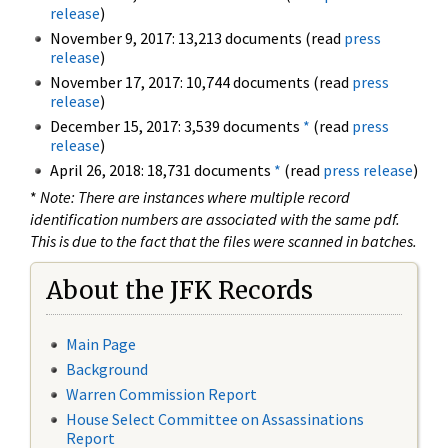
release
)
November 9, 2017: 13,213 documents (read
press
release
)
November 17, 2017: 10,744 documents (read
press
release
)
December 15, 2017: 3,539 documents
*
(read
press
release
)
April 26, 2018: 18,731 documents
*
(read
press release
)
*
Note: There are instances where multiple record
identification numbers are associated with the same pdf.
This is due to the fact that the files were scanned in batches.
About the JFK Records
Main Page
Background
Warren Commission Report
House Select Committee on Assassinations
Report