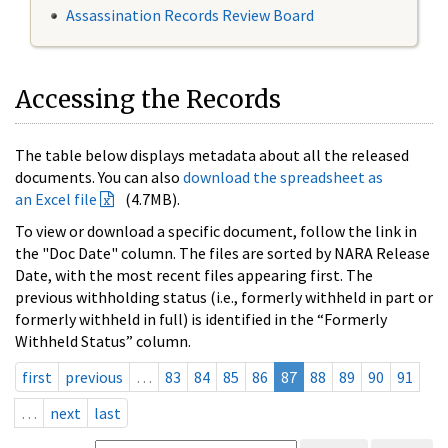
Assassination Records Review Board
Accessing the Records
The table below displays metadata about all the released
documents. You can also
download the spreadsheet as
an Excel file
(4.7MB).
To view or download a specific document, follow the link in
the "Doc Date" column. The files are sorted by NARA Release
Date, with the most recent files appearing first. The
previous withholding status (i.e., formerly withheld in part or
formerly withheld in full) is identified in the “Formerly
Withheld Status” column.
first
previous
…
83
84
85
86
87
88
89
90
91
…
next
last