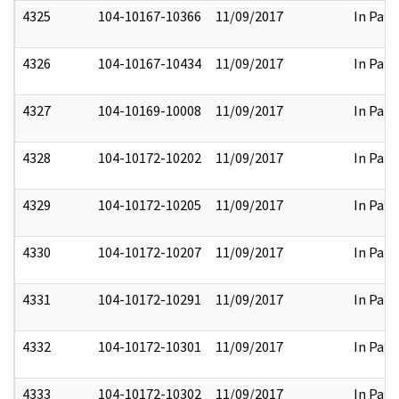
4325
104-10167-10366
11/09/2017
In Part
4326
104-10167-10434
11/09/2017
In Part
4327
104-10169-10008
11/09/2017
In Part
4328
104-10172-10202
11/09/2017
In Part
4329
104-10172-10205
11/09/2017
In Part
4330
104-10172-10207
11/09/2017
In Part
4331
104-10172-10291
11/09/2017
In Part
4332
104-10172-10301
11/09/2017
In Part
4333
104-10172-10302
11/09/2017
In Part