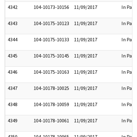
4342
104-10173-10156
11/09/2017
In Part
4343
104-10175-10123
11/09/2017
In Part
4344
104-10175-10133
11/09/2017
In Part
4345
104-10175-10145
11/09/2017
In Part
4346
104-10175-10163
11/09/2017
In Part
4347
104-10178-10025
11/09/2017
In Part
4348
104-10178-10059
11/09/2017
In Part
4349
104-10178-10061
11/09/2017
In Part
4350
104-10178-10065
11/09/2017
In Part