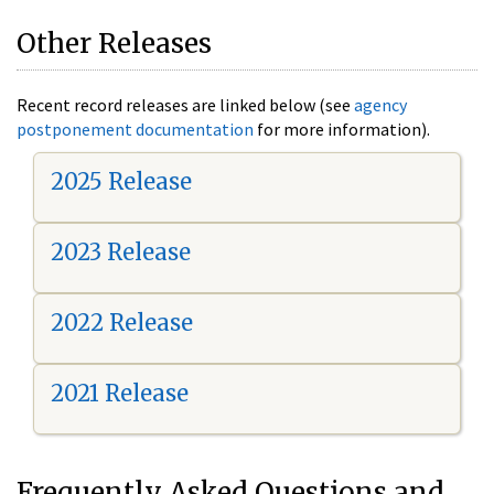
Other Releases
Recent record releases are linked below (see
agency
postponement documentation
for more information).
2025 Release
2023 Release
2022 Release
2021 Release
Frequently Asked Questions and