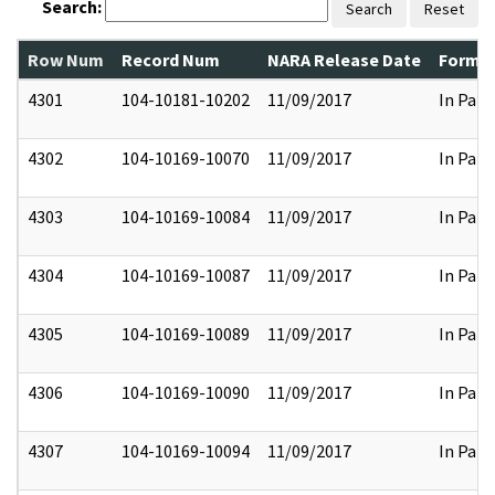
Search:
Search
Reset
Row Num
Record Num
NARA Release Date
Former
4301
104-10181-10202
11/09/2017
In Part
4302
104-10169-10070
11/09/2017
In Part
4303
104-10169-10084
11/09/2017
In Part
4304
104-10169-10087
11/09/2017
In Part
4305
104-10169-10089
11/09/2017
In Part
4306
104-10169-10090
11/09/2017
In Part
4307
104-10169-10094
11/09/2017
In Part