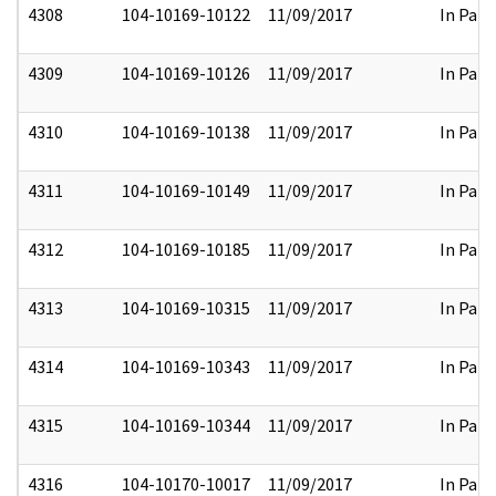
4308
104-10169-10122
11/09/2017
In Part
4309
104-10169-10126
11/09/2017
In Part
4310
104-10169-10138
11/09/2017
In Part
4311
104-10169-10149
11/09/2017
In Part
4312
104-10169-10185
11/09/2017
In Part
4313
104-10169-10315
11/09/2017
In Part
4314
104-10169-10343
11/09/2017
In Part
4315
104-10169-10344
11/09/2017
In Part
4316
104-10170-10017
11/09/2017
In Part