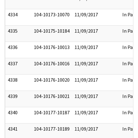
4334
104-10173-10070
11/09/2017
In Part
4335
104-10175-10184
11/09/2017
In Part
4336
104-10176-10013
11/09/2017
In Part
4337
104-10176-10016
11/09/2017
In Part
4338
104-10176-10020
11/09/2017
In Part
4339
104-10176-10021
11/09/2017
In Part
4340
104-10177-10187
11/09/2017
In Part
4341
104-10177-10189
11/09/2017
In Part