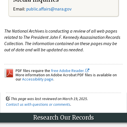
Email:
public.affairs@nara.gov
The National Archives is conducting a review of all web pages
related to The President John F. Kennedy Assassination Records
Collection. The information contained on these pages may be
out of date and will be updated as needed.
PDF files require the
free Adobe Reader.
More information on Adobe Acrobat PDF files is available on
our
Accessibility page
.
This page was last reviewed on March 19, 2025.
Contact us with questions or comments
.
Research Our Records