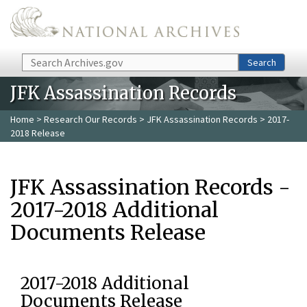
Skip to main content
Search
Search
JFK Assassination Records
Home
>
Research Our Records
>
JFK Assassination Records
> 2017-
2018 Release
JFK Assassination Records -
2017-2018 Additional
Documents Release
2017-2018 Additional
Documents Release