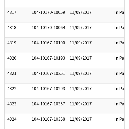
4317
104-10170-10059
11/09/2017
In Part
4318
104-10170-10064
11/09/2017
In Part
4319
104-10167-10190
11/09/2017
In Part
4320
104-10167-10193
11/09/2017
In Part
4321
104-10167-10251
11/09/2017
In Part
4322
104-10167-10293
11/09/2017
In Part
4323
104-10167-10357
11/09/2017
In Part
4324
104-10167-10358
11/09/2017
In Part