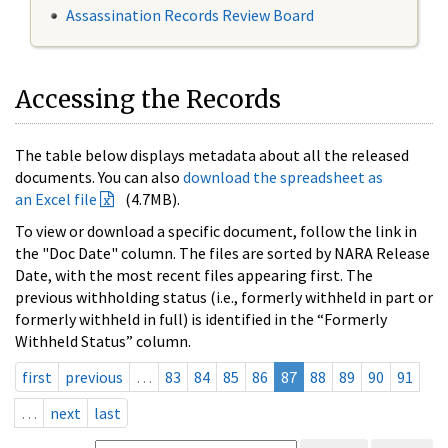
Assassination Records Review Board
Accessing the Records
The table below displays metadata about all the released
documents. You can also
download the spreadsheet as
an Excel file
(4.7MB).
To view or download a specific document, follow the link in
the "Doc Date" column. The files are sorted by NARA Release
Date, with the most recent files appearing first. The
previous withholding status (i.e., formerly withheld in part or
formerly withheld in full) is identified in the “Formerly
Withheld Status” column.
first
previous
…
83
84
85
86
87
88
89
90
91
…
next
last