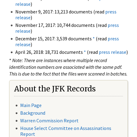
release
)
November 9, 2017: 13,213 documents (read
press
release
)
November 17, 2017: 10,744 documents (read
press
release
)
December 15, 2017: 3,539 documents
*
(read
press
release
)
April 26, 2018: 18,731 documents
*
(read
press release
)
*
Note: There are instances where multiple record
identification numbers are associated with the same pdf.
This is due to the fact that the files were scanned in batches.
About the JFK Records
Main Page
Background
Warren Commission Report
House Select Committee on Assassinations
Report