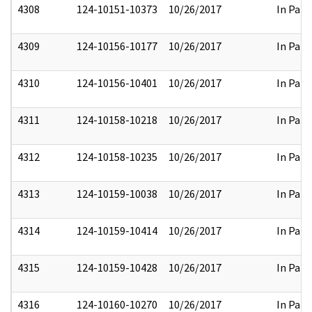
4308
124-10151-10373
10/26/2017
In Part
4309
124-10156-10177
10/26/2017
In Part
4310
124-10156-10401
10/26/2017
In Part
4311
124-10158-10218
10/26/2017
In Part
4312
124-10158-10235
10/26/2017
In Part
4313
124-10159-10038
10/26/2017
In Part
4314
124-10159-10414
10/26/2017
In Part
4315
124-10159-10428
10/26/2017
In Part
4316
124-10160-10270
10/26/2017
In Part