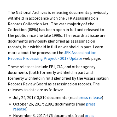
The National Archives is releasing documents previously
withheld in accordance with the JFK Assassination
Records Collection Act. The vast majority of the
Collection (88%) has been open in full and released to
the public since the late 1990s. The records at issue are
documents previously identified as assassination
records, but withheld in full or withheld in part. Learn
more about the process on the
JFK Assassination
Records Processing Project - 2017 Update
web page.
These releases include FBI, CIA, and other agency
documents (both formerly withheld in part and
formerly withheld in full) identified by the Assassination
Records Review Board as assassination records. The
releases to date are as follows:
July 24, 2017: 3,810 documents (read
press release
)
October 26, 2017: 2,891 documents (read
press
release
)
November 3, 2017: 676 documents (read
press