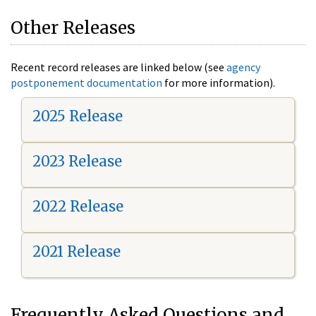
Other Releases
Recent record releases are linked below (see
agency
postponement documentation
for more information).
2025 Release
2023 Release
2022 Release
2021 Release
Frequently Asked Questions and