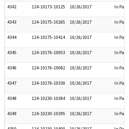
4342
124-10173-10125
10/26/2017
In Part
4343
124-10175-10265
10/26/2017
In Part
4344
124-10175-10414
10/26/2017
In Part
4345
124-10176-10053
10/26/2017
In Part
4346
124-10176-10082
10/26/2017
In Part
4347
124-10176-10330
10/26/2017
In Part
4348
124-10230-10384
10/26/2017
In Part
4349
124-10230-10395
10/26/2017
In Part
4350
124-10230-10400
10/26/2017
In Part