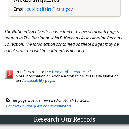
Email:
public.affairs@nara.gov
The National Archives is conducting a review of all web pages
related to The President John F. Kennedy Assassination Records
Collection. The information contained on these pages may be
out of date and will be updated as needed.
PDF files require the
free Adobe Reader.
More information on Adobe Acrobat PDF files is available on
our
Accessibility page
.
This page was last reviewed on March 19, 2025.
Contact us with questions or comments
.
Research Our Records