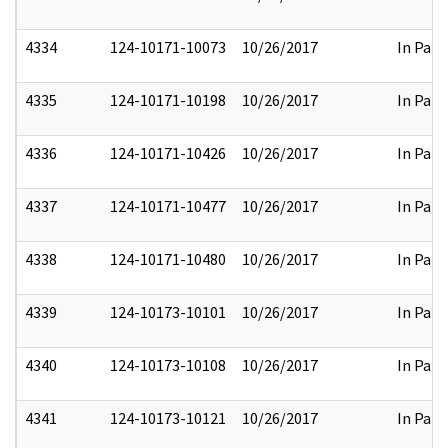
4334
124-10171-10073
10/26/2017
In Part
4335
124-10171-10198
10/26/2017
In Part
4336
124-10171-10426
10/26/2017
In Part
4337
124-10171-10477
10/26/2017
In Part
4338
124-10171-10480
10/26/2017
In Part
4339
124-10173-10101
10/26/2017
In Part
4340
124-10173-10108
10/26/2017
In Part
4341
124-10173-10121
10/26/2017
In Part