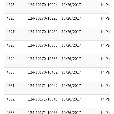
4325
124-10170-10094
10/26/2017
In Part
4326
124-10170-10220
10/26/2017
In Part
4327
124-10170-10280
10/26/2017
In Part
4328
124-10170-10350
10/26/2017
In Part
4329
124-10170-10363
10/26/2017
In Part
4330
124-10170-10462
10/26/2017
In Part
4331
124-10171-10042
10/26/2017
In Part
4332
124-10171-10046
10/26/2017
In Part
4333
124-10171-10066
10/26/2017
In Part