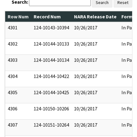
Search:
Search
Reset
Row Num
Record Num
NARA Release Date
Former
4301
124-10143-10394
10/26/2017
In Part
4302
124-10144-10133
10/26/2017
In Part
4303
124-10144-10134
10/26/2017
In Part
4304
124-10144-10422
10/26/2017
In Part
4305
124-10144-10425
10/26/2017
In Part
4306
124-10150-10206
10/26/2017
In Part
4307
124-10151-10264
10/26/2017
In Part