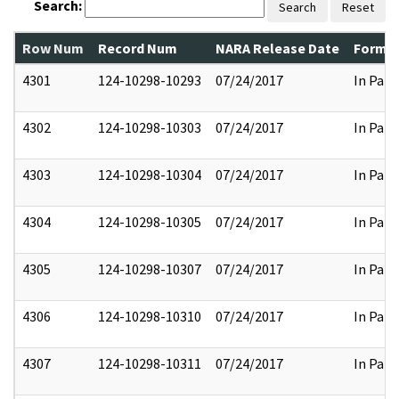
Search:
Search
Reset
Row Num
Record Num
NARA Release Date
Former
4301
124-10298-10293
07/24/2017
In Part
4302
124-10298-10303
07/24/2017
In Part
4303
124-10298-10304
07/24/2017
In Part
4304
124-10298-10305
07/24/2017
In Part
4305
124-10298-10307
07/24/2017
In Part
4306
124-10298-10310
07/24/2017
In Part
4307
124-10298-10311
07/24/2017
In Part