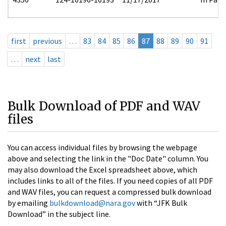
first
previous
…
83
84
85
86
87
88
89
90
91
…
next
last
Bulk Download of PDF and WAV
files
You can access individual files by browsing the webpage
above and selecting the link in the "Doc Date" column. You
may also download the Excel spreadsheet above, which
includes links to all of the files. If you need copies of all PDF
and WAV files, you can request a compressed bulk download
by emailing
bulkdownload@nara.gov
with “JFK Bulk
Download” in the subject line.