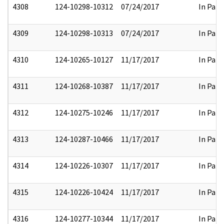
4308
124-10298-10312
07/24/2017
In Part
4309
124-10298-10313
07/24/2017
In Part
4310
124-10265-10127
11/17/2017
In Part
4311
124-10268-10387
11/17/2017
In Part
4312
124-10275-10246
11/17/2017
In Part
4313
124-10287-10466
11/17/2017
In Part
4314
124-10226-10307
11/17/2017
In Part
4315
124-10226-10424
11/17/2017
In Part
4316
124-10277-10344
11/17/2017
In Part