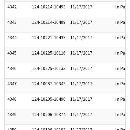
4342
124-10214-10493
11/17/2017
In Part
4343
124-10214-10499
11/17/2017
In Part
4344
124-10221-10433
11/17/2017
In Part
4345
124-10225-10116
11/17/2017
In Part
4346
124-10225-10133
11/17/2017
In Part
4347
124-10087-10343
11/17/2017
In Part
4348
124-10205-10496
11/17/2017
In Part
4349
124-10206-10374
11/17/2017
In Part
4350
124-10196-10193
11/17/2017
In Part