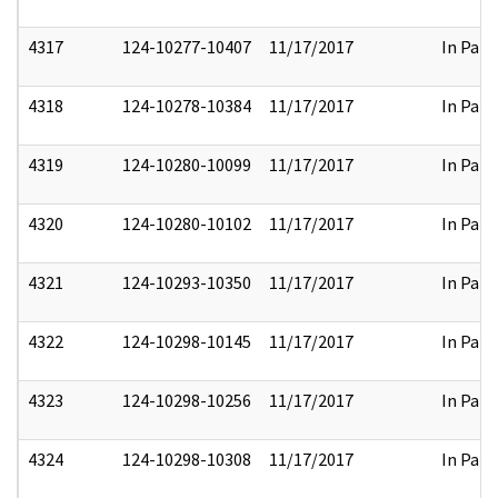
4317
124-10277-10407
11/17/2017
In Part
4318
124-10278-10384
11/17/2017
In Part
4319
124-10280-10099
11/17/2017
In Part
4320
124-10280-10102
11/17/2017
In Part
4321
124-10293-10350
11/17/2017
In Part
4322
124-10298-10145
11/17/2017
In Part
4323
124-10298-10256
11/17/2017
In Part
4324
124-10298-10308
11/17/2017
In Part