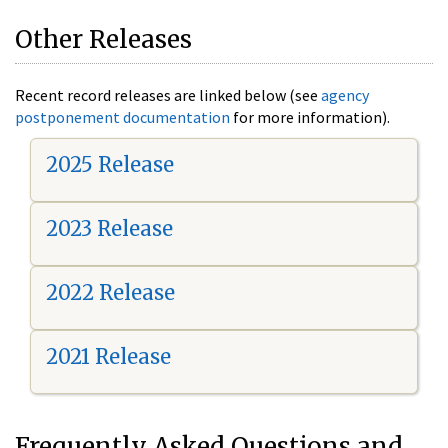
Other Releases
Recent record releases are linked below (see
agency
postponement documentation
for more information).
2025 Release
2023 Release
2022 Release
2021 Release
Frequently Asked Questions and