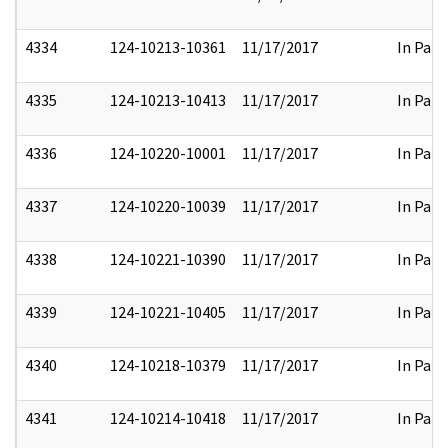
4334
124-10213-10361
11/17/2017
In Part
4335
124-10213-10413
11/17/2017
In Part
4336
124-10220-10001
11/17/2017
In Part
4337
124-10220-10039
11/17/2017
In Part
4338
124-10221-10390
11/17/2017
In Part
4339
124-10221-10405
11/17/2017
In Part
4340
124-10218-10379
11/17/2017
In Part
4341
124-10214-10418
11/17/2017
In Part