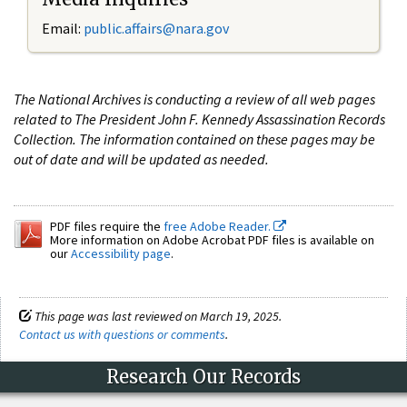
Email:
public.affairs@nara.gov
The National Archives is conducting a review of all web pages
related to The President John F. Kennedy Assassination Records
Collection. The information contained on these pages may be
out of date and will be updated as needed.
PDF files require the
free Adobe Reader.
More information on Adobe Acrobat PDF files is available on
our
Accessibility page
.
This page was last reviewed on March 19, 2025.
Contact us with questions or comments
.
Research Our Records