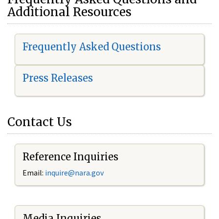
Additional Resources
Frequently Asked Questions
Press Releases
Contact Us
Reference Inquiries
Email:
i
nquire@nara.gov
Media Inquiries