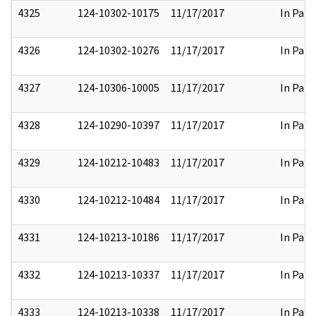
4325
124-10302-10175
11/17/2017
In Part
4326
124-10302-10276
11/17/2017
In Part
4327
124-10306-10005
11/17/2017
In Part
4328
124-10290-10397
11/17/2017
In Part
4329
124-10212-10483
11/17/2017
In Part
4330
124-10212-10484
11/17/2017
In Part
4331
124-10213-10186
11/17/2017
In Part
4332
124-10213-10337
11/17/2017
In Part
4333
124-10213-10338
11/17/2017
In Part