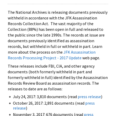
The National Archives is releasing documents previously
withheld in accordance with the JFK Assassination
Records Collection Act. The vast majority of the
Collection (88%) has been open in full and released to
the public since the late 1990s. The records at issue are
documents previously identified as assassination
records, but withheld in full or withheld in part. Learn
more about the process on the
JFK Assassination
Records Processing Project - 2017 Update
web page.
These releases include FBI, CIA, and other agency
documents (both formerly withheld in part and
formerly withheld in full) identified by the Assassination
Records Review Board as assassination records. The
releases to date are as follows:
July 24, 2017: 3,810 documents (read
press release
)
October 26, 2017: 2,891 documents (read
press
release
)
November 3, 2017: 676 documents (read
press