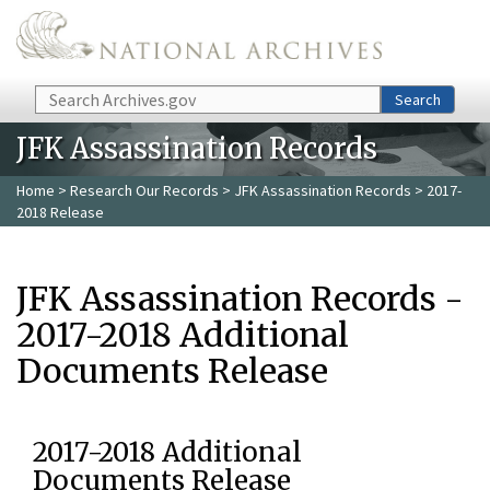
Skip to main content
Search
Search
JFK Assassination Records
Home
>
Research Our Records
>
JFK Assassination Records
> 2017-
2018 Release
JFK Assassination Records -
2017-2018 Additional
Documents Release
2017-2018 Additional
Documents Release