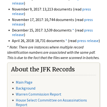
release
)
November 9, 2017: 13,213 documents (read
press
release
)
November 17, 2017: 10,744 documents (read
press
release
)
December 15, 2017: 3,539 documents
*
(read
press
release
)
April 26, 2018: 18,731 documents
*
(read
press release
)
*
Note: There are instances where multiple record
identification numbers are associated with the same pdf.
This is due to the fact that the files were scanned in batches.
About the JFK Records
Main Page
Background
Warren Commission Report
House Select Committee on Assassinations
Report