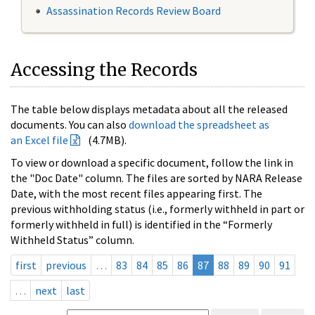
Assassination Records Review Board
Accessing the Records
The table below displays metadata about all the released
documents. You can also
download the spreadsheet as
an Excel file
(4.7MB).
To view or download a specific document, follow the link in
the "Doc Date" column. The files are sorted by NARA Release
Date, with the most recent files appearing first. The
previous withholding status (i.e., formerly withheld in part or
formerly withheld in full) is identified in the “Formerly
Withheld Status” column.
first
previous
…
83
84
85
86
87
88
89
90
91
…
next
last