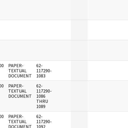
]
]
]
00
PAPER-
62-
]
TEXTUAL
117290-
DOCUMENT
1083
00
PAPER-
62-
]
TEXTUAL
117290-
DOCUMENT
1086
THRU
1089
00
PAPER-
62-
]
TEXTUAL
117290-
DOCUMENT
1092