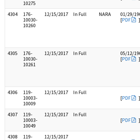
10275
4304
176-
12/15/2017
In Full
NARA
01/29/19
10030-
[
PDF
10260
4305
176-
12/15/2017
In Full
05/12/19
10030-
[
PDF
10261
4306
119-
12/15/2017
In Full
10003-
[
PDF
10009
4307
119-
12/15/2017
In Full
10003-
[
PDF
10049
4308
119-
12/15/2017