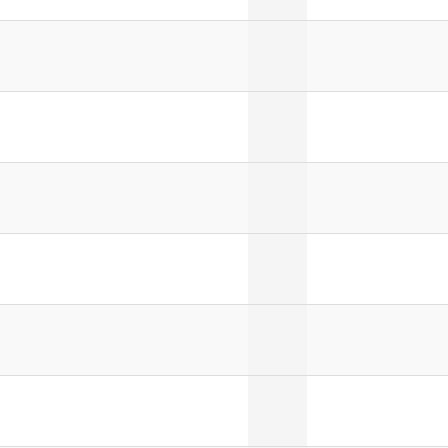
]
]
]
]
]
]