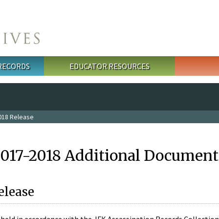
 RECORDS
EDUCATOR RESOURCES
018 Release
2017-2018 Additional Document
elease