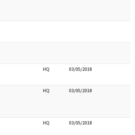
HQ
03/05/2018
HQ
03/05/2018
HQ
03/05/2018