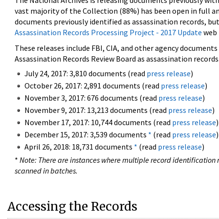
The National Archives is releasing documents previously wit
vast majority of the Collection (88%) has been open in full an
documents previously identified as assassination records, but
Assassination Records Processing Project - 2017 Update
web 
These releases include FBI, CIA, and other agency documents (
Assassination Records Review Board as assassination records. 
July 24, 2017: 3,810 documents (read
press release
)
October 26, 2017: 2,891 documents (read
press release
)
November 3, 2017: 676 documents (read
press release
)
November 9, 2017: 13,213 documents (read
press release
)
November 17, 2017: 10,744 documents (read
press release
)
December 15, 2017: 3,539 documents
*
(read
press release
)
April 26, 2018: 18,731 documents
*
(read
press release
)
*
Note: There are instances where multiple record identification n
scanned in batches.
Accessing the Records