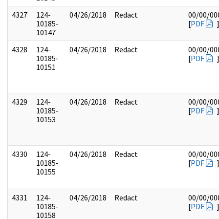
4327
124-
04/26/2018
Redact
00/00/00
10185-
[
PDF
10147
4328
124-
04/26/2018
Redact
00/00/00
10185-
[
PDF
10151
4329
124-
04/26/2018
Redact
00/00/00
10185-
[
PDF
10153
4330
124-
04/26/2018
Redact
00/00/00
10185-
[
PDF
10155
4331
124-
04/26/2018
Redact
00/00/00
10185-
[
PDF
10158