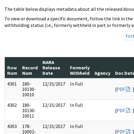
The table below displays metadata about all the released docu
To view or download a specific document, follow the link in the
withholding status (i.e., formerly withheld in part or formerly w
firs
NARA
Row
Record
Release
Formerly
Num
Num
Date
Withheld
Agency
Doc Dat
4301
180-
12/15/2017
In Full
10130-
[
PDF
10010
4302
180-
12/15/2017
In Full
10130-
[
PDF
10011
4303
178-
12/15/2017
In Full
10002-
[
PDF