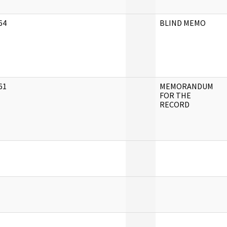
64
BLIND MEMO
]
61
MEMORANDUM
]
FOR THE
RECORD
]
]