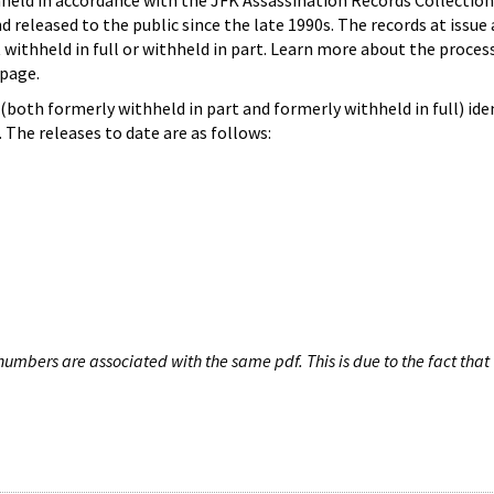
hheld in accordance with the JFK Assassination Records Collection
d released to the public since the late 1990s. The records at issue 
 withheld in full or withheld in part. Learn more about the proces
page.
both formerly withheld in part and formerly withheld in full) iden
The releases to date are as follows:
umbers are associated with the same pdf. This is due to the fact that 