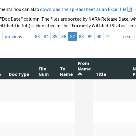
ments. You can also
download the spreadsheet as an Excel file
 "Doc Date" column. The files are sorted by NARA Release Date, wit
ithheld in full) is identified in the “Formerly Withheld Status” co
t
previous
…
83
84
85
86
87
88
89
90
91
…
next
From
File
To
Name
e
Doc Type
Num
Name
Title
P
]
]
]