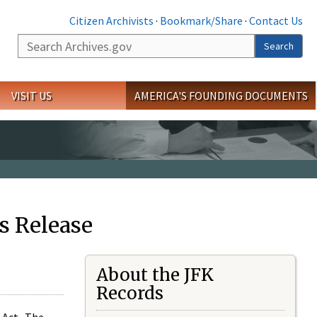
Citizen Archivists
·
Bookmark/Share
·
Contact Us
Search
Search
VISIT US
AMERICA'S FOUNDING DOCUMENTS
s Release
About the JFK
Records