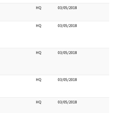
HQ
03/05/2018
HQ
03/05/2018
HQ
03/05/2018
HQ
03/05/2018
HQ
03/05/2018