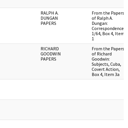
RALPH A.
From the Papers
DUNGAN
of Ralph A.
PAPERS
Dungan:
Correspondence,
1/64, Box 4, Item
1
RICHARD
From the Papers
GOODWIN
of Richard
PAPERS
Goodwin:
Subjects, Cuba,
Covert Action,
Box 4, Item 3a