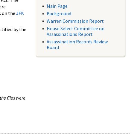
 Act. The
Main Page
are
s on the
JFK
Background
Warren Commission Report
House Select Committee on
tified by the
Assassinations Report
Assassination Records Review
Board
the files were