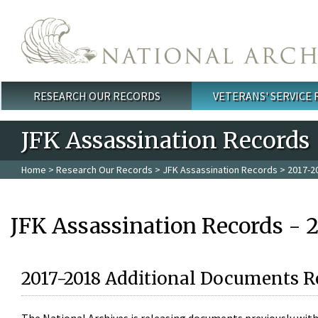
Skip to main content
RESEARCH OUR RECORDS
VETERANS' SERVICE
Main menu
JFK Assassination Records
Home
>
Research Our Records
>
JFK Assassination Records
> 2017-2
JFK Assassination Records - 
2017-2018 Additional Documents R