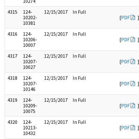
10274
4315
124-
12/15/2017
In Full
10202-
[
PDF
10381
4316
124-
12/15/2017
In Full
10206-
[
PDF
10007
4317
124-
12/15/2017
In Full
10207-
[
PDF
10027
4318
124-
12/15/2017
In Full
10207-
[
PDF
10146
4319
124-
12/15/2017
In Full
10209-
[
PDF
10075
4320
124-
12/15/2017
In Full
10213-
[
PDF
10432