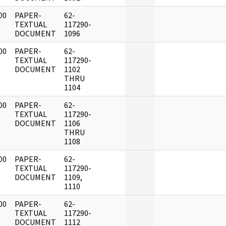
00
PAPER-
62-
]
TEXTUAL
117290-
DOCUMENT
1096
00
PAPER-
62-
]
TEXTUAL
117290-
DOCUMENT
1102
THRU
1104
00
PAPER-
62-
]
TEXTUAL
117290-
DOCUMENT
1106
THRU
1108
00
PAPER-
62-
]
TEXTUAL
117290-
DOCUMENT
1109,
1110
00
PAPER-
62-
]
TEXTUAL
117290-
DOCUMENT
1112