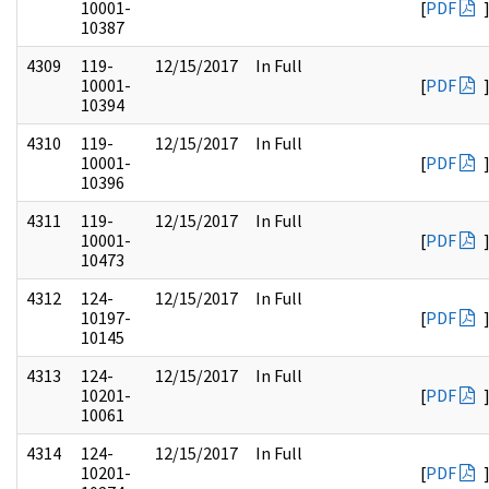
10001-
[
PDF
10387
4309
119-
12/15/2017
In Full
10001-
[
PDF
10394
4310
119-
12/15/2017
In Full
10001-
[
PDF
10396
4311
119-
12/15/2017
In Full
10001-
[
PDF
10473
4312
124-
12/15/2017
In Full
10197-
[
PDF
10145
4313
124-
12/15/2017
In Full
10201-
[
PDF
10061
4314
124-
12/15/2017
In Full
10201-
[
PDF