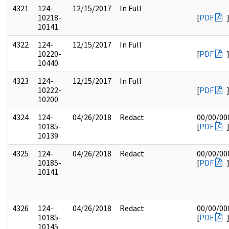
4321
124-
12/15/2017
In Full
10218-
[
PDF
10141
4322
124-
12/15/2017
In Full
10220-
[
PDF
10440
4323
124-
12/15/2017
In Full
10222-
[
PDF
10200
4324
124-
04/26/2018
Redact
00/00/00
10185-
[
PDF
10139
4325
124-
04/26/2018
Redact
00/00/00
10185-
[
PDF
10141
4326
124-
04/26/2018
Redact
00/00/00
10185-
[
PDF
10145