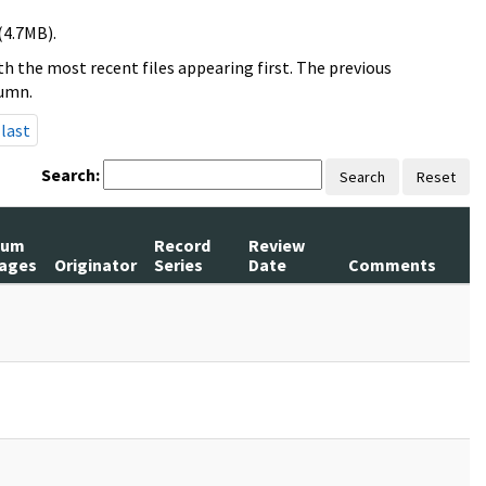
(4.7MB).
h the most recent files appearing first. The previous
lumn.
last
Search:
Search
Reset
Num
Record
Review
ages
Originator
Series
Date
Comments