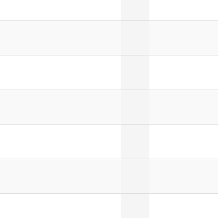
]
]
]
]
]
]
]