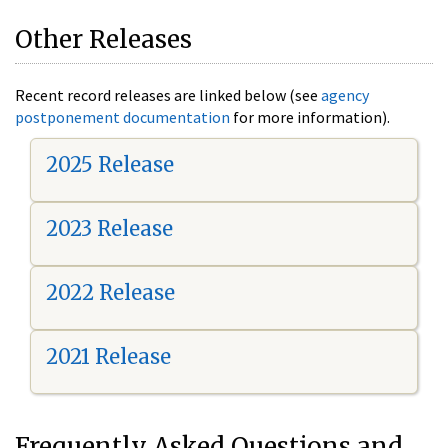
Other Releases
Recent record releases are linked below (see
agency
postponement documentation
for more information).
2025 Release
2023 Release
2022 Release
2021 Release
Frequently Asked Questions and