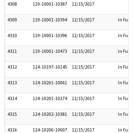
4308
119-10001-10387
12/15/2017
4309
119-10001-10394
12/15/2017
In Full
4310
119-10001-10396
12/15/2017
In Full
4311
119-10001-10473
12/15/2017
In Full
4312
124-10197-10145
12/15/2017
In Full
4313
124-10201-10061
12/15/2017
In Full
4314
124-10201-10274
12/15/2017
In Full
4315
124-10202-10381
12/15/2017
In Full
4316
124-10206-10007
12/15/2017
In Full