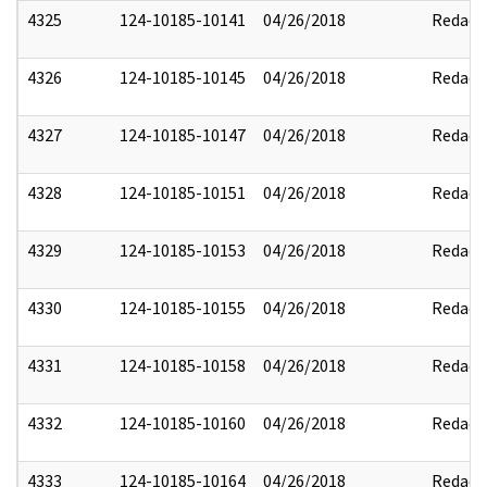
4325
124-10185-10141
04/26/2018
Redact
4326
124-10185-10145
04/26/2018
Redact
4327
124-10185-10147
04/26/2018
Redact
4328
124-10185-10151
04/26/2018
Redact
4329
124-10185-10153
04/26/2018
Redact
4330
124-10185-10155
04/26/2018
Redact
4331
124-10185-10158
04/26/2018
Redact
4332
124-10185-10160
04/26/2018
Redact
4333
124-10185-10164
04/26/2018
Redact