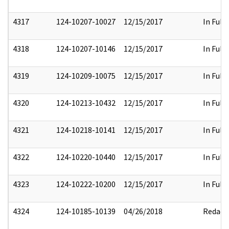
4317
124-10207-10027
12/15/2017
In Full
4318
124-10207-10146
12/15/2017
In Full
4319
124-10209-10075
12/15/2017
In Full
4320
124-10213-10432
12/15/2017
In Full
4321
124-10218-10141
12/15/2017
In Full
4322
124-10220-10440
12/15/2017
In Full
4323
124-10222-10200
12/15/2017
In Full
4324
124-10185-10139
04/26/2018
Redact