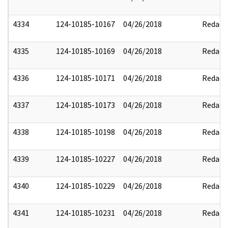
4334
124-10185-10167
04/26/2018
Redact
4335
124-10185-10169
04/26/2018
Redact
4336
124-10185-10171
04/26/2018
Redact
4337
124-10185-10173
04/26/2018
Redact
4338
124-10185-10198
04/26/2018
Redact
4339
124-10185-10227
04/26/2018
Redact
4340
124-10185-10229
04/26/2018
Redact
4341
124-10185-10231
04/26/2018
Redact