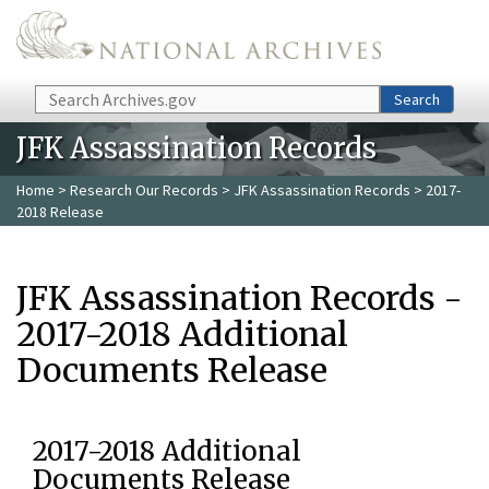
Skip to main content
Search
Search
JFK Assassination Records
Home
>
Research Our Records
>
JFK Assassination Records
> 2017-
2018 Release
JFK Assassination Records -
2017-2018 Additional
Documents Release
2017-2018 Additional
Documents Release