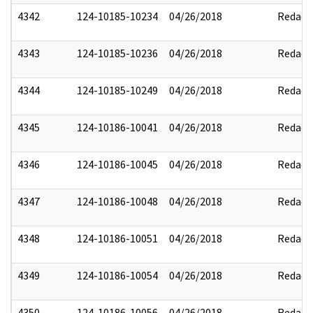
4342
124-10185-10234
04/26/2018
Redact
4343
124-10185-10236
04/26/2018
Redact
4344
124-10185-10249
04/26/2018
Redact
4345
124-10186-10041
04/26/2018
Redact
4346
124-10186-10045
04/26/2018
Redact
4347
124-10186-10048
04/26/2018
Redact
4348
124-10186-10051
04/26/2018
Redact
4349
124-10186-10054
04/26/2018
Redact
4350
124-10186-10056
04/26/2018
Redact