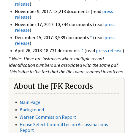
release
)
November 9, 2017: 13,213 documents (read
press
release
)
November 17, 2017: 10,744 documents (read
press
release
)
December 15, 2017: 3,539 documents
*
(read
press
release
)
April 26, 2018: 18,731 documents
*
(read
press release
)
*
Note: There are instances where multiple record
identification numbers are associated with the same pdf.
This is due to the fact that the files were scanned in batches.
About the JFK Records
Main Page
Background
Warren Commission Report
House Select Committee on Assassinations
Report