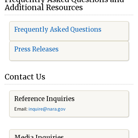
Additional Resources
Frequently Asked Questions
Press Releases
Contact Us
Reference Inquiries
Email:
i
nquire@nara.gov
Media Inquiries