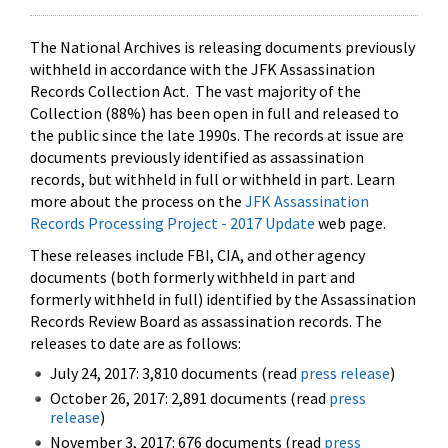
The National Archives is releasing documents previously
withheld in accordance with the JFK Assassination
Records Collection Act. The vast majority of the
Collection (88%) has been open in full and released to
the public since the late 1990s. The records at issue are
documents previously identified as assassination
records, but withheld in full or withheld in part. Learn
more about the process on the
JFK Assassination
Records Processing Project - 2017 Update
web page.
These releases include FBI, CIA, and other agency
documents (both formerly withheld in part and
formerly withheld in full) identified by the Assassination
Records Review Board as assassination records. The
releases to date are as follows:
July 24, 2017: 3,810 documents (read
press release
)
October 26, 2017: 2,891 documents (read
press
release
)
November 3, 2017: 676 documents (read
press