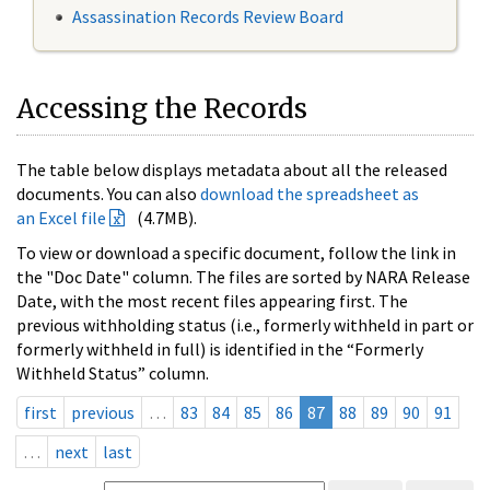
Assassination Records Review Board
Accessing the Records
The table below displays metadata about all the released
documents. You can also
download the spreadsheet as
an Excel file
(4.7MB).
To view or download a specific document, follow the link in
the "Doc Date" column. The files are sorted by NARA Release
Date, with the most recent files appearing first. The
previous withholding status (i.e., formerly withheld in part or
formerly withheld in full) is identified in the “Formerly
Withheld Status” column.
first
previous
…
83
84
85
86
87
88
89
90
91
…
next
last