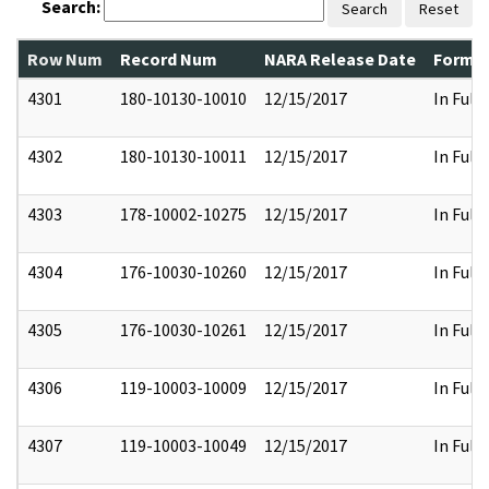
Search:
Search
Reset
Row Num
Record Num
NARA Release Date
Former
4301
180-10130-10010
12/15/2017
In Full
4302
180-10130-10011
12/15/2017
In Full
4303
178-10002-10275
12/15/2017
In Full
4304
176-10030-10260
12/15/2017
In Full
4305
176-10030-10261
12/15/2017
In Full
4306
119-10003-10009
12/15/2017
In Full
4307
119-10003-10049
12/15/2017
In Full