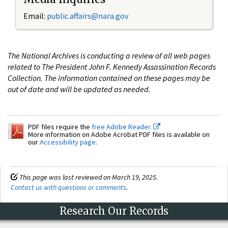
Email:
public.affairs@nara.gov
The National Archives is conducting a review of all web pages
related to The President John F. Kennedy Assassination Records
Collection. The information contained on these pages may be
out of date and will be updated as needed.
PDF files require the
free Adobe Reader.
More information on Adobe Acrobat PDF files is available on
our
Accessibility page
.
This page was last reviewed on March 19, 2025.
Contact us with questions or comments
.
Research Our Records