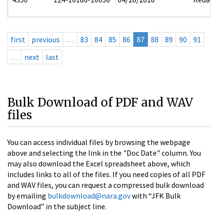
first
previous
…
83
84
85
86
87
88
89
90
91
…
next
last
Bulk Download of PDF and WAV
files
You can access individual files by browsing the webpage
above and selecting the link in the "Doc Date" column. You
may also download the Excel spreadsheet above, which
includes links to all of the files. If you need copies of all PDF
and WAV files, you can request a compressed bulk download
by emailing
bulkdownload@nara.gov
with “JFK Bulk
Download” in the subject line.