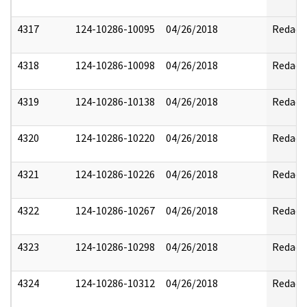
4317
124-10286-10095
04/26/2018
Redact
4318
124-10286-10098
04/26/2018
Redact
4319
124-10286-10138
04/26/2018
Redact
4320
124-10286-10220
04/26/2018
Redact
4321
124-10286-10226
04/26/2018
Redact
4322
124-10286-10267
04/26/2018
Redact
4323
124-10286-10298
04/26/2018
Redact
4324
124-10286-10312
04/26/2018
Redact