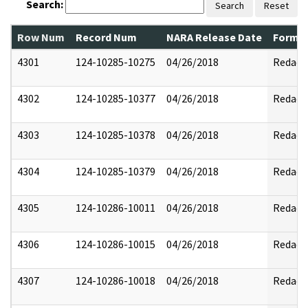
Search:
Search
Reset
Row Num
Record Num
NARA Release Date
Former
4301
124-10285-10275
04/26/2018
Redact
4302
124-10285-10377
04/26/2018
Redact
4303
124-10285-10378
04/26/2018
Redact
4304
124-10285-10379
04/26/2018
Redact
4305
124-10286-10011
04/26/2018
Redact
4306
124-10286-10015
04/26/2018
Redact
4307
124-10286-10018
04/26/2018
Redact