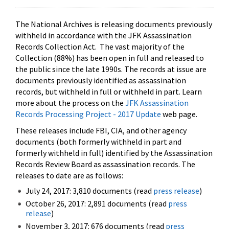
The National Archives is releasing documents previously
withheld in accordance with the JFK Assassination
Records Collection Act. The vast majority of the
Collection (88%) has been open in full and released to
the public since the late 1990s. The records at issue are
documents previously identified as assassination
records, but withheld in full or withheld in part. Learn
more about the process on the
JFK Assassination
Records Processing Project - 2017 Update
web page.
These releases include FBI, CIA, and other agency
documents (both formerly withheld in part and
formerly withheld in full) identified by the Assassination
Records Review Board as assassination records. The
releases to date are as follows:
July 24, 2017: 3,810 documents (read
press release
)
October 26, 2017: 2,891 documents (read
press
release
)
November 3, 2017: 676 documents (read
press