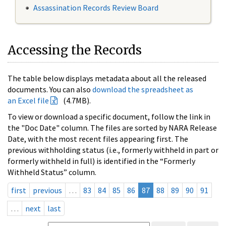
Assassination Records Review Board
Accessing the Records
The table below displays metadata about all the released
documents. You can also
download the spreadsheet as
an Excel file
(4.7MB).
To view or download a specific document, follow the link in
the "Doc Date" column. The files are sorted by NARA Release
Date, with the most recent files appearing first. The
previous withholding status (i.e., formerly withheld in part or
formerly withheld in full) is identified in the “Formerly
Withheld Status” column.
first
previous
…
83
84
85
86
87
88
89
90
91
…
next
last