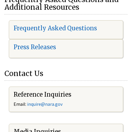
Additional Resources
Frequently Asked Questions
Press Releases
Contact Us
Reference Inquiries
Email:
i
nquire@nara.gov
Media Inquiries