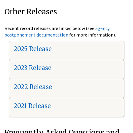
Other Releases
Recent record releases are linked below (see
agency
postponement documentation
for more information).
2025 Release
2023 Release
2022 Release
2021 Release
Frequently Asked Questions and