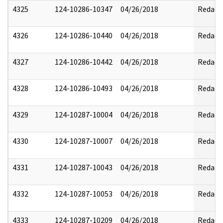
4325
124-10286-10347
04/26/2018
Redact
4326
124-10286-10440
04/26/2018
Redact
4327
124-10286-10442
04/26/2018
Redact
4328
124-10286-10493
04/26/2018
Redact
4329
124-10287-10004
04/26/2018
Redact
4330
124-10287-10007
04/26/2018
Redact
4331
124-10287-10043
04/26/2018
Redact
4332
124-10287-10053
04/26/2018
Redact
4333
124-10287-10209
04/26/2018
Redact