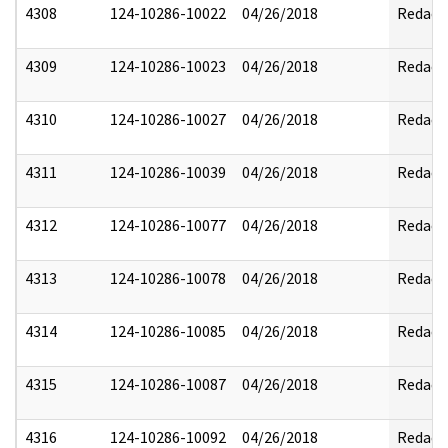
4308
124-10286-10022
04/26/2018
Redact
4309
124-10286-10023
04/26/2018
Redact
4310
124-10286-10027
04/26/2018
Redact
4311
124-10286-10039
04/26/2018
Redact
4312
124-10286-10077
04/26/2018
Redact
4313
124-10286-10078
04/26/2018
Redact
4314
124-10286-10085
04/26/2018
Redact
4315
124-10286-10087
04/26/2018
Redact
4316
124-10286-10092
04/26/2018
Redact