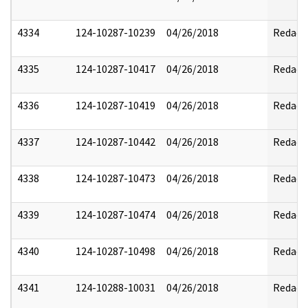
4334
124-10287-10239
04/26/2018
Redact
4335
124-10287-10417
04/26/2018
Redact
4336
124-10287-10419
04/26/2018
Redact
4337
124-10287-10442
04/26/2018
Redact
4338
124-10287-10473
04/26/2018
Redact
4339
124-10287-10474
04/26/2018
Redact
4340
124-10287-10498
04/26/2018
Redact
4341
124-10288-10031
04/26/2018
Redact