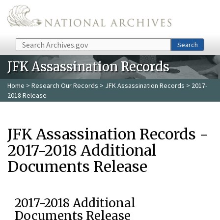
Skip to main content
Search
Search
JFK Assassination Records
Home
>
Research Our Records
>
JFK Assassination Records
> 2017-
2018 Release
JFK Assassination Records -
2017-2018 Additional
Documents Release
2017-2018 Additional
Documents Release