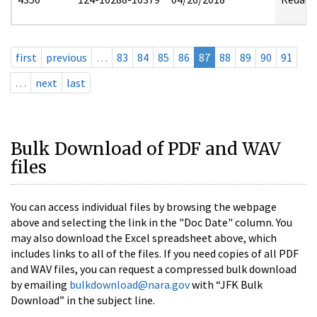
first
previous
…
83
84
85
86
87
88
89
90
91
…
next
last
Bulk Download of PDF and WAV
files
You can access individual files by browsing the webpage
above and selecting the link in the "Doc Date" column. You
may also download the Excel spreadsheet above, which
includes links to all of the files. If you need copies of all PDF
and WAV files, you can request a compressed bulk download
by emailing
bulkdownload@nara.gov
with “JFK Bulk
Download” in the subject line.