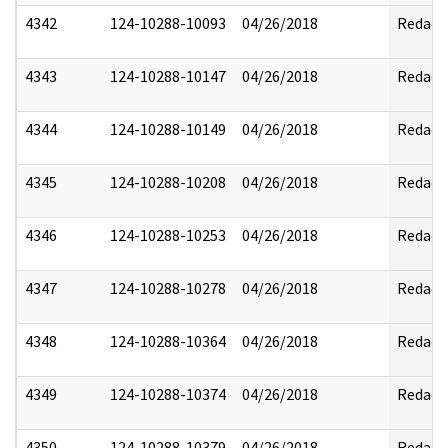
4342
124-10288-10093
04/26/2018
Redact
4343
124-10288-10147
04/26/2018
Redact
4344
124-10288-10149
04/26/2018
Redact
4345
124-10288-10208
04/26/2018
Redact
4346
124-10288-10253
04/26/2018
Redact
4347
124-10288-10278
04/26/2018
Redact
4348
124-10288-10364
04/26/2018
Redact
4349
124-10288-10374
04/26/2018
Redact
4350
124-10288-10379
04/26/2018
Redact