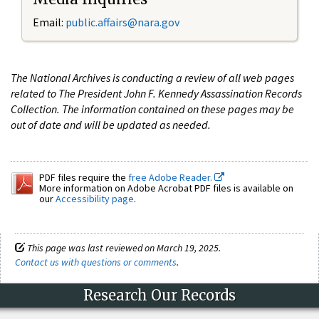
Email:
public.affairs@nara.gov
The National Archives is conducting a review of all web pages
related to The President John F. Kennedy Assassination Records
Collection. The information contained on these pages may be
out of date and will be updated as needed.
PDF files require the
free Adobe Reader.
More information on Adobe Acrobat PDF files is available on
our
Accessibility page
.
This page was last reviewed on March 19, 2025.
Contact us with questions or comments
.
Research Our Records