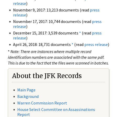
release
)
November 9, 2017: 13,213 documents (read
press
release
)
November 17, 2017: 10,744 documents (read
press
release
)
December 15, 2017: 3,539 documents
*
(read
press
release
)
April 26, 2018: 18,731 documents
*
(read
press release
)
*
Note: There are instances where multiple record
identification numbers are associated with the same pdf.
This is due to the fact that the files were scanned in batches.
About the JFK Records
Main Page
Background
Warren Commission Report
House Select Committee on Assassinations
Report