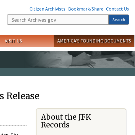
Citizen Archivists
·
Bookmark/Share
·
Contact Us
Search
Search
VISIT US
AMERICA'S FOUNDING DOCUMENTS
s Release
About the JFK
Records