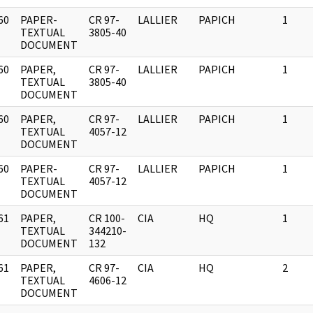
60
PAPER-
CR 97-
LALLIER
PAPICH
1
]
TEXTUAL
3805-40
DOCUMENT
60
PAPER,
CR 97-
LALLIER
PAPICH
1
]
TEXTUAL
3805-40
DOCUMENT
60
PAPER,
CR 97-
LALLIER
PAPICH
1
]
TEXTUAL
4057-12
DOCUMENT
60
PAPER-
CR 97-
LALLIER
PAPICH
1
]
TEXTUAL
4057-12
DOCUMENT
61
PAPER,
CR 100-
CIA
HQ
1
]
TEXTUAL
344210-
DOCUMENT
132
61
PAPER,
CR 97-
CIA
HQ
2
]
TEXTUAL
4606-12
DOCUMENT