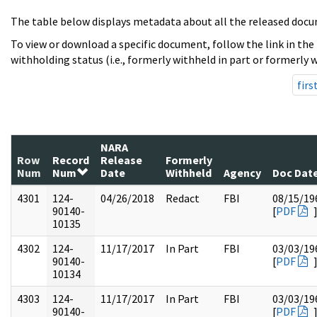
The table below displays metadata about all the released docu
To view or download a specific document, follow the link in the
withholding status (i.e., formerly withheld in part or formerly w
firs
NARA
Row
Record
Release
Formerly
Num
Num
Date
Withheld
Agency
Doc Dat
4301
124-
04/26/2018
Redact
FBI
08/15/19
90140-
[
PDF
10135
4302
124-
11/17/2017
In Part
FBI
03/03/19
90140-
[
PDF
10134
4303
124-
11/17/2017
In Part
FBI
03/03/19
90140-
[
PDF