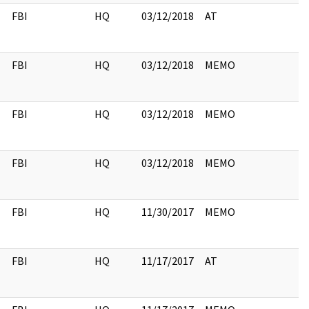
FBI
HQ
03/12/2018
AT
FBI
HQ
03/12/2018
MEMO
FBI
HQ
03/12/2018
MEMO
FBI
HQ
03/12/2018
MEMO
FBI
HQ
11/30/2017
MEMO
FBI
HQ
11/17/2017
AT