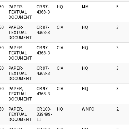
60
PAPER-
CR 97-
HQ
MM
5
]
TEXTUAL
4368-3
DOCUMENT
60
PAPER-
CR 97-
CIA
HQ
3
]
TEXTUAL
4368-3
DOCUMENT
60
PAPER-
CR 97-
CIA
HQ
3
]
TEXTUAL
4368-3
DOCUMENT
60
PAPER-
CR 97-
CIA
HQ
3
]
TEXTUAL
4368-3
DOCUMENT
60
PAPER,
CR 97-
CIA
HQ
3
]
TEXTUAL
4368-3
DOCUMENT
60
PAPER,
CR 100-
HQ
WMFO
2
]
TEXTUAL
339499-
DOCUMENT
11