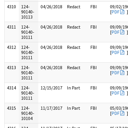
4310
124-
04/26/2018
Redact
FBI
09/02/19
90140-
[
PDF
10113
4311
124-
04/26/2018
Redact
FBI
09/09/19
90140-
[
PDF
10111
4312
124-
04/26/2018
Redact
FBI
09/09/19
90140-
[
PDF
10111
4313
124-
04/26/2018
Redact
FBI
09/09/19
90140-
[
PDF
10111
4314
124-
12/15/2017
In Part
FBI
09/09/19
90140-
[
PDF
10111
4315
124-
11/17/2017
In Part
FBI
05/03/19
90140-
[
PDF
10104