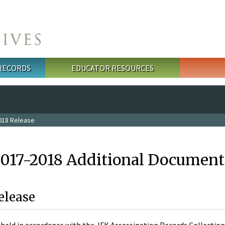
 RECORDS
EDUCATOR RESOURCES
018 Release
2017-2018 Additional Document
elease