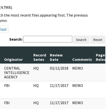
(4.7MB).
h the most recent files appearing first. The previous
lumn.
last
Search:
Search
Reset
Record
Review
Pages
s
Originator
Series
Date
Comments
Releas
CENTRAL
HQ
03/12/2018
MEMO
INTELLIGENCE
AGENCY
FBI
HQ
11/17/2017
MEMO
FBI
HQ
11/17/2017
MEMO