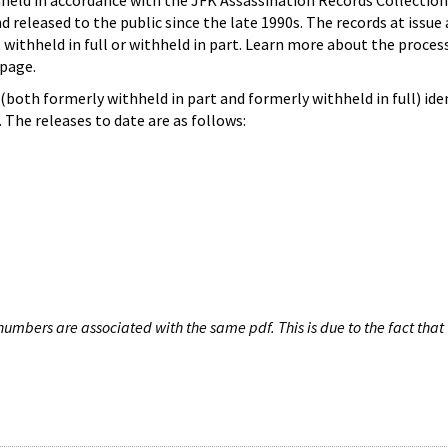
hheld in accordance with the JFK Assassination Records Collection
d released to the public since the late 1990s. The records at issue 
 withheld in full or withheld in part. Learn more about the proces
page.
both formerly withheld in part and formerly withheld in full) iden
The releases to date are as follows:
umbers are associated with the same pdf. This is due to the fact that 