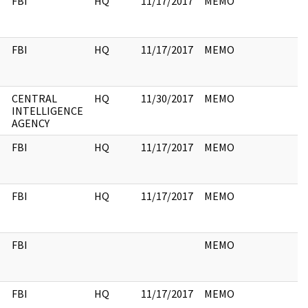
FBI
HQ
11/17/2017
MEMO
FBI
HQ
11/17/2017
MEMO
CENTRAL
HQ
11/30/2017
MEMO
INTELLIGENCE
AGENCY
FBI
HQ
11/17/2017
MEMO
FBI
HQ
11/17/2017
MEMO
FBI
MEMO
FBI
HQ
11/17/2017
MEMO