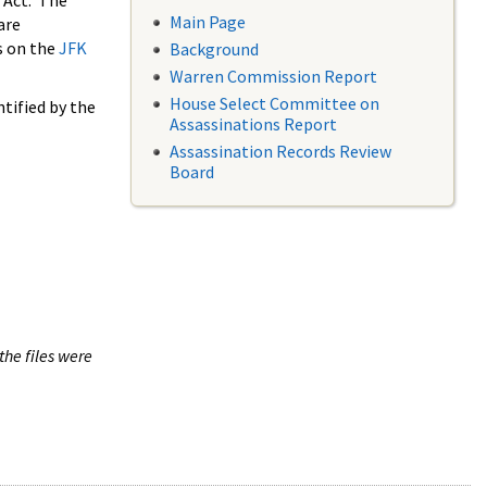
 Act. The
Main Page
are
s on the
JFK
Background
Warren Commission Report
House Select Committee on
tified by the
Assassinations Report
Assassination Records Review
Board
the files were