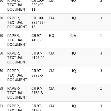
60
PAPER,
CR 100-
CIA
HQ
3
]
TEXTUAL
339499-
DOCUMENT
11
60
PAPER,
CR 100-
CIA
HQ
3
]
TEXTUAL
339499-
DOCUMENT
15
60
PAPER,
CR 97-
HQ
CIA
1
]
TEXTUAL
4196-11
DOCUMENT
60
PAPER,
CR 97-
CIA
HQ
3
]
TEXTUAL
4196-11
DOCUMENT
60
PAPER,
CR 97-
CIA
HQ
3
]
TEXTUAL
3993-5
DOCUMENT
59
PAPER-
CR 97-
CIA
HQ
1
]
TEXTUAL
3768-5
DOCUMENT
61
PAPER,
CR 97-
CIA
HQ
3
]
TEXTUAL
4196-