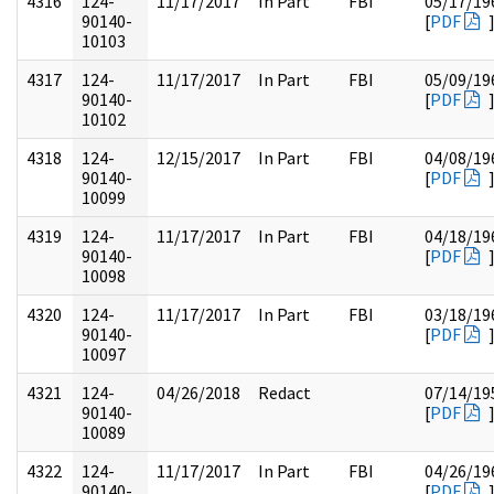
4316
124-
11/17/2017
In Part
FBI
05/17/19
90140-
[
PDF
10103
4317
124-
11/17/2017
In Part
FBI
05/09/19
90140-
[
PDF
10102
4318
124-
12/15/2017
In Part
FBI
04/08/19
90140-
[
PDF
10099
4319
124-
11/17/2017
In Part
FBI
04/18/19
90140-
[
PDF
10098
4320
124-
11/17/2017
In Part
FBI
03/18/19
90140-
[
PDF
10097
4321
124-
04/26/2018
Redact
07/14/19
90140-
[
PDF
10089
4322
124-
11/17/2017
In Part
FBI
04/26/19
90140-
[
PDF