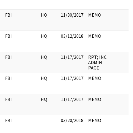
FBI
HQ
11/30/2017
MEMO
FBI
HQ
03/12/2018
MEMO
FBI
HQ
11/17/2017
RPT; INC
ADMIN
PAGE
FBI
HQ
11/17/2017
MEMO
FBI
HQ
11/17/2017
MEMO
FBI
03/20/2018
MEMO