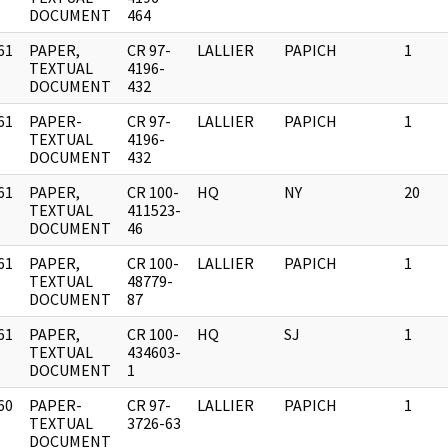
DOCUMENT
464
61
PAPER,
CR 97-
LALLIER
PAPICH
1
]
TEXTUAL
4196-
DOCUMENT
432
61
PAPER-
CR 97-
LALLIER
PAPICH
1
]
TEXTUAL
4196-
DOCUMENT
432
61
PAPER,
CR 100-
HQ
NY
20
]
TEXTUAL
411523-
DOCUMENT
46
61
PAPER,
CR 100-
LALLIER
PAPICH
1
]
TEXTUAL
48779-
DOCUMENT
87
61
PAPER,
CR 100-
HQ
SJ
1
]
TEXTUAL
434603-
DOCUMENT
1
60
PAPER-
CR 97-
LALLIER
PAPICH
1
]
TEXTUAL
3726-63
DOCUMENT