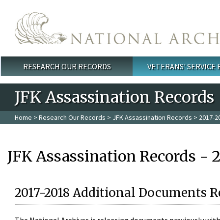
Skip to main content
RESEARCH OUR RECORDS
VETERANS' SERVICE
Main menu
JFK Assassination Records
Home
>
Research Our Records
>
JFK Assassination Records
> 2017-2
JFK Assassination Records - 
2017-2018 Additional Documents R