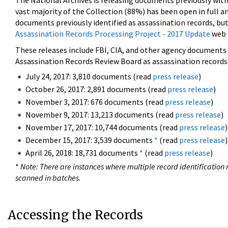
The National Archives is releasing documents previously wit
vast majority of the Collection (88%) has been open in full an
documents previously identified as assassination records, but
Assassination Records Processing Project - 2017 Update
web 
These releases include FBI, CIA, and other agency documents (
Assassination Records Review Board as assassination records. 
July 24, 2017: 3,810 documents (read
press release
)
October 26, 2017: 2,891 documents (read
press release
)
November 3, 2017: 676 documents (read
press release
)
November 9, 2017: 13,213 documents (read
press release
)
November 17, 2017: 10,744 documents (read
press release
)
December 15, 2017: 3,539 documents
*
(read
press release
)
April 26, 2018: 18,731 documents
*
(read
press release
)
*
Note: There are instances where multiple record identification n
scanned in batches.
Accessing the Records