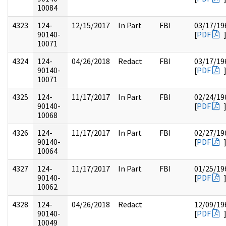
10084
4323
124-
12/15/2017
In Part
FBI
03/17/19
90140-
[
PDF
10071
4324
124-
04/26/2018
Redact
FBI
03/17/19
90140-
[
PDF
10071
4325
124-
11/17/2017
In Part
FBI
02/24/19
90140-
[
PDF
10068
4326
124-
11/17/2017
In Part
FBI
02/27/19
90140-
[
PDF
10064
4327
124-
11/17/2017
In Part
FBI
01/25/19
90140-
[
PDF
10062
4328
124-
04/26/2018
Redact
12/09/19
90140-
[
PDF
10049