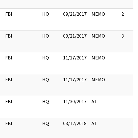
FBI
HQ
09/21/2017
MEMO
2
FBI
HQ
09/21/2017
MEMO
3
FBI
HQ
11/17/2017
MEMO
FBI
HQ
11/17/2017
MEMO
FBI
HQ
11/30/2017
AT
FBI
HQ
03/12/2018
AT