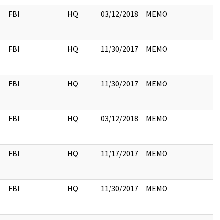
FBI
HQ
03/12/2018
MEMO
FBI
HQ
11/30/2017
MEMO
FBI
HQ
11/30/2017
MEMO
FBI
HQ
03/12/2018
MEMO
FBI
HQ
11/17/2017
MEMO
FBI
HQ
11/30/2017
MEMO