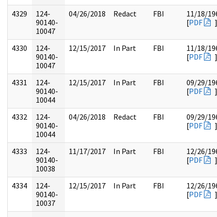
4329
124-
04/26/2018
Redact
FBI
11/18/19
90140-
[
PDF
10047
4330
124-
12/15/2017
In Part
FBI
11/18/19
90140-
[
PDF
10047
4331
124-
12/15/2017
In Part
FBI
09/29/19
90140-
[
PDF
10044
4332
124-
04/26/2018
Redact
FBI
09/29/19
90140-
[
PDF
10044
4333
124-
11/17/2017
In Part
FBI
12/26/19
90140-
[
PDF
10038
4334
124-
12/15/2017
In Part
FBI
12/26/19
90140-
[
PDF
10037