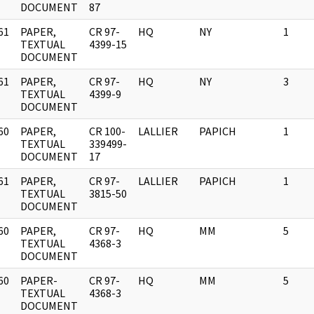
DOCUMENT
87
61
PAPER,
CR 97-
HQ
NY
1
]
TEXTUAL
4399-15
DOCUMENT
61
PAPER,
CR 97-
HQ
NY
3
]
TEXTUAL
4399-9
DOCUMENT
60
PAPER,
CR 100-
LALLIER
PAPICH
1
]
TEXTUAL
339499-
DOCUMENT
17
61
PAPER,
CR 97-
LALLIER
PAPICH
1
]
TEXTUAL
3815-50
DOCUMENT
60
PAPER,
CR 97-
HQ
MM
5
]
TEXTUAL
4368-3
DOCUMENT
60
PAPER-
CR 97-
HQ
MM
5
]
TEXTUAL
4368-3
DOCUMENT