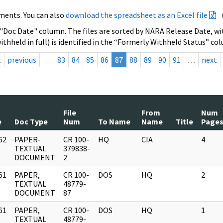
ments. You can also
download the spreadsheet as an Excel file
 "Doc Date" column. The files are sorted by NARA Release Date, wit
ithheld in full) is identified in the “Formerly Withheld Status” co
t
previous
…
83
84
85
86
87
88
89
90
91
…
next
File
From
Num
e
Doc Type
Num
To Name
Name
Title
Page
62
PAPER-
CR 100-
HQ
CIA
4
]
TEXTUAL
379838-
DOCUMENT
2
61
PAPER,
CR 100-
DOS
HQ
2
]
TEXTUAL
48779-
DOCUMENT
87
61
PAPER,
CR 100-
DOS
HQ
1
]
TEXTUAL
48779-