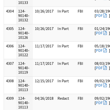
10133
4304
124-
10/26/2017
In Part
FBI
03/28/19
90140-
[
PDF
10132
4305
124-
10/26/2017
In Part
FBI
01/24/19
90140-
[
PDF
10126
4306
124-
11/17/2017
In Part
FBI
05/18/19
90140-
[
PDF
10122
4307
124-
11/17/2017
In Part
FBI
08/03/19
90140-
[
PDF
10119
4308
124-
12/15/2017
In Part
FBI
09/02/19
90140-
[
PDF
10113
4309
124-
04/26/2018
Redact
FBI
09/02/19
90140-
[
PDF
10113