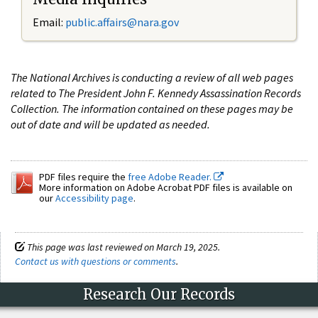
Email:
public.affairs@nara.gov
The National Archives is conducting a review of all web pages
related to The President John F. Kennedy Assassination Records
Collection. The information contained on these pages may be
out of date and will be updated as needed.
PDF files require the
free Adobe Reader.
More information on Adobe Acrobat PDF files is available on
our
Accessibility page
.
This page was last reviewed on March 19, 2025.
Contact us with questions or comments
.
Research Our Records