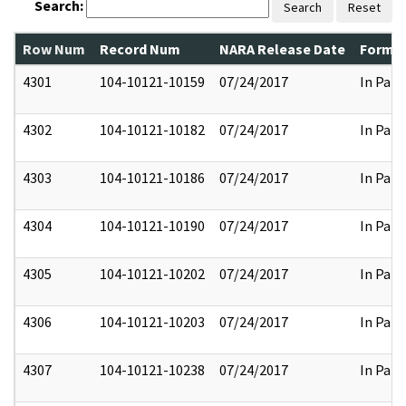
Search:
Search
Reset
Row Num
Record Num
NARA Release Date
Former
4301
104-10121-10159
07/24/2017
In Part
4302
104-10121-10182
07/24/2017
In Part
4303
104-10121-10186
07/24/2017
In Part
4304
104-10121-10190
07/24/2017
In Part
4305
104-10121-10202
07/24/2017
In Part
4306
104-10121-10203
07/24/2017
In Part
4307
104-10121-10238
07/24/2017
In Part