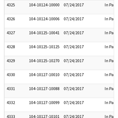
4325
104-10124-10000
07/24/2017
In Part
4326
104-10124-10006
07/24/2017
In Part
4327
104-10125-10041
07/24/2017
In Part
4328
104-10125-10125
07/24/2017
In Part
4329
104-10125-10270
07/24/2017
In Part
4330
104-10127-10010
07/24/2017
In Part
4331
104-10127-10088
07/24/2017
In Part
4332
104-10127-10099
07/24/2017
In Part
4333
104-10127-10101
07/24/2017
In Part