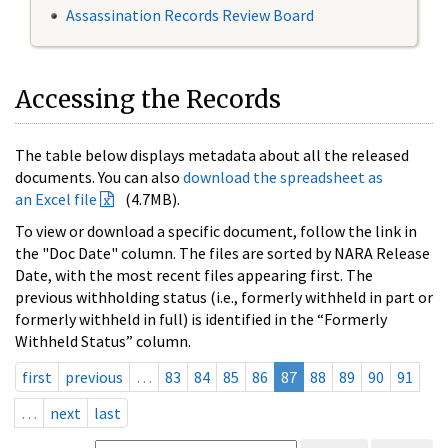
Assassination Records Review Board
Accessing the Records
The table below displays metadata about all the released
documents. You can also
download the spreadsheet as
an Excel file
(4.7MB).
To view or download a specific document, follow the link in
the "Doc Date" column. The files are sorted by NARA Release
Date, with the most recent files appearing first. The
previous withholding status (i.e., formerly withheld in part or
formerly withheld in full) is identified in the “Formerly
Withheld Status” column.
first
previous
…
83
84
85
86
87
88
89
90
91
…
next
last