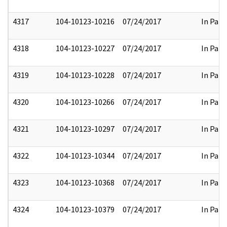
4317
104-10123-10216
07/24/2017
In Part
4318
104-10123-10227
07/24/2017
In Part
4319
104-10123-10228
07/24/2017
In Part
4320
104-10123-10266
07/24/2017
In Part
4321
104-10123-10297
07/24/2017
In Part
4322
104-10123-10344
07/24/2017
In Part
4323
104-10123-10368
07/24/2017
In Part
4324
104-10123-10379
07/24/2017
In Part