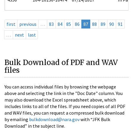
first
previous
…
83
84
85
86
87
88
89
90
91
…
next
last
Bulk Download of PDF and WAV
files
You can access individual files by browsing the webpage
above and selecting the link in the "Doc Date" column. You
may also download the Excel spreadsheet above, which
includes links to all of the files. If you need copies of all PDF
and WAV files, you can request a compressed bulk download
by emailing
bulkdownload@nara.gov
with “JFK Bulk
Download” in the subject line.