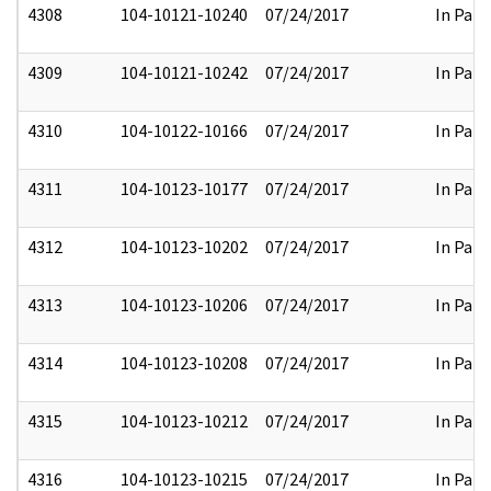
4308
104-10121-10240
07/24/2017
In Part
4309
104-10121-10242
07/24/2017
In Part
4310
104-10122-10166
07/24/2017
In Part
4311
104-10123-10177
07/24/2017
In Part
4312
104-10123-10202
07/24/2017
In Part
4313
104-10123-10206
07/24/2017
In Part
4314
104-10123-10208
07/24/2017
In Part
4315
104-10123-10212
07/24/2017
In Part
4316
104-10123-10215
07/24/2017
In Part