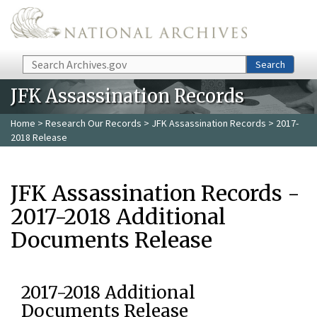
Skip to main content
Search
Search
JFK Assassination Records
Home
>
Research Our Records
>
JFK Assassination Records
> 2017-
2018 Release
JFK Assassination Records -
2017-2018 Additional
Documents Release
2017-2018 Additional
Documents Release