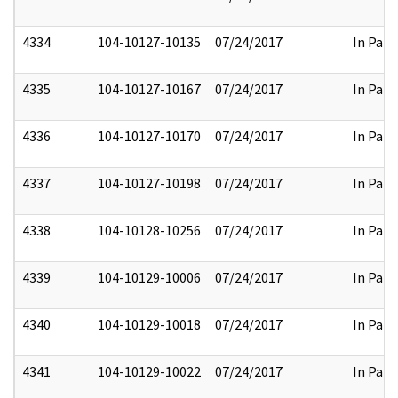
4334
104-10127-10135
07/24/2017
In Part
4335
104-10127-10167
07/24/2017
In Part
4336
104-10127-10170
07/24/2017
In Part
4337
104-10127-10198
07/24/2017
In Part
4338
104-10128-10256
07/24/2017
In Part
4339
104-10129-10006
07/24/2017
In Part
4340
104-10129-10018
07/24/2017
In Part
4341
104-10129-10022
07/24/2017
In Part