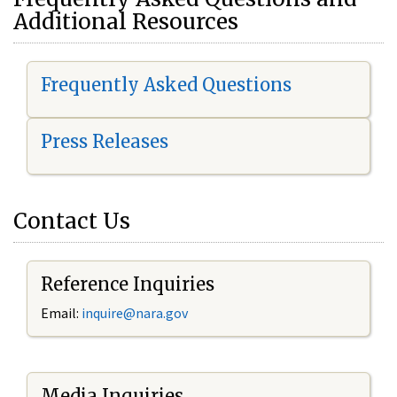
Additional Resources
Frequently Asked Questions
Press Releases
Contact Us
Reference Inquiries
Email:
i
nquire@nara.gov
Media Inquiries