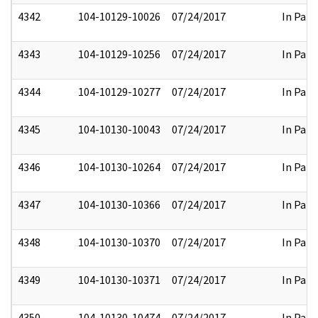
4342
104-10129-10026
07/24/2017
In Part
4343
104-10129-10256
07/24/2017
In Part
4344
104-10129-10277
07/24/2017
In Part
4345
104-10130-10043
07/24/2017
In Part
4346
104-10130-10264
07/24/2017
In Part
4347
104-10130-10366
07/24/2017
In Part
4348
104-10130-10370
07/24/2017
In Part
4349
104-10130-10371
07/24/2017
In Part
4350
104-10130-10474
07/24/2017
In Part