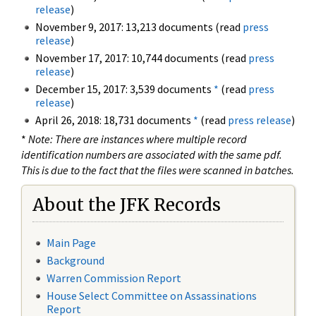
release
)
November 9, 2017: 13,213 documents (read
press
release
)
November 17, 2017: 10,744 documents (read
press
release
)
December 15, 2017: 3,539 documents
*
(read
press
release
)
April 26, 2018: 18,731 documents
*
(read
press release
)
*
Note: There are instances where multiple record
identification numbers are associated with the same pdf.
This is due to the fact that the files were scanned in batches.
About the JFK Records
Main Page
Background
Warren Commission Report
House Select Committee on Assassinations
Report