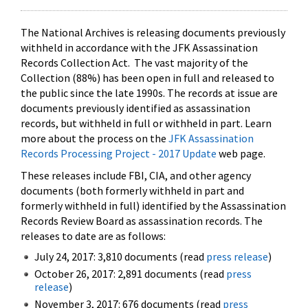
The National Archives is releasing documents previously
withheld in accordance with the JFK Assassination
Records Collection Act. The vast majority of the
Collection (88%) has been open in full and released to
the public since the late 1990s. The records at issue are
documents previously identified as assassination
records, but withheld in full or withheld in part. Learn
more about the process on the
JFK Assassination
Records Processing Project - 2017 Update
web page.
These releases include FBI, CIA, and other agency
documents (both formerly withheld in part and
formerly withheld in full) identified by the Assassination
Records Review Board as assassination records. The
releases to date are as follows:
July 24, 2017: 3,810 documents (read
press release
)
October 26, 2017: 2,891 documents (read
press
release
)
November 3, 2017: 676 documents (read
press