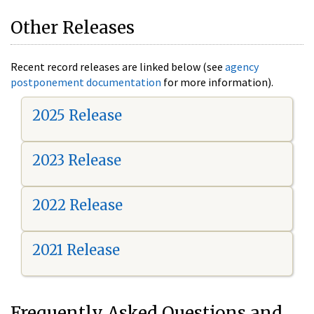
Other Releases
Recent record releases are linked below (see
agency
postponement documentation
for more information).
2025 Release
2023 Release
2022 Release
2021 Release
Frequently Asked Questions and