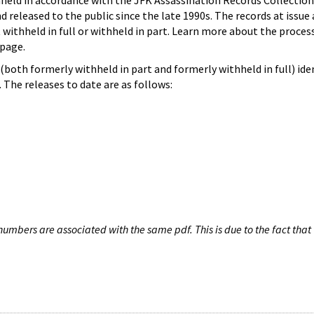
hheld in accordance with the JFK Assassination Records Collection
d released to the public since the late 1990s. The records at issue 
 withheld in full or withheld in part. Learn more about the proces
page.
both formerly withheld in part and formerly withheld in full) iden
The releases to date are as follows:
umbers are associated with the same pdf. This is due to the fact that 