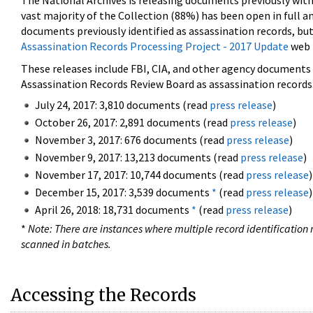
The National Archives is releasing documents previously wit
vast majority of the Collection (88%) has been open in full an
documents previously identified as assassination records, but
Assassination Records Processing Project - 2017 Update
web 
These releases include FBI, CIA, and other agency documents (
Assassination Records Review Board as assassination records. 
July 24, 2017: 3,810 documents (read
press release
)
October 26, 2017: 2,891 documents (read
press release
)
November 3, 2017: 676 documents (read
press release
)
November 9, 2017: 13,213 documents (read
press release
)
November 17, 2017: 10,744 documents (read
press release
)
December 15, 2017: 3,539 documents
*
(read
press release
)
April 26, 2018: 18,731 documents
*
(read
press release
)
*
Note: There are instances where multiple record identification n
scanned in batches.
Accessing the Records