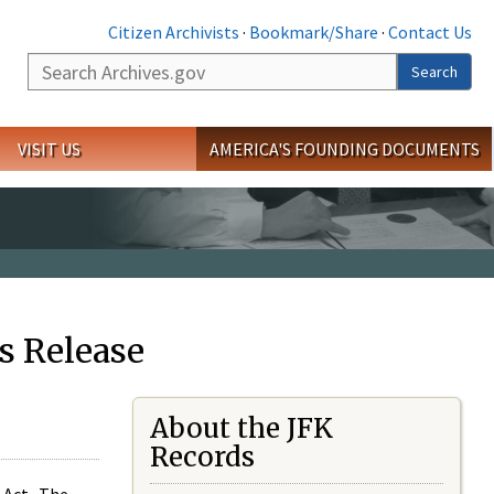
Citizen Archivists
·
Bookmark/Share
·
Contact Us
Search
Search
VISIT US
AMERICA'S FOUNDING DOCUMENTS
s Release
About the JFK
Records