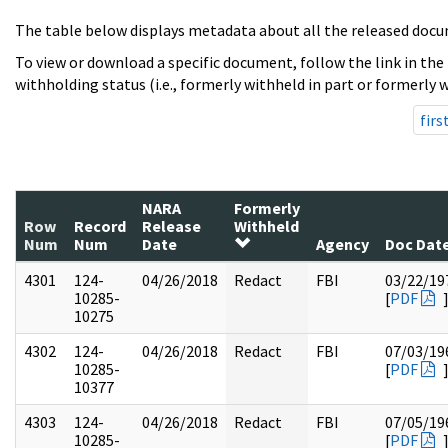
The table below displays metadata about all the released docu
To view or download a specific document, follow the link in the
withholding status (i.e., formerly withheld in part or formerly w
firs
NARA
Formerly
Row
Record
Release
Withheld
Num
Num
Date
Agency
Doc Dat
4301
124-
04/26/2018
Redact
FBI
03/22/19
10285-
[
PDF
10275
4302
124-
04/26/2018
Redact
FBI
07/03/19
10285-
[
PDF
10377
4303
124-
04/26/2018
Redact
FBI
07/05/19
10285-
[
PDF