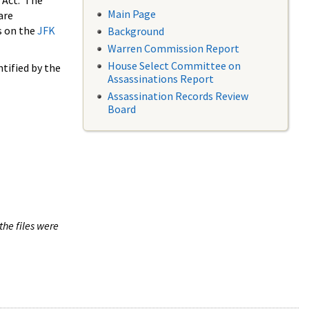
 Act. The
Main Page
are
s on the
JFK
Background
Warren Commission Report
House Select Committee on
tified by the
Assassinations Report
Assassination Records Review
Board
the files were