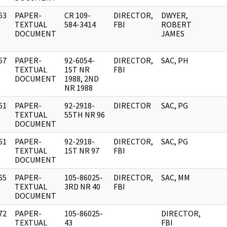
63
PAPER-
CR 109-
DIRECTOR,
DWYER,
]
TEXTUAL
584-3414
FBI
ROBERT
DOCUMENT
JAMES
67
PAPER-
92-6054-
DIRECTOR,
SAC, PH
]
TEXTUAL
1ST NR
FBI
DOCUMENT
1988, 2ND
NR 1988
61
PAPER-
92-2918-
DIRECTOR
SAC, PG
]
TEXTUAL
55TH NR 96
DOCUMENT
61
PAPER-
92-2918-
DIRECTOR,
SAC, PG
]
TEXTUAL
1ST NR 97
FBI
DOCUMENT
65
PAPER-
105-86025-
DIRECTOR,
SAC, MM
]
TEXTUAL
3RD NR 40
FBI
DOCUMENT
72
PAPER-
105-86025-
DIRECTOR,
]
TEXTUAL
43
FBI