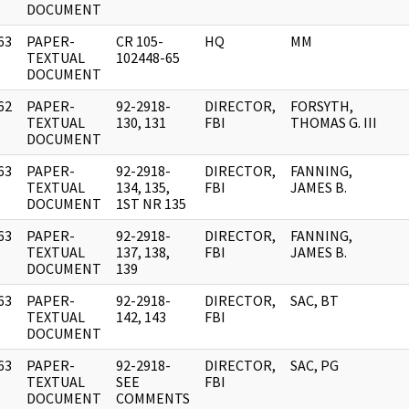
DOCUMENT
63
PAPER-
CR 105-
HQ
MM
]
TEXTUAL
102448-65
DOCUMENT
62
PAPER-
92-2918-
DIRECTOR,
FORSYTH,
]
TEXTUAL
130, 131
FBI
THOMAS G. III
DOCUMENT
63
PAPER-
92-2918-
DIRECTOR,
FANNING,
]
TEXTUAL
134, 135,
FBI
JAMES B.
DOCUMENT
1ST NR 135
63
PAPER-
92-2918-
DIRECTOR,
FANNING,
]
TEXTUAL
137, 138,
FBI
JAMES B.
DOCUMENT
139
63
PAPER-
92-2918-
DIRECTOR,
SAC, BT
]
TEXTUAL
142, 143
FBI
DOCUMENT
63
PAPER-
92-2918-
DIRECTOR,
SAC, PG
]
TEXTUAL
SEE
FBI
DOCUMENT
COMMENTS