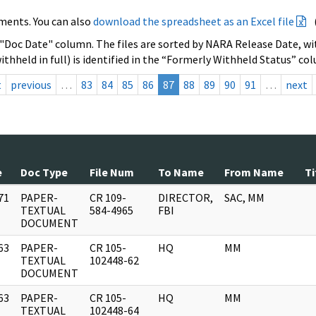
ments. You can also
download the spreadsheet as an Excel file
 "Doc Date" column. The files are sorted by NARA Release Date, wit
ithheld in full) is identified in the “Formerly Withheld Status” co
t
previous
…
83
84
85
86
87
88
89
90
91
…
next
e
Doc Type
File Num
To Name
From Name
Ti
71
PAPER-
CR 109-
DIRECTOR,
SAC, MM
]
TEXTUAL
584-4965
FBI
DOCUMENT
63
PAPER-
CR 105-
HQ
MM
]
TEXTUAL
102448-62
DOCUMENT
63
PAPER-
CR 105-
HQ
MM
]
TEXTUAL
102448-64