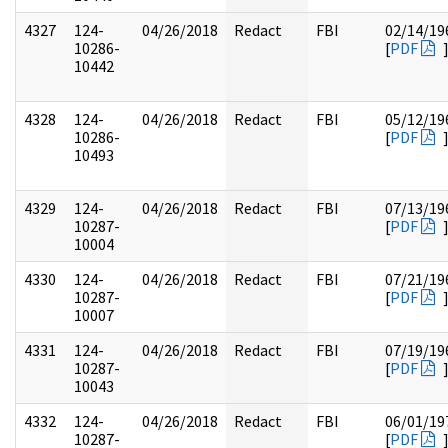
4327
124-
04/26/2018
Redact
FBI
02/14/19
10286-
[
PDF
10442
4328
124-
04/26/2018
Redact
FBI
05/12/19
10286-
[
PDF
10493
4329
124-
04/26/2018
Redact
FBI
07/13/19
10287-
[
PDF
10004
4330
124-
04/26/2018
Redact
FBI
07/21/19
10287-
[
PDF
10007
4331
124-
04/26/2018
Redact
FBI
07/19/19
10287-
[
PDF
10043
4332
124-
04/26/2018
Redact
FBI
06/01/19
10287-
[
PDF