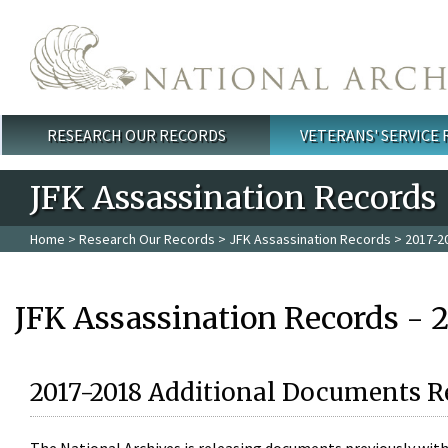
Skip to main content
RESEARCH OUR RECORDS
VETERANS' SERVICE
Main menu
JFK Assassination Records
Home
>
Research Our Records
>
JFK Assassination Records
> 2017-2
JFK Assassination Records - 
2017-2018 Additional Documents R