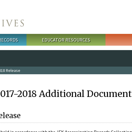
 RECORDS
EDUCATOR RESOURCES
018 Release
2017-2018 Additional Document
elease