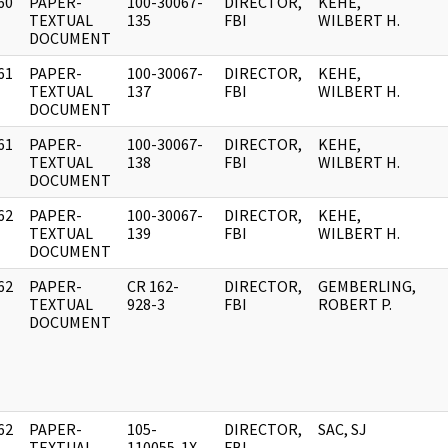
60
PAPER-
100-30067-
DIRECTOR,
KEHE,
]
TEXTUAL
135
FBI
WILBERT H.
DOCUMENT
61
PAPER-
100-30067-
DIRECTOR,
KEHE,
]
TEXTUAL
137
FBI
WILBERT H.
DOCUMENT
61
PAPER-
100-30067-
DIRECTOR,
KEHE,
]
TEXTUAL
138
FBI
WILBERT H.
DOCUMENT
62
PAPER-
100-30067-
DIRECTOR,
KEHE,
]
TEXTUAL
139
FBI
WILBERT H.
DOCUMENT
62
PAPER-
CR 162-
DIRECTOR,
GEMBERLING,
]
TEXTUAL
928-3
FBI
ROBERT P.
DOCUMENT
62
PAPER-
105-
DIRECTOR,
SAC, SJ
]
TEXTUAL
110055-1X
FBI