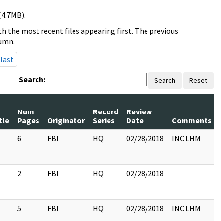
(4.7MB).
h the most recent files appearing first. The previous
lumn.
last
Search:
Search
Reset
Num
Record
Review
tle
Pages
Originator
Series
Date
Comments
6
FBI
HQ
02/28/2018
INC LHM
2
FBI
HQ
02/28/2018
5
FBI
HQ
02/28/2018
INC LHM