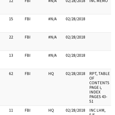
12
FBI
#N/A
02/28/2018
INC MEMO
15
FBI
#N/A
02/28/2018
22
FBI
#N/A
02/28/2018
13
FBI
#N/A
02/28/2018
62
FBI
HQ
02/28/2018
RPT, TABLE
OF
CONTENTS
PAGE i,
INDEX
PAGES 43-
51
11
FBI
HQ
02/28/2018
INC LHM,
S/S