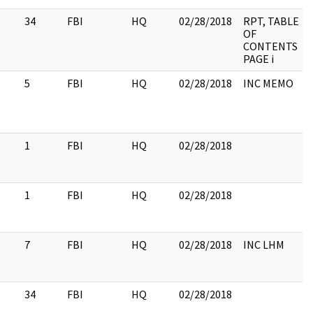
34
FBI
HQ
02/28/2018
RPT, TABLE
OF
CONTENTS
PAGE i
5
FBI
HQ
02/28/2018
INC MEMO
1
FBI
HQ
02/28/2018
1
FBI
HQ
02/28/2018
7
FBI
HQ
02/28/2018
INC LHM
34
FBI
HQ
02/28/2018