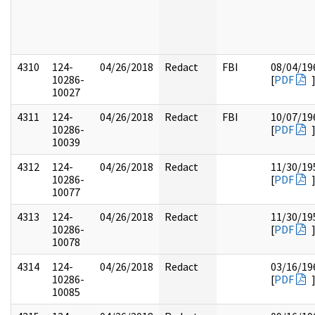
4310
124-
04/26/2018
Redact
FBI
08/04/19
10286-
[
PDF
10027
4311
124-
04/26/2018
Redact
FBI
10/07/19
10286-
[
PDF
10039
4312
124-
04/26/2018
Redact
11/30/19
10286-
[
PDF
10077
4313
124-
04/26/2018
Redact
11/30/19
10286-
[
PDF
10078
4314
124-
04/26/2018
Redact
03/16/19
10286-
[
PDF
10085