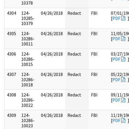
10378
4304
124-
04/26/2018
Redact
FBI
07/01/19
10285-
[
PDF
10379
4305
124-
04/26/2018
Redact
FBI
11/05/19
10286-
[
PDF
10011
4306
124-
04/26/2018
Redact
FBI
03/27/19
10286-
[
PDF
10015
4307
124-
04/26/2018
Redact
FBI
05/22/19
10286-
[
PDF
10018
4308
124-
04/26/2018
Redact
FBI
09/11/19
10286-
[
PDF
10022
4309
124-
04/26/2018
Redact
FBI
11/19/19
10286-
[
PDF
10023