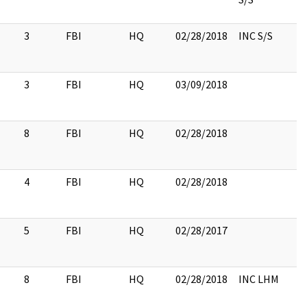
3
FBI
HQ
02/28/2018
INC S/S
3
FBI
HQ
03/09/2018
8
FBI
HQ
02/28/2018
4
FBI
HQ
02/28/2018
5
FBI
HQ
02/28/2017
8
FBI
HQ
02/28/2018
INC LHM