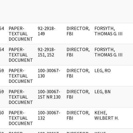
64
PAPER-
92-2918-
DIRECTOR,
FORSYTH,
]
TEXTUAL
149
FBI
THOMAS G. III
DOCUMENT
64
PAPER-
92-2918-
DIRECTOR,
FORSYTH,
]
TEXTUAL
151, 152
FBI
THOMAS G. III
DOCUMENT
59
PAPER-
100-30067-
DIRECTOR,
LEG, RO
]
TEXTUAL
130
FBI
DOCUMENT
59
PAPER-
100-30067-
DIRECTOR,
LEG, BN
]
TEXTUAL
1ST NR 130
FBI
DOCUMENT
60
PAPER-
100-30067-
DIRECTOR,
KEHE,
]
TEXTUAL
132
FBI
WILBERT H.
DOCUMENT