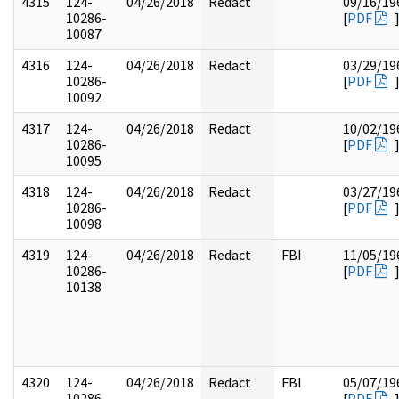
4315
124-
04/26/2018
Redact
09/16/19
10286-
[
PDF
10087
4316
124-
04/26/2018
Redact
03/29/19
10286-
[
PDF
10092
4317
124-
04/26/2018
Redact
10/02/19
10286-
[
PDF
10095
4318
124-
04/26/2018
Redact
03/27/19
10286-
[
PDF
10098
4319
124-
04/26/2018
Redact
FBI
11/05/19
10286-
[
PDF
10138
4320
124-
04/26/2018
Redact
FBI
05/07/19
10286-
[
PDF