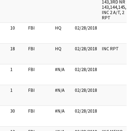
143,3RD NR
143,144,145,
INC 2 A/T, 2
RPT
10
FBI
HQ
02/28/2018
18
FBI
HQ
02/28/2018
INC RPT
1
FBI
#N/A
02/28/2018
1
FBI
#N/A
02/28/2018
30
FBI
#N/A
02/28/2018