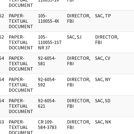
DOCUMENT
62
PAPER-
105-
DIRECTOR,
SAC, TP
]
TEXTUAL
110055-4X
FBI
DOCUMENT
62
PAPER-
105-
SAC, SJ
DIRECTOR,
]
TEXTUAL
110055-1ST
FBI
DOCUMENT
NR 37
64
PAPER-
92-6054-
DIRECTOR,
SAC, CV
]
TEXTUAL
581
FBI
DOCUMENT
64
PAPER-
92-6054-
DIRECTOR,
SAC, NY
]
TEXTUAL
592
FBI
DOCUMENT
64
PAPER-
92-6054-
DIRECTOR,
SAC, SD
]
TEXTUAL
621
FBI
DOCUMENT
63
PAPER-
CR 109-
DIRECTOR,
SAC, NK
]
TEXTUAL
584-3783
FBI
DOCUMENT