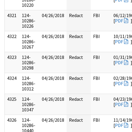
10220
4321
124-
04/26/2018
Redact
FBI
06/12/19
10286-
[
PDF
10226
4322
124-
04/26/2018
Redact
FBI
10/11/19
10286-
[
PDF
10267
4323
124-
04/26/2018
Redact
FBI
01/31/19
10286-
[
PDF
10298
4324
124-
04/26/2018
Redact
FBI
02/28/19
10286-
[
PDF
10312
4325
124-
04/26/2018
Redact
FBI
04/23/19
10286-
[
PDF
10347
4326
124-
04/26/2018
Redact
FBI
11/14/19
10286-
[
PDF
10440