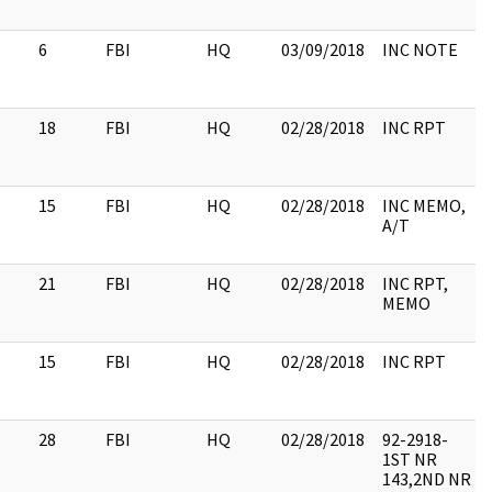
6
FBI
HQ
03/09/2018
INC NOTE
18
FBI
HQ
02/28/2018
INC RPT
15
FBI
HQ
02/28/2018
INC MEMO,
A/T
21
FBI
HQ
02/28/2018
INC RPT,
MEMO
15
FBI
HQ
02/28/2018
INC RPT
28
FBI
HQ
02/28/2018
92-2918-
1ST NR
143,2ND NR