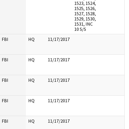
1523, 1524,
1525, 1526,
1527, 1528,
1529, 1530,
1531, INC
10 S/S
FBI
HQ
11/17/2017
FBI
HQ
11/17/2017
FBI
HQ
11/17/2017
FBI
HQ
11/17/2017
FBI
HQ
11/17/2017