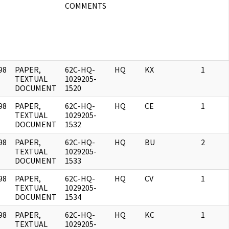
COMMENTS
98
PAPER,
62C-HQ-
HQ
KX
1
]
TEXTUAL
1029205-
DOCUMENT
1520
98
PAPER,
62C-HQ-
HQ
CE
1
]
TEXTUAL
1029205-
DOCUMENT
1532
98
PAPER,
62C-HQ-
HQ
BU
2
]
TEXTUAL
1029205-
DOCUMENT
1533
98
PAPER,
62C-HQ-
HQ
CV
1
]
TEXTUAL
1029205-
DOCUMENT
1534
98
PAPER,
62C-HQ-
HQ
KC
1
]
TEXTUAL
1029205-