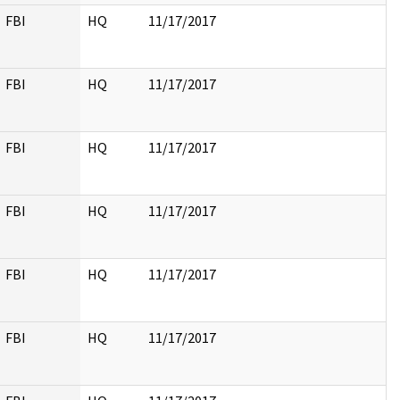
FBI
HQ
11/17/2017
FBI
HQ
11/17/2017
FBI
HQ
11/17/2017
FBI
HQ
11/17/2017
FBI
HQ
11/17/2017
FBI
HQ
11/17/2017