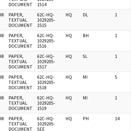
DOCUMENT
1514
98
PAPER,
62C-HQ-
HQ
DL
1
]
TEXTUAL
1029205-
DOCUMENT
1515
98
PAPER,
62C-HQ-
HQ
BH
1
]
TEXTUAL
1029205-
DOCUMENT
1516
98
PAPER,
62C-HQ-
HQ
SL
1
]
TEXTUAL
1029205-
DOCUMENT
1517
98
PAPER,
62C-HQ-
HQ
MI
5
]
TEXTUAL
1029205-
DOCUMENT
1518
98
PAPER,
62C-HQ-
HQ
MI
1
]
TEXTUAL
1029205-
DOCUMENT
1519
98
PAPER,
62C-HQ-
HQ
PH
14
]
TEXTUAL
1029205-
DOCUMENT
SEE