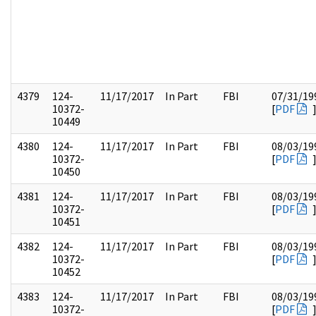
4379
124-
11/17/2017
In Part
FBI
07/31/19
10372-
[
PDF
10449
4380
124-
11/17/2017
In Part
FBI
08/03/19
10372-
[
PDF
10450
4381
124-
11/17/2017
In Part
FBI
08/03/19
10372-
[
PDF
10451
4382
124-
11/17/2017
In Part
FBI
08/03/19
10372-
[
PDF
10452
4383
124-
11/17/2017
In Part
FBI
08/03/19
10372-
[
PDF