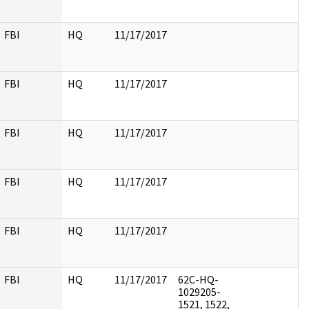
FBI
HQ
11/17/2017
FBI
HQ
11/17/2017
FBI
HQ
11/17/2017
FBI
HQ
11/17/2017
FBI
HQ
11/17/2017
FBI
HQ
11/17/2017
62C-HQ-
1029205-
1521, 1522,