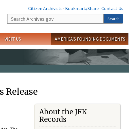
Citizen Archivists
·
Bookmark/Share
·
Contact Us
Search
Search
VISIT US
AMERICA'S FOUNDING DOCUMENTS
s Release
About the JFK
Records