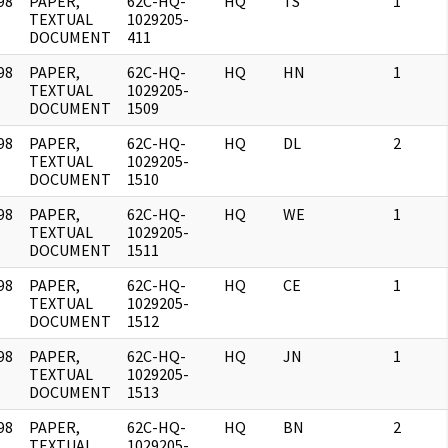
98
PAPER,
62C-HQ-
HQ
TS
1
]
TEXTUAL
1029205-
DOCUMENT
411
98
PAPER,
62C-HQ-
HQ
HN
1
]
TEXTUAL
1029205-
DOCUMENT
1509
98
PAPER,
62C-HQ-
HQ
DL
2
]
TEXTUAL
1029205-
DOCUMENT
1510
98
PAPER,
62C-HQ-
HQ
WE
1
]
TEXTUAL
1029205-
DOCUMENT
1511
98
PAPER,
62C-HQ-
HQ
CE
1
]
TEXTUAL
1029205-
DOCUMENT
1512
98
PAPER,
62C-HQ-
HQ
JN
1
]
TEXTUAL
1029205-
DOCUMENT
1513
98
PAPER,
62C-HQ-
HQ
BN
2
]
TEXTUAL
1029205-