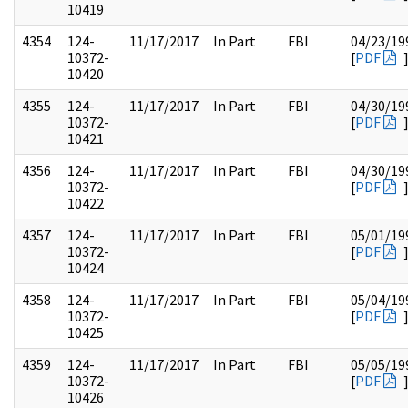
10419
4354
124-
11/17/2017
In Part
FBI
04/23/19
10372-
[
PDF
10420
4355
124-
11/17/2017
In Part
FBI
04/30/19
10372-
[
PDF
10421
4356
124-
11/17/2017
In Part
FBI
04/30/19
10372-
[
PDF
10422
4357
124-
11/17/2017
In Part
FBI
05/01/19
10372-
[
PDF
10424
4358
124-
11/17/2017
In Part
FBI
05/04/19
10372-
[
PDF
10425
4359
124-
11/17/2017
In Part
FBI
05/05/19
10372-
[
PDF
10426