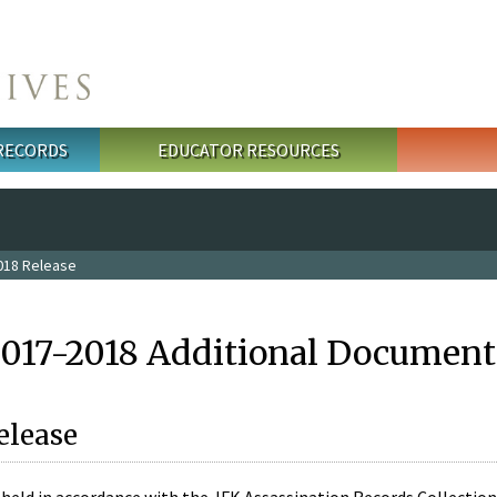
 RECORDS
EDUCATOR RESOURCES
018 Release
2017-2018 Additional Document
elease