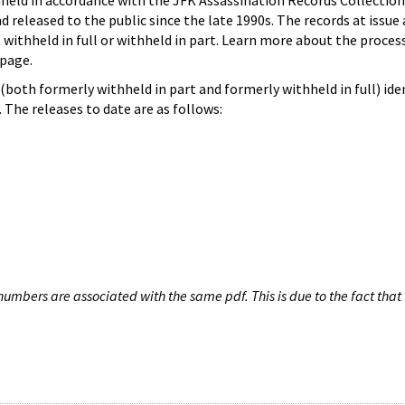
hheld in accordance with the JFK Assassination Records Collection
d released to the public since the late 1990s. The records at issue 
 withheld in full or withheld in part. Learn more about the proces
page.
both formerly withheld in part and formerly withheld in full) iden
The releases to date are as follows:
umbers are associated with the same pdf. This is due to the fact that 