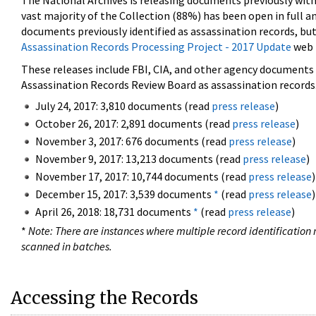
The National Archives is releasing documents previously wit
vast majority of the Collection (88%) has been open in full an
documents previously identified as assassination records, but
Assassination Records Processing Project - 2017 Update
web 
These releases include FBI, CIA, and other agency documents (
Assassination Records Review Board as assassination records. 
July 24, 2017: 3,810 documents (read
press release
)
October 26, 2017: 2,891 documents (read
press release
)
November 3, 2017: 676 documents (read
press release
)
November 9, 2017: 13,213 documents (read
press release
)
November 17, 2017: 10,744 documents (read
press release
)
December 15, 2017: 3,539 documents
*
(read
press release
)
April 26, 2018: 18,731 documents
*
(read
press release
)
*
Note: There are instances where multiple record identification n
scanned in batches.
Accessing the Records