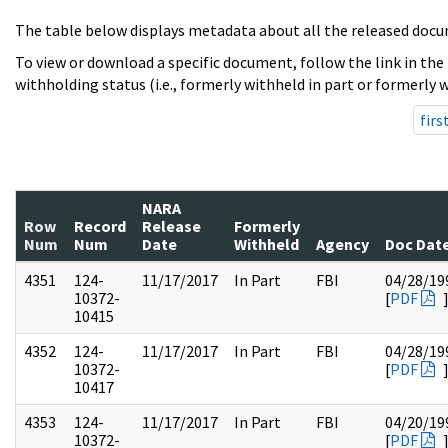
The table below displays metadata about all the released docu
To view or download a specific document, follow the link in the
withholding status (i.e., formerly withheld in part or formerly w
firs
NARA
Row
Record
Release
Formerly
Num
Num
Date
Withheld
Agency
Doc Dat
4351
124-
11/17/2017
In Part
FBI
04/28/19
10372-
[
PDF
10415
4352
124-
11/17/2017
In Part
FBI
04/28/19
10372-
[
PDF
10417
4353
124-
11/17/2017
In Part
FBI
04/20/19
10372-
[
PDF