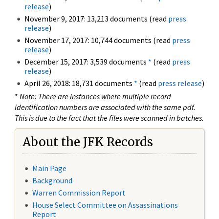
release
)
November 9, 2017: 13,213 documents (read
press
release
)
November 17, 2017: 10,744 documents (read
press
release
)
December 15, 2017: 3,539 documents
*
(read
press
release
)
April 26, 2018: 18,731 documents
*
(read
press release
)
*
Note: There are instances where multiple record
identification numbers are associated with the same pdf.
This is due to the fact that the files were scanned in batches.
About the JFK Records
Main Page
Background
Warren Commission Report
House Select Committee on Assassinations
Report