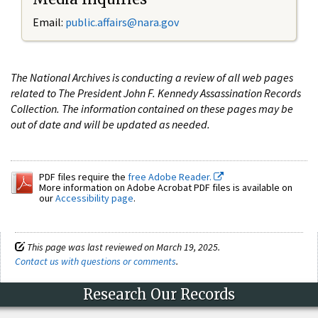
Email:
public.affairs@nara.gov
The National Archives is conducting a review of all web pages
related to The President John F. Kennedy Assassination Records
Collection. The information contained on these pages may be
out of date and will be updated as needed.
PDF files require the
free Adobe Reader.
More information on Adobe Acrobat PDF files is available on
our
Accessibility page
.
This page was last reviewed on March 19, 2025.
Contact us with questions or comments
.
Research Our Records