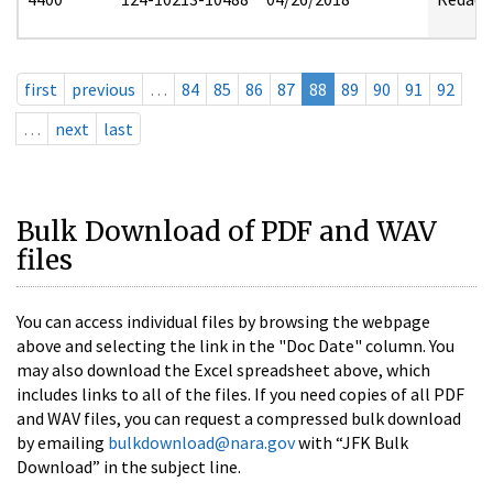
first
previous
…
84
85
86
87
88
89
90
91
92
…
next
last
Bulk Download of PDF and WAV
files
You can access individual files by browsing the webpage
above and selecting the link in the "Doc Date" column. You
may also download the Excel spreadsheet above, which
includes links to all of the files. If you need copies of all PDF
and WAV files, you can request a compressed bulk download
by emailing
bulkdownload@nara.gov
with “JFK Bulk
Download” in the subject line.