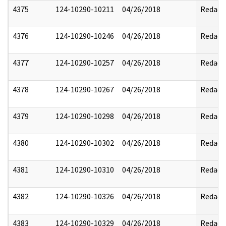
4375
124-10290-10211
04/26/2018
Redact
4376
124-10290-10246
04/26/2018
Redact
4377
124-10290-10257
04/26/2018
Redact
4378
124-10290-10267
04/26/2018
Redact
4379
124-10290-10298
04/26/2018
Redact
4380
124-10290-10302
04/26/2018
Redact
4381
124-10290-10310
04/26/2018
Redact
4382
124-10290-10326
04/26/2018
Redact
4383
124-10290-10329
04/26/2018
Redact