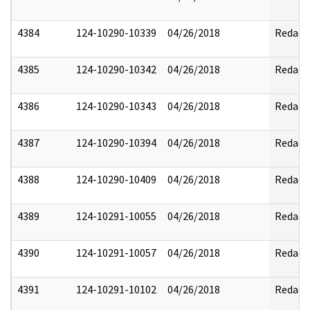
4384
124-10290-10339
04/26/2018
Redact
4385
124-10290-10342
04/26/2018
Redact
4386
124-10290-10343
04/26/2018
Redact
4387
124-10290-10394
04/26/2018
Redact
4388
124-10290-10409
04/26/2018
Redact
4389
124-10291-10055
04/26/2018
Redact
4390
124-10291-10057
04/26/2018
Redact
4391
124-10291-10102
04/26/2018
Redact