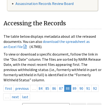
Assassination Records Review Board
Accessing the Records
The table below displays metadata about all the released
documents. You can also
download the spreadsheet as
an Excel file
(4.7MB).
To view or download a specific document, follow the link in
the "Doc Date" column. The files are sorted by NARA Release
Date, with the most recent files appearing first. The
previous withholding status (i.e., formerly withheld in part or
formerly withheld in full) is identified in the “Formerly
Withheld Status” column.
first
previous
…
84
85
86
87
88
89
90
91
92
…
next
last