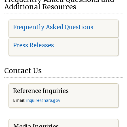
Additional Resources
Frequently Asked Questions
Press Releases
Contact Us
Reference Inquiries
Email:
i
nquire@nara.gov
Media Inquiries