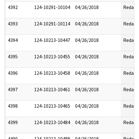
4392
124-10291-10104
04/26/2018
Redact
4393
124-10291-10114
04/26/2018
Redact
4394
124-10213-10447
04/26/2018
Redact
4395
124-10213-10455
04/26/2018
Redact
4396
124-10213-10458
04/26/2018
Redact
4397
124-10213-10461
04/26/2018
Redact
4398
124-10213-10465
04/26/2018
Redact
4399
124-10213-10484
04/26/2018
Redact
4400
124-10213-10488
04/26/2018
Redact