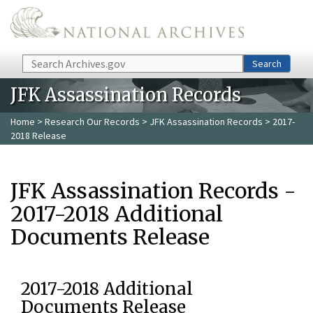
Skip to main content
Search
Search
JFK Assassination Records
Home
>
Research Our Records
>
JFK Assassination Records
> 2017-
2018 Release
JFK Assassination Records -
2017-2018 Additional
Documents Release
2017-2018 Additional
Documents Release