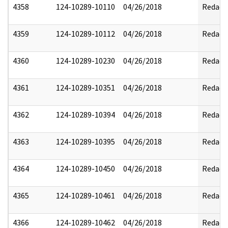
4358
124-10289-10110
04/26/2018
Redact
4359
124-10289-10112
04/26/2018
Redact
4360
124-10289-10230
04/26/2018
Redact
4361
124-10289-10351
04/26/2018
Redact
4362
124-10289-10394
04/26/2018
Redact
4363
124-10289-10395
04/26/2018
Redact
4364
124-10289-10450
04/26/2018
Redact
4365
124-10289-10461
04/26/2018
Redact
4366
124-10289-10462
04/26/2018
Redact