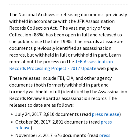
The National Archives is releasing documents previously
withheld in accordance with the JFK Assassination
Records Collection Act. The vast majority of the
Collection (88%) has been open in full and released to
the public since the late 1990s. The records at issue are
documents previously identified as assassination
records, but withheld in full or withheld in part. Learn
more about the process on the
JFK Assassination
Records Processing Project - 2017 Update
web page.
These releases include FBI, CIA, and other agency
documents (both formerly withheld in part and
formerly withheld in full) identified by the Assassination
Records Review Board as assassination records. The
releases to date are as follows:
July 24, 2017: 3,810 documents (read
press release
)
October 26, 2017: 2,891 documents (read
press
release
)
November 3, 2017: 676 documents (read
press