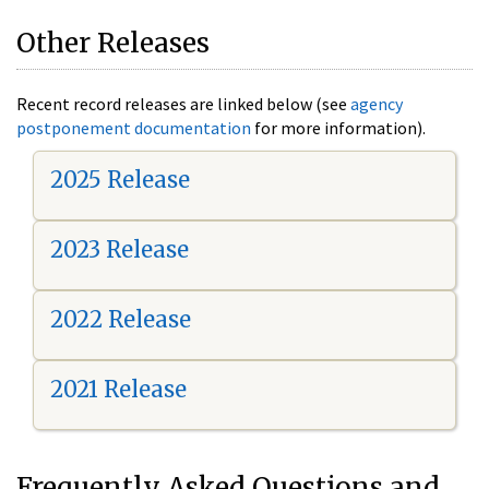
Other Releases
Recent record releases are linked below (see
agency
postponement documentation
for more information).
2025 Release
2023 Release
2022 Release
2021 Release
Frequently Asked Questions and