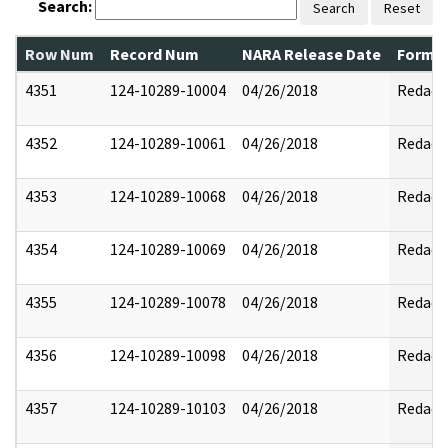
Search:
Search
Reset
Row Num
Record Num
NARA Release Date
Former
4351
124-10289-10004
04/26/2018
Redact
4352
124-10289-10061
04/26/2018
Redact
4353
124-10289-10068
04/26/2018
Redact
4354
124-10289-10069
04/26/2018
Redact
4355
124-10289-10078
04/26/2018
Redact
4356
124-10289-10098
04/26/2018
Redact
4357
124-10289-10103
04/26/2018
Redact