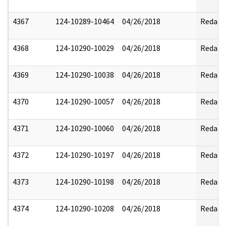
4367
124-10289-10464
04/26/2018
Redact
4368
124-10290-10029
04/26/2018
Redact
4369
124-10290-10038
04/26/2018
Redact
4370
124-10290-10057
04/26/2018
Redact
4371
124-10290-10060
04/26/2018
Redact
4372
124-10290-10197
04/26/2018
Redact
4373
124-10290-10198
04/26/2018
Redact
4374
124-10290-10208
04/26/2018
Redact