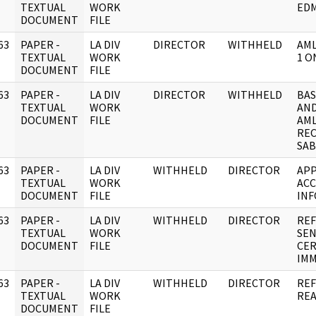
]
TEXTUAL
WORK
ED
DOCUMENT
FILE
63
PAPER -
LA DIV
DIRECTOR
WITHHELD
AML
]
TEXTUAL
WORK
1 O
DOCUMENT
FILE
63
PAPER -
LA DIV
DIRECTOR
WITHHELD
BAS
]
TEXTUAL
WORK
AND
DOCUMENT
FILE
AML
REC
SAB
63
PAPER -
LA DIV
WITHHELD
DIRECTOR
APP
]
TEXTUAL
WORK
ACC
DOCUMENT
FILE
INF
63
PAPER -
LA DIV
WITHHELD
DIRECTOR
REF
]
TEXTUAL
WORK
SEN
DOCUMENT
FILE
CER
IMM
63
PAPER -
LA DIV
WITHHELD
DIRECTOR
REF
]
TEXTUAL
WORK
REA
DOCUMENT
FILE