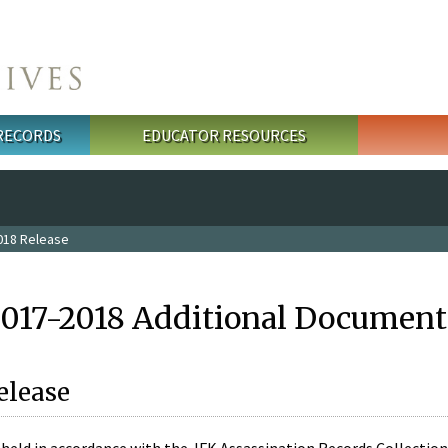
 RECORDS
EDUCATOR RESOURCES
018 Release
2017-2018 Additional Document
elease