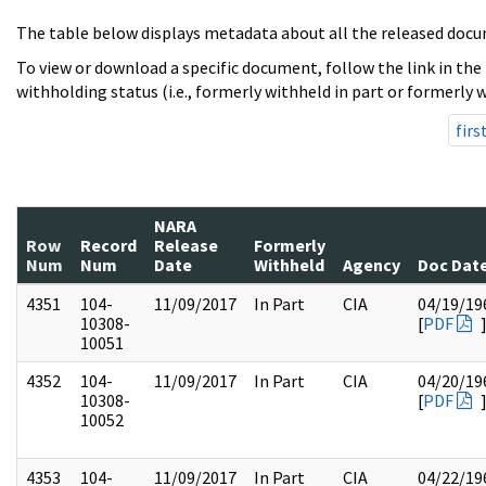
The table below displays metadata about all the released docu
To view or download a specific document, follow the link in the
withholding status (i.e., formerly withheld in part or formerly w
firs
NARA
Row
Record
Release
Formerly
Num
Num
Date
Withheld
Agency
Doc Dat
4351
104-
11/09/2017
In Part
CIA
04/19/19
10308-
[
PDF
10051
4352
104-
11/09/2017
In Part
CIA
04/20/19
10308-
[
PDF
10052
4353
104-
11/09/2017
In Part
CIA
04/22/19