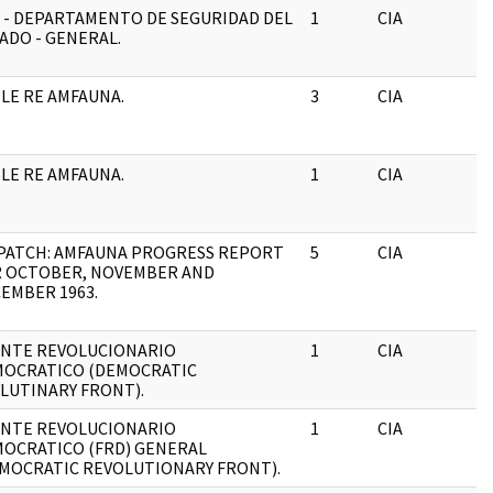
 - DEPARTAMENTO DE SEGURIDAD DEL
1
CIA
J
ADO - GENERAL.
LE RE AMFAUNA.
3
CIA
J
LE RE AMFAUNA.
1
CIA
J
PATCH: AMFAUNA PROGRESS REPORT
5
CIA
J
 OCTOBER, NOVEMBER AND
EMBER 1963.
NTE REVOLUCIONARIO
1
CIA
J
OCRATICO (DEMOCRATIC
LUTINARY FRONT).
NTE REVOLUCIONARIO
1
CIA
J
OCRATICO (FRD) GENERAL
MOCRATIC REVOLUTIONARY FRONT).