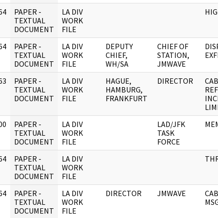
64
PAPER -
LA DIV
HIG
]
TEXTUAL
WORK
DOCUMENT
FILE
64
PAPER -
LA DIV
DEPUTY
CHIEF OF
DIS
]
TEXTUAL
WORK
CHIEF,
STATION,
EXF
DOCUMENT
FILE
WH/SA
JMWAVE
63
PAPER -
LA DIV
HAGUE,
DIRECTOR
CAB
]
TEXTUAL
WORK
HAMBURG,
REF
DOCUMENT
FILE
FRANKFURT
INC
LIM
00
PAPER -
LA DIV
LAD/JFK
MEM
]
TEXTUAL
WORK
TASK
DOCUMENT
FILE
FORCE
64
PAPER -
LA DIV
THR
]
TEXTUAL
WORK
DOCUMENT
FILE
64
PAPER -
LA DIV
DIRECTOR
JMWAVE
CAB
]
TEXTUAL
WORK
MSG
DOCUMENT
FILE