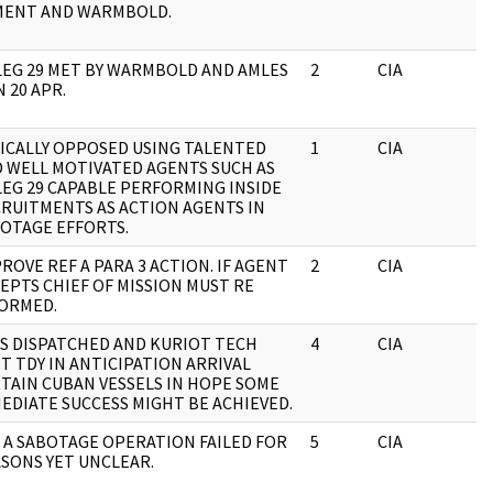
MENT AND WARMBOLD.
EG 29 MET BY WARMBOLD AND AMLES
2
CIA
J
N 20 APR.
ICALLY OPPOSED USING TALENTED
1
CIA
J
 WELL MOTIVATED AGENTS SUCH AS
EG 29 CAPABLE PERFORMING INSIDE
RUITMENTS AS ACTION AGENTS IN
OTAGE EFFORTS.
ROVE REF A PARA 3 ACTION. IF AGENT
2
CIA
J
EPTS CHIEF OF MISSION MUST RE
ORMED.
S DISPATCHED AND KURIOT TECH
4
CIA
J
T TDY IN ANTICIPATION ARRIVAL
TAIN CUBAN VESSELS IN HOPE SOME
EDIATE SUCCESS MIGHT BE ACHIEVED.
 A SABOTAGE OPERATION FAILED FOR
5
CIA
J
SONS YET UNCLEAR.