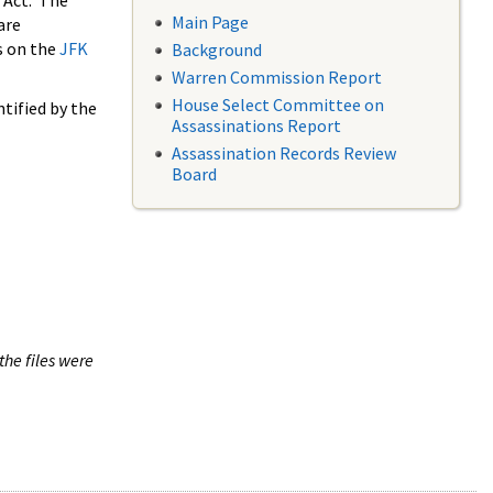
 Act. The
Main Page
are
s on the
JFK
Background
Warren Commission Report
House Select Committee on
tified by the
Assassinations Report
Assassination Records Review
Board
the files were