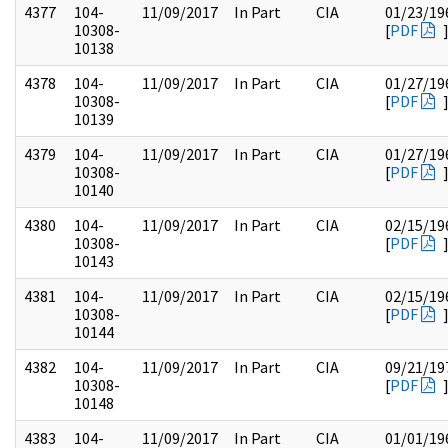
4377
104-
11/09/2017
In Part
CIA
01/23/19
10308-
[
PDF
10138
4378
104-
11/09/2017
In Part
CIA
01/27/19
10308-
[
PDF
10139
4379
104-
11/09/2017
In Part
CIA
01/27/19
10308-
[
PDF
10140
4380
104-
11/09/2017
In Part
CIA
02/15/19
10308-
[
PDF
10143
4381
104-
11/09/2017
In Part
CIA
02/15/19
10308-
[
PDF
10144
4382
104-
11/09/2017
In Part
CIA
09/21/19
10308-
[
PDF
10148
4383
104-
11/09/2017
In Part
CIA
01/01/19