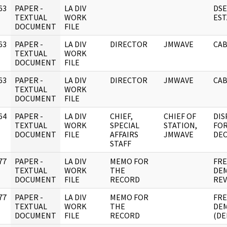
63
PAPER -
LA DIV
DSE
]
TEXTUAL
WORK
EST
DOCUMENT
FILE
63
PAPER -
LA DIV
DIRECTOR
JMWAVE
CAB
]
TEXTUAL
WORK
DOCUMENT
FILE
63
PAPER -
LA DIV
DIRECTOR
JMWAVE
CAB
]
TEXTUAL
WORK
DOCUMENT
FILE
64
PAPER -
LA DIV
CHIEF,
CHIEF OF
DIS
]
TEXTUAL
WORK
SPECIAL
STATION,
FOR
DOCUMENT
FILE
AFFAIRS
JMWAVE
DEC
STAFF
77
PAPER -
LA DIV
MEMO FOR
FRE
]
TEXTUAL
WORK
THE
DEM
DOCUMENT
FILE
RECORD
REV
77
PAPER -
LA DIV
MEMO FOR
FRE
]
TEXTUAL
WORK
THE
DEM
DOCUMENT
FILE
RECORD
(DE