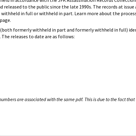
hheld in accordance with the JFK Assassination Records Collection
d released to the public since the late 1990s. The records at issue 
 withheld in full or withheld in part. Learn more about the proces
page.
both formerly withheld in part and formerly withheld in full) iden
The releases to date are as follows:
umbers are associated with the same pdf. This is due to the fact that 