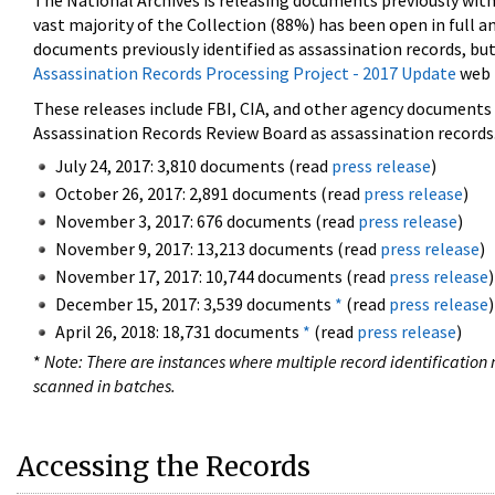
The National Archives is releasing documents previously wit
vast majority of the Collection (88%) has been open in full an
documents previously identified as assassination records, but
Assassination Records Processing Project - 2017 Update
web 
These releases include FBI, CIA, and other agency documents (
Assassination Records Review Board as assassination records. 
July 24, 2017: 3,810 documents (read
press release
)
October 26, 2017: 2,891 documents (read
press release
)
November 3, 2017: 676 documents (read
press release
)
November 9, 2017: 13,213 documents (read
press release
)
November 17, 2017: 10,744 documents (read
press release
)
December 15, 2017: 3,539 documents
*
(read
press release
)
April 26, 2018: 18,731 documents
*
(read
press release
)
*
Note: There are instances where multiple record identification n
scanned in batches.
Accessing the Records