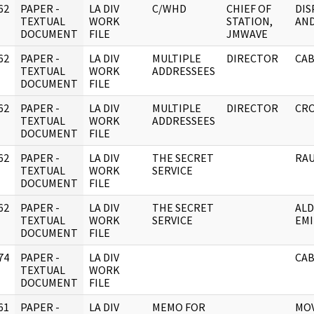
62
PAPER -
LA DIV
C/WHD
CHIEF OF
DIS
]
TEXTUAL
WORK
STATION,
AN
DOCUMENT
FILE
JMWAVE
62
PAPER -
LA DIV
MULTIPLE
DIRECTOR
CAB
]
TEXTUAL
WORK
ADDRESSEES
DOCUMENT
FILE
62
PAPER -
LA DIV
MULTIPLE
DIRECTOR
CRO
]
TEXTUAL
WORK
ADDRESSEES
DOCUMENT
FILE
62
PAPER -
LA DIV
THE SECRET
RAU
]
TEXTUAL
WORK
SERVICE
DOCUMENT
FILE
62
PAPER -
LA DIV
THE SECRET
ALD
]
TEXTUAL
WORK
SERVICE
EMI
DOCUMENT
FILE
74
PAPER -
LA DIV
CAB
]
TEXTUAL
WORK
DOCUMENT
FILE
61
PAPER -
LA DIV
MEMO FOR
MOV