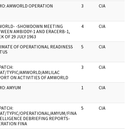
MO: AMWORLD OPERATION
3
CIA
J
WORLD- -SHOWDOWN MEETING
4
CIA
J
WEEN AMBIDDY-1 AND ERACERB-1,
K OF 29 JULY 1963
IMATE OF OPERATIONAL READINESS
5
CIA
J
TUS
PATCH:
3
CIA
J
AT/TYPIC/AMWORLD/AMLILAC
ORT ON ACTIVITIES OF AMWORLD
MO: AMYUM
1
CIA
J
PATCH:
5
CIA
J
AT/TYPIC/OPERATIONAL/AMYUM/FINA
ELLIGENCE DEBRIEFING REPORTS-
RATION FINA