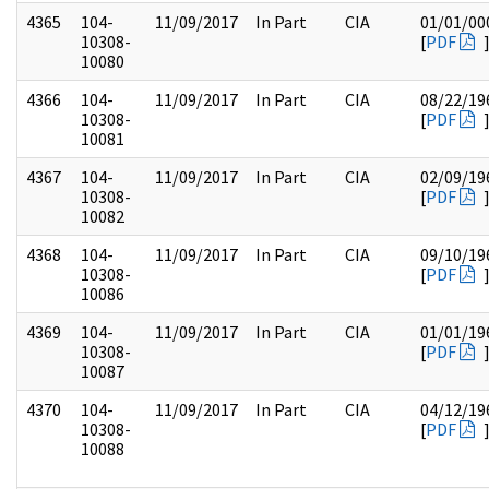
4365
104-
11/09/2017
In Part
CIA
01/01/00
10308-
[
PDF
10080
4366
104-
11/09/2017
In Part
CIA
08/22/19
10308-
[
PDF
10081
4367
104-
11/09/2017
In Part
CIA
02/09/19
10308-
[
PDF
10082
4368
104-
11/09/2017
In Part
CIA
09/10/19
10308-
[
PDF
10086
4369
104-
11/09/2017
In Part
CIA
01/01/19
10308-
[
PDF
10087
4370
104-
11/09/2017
In Part
CIA
04/12/19
10308-
[
PDF
10088