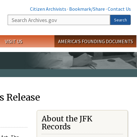
Citizen Archivists
·
Bookmark/Share
·
Contact Us
Search
Search
VISIT US
AMERICA'S FOUNDING DOCUMENTS
s Release
About the JFK
Records