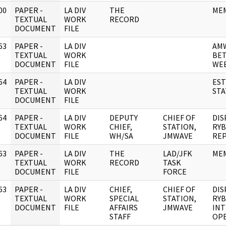
00
PAPER -
LA DIV
THE
ME
]
TEXTUAL
WORK
RECORD
DOCUMENT
FILE
63
PAPER -
LA DIV
AM
]
TEXTUAL
WORK
BET
DOCUMENT
FILE
WEE
64
PAPER -
LA DIV
EST
]
TEXTUAL
WORK
STA
DOCUMENT
FILE
64
PAPER -
LA DIV
DEPUTY
CHIEF OF
DIS
]
TEXTUAL
WORK
CHIEF,
STATION,
RYB
DOCUMENT
FILE
WH/SA
JMWAVE
REP
63
PAPER -
LA DIV
THE
LAD/JFK
ME
]
TEXTUAL
WORK
RECORD
TASK
DOCUMENT
FILE
FORCE
63
PAPER -
LA DIV
CHIEF,
CHIEF OF
DIS
]
TEXTUAL
WORK
SPECIAL
STATION,
RYB
DOCUMENT
FILE
AFFAIRS
JMWAVE
INT
STAFF
OPE