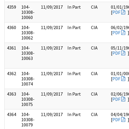
4359
104-
11/09/2017
In Part
CIA
01/01/19
10308-
[
PDF
10060
4360
104-
11/09/2017
In Part
CIA
06/02/19
10308-
[
PDF
10062
4361
104-
11/09/2017
In Part
CIA
05/11/19
10308-
[
PDF
10063
4362
104-
11/09/2017
In Part
CIA
01/01/00
10308-
[
PDF
10074
4363
104-
11/09/2017
In Part
CIA
02/06/19
10308-
[
PDF
10075
4364
104-
11/09/2017
In Part
CIA
04/04/19
10308-
[
PDF
10079