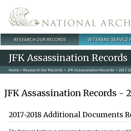
Skip to main content
RESEARCH OUR RECORDS
VETERANS' SERVICE
Main menu
JFK Assassination Records
Home
>
Research Our Records
>
JFK Assassination Records
> 2017-2
JFK Assassination Records - 
2017-2018 Additional Documents R