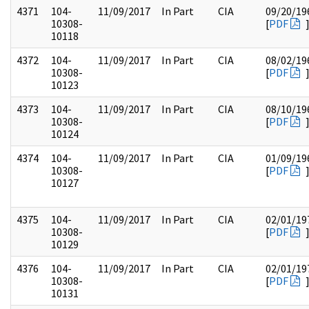
4371
104-
11/09/2017
In Part
CIA
09/20/19
10308-
[
PDF
10118
4372
104-
11/09/2017
In Part
CIA
08/02/19
10308-
[
PDF
10123
4373
104-
11/09/2017
In Part
CIA
08/10/19
10308-
[
PDF
10124
4374
104-
11/09/2017
In Part
CIA
01/09/19
10308-
[
PDF
10127
4375
104-
11/09/2017
In Part
CIA
02/01/19
10308-
[
PDF
10129
4376
104-
11/09/2017
In Part
CIA
02/01/19
10308-
[
PDF
10131