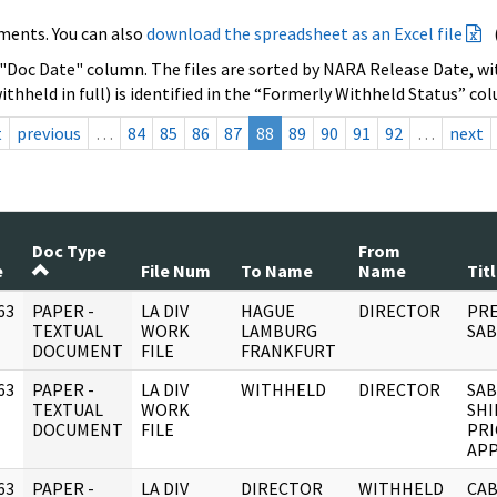
ments. You can also
download the spreadsheet as an Excel file
 "Doc Date" column. The files are sorted by NARA Release Date, wit
ithheld in full) is identified in the “Formerly Withheld Status” co
t
previous
…
84
85
86
87
88
89
90
91
92
…
next
Doc Type
From
e
File Num
To Name
Name
Tit
63
PAPER -
LA DIV
HAGUE
DIRECTOR
PRE
]
TEXTUAL
WORK
LAMBURG
SAB
DOCUMENT
FILE
FRANKFURT
63
PAPER -
LA DIV
WITHHELD
DIRECTOR
SAB
]
TEXTUAL
WORK
SHI
DOCUMENT
FILE
PRI
AP
63
PAPER -
LA DIV
DIRECTOR
WITHHELD
CAB