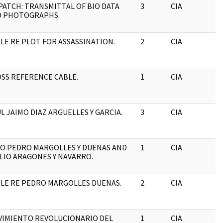
PATCH: TRANSMITTAL OF BIO DATA
3
CIA
J
D PHOTOGRAPHS.
LE RE PLOT FOR ASSASSINATION.
2
CIA
J
SS REFERENCE CABLE.
1
CIA
J
L JAIMO DIAZ ARGUELLES Y GARCIA.
3
CIA
J
O PEDRO MARGOLLES Y DUENAS AND
1
CIA
J
LIO ARAGONES Y NAVARRO.
LE RE PEDRO MARGOLLES DUENAS.
2
CIA
J
IMIENTO REVOLUCIONARIO DEL
1
CIA
J