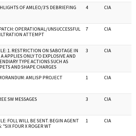
HLIGHTS OF AMLEO/3'S DEBRIEFING
4
CIA
J
PATCH: OPERATIONAL/UNSUCCESSFUL
7
CIA
J
ILTRATION ATTEMPT
LE: 1. RESTRICTION ON SABOTAGE IN
3
CIA
J
 A APPLIES ONLY TO EXPLOSIVE AND
ENDIARY TYPE ACTIONS SUCH AS
PETS AND SHAPE CHARGES
ORANDUM: AMLISP PROJECT
1
CIA
J
EE SW MESSAGES
3
CIA
J
LE: FOLL WILL BE SENT. BEGIN AGENT
1
CIA
J
: "SIX FOUR X ROGER WT