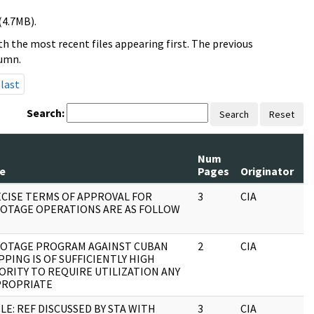
(4.7MB).
h the most recent files appearing first. The previous
lumn.
last
Search:
Search
Reset
Num
R
le
Pages
Originator
S
CISE TERMS OF APPROVAL FOR
3
CIA
J
OTAGE OPERATIONS ARE AS FOLLOW
OTAGE PROGRAM AGAINST CUBAN
2
CIA
J
PPING IS OF SUFFICIENTLY HIGH
ORITY TO REQUIRE UTILIZATION ANY
PROPRIATE
LE: REF DISCUSSED BY STA WITH
3
CIA
J