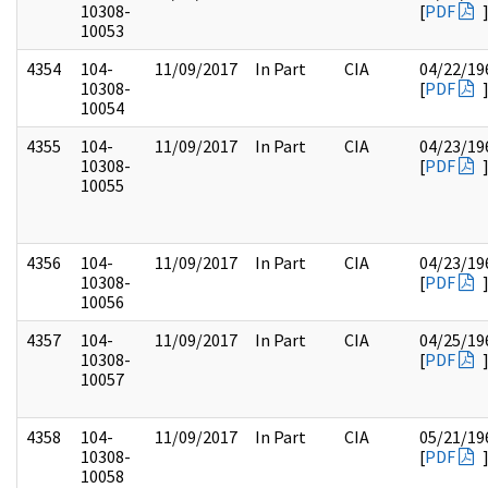
10308-
[
PDF
10053
4354
104-
11/09/2017
In Part
CIA
04/22/19
10308-
[
PDF
10054
4355
104-
11/09/2017
In Part
CIA
04/23/19
10308-
[
PDF
10055
4356
104-
11/09/2017
In Part
CIA
04/23/19
10308-
[
PDF
10056
4357
104-
11/09/2017
In Part
CIA
04/25/19
10308-
[
PDF
10057
4358
104-
11/09/2017
In Part
CIA
05/21/19
10308-
[
PDF
10058