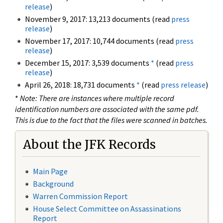
release
)
November 9, 2017: 13,213 documents (read
press
release
)
November 17, 2017: 10,744 documents (read
press
release
)
December 15, 2017: 3,539 documents
*
(read
press
release
)
April 26, 2018: 18,731 documents
*
(read
press release
)
*
Note: There are instances where multiple record
identification numbers are associated with the same pdf.
This is due to the fact that the files were scanned in batches.
About the JFK Records
Main Page
Background
Warren Commission Report
House Select Committee on Assassinations
Report