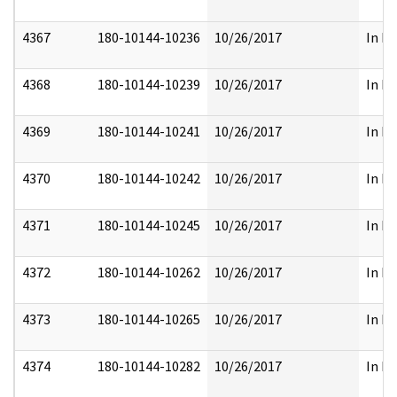
4367
180-10144-10236
10/26/2017
In Pa
4368
180-10144-10239
10/26/2017
In Pa
4369
180-10144-10241
10/26/2017
In Pa
4370
180-10144-10242
10/26/2017
In Pa
4371
180-10144-10245
10/26/2017
In Pa
4372
180-10144-10262
10/26/2017
In Pa
4373
180-10144-10265
10/26/2017
In Pa
4374
180-10144-10282
10/26/2017
In Pa