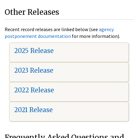
Other Releases
Recent record releases are linked below (see
agency
postponement documentation
for more information).
2025 Release
2023 Release
2022 Release
2021 Release
Frequently Asked Questions and