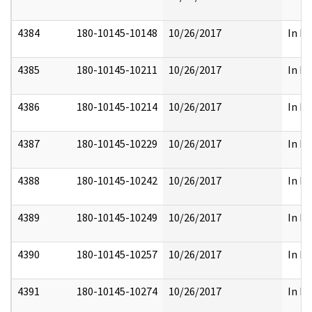
4384
180-10145-10148
10/26/2017
In Pa
4385
180-10145-10211
10/26/2017
In Pa
4386
180-10145-10214
10/26/2017
In Pa
4387
180-10145-10229
10/26/2017
In Pa
4388
180-10145-10242
10/26/2017
In Pa
4389
180-10145-10249
10/26/2017
In Pa
4390
180-10145-10257
10/26/2017
In Pa
4391
180-10145-10274
10/26/2017
In Pa