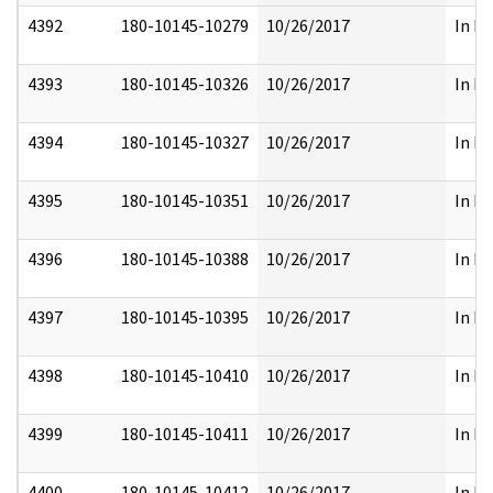
4392
180-10145-10279
10/26/2017
In Pa
4393
180-10145-10326
10/26/2017
In Pa
4394
180-10145-10327
10/26/2017
In Pa
4395
180-10145-10351
10/26/2017
In Pa
4396
180-10145-10388
10/26/2017
In Pa
4397
180-10145-10395
10/26/2017
In Pa
4398
180-10145-10410
10/26/2017
In Pa
4399
180-10145-10411
10/26/2017
In Pa
4400
180-10145-10412
10/26/2017
In Pa