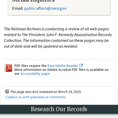
Email:
public.affairs@nara.gov
The National Archives is conducting a review of all web pages
related to The President John F. Kennedy Assassination Records
Collection. The information contained on these pages may be
out of date and will be updated as needed.
PDF files require the
free Adobe Reader.
More information on Adobe Acrobat PDF files is available on
our
Accessibility page
.
This page was last reviewed on March 19, 2025.
Contact us with questions or comments
.
Research Our Records