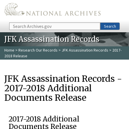
Skip to main content
Search
Search
JFK Assassination Records
Home
>
Research Our Records
>
JFK Assassination Records
> 2017-
2018 Release
JFK Assassination Records -
2017-2018 Additional
Documents Release
2017-2018 Additional
Documents Release