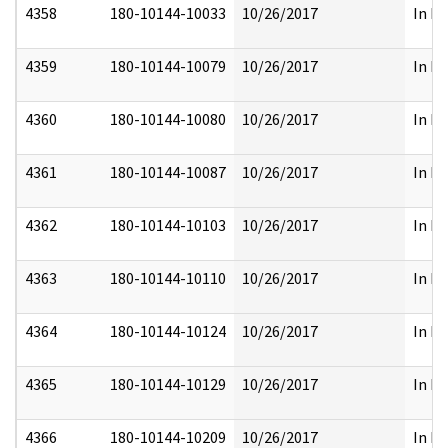
4358
180-10144-10033
10/26/2017
In Pa
4359
180-10144-10079
10/26/2017
In Pa
4360
180-10144-10080
10/26/2017
In Pa
4361
180-10144-10087
10/26/2017
In Pa
4362
180-10144-10103
10/26/2017
In Pa
4363
180-10144-10110
10/26/2017
In Pa
4364
180-10144-10124
10/26/2017
In Pa
4365
180-10144-10129
10/26/2017
In Pa
4366
180-10144-10209
10/26/2017
In Pa