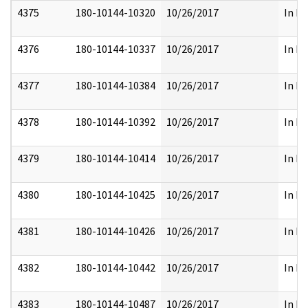
4375
180-10144-10320
10/26/2017
In Pa
4376
180-10144-10337
10/26/2017
In Pa
4377
180-10144-10384
10/26/2017
In Pa
4378
180-10144-10392
10/26/2017
In Pa
4379
180-10144-10414
10/26/2017
In Pa
4380
180-10144-10425
10/26/2017
In Pa
4381
180-10144-10426
10/26/2017
In Pa
4382
180-10144-10442
10/26/2017
In Pa
4383
180-10144-10487
10/26/2017
In Pa