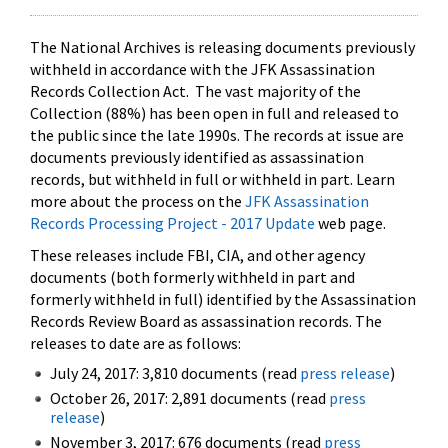
The National Archives is releasing documents previously
withheld in accordance with the JFK Assassination
Records Collection Act. The vast majority of the
Collection (88%) has been open in full and released to
the public since the late 1990s. The records at issue are
documents previously identified as assassination
records, but withheld in full or withheld in part. Learn
more about the process on the
JFK Assassination
Records Processing Project - 2017 Update
web page.
These releases include FBI, CIA, and other agency
documents (both formerly withheld in part and
formerly withheld in full) identified by the Assassination
Records Review Board as assassination records. The
releases to date are as follows:
July 24, 2017: 3,810 documents (read
press release
)
October 26, 2017: 2,891 documents (read
press
release
)
November 3, 2017: 676 documents (read
press