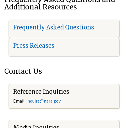
Additional Resources
Frequently Asked Questions
Press Releases
Contact Us
Reference Inquiries
Email:
i
nquire@nara.gov
Media Inquiries