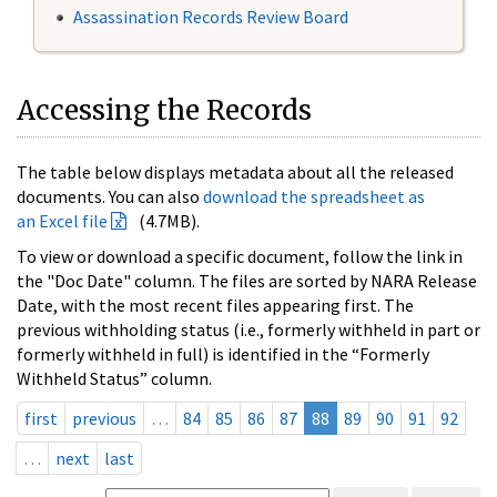
Assassination Records Review Board
Accessing the Records
The table below displays metadata about all the released
documents. You can also
download the spreadsheet as
an Excel file
(4.7MB).
To view or download a specific document, follow the link in
the "Doc Date" column. The files are sorted by NARA Release
Date, with the most recent files appearing first. The
previous withholding status (i.e., formerly withheld in part or
formerly withheld in full) is identified in the “Formerly
Withheld Status” column.
first
previous
…
84
85
86
87
88
89
90
91
92
…
next
last