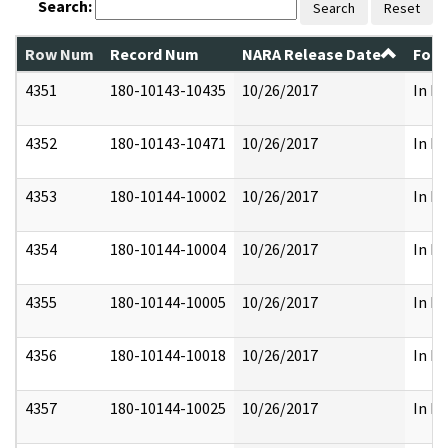
Search:
Search
Reset
Row Num
Record Num
NARA Release Date
Form
4351
180-10143-10435
10/26/2017
In Pa
4352
180-10143-10471
10/26/2017
In Pa
4353
180-10144-10002
10/26/2017
In Pa
4354
180-10144-10004
10/26/2017
In Pa
4355
180-10144-10005
10/26/2017
In Pa
4356
180-10144-10018
10/26/2017
In Pa
4357
180-10144-10025
10/26/2017
In Pa