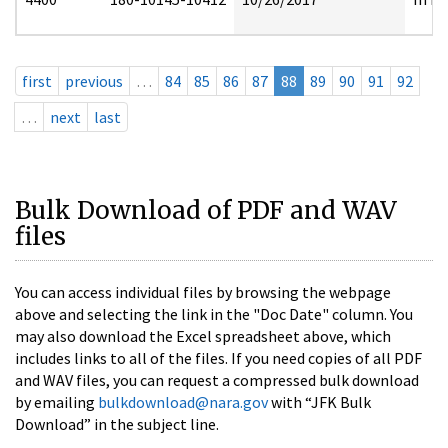
first
previous
…
84
85
86
87
88
89
90
91
92
…
next
last
Bulk Download of PDF and WAV
files
You can access individual files by browsing the webpage
above and selecting the link in the "Doc Date" column. You
may also download the Excel spreadsheet above, which
includes links to all of the files. If you need copies of all PDF
and WAV files, you can request a compressed bulk download
by emailing
bulkdownload@nara.gov
with “JFK Bulk
Download” in the subject line.