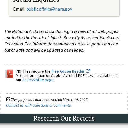
Email:
public.affairs@nara.gov
The National Archives is conducting a review of all web pages
related to The President John F. Kennedy Assassination Records
Collection. The information contained on these pages may be
out of date and will be updated as needed.
PDF files require the
free Adobe Reader.
More information on Adobe Acrobat PDF files is available on
our
Accessibility page
.
This page was last reviewed on March 19, 2025.
Contact us with questions or comments
.
Research Our Records