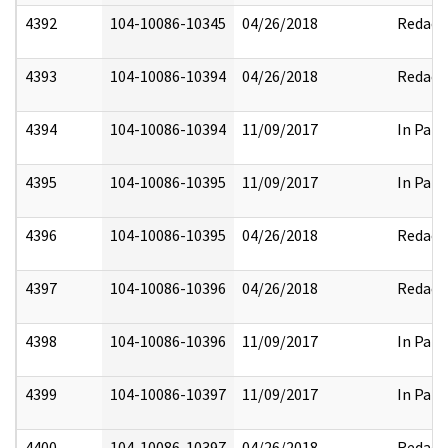
4392
104-10086-10345
04/26/2018
Redact
4393
104-10086-10394
04/26/2018
Redact
4394
104-10086-10394
11/09/2017
In Part
4395
104-10086-10395
11/09/2017
In Part
4396
104-10086-10395
04/26/2018
Redact
4397
104-10086-10396
04/26/2018
Redact
4398
104-10086-10396
11/09/2017
In Part
4399
104-10086-10397
11/09/2017
In Part
4400
104-10086-10397
04/26/2018
Redact