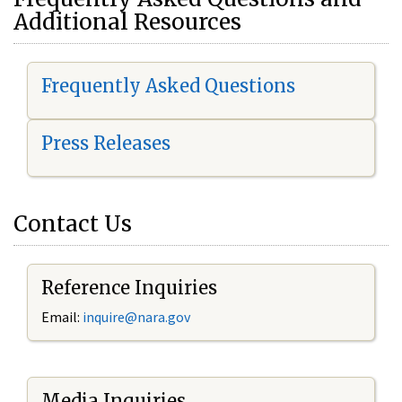
Additional Resources
Frequently Asked Questions
Press Releases
Contact Us
Reference Inquiries
Email:
i
nquire@nara.gov
Media Inquiries