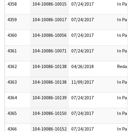
4358
104-10086-10015
07/24/2017
In Part
4359
104-10086-10017
07/24/2017
In Part
4360
104-10086-10056
07/24/2017
In Part
4361
104-10086-10071
07/24/2017
In Part
4362
104-10086-10138
04/26/2018
Redact
4363
104-10086-10138
11/09/2017
In Part
4364
104-10086-10139
07/24/2017
In Part
4365
104-10086-10150
07/24/2017
In Part
4366
104-10086-10152
07/24/2017
In Part