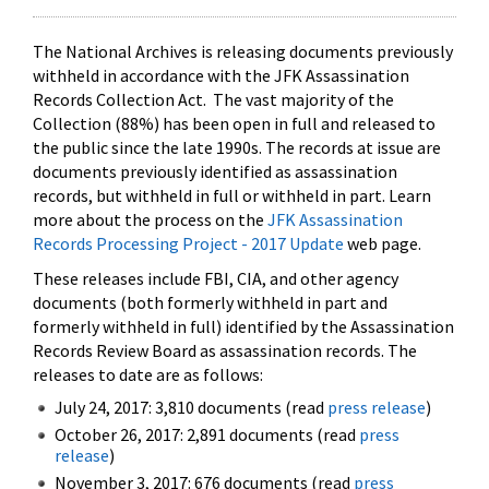
The National Archives is releasing documents previously
withheld in accordance with the JFK Assassination
Records Collection Act. The vast majority of the
Collection (88%) has been open in full and released to
the public since the late 1990s. The records at issue are
documents previously identified as assassination
records, but withheld in full or withheld in part. Learn
more about the process on the
JFK Assassination
Records Processing Project - 2017 Update
web page.
These releases include FBI, CIA, and other agency
documents (both formerly withheld in part and
formerly withheld in full) identified by the Assassination
Records Review Board as assassination records. The
releases to date are as follows:
July 24, 2017: 3,810 documents (read
press release
)
October 26, 2017: 2,891 documents (read
press
release
)
November 3, 2017: 676 documents (read
press