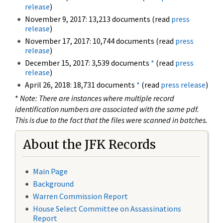
release
)
November 9, 2017: 13,213 documents (read
press
release
)
November 17, 2017: 10,744 documents (read
press
release
)
December 15, 2017: 3,539 documents
*
(read
press
release
)
April 26, 2018: 18,731 documents
*
(read
press release
)
*
Note: There are instances where multiple record
identification numbers are associated with the same pdf.
This is due to the fact that the files were scanned in batches.
About the JFK Records
Main Page
Background
Warren Commission Report
House Select Committee on Assassinations
Report