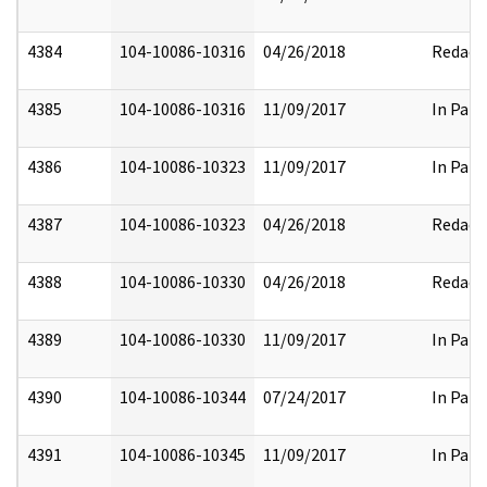
4384
104-10086-10316
04/26/2018
Redact
4385
104-10086-10316
11/09/2017
In Part
4386
104-10086-10323
11/09/2017
In Part
4387
104-10086-10323
04/26/2018
Redact
4388
104-10086-10330
04/26/2018
Redact
4389
104-10086-10330
11/09/2017
In Part
4390
104-10086-10344
07/24/2017
In Part
4391
104-10086-10345
11/09/2017
In Part