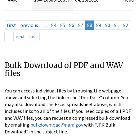
first
previous
…
84
85
86
87
88
89
90
91
92
…
next
last
Bulk Download of PDF and WAV
files
You can access individual files by browsing the webpage
above and selecting the link in the "Doc Date" column. You
may also download the Excel spreadsheet above, which
includes links to all of the files. If you need copies of all PDF
and WAV files, you can request a compressed bulk download
by emailing
bulkdownload@nara.gov
with “JFK Bulk
Download” in the subject line.