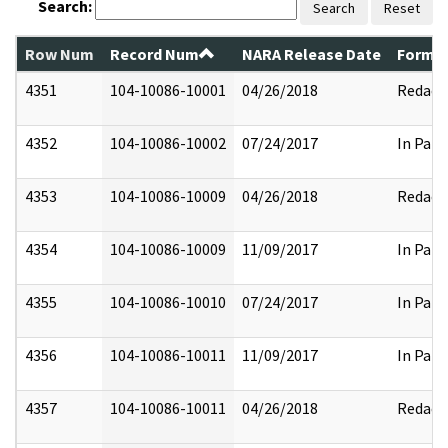
Search:
Search
Reset
Row Num
Record Num
NARA Release Date
Former
4351
104-10086-10001
04/26/2018
Redact
4352
104-10086-10002
07/24/2017
In Part
4353
104-10086-10009
04/26/2018
Redact
4354
104-10086-10009
11/09/2017
In Part
4355
104-10086-10010
07/24/2017
In Part
4356
104-10086-10011
11/09/2017
In Part
4357
104-10086-10011
04/26/2018
Redact