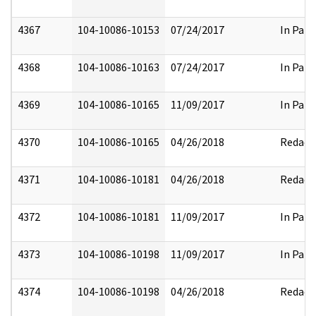
4367
104-10086-10153
07/24/2017
In Part
4368
104-10086-10163
07/24/2017
In Part
4369
104-10086-10165
11/09/2017
In Part
4370
104-10086-10165
04/26/2018
Redact
4371
104-10086-10181
04/26/2018
Redact
4372
104-10086-10181
11/09/2017
In Part
4373
104-10086-10198
11/09/2017
In Part
4374
104-10086-10198
04/26/2018
Redact