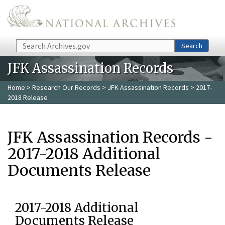
Skip to main content
Search
Search
JFK Assassination Records
Home
>
Research Our Records
>
JFK Assassination Records
> 2017-
2018 Release
JFK Assassination Records -
2017-2018 Additional
Documents Release
2017-2018 Additional
Documents Release