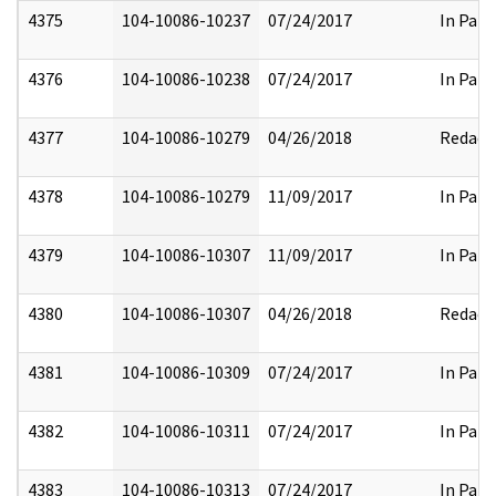
4375
104-10086-10237
07/24/2017
In Part
4376
104-10086-10238
07/24/2017
In Part
4377
104-10086-10279
04/26/2018
Redact
4378
104-10086-10279
11/09/2017
In Part
4379
104-10086-10307
11/09/2017
In Part
4380
104-10086-10307
04/26/2018
Redact
4381
104-10086-10309
07/24/2017
In Part
4382
104-10086-10311
07/24/2017
In Part
4383
104-10086-10313
07/24/2017
In Part