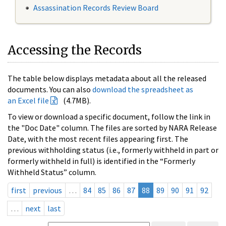
Assassination Records Review Board
Accessing the Records
The table below displays metadata about all the released
documents. You can also
download the spreadsheet as
an Excel file
(4.7MB).
To view or download a specific document, follow the link in
the "Doc Date" column. The files are sorted by NARA Release
Date, with the most recent files appearing first. The
previous withholding status (i.e., formerly withheld in part or
formerly withheld in full) is identified in the “Formerly
Withheld Status” column.
first
previous
…
84
85
86
87
88
89
90
91
92
…
next
last