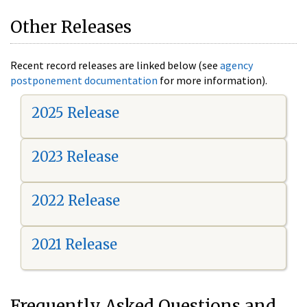
Other Releases
Recent record releases are linked below (see
agency
postponement documentation
for more information).
2025 Release
2023 Release
2022 Release
2021 Release
Frequently Asked Questions and