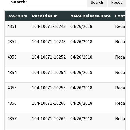
Search:
Search
Reset
Row Num
Record Num
NARA Release Date
Former
4351
104-10071-10243
04/26/2018
Redact
4352
104-10071-10248
04/26/2018
Redact
4353
104-10071-10252
04/26/2018
Redact
4354
104-10071-10254
04/26/2018
Redact
4355
104-10071-10255
04/26/2018
Redact
4356
104-10071-10260
04/26/2018
Redact
4357
104-10071-10269
04/26/2018
Redact