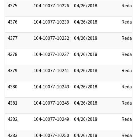
4375
104-10077-10226
04/26/2018
Redact
4376
104-10077-10230
04/26/2018
Redact
4377
104-10077-10232
04/26/2018
Redact
4378
104-10077-10237
04/26/2018
Redact
4379
104-10077-10241
04/26/2018
Redact
4380
104-10077-10243
04/26/2018
Redact
4381
104-10077-10245
04/26/2018
Redact
4382
104-10077-10249
04/26/2018
Redact
4383
104-10077-10250
04/26/2018
Redact