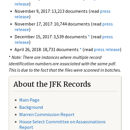
release
)
November 9, 2017: 13,213 documents (read
press
release
)
November 17, 2017: 10,744 documents (read
press
release
)
December 15, 2017: 3,539 documents
*
(read
press
release
)
April 26, 2018: 18,731 documents
*
(read
press release
)
*
Note: There are instances where multiple record
identification numbers are associated with the same pdf.
This is due to the fact that the files were scanned in batches.
About the JFK Records
Main Page
Background
Warren Commission Report
House Select Committee on Assassinations
Report