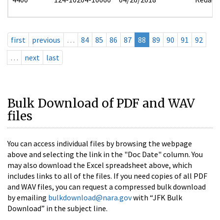
first
previous
…
84
85
86
87
88
89
90
91
92
…
next
last
Bulk Download of PDF and WAV
files
You can access individual files by browsing the webpage
above and selecting the link in the "Doc Date" column. You
may also download the Excel spreadsheet above, which
includes links to all of the files. If you need copies of all PDF
and WAV files, you can request a compressed bulk download
by emailing
bulkdownload@nara.gov
with “JFK Bulk
Download” in the subject line.