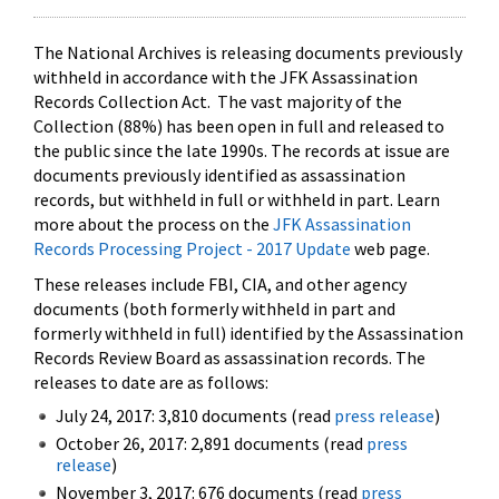
The National Archives is releasing documents previously
withheld in accordance with the JFK Assassination
Records Collection Act. The vast majority of the
Collection (88%) has been open in full and released to
the public since the late 1990s. The records at issue are
documents previously identified as assassination
records, but withheld in full or withheld in part. Learn
more about the process on the
JFK Assassination
Records Processing Project - 2017 Update
web page.
These releases include FBI, CIA, and other agency
documents (both formerly withheld in part and
formerly withheld in full) identified by the Assassination
Records Review Board as assassination records. The
releases to date are as follows:
July 24, 2017: 3,810 documents (read
press release
)
October 26, 2017: 2,891 documents (read
press
release
)
November 3, 2017: 676 documents (read
press