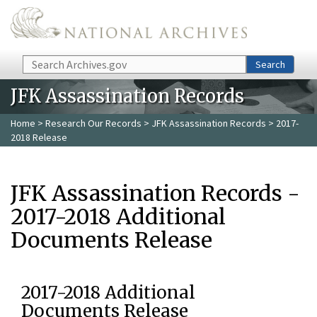
Skip to main content
Search
Search
JFK Assassination Records
Home
>
Research Our Records
>
JFK Assassination Records
> 2017-
2018 Release
JFK Assassination Records -
2017-2018 Additional
Documents Release
2017-2018 Additional
Documents Release