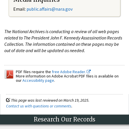
Email:
public.affairs@nara.gov
The National Archives is conducting a review of all web pages
related to The President John F. Kennedy Assassination Records
Collection. The information contained on these pages may be
out of date and will be updated as needed.
PDF files require the
free Adobe Reader.
More information on Adobe Acrobat PDF files is available on
our
Accessibility page
.
This page was last reviewed on March 19, 2025.
Contact us with questions or comments
.
Research Our Records