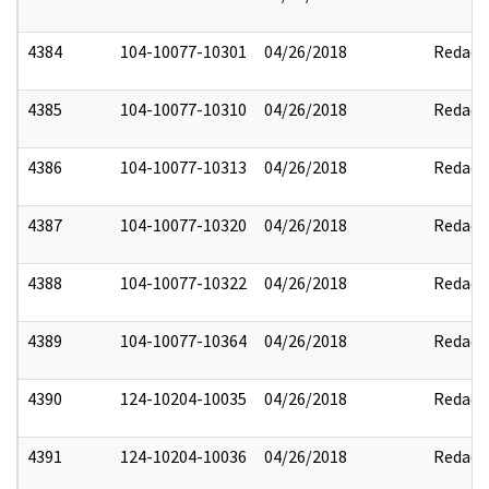
4384
104-10077-10301
04/26/2018
Redact
4385
104-10077-10310
04/26/2018
Redact
4386
104-10077-10313
04/26/2018
Redact
4387
104-10077-10320
04/26/2018
Redact
4388
104-10077-10322
04/26/2018
Redact
4389
104-10077-10364
04/26/2018
Redact
4390
124-10204-10035
04/26/2018
Redact
4391
124-10204-10036
04/26/2018
Redact