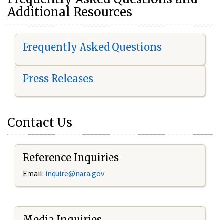
Additional Resources
Frequently Asked Questions
Press Releases
Contact Us
Reference Inquiries
Email:
i
nquire@nara.gov
Media Inquiries