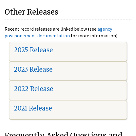
Other Releases
Recent record releases are linked below (see
agency
postponement documentation
for more information).
2025 Release
2023 Release
2022 Release
2021 Release
Frequently Asked Questions and