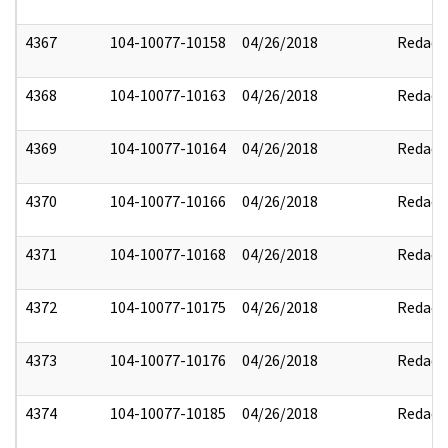
4367
104-10077-10158
04/26/2018
Redact
4368
104-10077-10163
04/26/2018
Redact
4369
104-10077-10164
04/26/2018
Redact
4370
104-10077-10166
04/26/2018
Redact
4371
104-10077-10168
04/26/2018
Redact
4372
104-10077-10175
04/26/2018
Redact
4373
104-10077-10176
04/26/2018
Redact
4374
104-10077-10185
04/26/2018
Redact