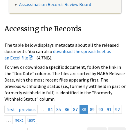
Assassination Records Review Board
Accessing the Records
The table below displays metadata about all the released
documents. You can also
download the spreadsheet as
an Excel file
(4.7MB).
To view or download a specific document, follow the link in
the "Doc Date" column. The files are sorted by NARA Release
Date, with the most recent files appearing first. The
previous withholding status (i.e., formerly withheld in part or
formerly withheld in full) is identified in the “Formerly
Withheld Status” column.
first
previous
…
84
85
86
87
88
89
90
91
92
…
next
last