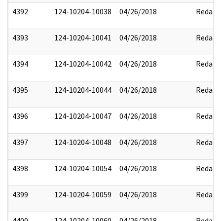
4392
124-10204-10038
04/26/2018
Redact
4393
124-10204-10041
04/26/2018
Redact
4394
124-10204-10042
04/26/2018
Redact
4395
124-10204-10044
04/26/2018
Redact
4396
124-10204-10047
04/26/2018
Redact
4397
124-10204-10048
04/26/2018
Redact
4398
124-10204-10054
04/26/2018
Redact
4399
124-10204-10059
04/26/2018
Redact
4400
124-10204-10060
04/26/2018
Redact