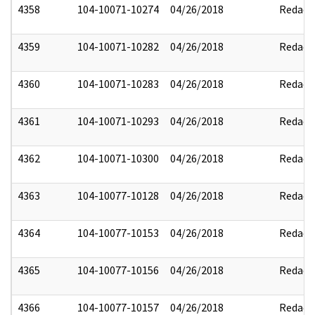
4358
104-10071-10274
04/26/2018
Redact
4359
104-10071-10282
04/26/2018
Redact
4360
104-10071-10283
04/26/2018
Redact
4361
104-10071-10293
04/26/2018
Redact
4362
104-10071-10300
04/26/2018
Redact
4363
104-10077-10128
04/26/2018
Redact
4364
104-10077-10153
04/26/2018
Redact
4365
104-10077-10156
04/26/2018
Redact
4366
104-10077-10157
04/26/2018
Redact