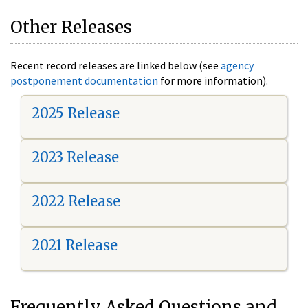
Other Releases
Recent record releases are linked below (see
agency
postponement documentation
for more information).
2025 Release
2023 Release
2022 Release
2021 Release
Frequently Asked Questions and