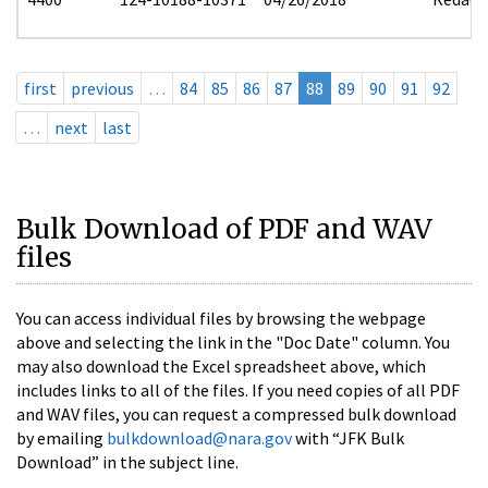
first
previous
…
84
85
86
87
88
89
90
91
92
…
next
last
Bulk Download of PDF and WAV
files
You can access individual files by browsing the webpage
above and selecting the link in the "Doc Date" column. You
may also download the Excel spreadsheet above, which
includes links to all of the files. If you need copies of all PDF
and WAV files, you can request a compressed bulk download
by emailing
bulkdownload@nara.gov
with “JFK Bulk
Download” in the subject line.