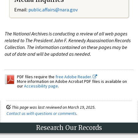
Email:
public.affairs@nara.gov
The National Archives is conducting a review of all web pages
related to The President John F. Kennedy Assassination Records
Collection. The information contained on these pages may be
out of date and will be updated as needed.
PDF files require the
free Adobe Reader.
More information on Adobe Acrobat PDF files is available on
our
Accessibility page
.
This page was last reviewed on March 19, 2025.
Contact us with questions or comments
.
Research Our Records