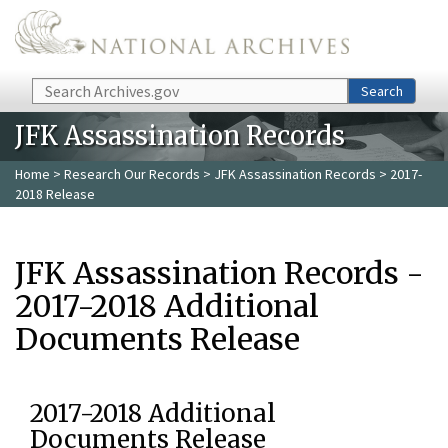
Skip to main content
Search
Search
JFK Assassination Records
Home
>
Research Our Records
>
JFK Assassination Records
> 2017-
2018 Release
JFK Assassination Records -
2017-2018 Additional
Documents Release
2017-2018 Additional
Documents Release