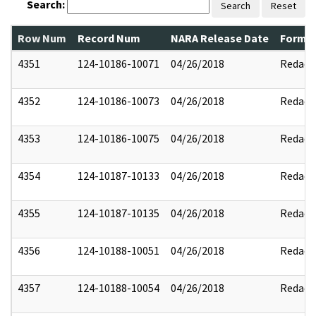
Search:
Search
Reset
Row Num
Record Num
NARA Release Date
Former
4351
124-10186-10071
04/26/2018
Redact
4352
124-10186-10073
04/26/2018
Redact
4353
124-10186-10075
04/26/2018
Redact
4354
124-10187-10133
04/26/2018
Redact
4355
124-10187-10135
04/26/2018
Redact
4356
124-10188-10051
04/26/2018
Redact
4357
124-10188-10054
04/26/2018
Redact