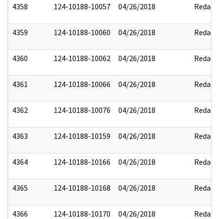
4358
124-10188-10057
04/26/2018
Redact
4359
124-10188-10060
04/26/2018
Redact
4360
124-10188-10062
04/26/2018
Redact
4361
124-10188-10066
04/26/2018
Redact
4362
124-10188-10076
04/26/2018
Redact
4363
124-10188-10159
04/26/2018
Redact
4364
124-10188-10166
04/26/2018
Redact
4365
124-10188-10168
04/26/2018
Redact
4366
124-10188-10170
04/26/2018
Redact