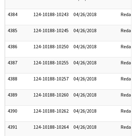
4384
124-10188-10243
04/26/2018
Redact
4385
124-10188-10245
04/26/2018
Redact
4386
124-10188-10250
04/26/2018
Redact
4387
124-10188-10255
04/26/2018
Redact
4388
124-10188-10257
04/26/2018
Redact
4389
124-10188-10260
04/26/2018
Redact
4390
124-10188-10262
04/26/2018
Redact
4391
124-10188-10264
04/26/2018
Redact