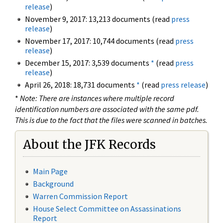
release
)
November 9, 2017: 13,213 documents (read
press
release
)
November 17, 2017: 10,744 documents (read
press
release
)
December 15, 2017: 3,539 documents
*
(read
press
release
)
April 26, 2018: 18,731 documents
*
(read
press release
)
*
Note: There are instances where multiple record
identification numbers are associated with the same pdf.
This is due to the fact that the files were scanned in batches.
About the JFK Records
Main Page
Background
Warren Commission Report
House Select Committee on Assassinations
Report