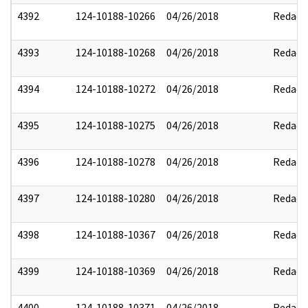
4392
124-10188-10266
04/26/2018
Redact
4393
124-10188-10268
04/26/2018
Redact
4394
124-10188-10272
04/26/2018
Redact
4395
124-10188-10275
04/26/2018
Redact
4396
124-10188-10278
04/26/2018
Redact
4397
124-10188-10280
04/26/2018
Redact
4398
124-10188-10367
04/26/2018
Redact
4399
124-10188-10369
04/26/2018
Redact
4400
124-10188-10371
04/26/2018
Redact