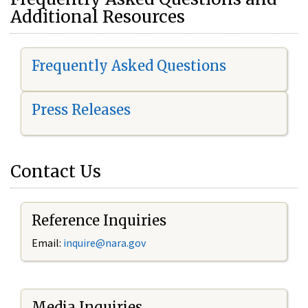
Additional Resources
Frequently Asked Questions
Press Releases
Contact Us
Reference Inquiries
Email:
i
nquire@nara.gov
Media Inquiries