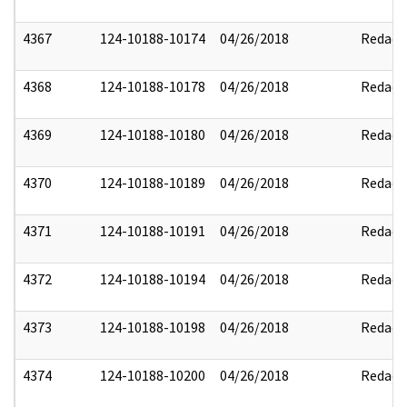
4367
124-10188-10174
04/26/2018
Redact
4368
124-10188-10178
04/26/2018
Redact
4369
124-10188-10180
04/26/2018
Redact
4370
124-10188-10189
04/26/2018
Redact
4371
124-10188-10191
04/26/2018
Redact
4372
124-10188-10194
04/26/2018
Redact
4373
124-10188-10198
04/26/2018
Redact
4374
124-10188-10200
04/26/2018
Redact