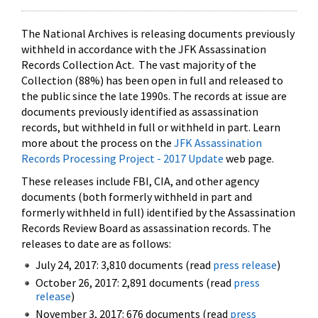
The National Archives is releasing documents previously
withheld in accordance with the JFK Assassination
Records Collection Act. The vast majority of the
Collection (88%) has been open in full and released to
the public since the late 1990s. The records at issue are
documents previously identified as assassination
records, but withheld in full or withheld in part. Learn
more about the process on the
JFK Assassination
Records Processing Project - 2017 Update
web page.
These releases include FBI, CIA, and other agency
documents (both formerly withheld in part and
formerly withheld in full) identified by the Assassination
Records Review Board as assassination records. The
releases to date are as follows:
July 24, 2017: 3,810 documents (read
press release
)
October 26, 2017: 2,891 documents (read
press
release
)
November 3, 2017: 676 documents (read
press