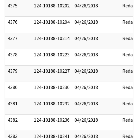
4375
124-10188-10202
04/26/2018
Redact
4376
124-10188-10204
04/26/2018
Redact
4377
124-10188-10214
04/26/2018
Redact
4378
124-10188-10223
04/26/2018
Redact
4379
124-10188-10227
04/26/2018
Redact
4380
124-10188-10230
04/26/2018
Redact
4381
124-10188-10232
04/26/2018
Redact
4382
124-10188-10236
04/26/2018
Redact
4383
124-10188-10241
04/26/2018
Redact