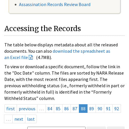
Assassination Records Review Board
Accessing the Records
The table below displays metadata about all the released
documents. You can also
download the spreadsheet as
an Excel file
(4.7MB).
To view or download a specific document, follow the link in
the "Doc Date" column. The files are sorted by NARA Release
Date, with the most recent files appearing first. The
previous withholding status (i.e., formerly withheld in part or
formerly withheld in full) is identified in the “Formerly
Withheld Status” column.
first
previous
…
84
85
86
87
88
89
90
91
92
…
next
last