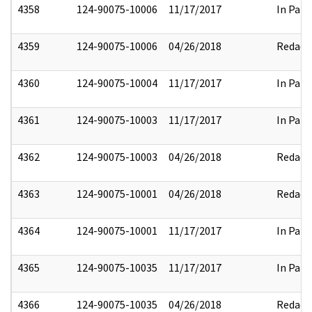
4358
124-90075-10006
11/17/2017
In Part
4359
124-90075-10006
04/26/2018
Redact
4360
124-90075-10004
11/17/2017
In Part
4361
124-90075-10003
11/17/2017
In Part
4362
124-90075-10003
04/26/2018
Redact
4363
124-90075-10001
04/26/2018
Redact
4364
124-90075-10001
11/17/2017
In Part
4365
124-90075-10035
11/17/2017
In Part
4366
124-90075-10035
04/26/2018
Redact