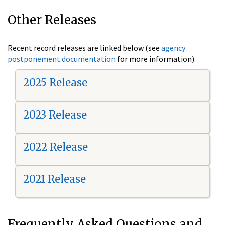
Other Releases
Recent record releases are linked below (see
agency
postponement documentation
for more information).
2025 Release
2023 Release
2022 Release
2021 Release
Frequently Asked Questions and