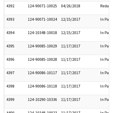
4392
124-90071-10025
04/26/2018
Redact
4393
124-90071-10024
12/15/2017
In Part
4394
124-10348-10018
12/15/2017
In Part
4395
124-90085-10029
11/17/2017
In Part
4396
124-90085-10028
11/17/2017
In Part
4397
124-90086-10117
11/17/2017
In Part
4398
124-90086-10118
11/17/2017
In Part
4399
124-10290-10336
11/17/2017
In Part
4400
124-10348-10023
11/17/2017
In Part