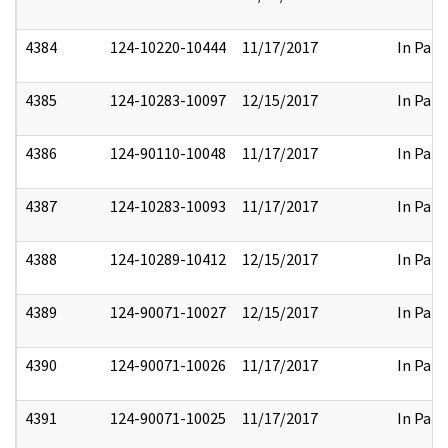
4384
124-10220-10444
11/17/2017
In Part
4385
124-10283-10097
12/15/2017
In Part
4386
124-90110-10048
11/17/2017
In Part
4387
124-10283-10093
11/17/2017
In Part
4388
124-10289-10412
12/15/2017
In Part
4389
124-90071-10027
12/15/2017
In Part
4390
124-90071-10026
11/17/2017
In Part
4391
124-90071-10025
11/17/2017
In Part