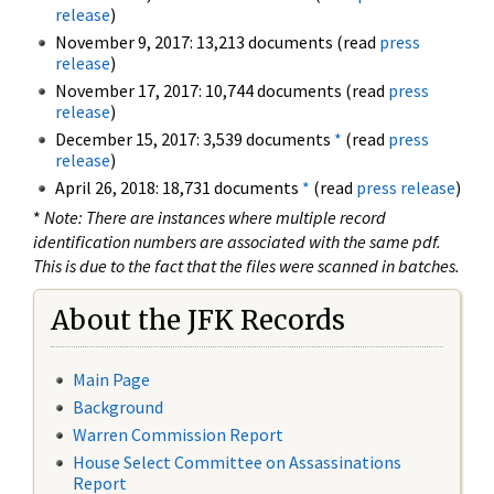
release
)
November 9, 2017: 13,213 documents (read
press
release
)
November 17, 2017: 10,744 documents (read
press
release
)
December 15, 2017: 3,539 documents
*
(read
press
release
)
April 26, 2018: 18,731 documents
*
(read
press release
)
*
Note: There are instances where multiple record
identification numbers are associated with the same pdf.
This is due to the fact that the files were scanned in batches.
About the JFK Records
Main Page
Background
Warren Commission Report
House Select Committee on Assassinations
Report