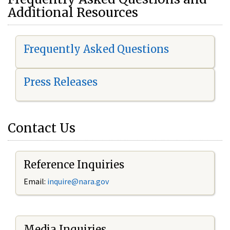
Additional Resources
Frequently Asked Questions
Press Releases
Contact Us
Reference Inquiries
Email:
i
nquire@nara.gov
Media Inquiries