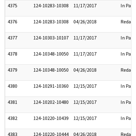
4375
124-10283-10308
11/17/2017
In Part
4376
124-10283-10308
04/26/2018
Redact
4377
124-10303-10107
11/17/2017
In Part
4378
124-10348-10050
11/17/2017
In Part
4379
124-10348-10050
04/26/2018
Redact
4380
124-10291-10360
12/15/2017
In Part
4381
124-10202-10480
12/15/2017
In Part
4382
124-10220-10439
12/15/2017
In Part
4383
124-10220-10444
04/26/2018
Redact