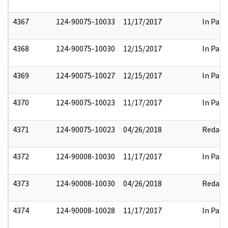
4367
124-90075-10033
11/17/2017
In Part
4368
124-90075-10030
12/15/2017
In Part
4369
124-90075-10027
12/15/2017
In Part
4370
124-90075-10023
11/17/2017
In Part
4371
124-90075-10023
04/26/2018
Redact
4372
124-90008-10030
11/17/2017
In Part
4373
124-90008-10030
04/26/2018
Redact
4374
124-90008-10028
11/17/2017
In Part