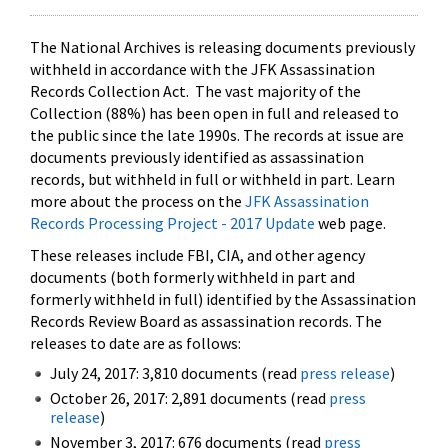
The National Archives is releasing documents previously
withheld in accordance with the JFK Assassination
Records Collection Act. The vast majority of the
Collection (88%) has been open in full and released to
the public since the late 1990s. The records at issue are
documents previously identified as assassination
records, but withheld in full or withheld in part. Learn
more about the process on the
JFK Assassination
Records Processing Project - 2017 Update
web page.
These releases include FBI, CIA, and other agency
documents (both formerly withheld in part and
formerly withheld in full) identified by the Assassination
Records Review Board as assassination records. The
releases to date are as follows:
July 24, 2017: 3,810 documents (read
press release
)
October 26, 2017: 2,891 documents (read
press
release
)
November 3, 2017: 676 documents (read
press