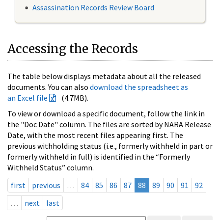
Assassination Records Review Board
Accessing the Records
The table below displays metadata about all the released
documents. You can also
download the spreadsheet as
an Excel file
(4.7MB).
To view or download a specific document, follow the link in
the "Doc Date" column. The files are sorted by NARA Release
Date, with the most recent files appearing first. The
previous withholding status (i.e., formerly withheld in part or
formerly withheld in full) is identified in the “Formerly
Withheld Status” column.
first
previous
…
84
85
86
87
88
89
90
91
92
…
next
last