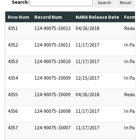
Search:
Search
Reset
Row Num
Record Num
NARA Release Date
Former
4351
124-90075-10012
04/26/2018
Redact
4352
124-90075-10011
11/17/2017
In Part
4353
124-90075-10010
11/17/2017
In Part
4354
124-90075-10009
12/15/2017
In Part
4355
124-90075-10009
04/26/2018
Redact
4356
124-90075-10008
11/17/2017
In Part
4357
124-90075-10007
11/17/2017
In Part