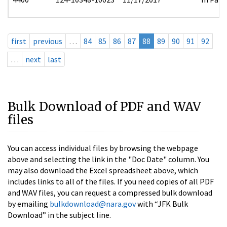
first
previous
…
84
85
86
87
88
89
90
91
92
…
next
last
Bulk Download of PDF and WAV
files
You can access individual files by browsing the webpage
above and selecting the link in the "Doc Date" column. You
may also download the Excel spreadsheet above, which
includes links to all of the files. If you need copies of all PDF
and WAV files, you can request a compressed bulk download
by emailing
bulkdownload@nara.gov
with “JFK Bulk
Download” in the subject line.