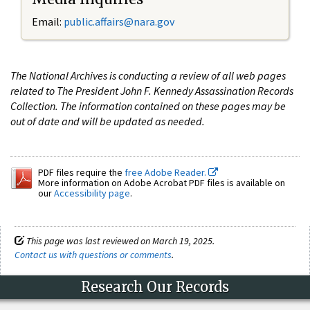
Email:
public.affairs@nara.gov
The National Archives is conducting a review of all web pages
related to The President John F. Kennedy Assassination Records
Collection. The information contained on these pages may be
out of date and will be updated as needed.
PDF files require the
free Adobe Reader.
More information on Adobe Acrobat PDF files is available on
our
Accessibility page
.
This page was last reviewed on March 19, 2025.
Contact us with questions or comments
.
Research Our Records