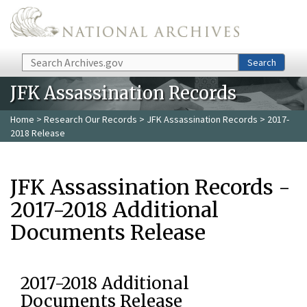
Skip to main content
Search
Search
JFK Assassination Records
Home
>
Research Our Records
>
JFK Assassination Records
> 2017-
2018 Release
JFK Assassination Records -
2017-2018 Additional
Documents Release
2017-2018 Additional
Documents Release