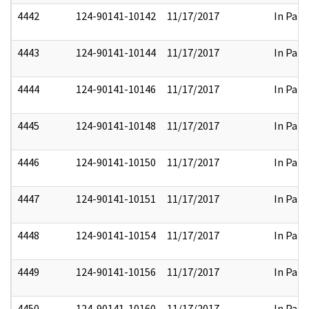
4442
124-90141-10142
11/17/2017
In Part
4443
124-90141-10144
11/17/2017
In Part
4444
124-90141-10146
11/17/2017
In Part
4445
124-90141-10148
11/17/2017
In Part
4446
124-90141-10150
11/17/2017
In Part
4447
124-90141-10151
11/17/2017
In Part
4448
124-90141-10154
11/17/2017
In Part
4449
124-90141-10156
11/17/2017
In Part
4450
124-90141-10160
11/17/2017
In Part