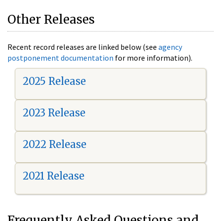
Other Releases
Recent record releases are linked below (see
agency
postponement documentation
for more information).
2025 Release
2023 Release
2022 Release
2021 Release
Frequently Asked Questions and