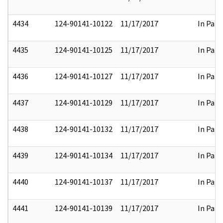
4434
124-90141-10122
11/17/2017
In Part
4435
124-90141-10125
11/17/2017
In Part
4436
124-90141-10127
11/17/2017
In Part
4437
124-90141-10129
11/17/2017
In Part
4438
124-90141-10132
11/17/2017
In Part
4439
124-90141-10134
11/17/2017
In Part
4440
124-90141-10137
11/17/2017
In Part
4441
124-90141-10139
11/17/2017
In Part