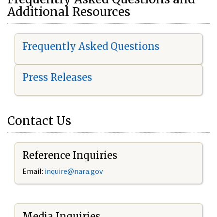
Additional Resources
Frequently Asked Questions
Press Releases
Contact Us
Reference Inquiries
Email:
i
nquire@nara.gov
Media Inquiries