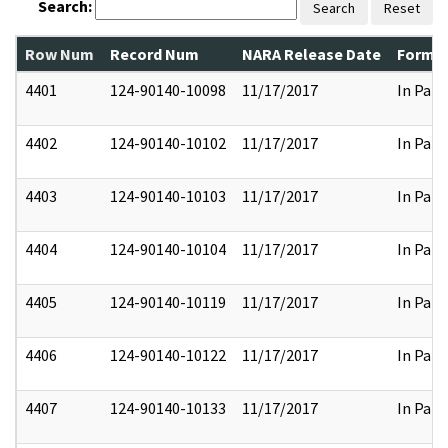
Search:
Search
Reset
Row Num
Record Num
NARA Release Date
Former
4401
124-90140-10098
11/17/2017
In Part
4402
124-90140-10102
11/17/2017
In Part
4403
124-90140-10103
11/17/2017
In Part
4404
124-90140-10104
11/17/2017
In Part
4405
124-90140-10119
11/17/2017
In Part
4406
124-90140-10122
11/17/2017
In Part
4407
124-90140-10133
11/17/2017
In Part