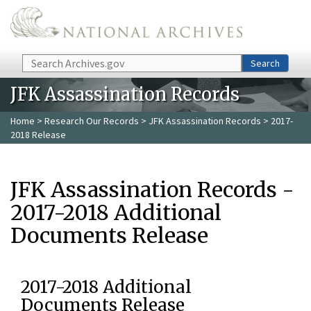
Skip to main content
Search
Search
JFK Assassination Records
Home
>
Research Our Records
>
JFK Assassination Records
> 2017-
2018 Release
JFK Assassination Records -
2017-2018 Additional
Documents Release
2017-2018 Additional
Documents Release