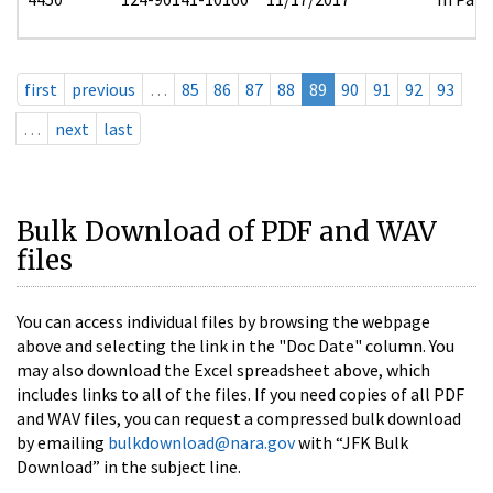
first
previous
…
85
86
87
88
89
90
91
92
93
…
next
last
Bulk Download of PDF and WAV
files
You can access individual files by browsing the webpage
above and selecting the link in the "Doc Date" column. You
may also download the Excel spreadsheet above, which
includes links to all of the files. If you need copies of all PDF
and WAV files, you can request a compressed bulk download
by emailing
bulkdownload@nara.gov
with “JFK Bulk
Download” in the subject line.