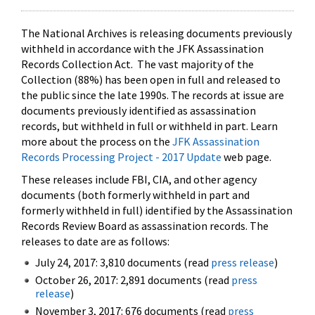
The National Archives is releasing documents previously
withheld in accordance with the JFK Assassination
Records Collection Act. The vast majority of the
Collection (88%) has been open in full and released to
the public since the late 1990s. The records at issue are
documents previously identified as assassination
records, but withheld in full or withheld in part. Learn
more about the process on the
JFK Assassination
Records Processing Project - 2017 Update
web page.
These releases include FBI, CIA, and other agency
documents (both formerly withheld in part and
formerly withheld in full) identified by the Assassination
Records Review Board as assassination records. The
releases to date are as follows:
July 24, 2017: 3,810 documents (read
press release
)
October 26, 2017: 2,891 documents (read
press
release
)
November 3, 2017: 676 documents (read
press