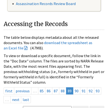
Assassination Records Review Board
Accessing the Records
The table below displays metadata about all the released
documents. You can also
download the spreadsheet as
an Excel file
(4.7MB).
To view or download a specific document, follow the link in
the "Doc Date" column. The files are sorted by NARA Release
Date, with the most recent files appearing first. The
previous withholding status (i.e., formerly withheld in part or
formerly withheld in full) is identified in the “Formerly
Withheld Status” column.
first
previous
…
85
86
87
88
89
90
91
92
93
…
next
last