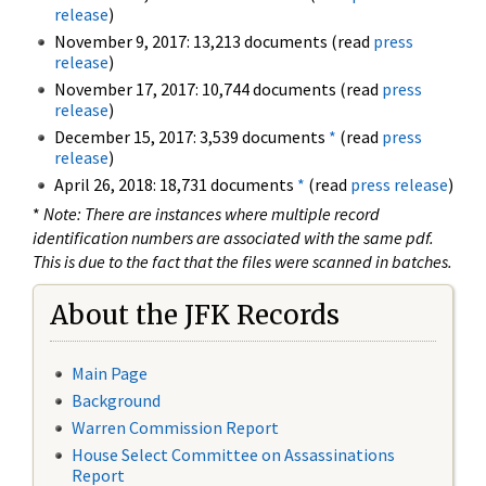
release
)
November 9, 2017: 13,213 documents (read
press
release
)
November 17, 2017: 10,744 documents (read
press
release
)
December 15, 2017: 3,539 documents
*
(read
press
release
)
April 26, 2018: 18,731 documents
*
(read
press release
)
*
Note: There are instances where multiple record
identification numbers are associated with the same pdf.
This is due to the fact that the files were scanned in batches.
About the JFK Records
Main Page
Background
Warren Commission Report
House Select Committee on Assassinations
Report