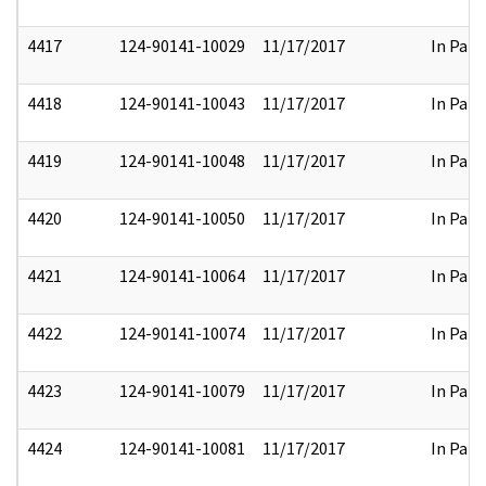
4417
124-90141-10029
11/17/2017
In Part
4418
124-90141-10043
11/17/2017
In Part
4419
124-90141-10048
11/17/2017
In Part
4420
124-90141-10050
11/17/2017
In Part
4421
124-90141-10064
11/17/2017
In Part
4422
124-90141-10074
11/17/2017
In Part
4423
124-90141-10079
11/17/2017
In Part
4424
124-90141-10081
11/17/2017
In Part