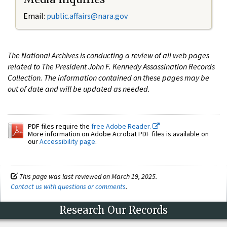
Email:
public.affairs@nara.gov
The National Archives is conducting a review of all web pages
related to The President John F. Kennedy Assassination Records
Collection. The information contained on these pages may be
out of date and will be updated as needed.
PDF files require the
free Adobe Reader.
More information on Adobe Acrobat PDF files is available on
our
Accessibility page
.
This page was last reviewed on March 19, 2025.
Contact us with questions or comments
.
Research Our Records