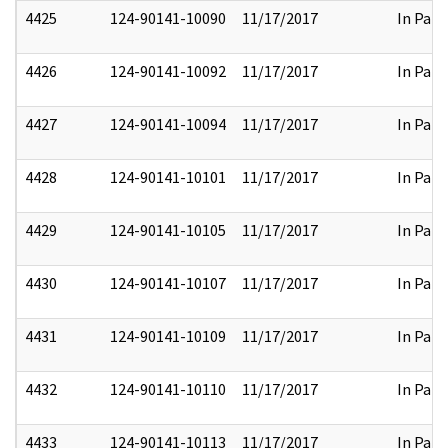
4425
124-90141-10090
11/17/2017
In Part
4426
124-90141-10092
11/17/2017
In Part
4427
124-90141-10094
11/17/2017
In Part
4428
124-90141-10101
11/17/2017
In Part
4429
124-90141-10105
11/17/2017
In Part
4430
124-90141-10107
11/17/2017
In Part
4431
124-90141-10109
11/17/2017
In Part
4432
124-90141-10110
11/17/2017
In Part
4433
124-90141-10113
11/17/2017
In Part