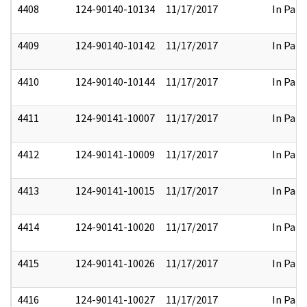
4408
124-90140-10134
11/17/2017
In Part
4409
124-90140-10142
11/17/2017
In Part
4410
124-90140-10144
11/17/2017
In Part
4411
124-90141-10007
11/17/2017
In Part
4412
124-90141-10009
11/17/2017
In Part
4413
124-90141-10015
11/17/2017
In Part
4414
124-90141-10020
11/17/2017
In Part
4415
124-90141-10026
11/17/2017
In Part
4416
124-90141-10027
11/17/2017
In Part