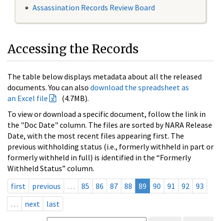
Assassination Records Review Board
Accessing the Records
The table below displays metadata about all the released
documents. You can also
download the spreadsheet as
an Excel file
(4.7MB).
To view or download a specific document, follow the link in
the "Doc Date" column. The files are sorted by NARA Release
Date, with the most recent files appearing first. The
previous withholding status (i.e., formerly withheld in part or
formerly withheld in full) is identified in the “Formerly
Withheld Status” column.
first
previous
…
85
86
87
88
89
90
91
92
93
…
next
last