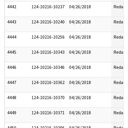
4442
124-10216-10237
04/26/2018
Redact
4443
124-10216-10240
04/26/2018
Redact
4444
124-10216-10256
04/26/2018
Redact
4445
124-10216-10343
04/26/2018
Redact
4446
124-10216-10346
04/26/2018
Redact
4447
124-10216-10362
04/26/2018
Redact
4448
124-10216-10370
04/26/2018
Redact
4449
124-10216-10371
04/26/2018
Redact
4450
124-10216-10396
04/26/2018
Redact