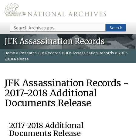
Skip to main content
Search
Search
JFK Assassination Records
Home
>
Research Our Records
>
JFK Assassination Records
> 2017-
2018 Release
JFK Assassination Records -
2017-2018 Additional
Documents Release
2017-2018 Additional
Documents Release