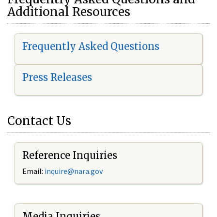
Additional Resources
Frequently Asked Questions
Press Releases
Contact Us
Reference Inquiries
Email:
i
nquire@nara.gov
Media Inquiries