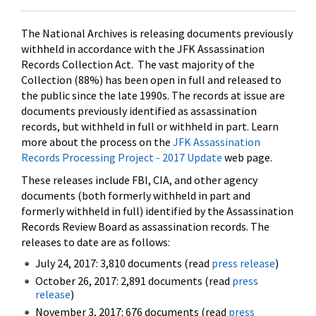
The National Archives is releasing documents previously
withheld in accordance with the JFK Assassination
Records Collection Act. The vast majority of the
Collection (88%) has been open in full and released to
the public since the late 1990s. The records at issue are
documents previously identified as assassination
records, but withheld in full or withheld in part. Learn
more about the process on the
JFK Assassination
Records Processing Project - 2017 Update
web page.
These releases include FBI, CIA, and other agency
documents (both formerly withheld in part and
formerly withheld in full) identified by the Assassination
Records Review Board as assassination records. The
releases to date are as follows:
July 24, 2017: 3,810 documents (read
press release
)
October 26, 2017: 2,891 documents (read
press
release
)
November 3, 2017: 676 documents (read
press