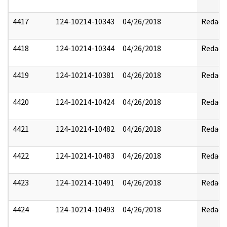
4417
124-10214-10343
04/26/2018
Redact
4418
124-10214-10344
04/26/2018
Redact
4419
124-10214-10381
04/26/2018
Redact
4420
124-10214-10424
04/26/2018
Redact
4421
124-10214-10482
04/26/2018
Redact
4422
124-10214-10483
04/26/2018
Redact
4423
124-10214-10491
04/26/2018
Redact
4424
124-10214-10493
04/26/2018
Redact