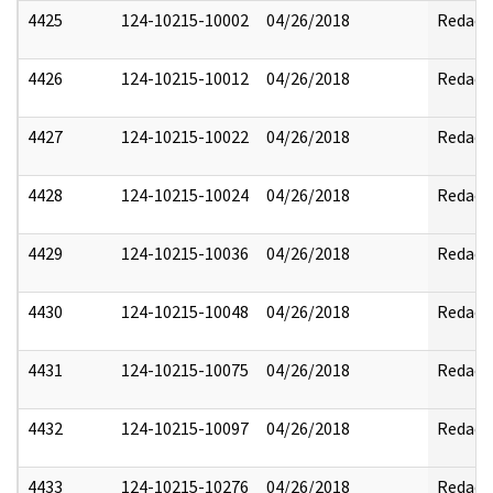
4425
124-10215-10002
04/26/2018
Redact
4426
124-10215-10012
04/26/2018
Redact
4427
124-10215-10022
04/26/2018
Redact
4428
124-10215-10024
04/26/2018
Redact
4429
124-10215-10036
04/26/2018
Redact
4430
124-10215-10048
04/26/2018
Redact
4431
124-10215-10075
04/26/2018
Redact
4432
124-10215-10097
04/26/2018
Redact
4433
124-10215-10276
04/26/2018
Redact