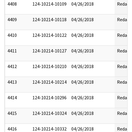
4408
124-10214-10109
04/26/2018
Redact
4409
124-10214-10118
04/26/2018
Redact
4410
124-10214-10122
04/26/2018
Redact
4411
124-10214-10127
04/26/2018
Redact
4412
124-10214-10210
04/26/2018
Redact
4413
124-10214-10214
04/26/2018
Redact
4414
124-10214-10296
04/26/2018
Redact
4415
124-10214-10324
04/26/2018
Redact
4416
124-10214-10332
04/26/2018
Redact