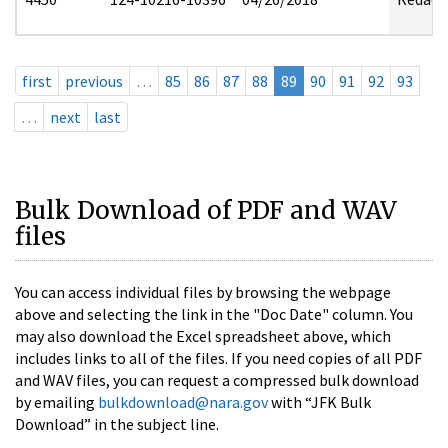
first
previous
…
85
86
87
88
89
90
91
92
93
…
next
last
Bulk Download of PDF and WAV
files
You can access individual files by browsing the webpage
above and selecting the link in the "Doc Date" column. You
may also download the Excel spreadsheet above, which
includes links to all of the files. If you need copies of all PDF
and WAV files, you can request a compressed bulk download
by emailing
bulkdownload@nara.gov
with “JFK Bulk
Download” in the subject line.