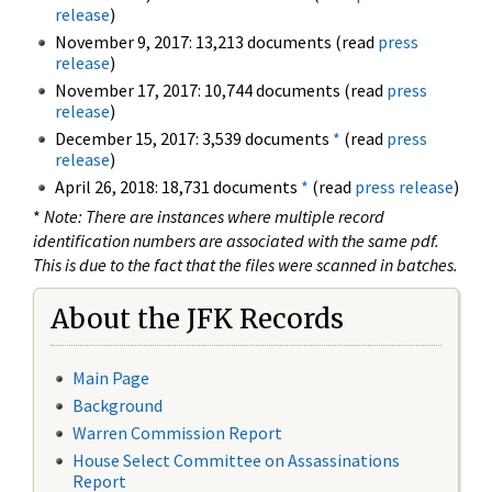
release
)
November 9, 2017: 13,213 documents (read
press
release
)
November 17, 2017: 10,744 documents (read
press
release
)
December 15, 2017: 3,539 documents
*
(read
press
release
)
April 26, 2018: 18,731 documents
*
(read
press release
)
*
Note: There are instances where multiple record
identification numbers are associated with the same pdf.
This is due to the fact that the files were scanned in batches.
About the JFK Records
Main Page
Background
Warren Commission Report
House Select Committee on Assassinations
Report