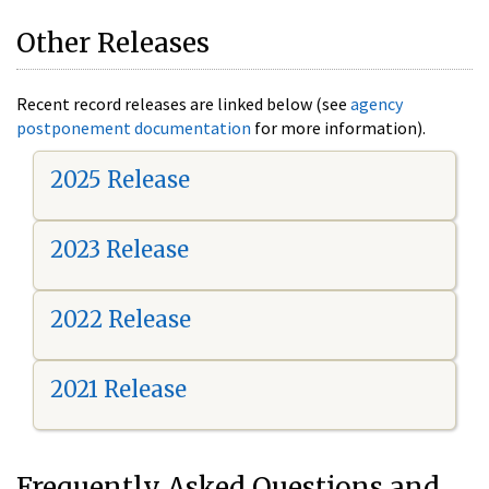
Other Releases
Recent record releases are linked below (see
agency
postponement documentation
for more information).
2025 Release
2023 Release
2022 Release
2021 Release
Frequently Asked Questions and