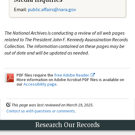
Email:
public.affairs@nara.gov
The National Archives is conducting a review of all web pages
related to The President John F. Kennedy Assassination Records
Collection. The information contained on these pages may be
out of date and will be updated as needed.
PDF files require the
free Adobe Reader.
More information on Adobe Acrobat PDF files is available on
our
Accessibility page
.
This page was last reviewed on March 19, 2025.
Contact us with questions or comments
.
Research Our Records