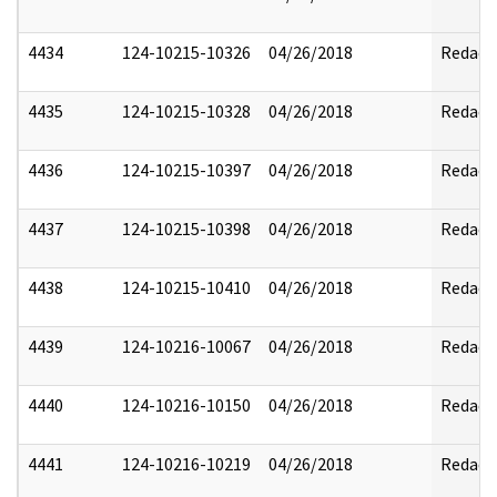
4434
124-10215-10326
04/26/2018
Redact
4435
124-10215-10328
04/26/2018
Redact
4436
124-10215-10397
04/26/2018
Redact
4437
124-10215-10398
04/26/2018
Redact
4438
124-10215-10410
04/26/2018
Redact
4439
124-10216-10067
04/26/2018
Redact
4440
124-10216-10150
04/26/2018
Redact
4441
124-10216-10219
04/26/2018
Redact