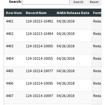
Search:
Search
Reset
Row Num
Record Num
NARA Release Date
Former
4401
124-10213-10492
04/26/2018
Redact
4402
124-10213-10494
04/26/2018
Redact
4403
124-10214-10005
04/26/2018
Redact
4404
124-10214-10055
04/26/2018
Redact
4405
124-10214-10077
04/26/2018
Redact
4406
124-10214-10095
04/26/2018
Redact
4407
124-10214-10097
04/26/2018
Redact