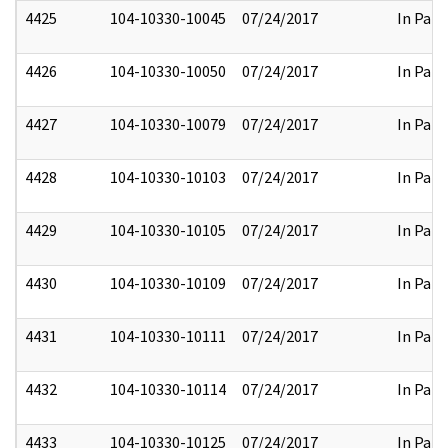
4425
104-10330-10045
07/24/2017
In Part
4426
104-10330-10050
07/24/2017
In Part
4427
104-10330-10079
07/24/2017
In Part
4428
104-10330-10103
07/24/2017
In Part
4429
104-10330-10105
07/24/2017
In Part
4430
104-10330-10109
07/24/2017
In Part
4431
104-10330-10111
07/24/2017
In Part
4432
104-10330-10114
07/24/2017
In Part
4433
104-10330-10125
07/24/2017
In Part