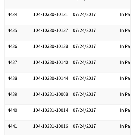
4434
104-10330-10131
07/24/2017
In Part
4435
104-10330-10137
07/24/2017
In Part
4436
104-10330-10138
07/24/2017
In Part
4437
104-10330-10140
07/24/2017
In Part
4438
104-10330-10144
07/24/2017
In Part
4439
104-10331-10008
07/24/2017
In Part
4440
104-10331-10014
07/24/2017
In Part
4441
104-10331-10016
07/24/2017
In Part