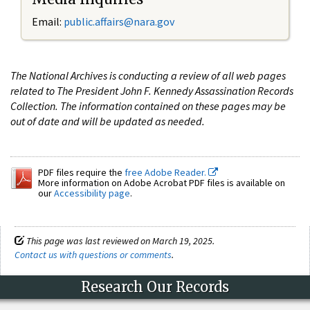
Email:
public.affairs@nara.gov
The National Archives is conducting a review of all web pages
related to The President John F. Kennedy Assassination Records
Collection. The information contained on these pages may be
out of date and will be updated as needed.
PDF files require the
free Adobe Reader.
More information on Adobe Acrobat PDF files is available on
our
Accessibility page
.
This page was last reviewed on March 19, 2025.
Contact us with questions or comments
.
Research Our Records