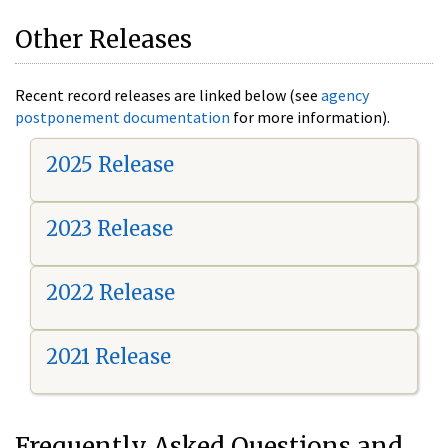
Other Releases
Recent record releases are linked below (see
agency
postponement documentation
for more information).
2025 Release
2023 Release
2022 Release
2021 Release
Frequently Asked Questions and