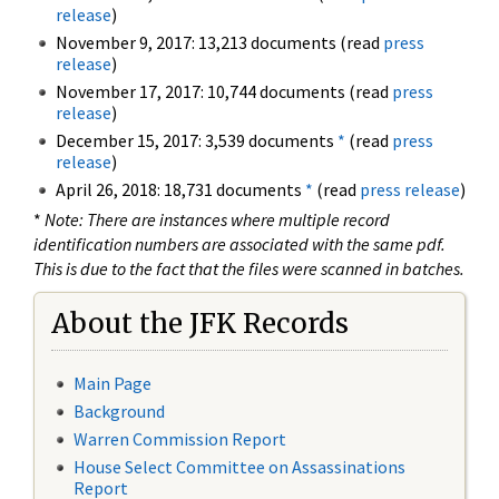
release
)
November 9, 2017: 13,213 documents (read
press
release
)
November 17, 2017: 10,744 documents (read
press
release
)
December 15, 2017: 3,539 documents
*
(read
press
release
)
April 26, 2018: 18,731 documents
*
(read
press release
)
*
Note: There are instances where multiple record
identification numbers are associated with the same pdf.
This is due to the fact that the files were scanned in batches.
About the JFK Records
Main Page
Background
Warren Commission Report
House Select Committee on Assassinations
Report