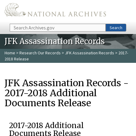
Skip to main content
Search
Search
JFK Assassination Records
Home
>
Research Our Records
>
JFK Assassination Records
> 2017-
2018 Release
JFK Assassination Records -
2017-2018 Additional
Documents Release
2017-2018 Additional
Documents Release