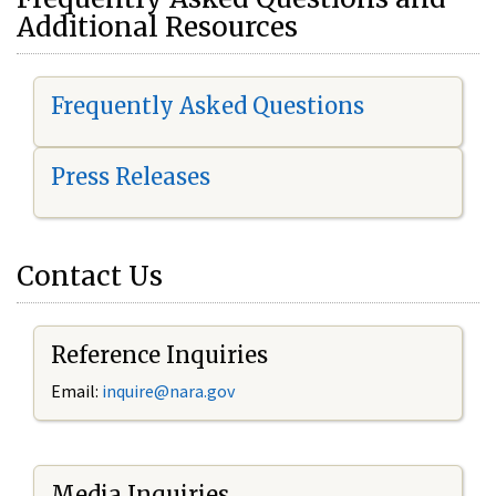
Additional Resources
Frequently Asked Questions
Press Releases
Contact Us
Reference Inquiries
Email:
i
nquire@nara.gov
Media Inquiries