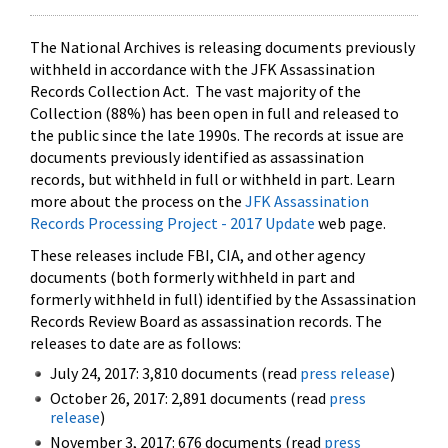
The National Archives is releasing documents previously
withheld in accordance with the JFK Assassination
Records Collection Act. The vast majority of the
Collection (88%) has been open in full and released to
the public since the late 1990s. The records at issue are
documents previously identified as assassination
records, but withheld in full or withheld in part. Learn
more about the process on the
JFK Assassination
Records Processing Project - 2017 Update
web page.
These releases include FBI, CIA, and other agency
documents (both formerly withheld in part and
formerly withheld in full) identified by the Assassination
Records Review Board as assassination records. The
releases to date are as follows:
July 24, 2017: 3,810 documents (read
press release
)
October 26, 2017: 2,891 documents (read
press
release
)
November 3, 2017: 676 documents (read
press