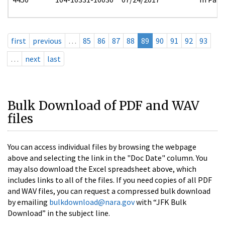
first
previous
…
85
86
87
88
89
90
91
92
93
…
next
last
Bulk Download of PDF and WAV
files
You can access individual files by browsing the webpage
above and selecting the link in the "Doc Date" column. You
may also download the Excel spreadsheet above, which
includes links to all of the files. If you need copies of all PDF
and WAV files, you can request a compressed bulk download
by emailing
bulkdownload@nara.gov
with “JFK Bulk
Download” in the subject line.