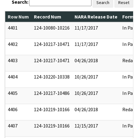
Search:
Search
Reset
Row Num
Record Num
NARA Release Date
Former
4401
124-10080-10216
11/17/2017
In Part
4402
124-10217-10471
11/17/2017
In Part
4403
124-10217-10471
04/26/2018
Redact
4404
124-10220-10338
10/26/2017
In Part
4405
124-10217-10486
10/26/2017
In Part
4406
124-10219-10166
04/26/2018
Redact
4407
124-10219-10166
12/15/2017
In Part