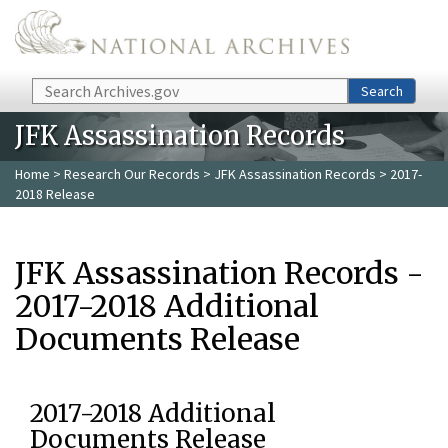
Skip to main content
Search
Search
JFK Assassination Records
Home
>
Research Our Records
>
JFK Assassination Records
> 2017-
2018 Release
JFK Assassination Records -
2017-2018 Additional
Documents Release
2017-2018 Additional
Documents Release