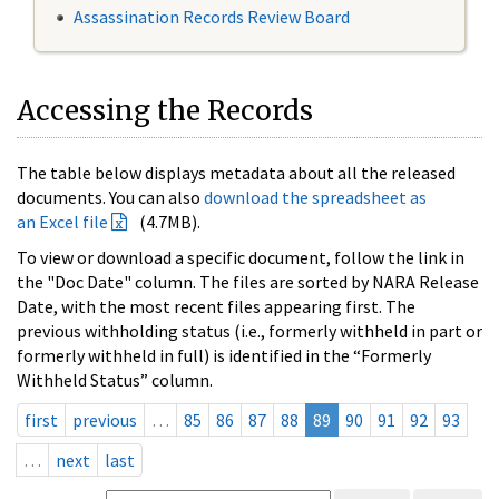
Assassination Records Review Board
Accessing the Records
The table below displays metadata about all the released
documents. You can also
download the spreadsheet as
an Excel file
(4.7MB).
To view or download a specific document, follow the link in
the "Doc Date" column. The files are sorted by NARA Release
Date, with the most recent files appearing first. The
previous withholding status (i.e., formerly withheld in part or
formerly withheld in full) is identified in the “Formerly
Withheld Status” column.
first
previous
…
85
86
87
88
89
90
91
92
93
…
next
last