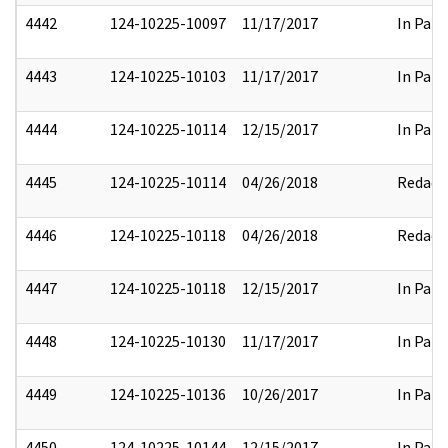
4442
124-10225-10097
11/17/2017
In Part
4443
124-10225-10103
11/17/2017
In Part
4444
124-10225-10114
12/15/2017
In Part
4445
124-10225-10114
04/26/2018
Redact
4446
124-10225-10118
04/26/2018
Redact
4447
124-10225-10118
12/15/2017
In Part
4448
124-10225-10130
11/17/2017
In Part
4449
124-10225-10136
10/26/2017
In Part
4450
124-10225-10144
12/15/2017
In Part