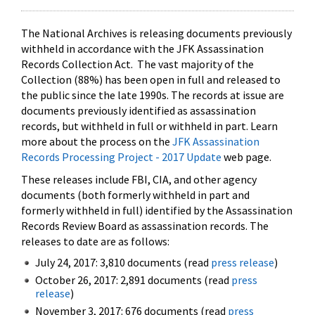
The National Archives is releasing documents previously
withheld in accordance with the JFK Assassination
Records Collection Act. The vast majority of the
Collection (88%) has been open in full and released to
the public since the late 1990s. The records at issue are
documents previously identified as assassination
records, but withheld in full or withheld in part. Learn
more about the process on the
JFK Assassination
Records Processing Project - 2017 Update
web page.
These releases include FBI, CIA, and other agency
documents (both formerly withheld in part and
formerly withheld in full) identified by the Assassination
Records Review Board as assassination records. The
releases to date are as follows:
July 24, 2017: 3,810 documents (read
press release
)
October 26, 2017: 2,891 documents (read
press
release
)
November 3, 2017: 676 documents (read
press