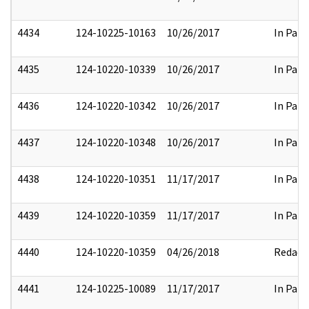
4434
124-10225-10163
10/26/2017
In Part
4435
124-10220-10339
10/26/2017
In Part
4436
124-10220-10342
10/26/2017
In Part
4437
124-10220-10348
10/26/2017
In Part
4438
124-10220-10351
11/17/2017
In Part
4439
124-10220-10359
11/17/2017
In Part
4440
124-10220-10359
04/26/2018
Redact
4441
124-10225-10089
11/17/2017
In Part