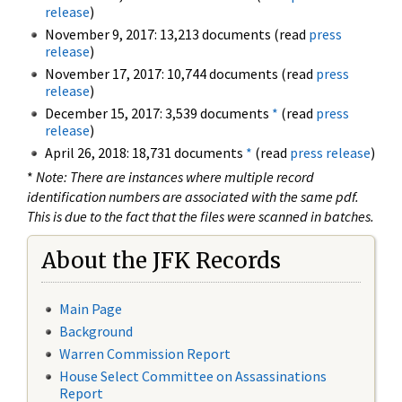
release
)
November 9, 2017: 13,213 documents (read
press
release
)
November 17, 2017: 10,744 documents (read
press
release
)
December 15, 2017: 3,539 documents
*
(read
press
release
)
April 26, 2018: 18,731 documents
*
(read
press release
)
*
Note: There are instances where multiple record
identification numbers are associated with the same pdf.
This is due to the fact that the files were scanned in batches.
About the JFK Records
Main Page
Background
Warren Commission Report
House Select Committee on Assassinations
Report