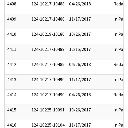
4408
124-10217-10488
04/26/2018
Redact
4409
124-10217-10488
11/17/2017
In Part
4410
124-10219-10180
10/26/2017
In Part
4411
124-10217-10489
12/15/2017
In Part
4412
124-10217-10489
04/26/2018
Redact
4413
124-10217-10490
11/17/2017
In Part
4414
124-10217-10490
04/26/2018
Redact
4415
124-10225-10091
10/26/2017
In Part
4416
124-10225-10104
11/17/2017
In Part