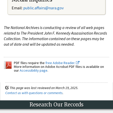
Email:
public.affairs@nara.gov
The National Archives is conducting a review of all web pages
related to The President John F. Kennedy Assassination Records
Collection. The information contained on these pages may be
out of date and will be updated as needed.
PDF files require the
free Adobe Reader.
More information on Adobe Acrobat PDF files is available on
our
Accessibility page
.
This page was last reviewed on March 19, 2025.
Contact us with questions or comments
.
Research Our Records