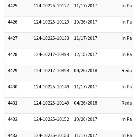
4425
124-10225-10127
11/17/2017
In Part
4426
124-10225-10129
10/26/2017
In Part
4427
124-10225-10133
11/17/2017
In Part
4428
124-10217-10494
12/15/2017
In Part
4429
124-10217-10494
04/26/2018
Redact
4430
124-10225-10149
11/17/2017
In Part
4431
124-10225-10149
04/26/2018
Redact
4432
124-10225-10152
10/26/2017
In Part
4433
124-10225-10153
11/17/2017
In Part