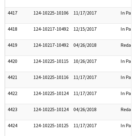
4417
124-10225-10106
11/17/2017
In Part
4418
124-10217-10492
12/15/2017
In Part
4419
124-10217-10492
04/26/2018
Redact
4420
124-10225-10115
10/26/2017
In Part
4421
124-10225-10116
11/17/2017
In Part
4422
124-10225-10124
11/17/2017
In Part
4423
124-10225-10124
04/26/2018
Redact
4424
124-10225-10125
11/17/2017
In Part