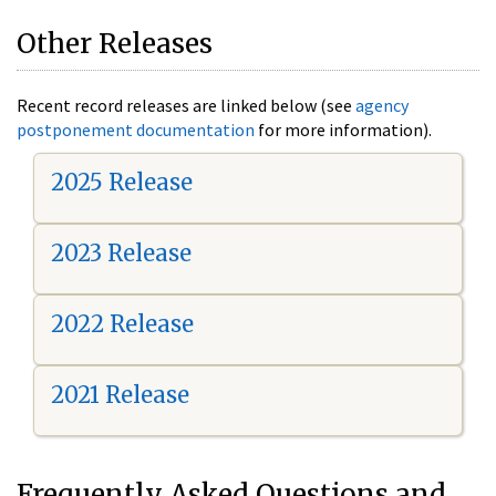
Other Releases
Recent record releases are linked below (see
agency
postponement documentation
for more information).
2025 Release
2023 Release
2022 Release
2021 Release
Frequently Asked Questions and