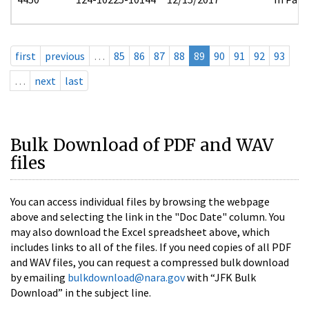
first
previous
…
85
86
87
88
89
90
91
92
93
…
next
last
Bulk Download of PDF and WAV
files
You can access individual files by browsing the webpage
above and selecting the link in the "Doc Date" column. You
may also download the Excel spreadsheet above, which
includes links to all of the files. If you need copies of all PDF
and WAV files, you can request a compressed bulk download
by emailing
bulkdownload@nara.gov
with “JFK Bulk
Download” in the subject line.