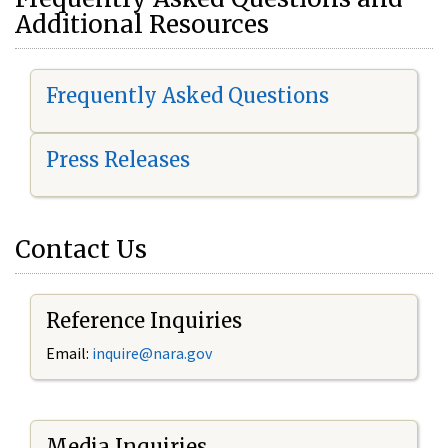
Additional Resources
Frequently Asked Questions
Press Releases
Contact Us
Reference Inquiries
Email:
i
nquire@nara.gov
Media Inquiries