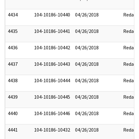
4434
104-10186-10440
04/26/2018
Redact
4435
104-10186-10441
04/26/2018
Redact
4436
104-10186-10442
04/26/2018
Redact
4437
104-10186-10443
04/26/2018
Redact
4438
104-10186-10444
04/26/2018
Redact
4439
104-10186-10445
04/26/2018
Redact
4440
104-10186-10446
04/26/2018
Redact
4441
104-10186-10432
04/26/2018
Redact