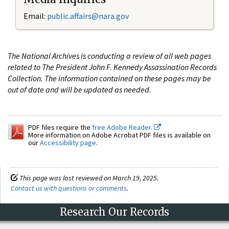
Email:
public.affairs@nara.gov
The National Archives is conducting a review of all web pages
related to The President John F. Kennedy Assassination Records
Collection. The information contained on these pages may be
out of date and will be updated as needed.
PDF files require the
free Adobe Reader.
More information on Adobe Acrobat PDF files is available on
our
Accessibility page
.
This page was last reviewed on March 19, 2025.
Contact us with questions or comments
.
Research Our Records