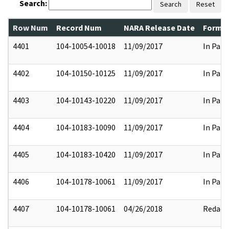
Search:
Search
Reset
Row Num
Record Num
NARA Release Date
Former
4401
104-10054-10018
11/09/2017
In Part
4402
104-10150-10125
11/09/2017
In Part
4403
104-10143-10220
11/09/2017
In Part
4404
104-10183-10090
11/09/2017
In Part
4405
104-10183-10420
11/09/2017
In Part
4406
104-10178-10061
11/09/2017
In Part
4407
104-10178-10061
04/26/2018
Redact