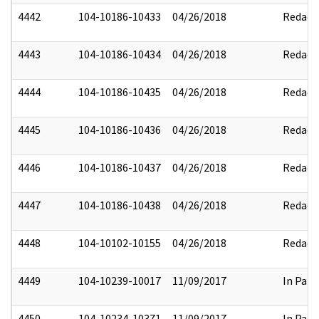
4442
104-10186-10433
04/26/2018
Redact
4443
104-10186-10434
04/26/2018
Redact
4444
104-10186-10435
04/26/2018
Redact
4445
104-10186-10436
04/26/2018
Redact
4446
104-10186-10437
04/26/2018
Redact
4447
104-10186-10438
04/26/2018
Redact
4448
104-10102-10155
04/26/2018
Redact
4449
104-10239-10017
11/09/2017
In Part
4450
104-10234-10371
11/09/2017
In Part