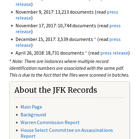
release
)
November 9, 2017: 13,213 documents (read
press
release
)
November 17, 2017: 10,744 documents (read
press
release
)
December 15, 2017: 3,539 documents
*
(read
press
release
)
April 26, 2018: 18,731 documents
*
(read
press release
)
*
Note: There are instances where multiple record
identification numbers are associated with the same pdf.
This is due to the fact that the files were scanned in batches.
About the JFK Records
Main Page
Background
Warren Commission Report
House Select Committee on Assassinations
Report