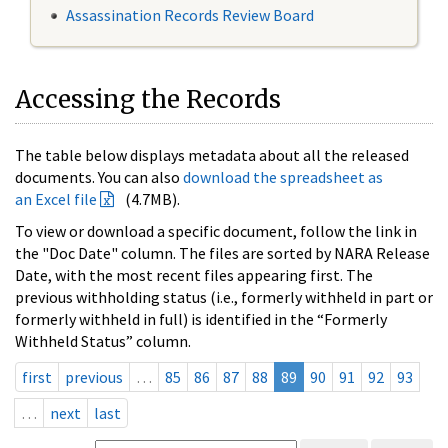
Assassination Records Review Board
Accessing the Records
The table below displays metadata about all the released
documents. You can also
download the spreadsheet as
an Excel file
(4.7MB).
To view or download a specific document, follow the link in
the "Doc Date" column. The files are sorted by NARA Release
Date, with the most recent files appearing first. The
previous withholding status (i.e., formerly withheld in part or
formerly withheld in full) is identified in the “Formerly
Withheld Status” column.
first
previous
…
85
86
87
88
89
90
91
92
93
…
next
last