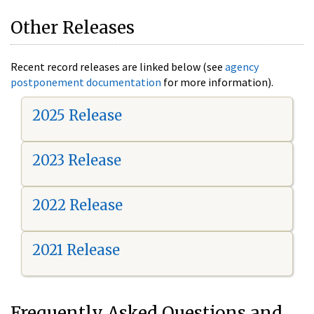
Other Releases
Recent record releases are linked below (see
agency
postponement documentation
for more information).
2025 Release
2023 Release
2022 Release
2021 Release
Frequently Asked Questions and