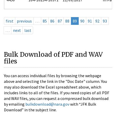
first
previous
…
85
86
87
88
89
90
91
92
93
…
next
last
Bulk Download of PDF and WAV
files
You can access individual files by browsing the webpage
above and selecting the link in the "Doc Date" column. You
may also download the Excel spreadsheet above, which
includes links to all of the files. If you need copies of all PDF
and WAV files, you can request a compressed bulk download
by emailing
bulkdownload@nara.gov
with “JFK Bulk
Download” in the subject line.