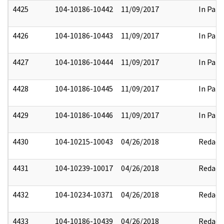
4425
104-10186-10442
11/09/2017
In Part
4426
104-10186-10443
11/09/2017
In Part
4427
104-10186-10444
11/09/2017
In Part
4428
104-10186-10445
11/09/2017
In Part
4429
104-10186-10446
11/09/2017
In Part
4430
104-10215-10043
04/26/2018
Redact
4431
104-10239-10017
04/26/2018
Redact
4432
104-10234-10371
04/26/2018
Redact
4433
104-10186-10439
04/26/2018
Redact