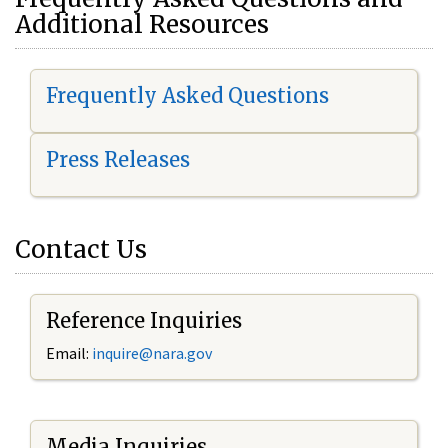
Additional Resources
Frequently Asked Questions
Press Releases
Contact Us
Reference Inquiries
Email:
i
nquire@nara.gov
Media Inquiries