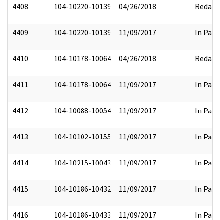
4408
104-10220-10139
04/26/2018
Redact
4409
104-10220-10139
11/09/2017
In Part
4410
104-10178-10064
04/26/2018
Redact
4411
104-10178-10064
11/09/2017
In Part
4412
104-10088-10054
11/09/2017
In Part
4413
104-10102-10155
11/09/2017
In Part
4414
104-10215-10043
11/09/2017
In Part
4415
104-10186-10432
11/09/2017
In Part
4416
104-10186-10433
11/09/2017
In Part