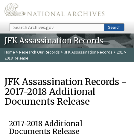
Skip to main content
Search
Search
JFK Assassination Records
Home
>
Research Our Records
>
JFK Assassination Records
> 2017-
2018 Release
JFK Assassination Records -
2017-2018 Additional
Documents Release
2017-2018 Additional
Documents Release