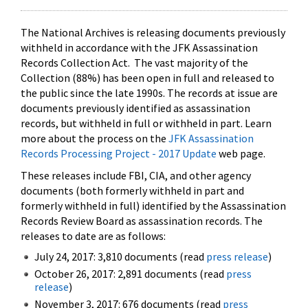
The National Archives is releasing documents previously
withheld in accordance with the JFK Assassination
Records Collection Act. The vast majority of the
Collection (88%) has been open in full and released to
the public since the late 1990s. The records at issue are
documents previously identified as assassination
records, but withheld in full or withheld in part. Learn
more about the process on the
JFK Assassination
Records Processing Project - 2017 Update
web page.
These releases include FBI, CIA, and other agency
documents (both formerly withheld in part and
formerly withheld in full) identified by the Assassination
Records Review Board as assassination records. The
releases to date are as follows:
July 24, 2017: 3,810 documents (read
press release
)
October 26, 2017: 2,891 documents (read
press
release
)
November 3, 2017: 676 documents (read
press