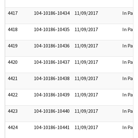
4417
104-10186-10434
11/09/2017
In Part
4418
104-10186-10435
11/09/2017
In Part
4419
104-10186-10436
11/09/2017
In Part
4420
104-10186-10437
11/09/2017
In Part
4421
104-10186-10438
11/09/2017
In Part
4422
104-10186-10439
11/09/2017
In Part
4423
104-10186-10440
11/09/2017
In Part
4424
104-10186-10441
11/09/2017
In Part